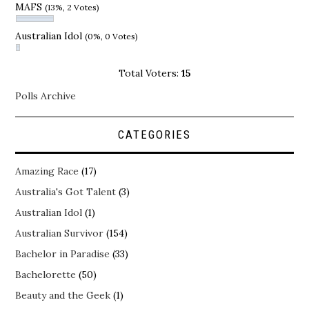
MAFS
(13%, 2 Votes)
Australian Idol
(0%, 0 Votes)
Total Voters:
15
Polls Archive
CATEGORIES
Amazing Race
(17)
Australia's Got Talent
(3)
Australian Idol
(1)
Australian Survivor
(154)
Bachelor in Paradise
(33)
Bachelorette
(50)
Beauty and the Geek
(1)