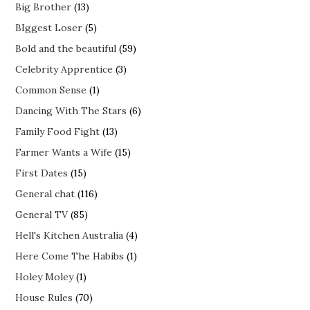
Big Brother
(13)
BIggest Loser
(5)
Bold and the beautiful
(59)
Celebrity Apprentice
(3)
Common Sense
(1)
Dancing With The Stars
(6)
Family Food Fight
(13)
Farmer Wants a Wife
(15)
First Dates
(15)
General chat
(116)
General TV
(85)
Hell's Kitchen Australia
(4)
Here Come The Habibs
(1)
Holey Moley
(1)
House Rules
(70)