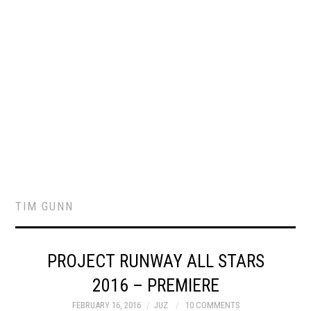
TIM GUNN
PROJECT RUNWAY ALL STARS
2016 – PREMIERE
FEBRUARY 16, 2016
JUZ
10 COMMENTS