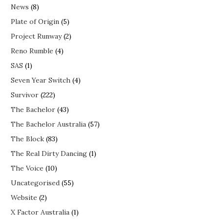
News
(8)
Plate of Origin
(5)
Project Runway
(2)
Reno Rumble
(4)
SAS
(1)
Seven Year Switch
(4)
Survivor
(222)
The Bachelor
(43)
The Bachelor Australia
(57)
The Block
(83)
The Real Dirty Dancing
(1)
The Voice
(10)
Uncategorised
(55)
Website
(2)
X Factor Australia
(1)