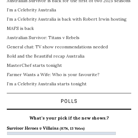
Australian Survivor is back for the first of two 2025 seasons
I’m a Celebrity Australia
I’m a Celebrity Australia is back with Robert Irwin hosting
MAFS is back
Australian Survivor: Titans v Rebels
General chat: TV show recommendations needed
Bold and the Beautiful recap Australia
MasterChef starts tonight
Farmer Wants a Wife: Who is your favourite?
I’m a Celebrity Australia starts tonight
POLLS
What’s your pick if the new shows.?
Survivor Heroes v Villains
(87%, 13 Votes)