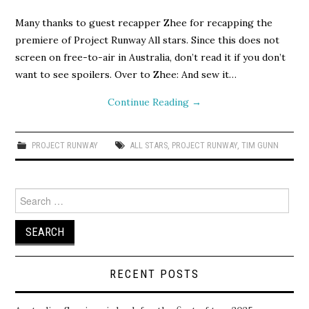
Many thanks to guest recapper Zhee for recapping the
premiere of Project Runway All stars. Since this does not
screen on free-to-air in Australia, don’t read it if you don’t
want to see spoilers. Over to Zhee: And sew it…
Continue Reading
→
PROJECT RUNWAY
ALL STARS
,
PROJECT RUNWAY
,
TIM GUNN
Search
for:
RECENT POSTS