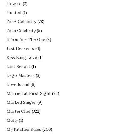
How to
(2)
Hunted
(1)
I'm A Celebrity
(78)
I’m a Celebrity
(5)
If You Are The One
(2)
Just Desserts
(6)
Kiss Bang Love
(1)
Last Resort
(1)
Lego Masters
(3)
Love Island
(6)
Married at First Sight
(92)
Masked Singer
(9)
MasterChef
(322)
Molly
(1)
My Kitchen Rules
(206)