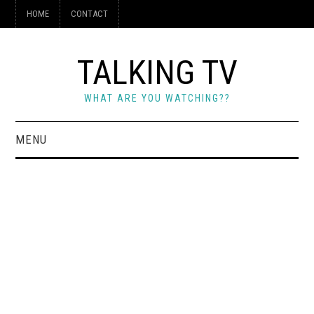
HOME
CONTACT
TALKING TV
WHAT ARE YOU WATCHING??
MENU
HOME
CONTACT