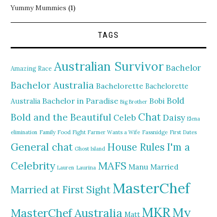
Yummy Mummies
(1)
TAGS
Australian Survivor
Bachelor
Amazing Race
Bachelor Australia
Bachelorette
Bachelorette
Bold
Bachelor in Paradise
Bobi
Australia
Big Brother
Chat
Bold and the Beautiful
Daisy
Celeb
Elena
elimination
Family Food Fight
Farmer Wants a Wife
Fassnidge
First Dates
General chat
I'm a
House Rules
Ghost Island
MAFS
Celebrity
Manu
Married
Lauren
Laurina
MasterChef
Married at First Sight
MKR
My
MasterChef Australia
Matt