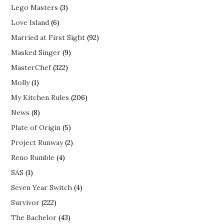
Lego Masters
(3)
Love Island
(6)
Married at First Sight
(92)
Masked Singer
(9)
MasterChef
(322)
Molly
(1)
My Kitchen Rules
(206)
News
(8)
Plate of Origin
(5)
Project Runway
(2)
Reno Rumble
(4)
SAS
(1)
Seven Year Switch
(4)
Survivor
(222)
The Bachelor
(43)