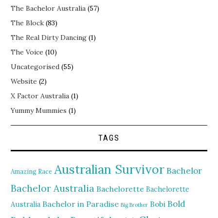
The Bachelor Australia
(57)
The Block
(83)
The Real Dirty Dancing
(1)
The Voice
(10)
Uncategorised
(55)
Website
(2)
X Factor Australia
(1)
Yummy Mummies
(1)
TAGS
Australian Survivor
Bachelor
Amazing Race
Bachelor Australia
Bachelorette
Bachelorette
Bold
Bachelor in Paradise
Bobi
Australia
Big Brother