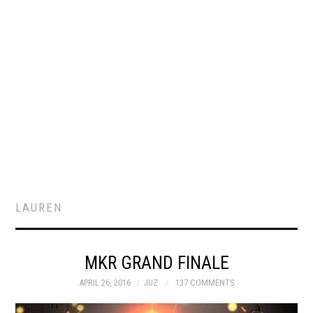
LAUREN
MKR GRAND FINALE
APRIL 26, 2016
JUZ
137 COMMENTS