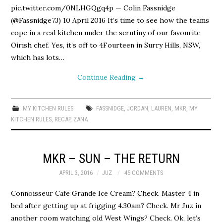
pic.twitter.com/0NLHGQgq4p — Colin Fassnidge
(@Fassnidge73) 10 April 2016 It’s time to see how the teams
cope in a real kitchen under the scrutiny of our favourite
Oirish chef. Yes, it’s off to 4Fourteen in Surry Hills, NSW,
which has lots…
Continue Reading
→
MY KITCHEN RULES
FASSNIDGE
,
JORDAN
,
LAUREN
,
MKR
,
MY
KITCHEN RULES
,
RECAP
,
ZANA
MKR – SUN – THE RETURN
APRIL 3, 2016
JUZ
45 COMMENTS
Connoisseur Cafe Grande Ice Cream? Check. Master 4 in
bed after getting up at frigging 4.30am? Check. Mr Juz in
another room watching old West Wings? Check. Ok, let’s