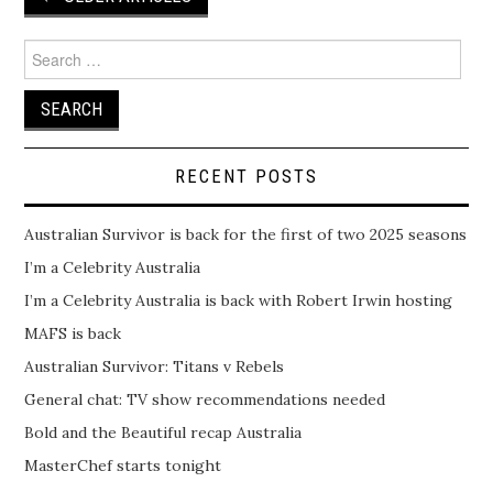
navigation
Search
for:
RECENT POSTS
Australian Survivor is back for the first of two 2025 seasons
I’m a Celebrity Australia
I’m a Celebrity Australia is back with Robert Irwin hosting
MAFS is back
Australian Survivor: Titans v Rebels
General chat: TV show recommendations needed
Bold and the Beautiful recap Australia
MasterChef starts tonight