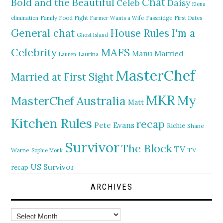
Chat
Bold and the Beautiful
Daisy
Celeb
Elena
elimination
Family Food Fight
Farmer Wants a Wife
Fassnidge
First Dates
General chat
I'm a
House Rules
Ghost Island
MAFS
Celebrity
Manu
Married
Lauren
Laurina
MasterChef
Married at First Sight
MKR
My
MasterChef Australia
Matt
Kitchen Rules
recap
Pete Evans
Richie
Shane
Survivor
The Block
TV
TV
Warne
Sophie Monk
US Survivor
recap
ARCHIVES
Archives