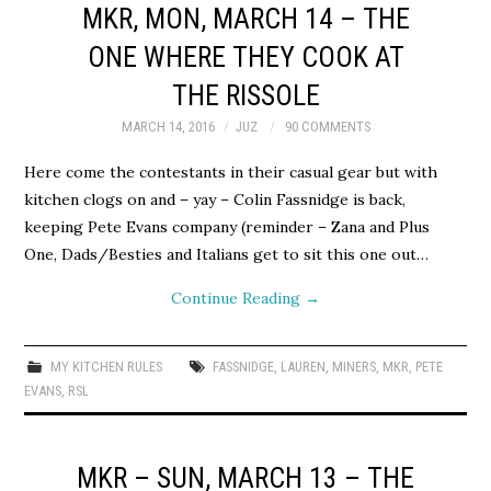
MKR, MON, MARCH 14 – THE
ONE WHERE THEY COOK AT
THE RISSOLE
MARCH 14, 2016
JUZ
90 COMMENTS
Here come the contestants in their casual gear but with
kitchen clogs on and – yay – Colin Fassnidge is back,
keeping Pete Evans company (reminder – Zana and Plus
One, Dads/Besties and Italians get to sit this one out…
Continue Reading
→
MY KITCHEN RULES
FASSNIDGE
,
LAUREN
,
MINERS
,
MKR
,
PETE
EVANS
,
RSL
MKR – SUN, MARCH 13 – THE