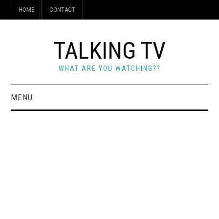
HOME
CONTACT
TALKING TV
WHAT ARE YOU WATCHING??
MENU
HOME
CONTACT