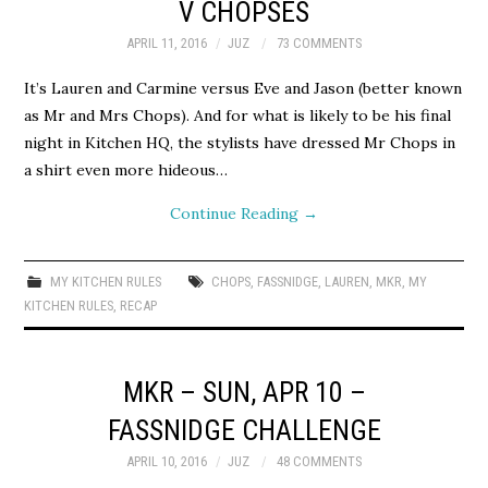
V CHOPSES
APRIL 11, 2016
JUZ
73 COMMENTS
It’s Lauren and Carmine versus Eve and Jason (better known
as Mr and Mrs Chops). And for what is likely to be his final
night in Kitchen HQ, the stylists have dressed Mr Chops in
a shirt even more hideous…
Continue Reading
→
MY KITCHEN RULES
CHOPS
,
FASSNIDGE
,
LAUREN
,
MKR
,
MY
KITCHEN RULES
,
RECAP
MKR – SUN, APR 10 –
FASSNIDGE CHALLENGE
APRIL 10, 2016
JUZ
48 COMMENTS