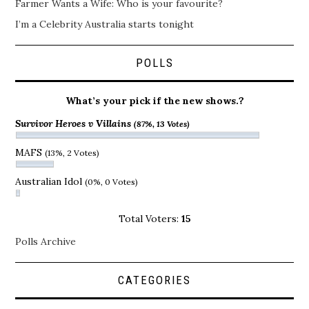
Farmer Wants a Wife: Who is your favourite?
I’m a Celebrity Australia starts tonight
POLLS
What’s your pick if the new shows.?
Survivor Heroes v Villains
(87%, 13 Votes)
MAFS
(13%, 2 Votes)
Australian Idol
(0%, 0 Votes)
Total Voters:
15
Polls Archive
CATEGORIES