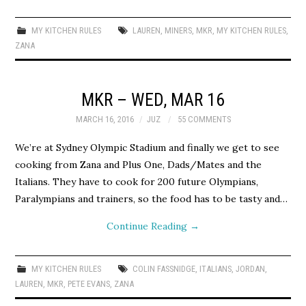
MY KITCHEN RULES
LAUREN
,
MINERS
,
MKR
,
MY KITCHEN RULES
,
ZANA
MKR – WED, MAR 16
MARCH 16, 2016
JUZ
55 COMMENTS
We’re at Sydney Olympic Stadium and finally we get to see
cooking from Zana and Plus One, Dads/Mates and the
Italians. They have to cook for 200 future Olympians,
Paralympians and trainers, so the food has to be tasty and…
Continue Reading
→
MY KITCHEN RULES
COLIN FASSNIDGE
,
ITALIANS
,
JORDAN
,
LAUREN
,
MKR
,
PETE EVANS
,
ZANA