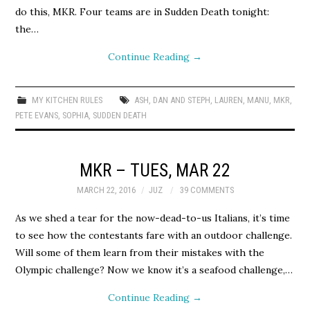
do this, MKR. Four teams are in Sudden Death tonight:
the…
Continue Reading
→
MY KITCHEN RULES
ASH
,
DAN AND STEPH
,
LAUREN
,
MANU
,
MKR
,
PETE EVANS
,
SOPHIA
,
SUDDEN DEATH
MKR – TUES, MAR 22
MARCH 22, 2016
JUZ
39 COMMENTS
As we shed a tear for the now-dead-to-us Italians, it’s time
to see how the contestants fare with an outdoor challenge.
Will some of them learn from their mistakes with the
Olympic challenge? Now we know it’s a seafood challenge,…
Continue Reading
→