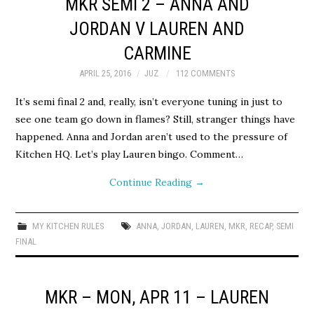
MKR SEMI 2 – ANNA AND
JORDAN V LAUREN AND
CARMINE
APRIL 25, 2016
JUZ
112 COMMENTS
It’s semi final 2 and, really, isn’t everyone tuning in just to
see one team go down in flames? Still, stranger things have
happened. Anna and Jordan aren’t used to the pressure of
Kitchen HQ. Let’s play Lauren bingo. Comment…
Continue Reading
→
MY KITCHEN RULES
ANNA
,
JORDAN
,
LAUREN
,
MKR
,
RECAP
,
SEMI
FINAL
MKR – MON, APR 11 – LAUREN