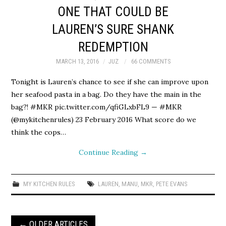
ONE THAT COULD BE
LAUREN’S SURE SHANK
REDEMPTION
MARCH 13, 2016
JUZ
66 COMMENTS
Tonight is Lauren’s chance to see if she can improve upon
her seafood pasta in a bag. Do they have the main in the
bag?! #MKR pic.twitter.com/qfiGLxbFL9 — #MKR
(@mykitchenrules) 23 February 2016 What score do we
think the cops…
Continue Reading
→
MY KITCHEN RULES
LAUREN
,
MANU
,
MKR
,
PETE EVANS
Post
←
OLDER ARTICLES