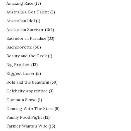
Amazing Race
(17)
Australia's Got Talent
(3)
Australian Idol
(1)
Australian Survivor
(154)
Bachelor in Paradise
(33)
Bachelorette
(50)
Beauty and the Geek
(1)
Big Brother
(13)
BIggest Loser
(5)
Bold and the beautiful
(59)
Celebrity Apprentice
(3)
Common Sense
(1)
Dancing With The Stars
(6)
Family Food Fight
(13)
Farmer Wants a Wife
(15)