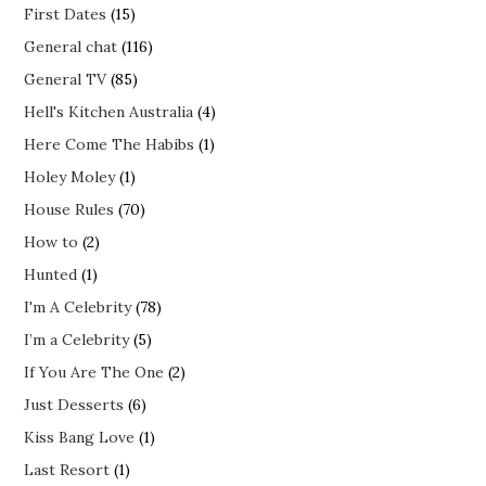
First Dates
(15)
General chat
(116)
General TV
(85)
Hell's Kitchen Australia
(4)
Here Come The Habibs
(1)
Holey Moley
(1)
House Rules
(70)
How to
(2)
Hunted
(1)
I'm A Celebrity
(78)
I’m a Celebrity
(5)
If You Are The One
(2)
Just Desserts
(6)
Kiss Bang Love
(1)
Last Resort
(1)