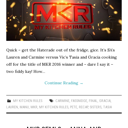
Quick – get the Haterade out of the fridge, gice. It’s SA’s
Lauren and Carmine versus Vic’s Tasia and Gracia cooking
off for the title of MKR 2016 winner and – dare I say it –
two fiddy kay! How…
Continue Reading
→
MY KITCHEN RULES
CARMINE
,
FASSNIDGE
,
FINAL
,
GRACIA
,
LAUREN
,
MANU
,
MKR
,
MY KITCHEN RULES
,
PETE
,
RECAP
,
SISTERS
,
TASIA