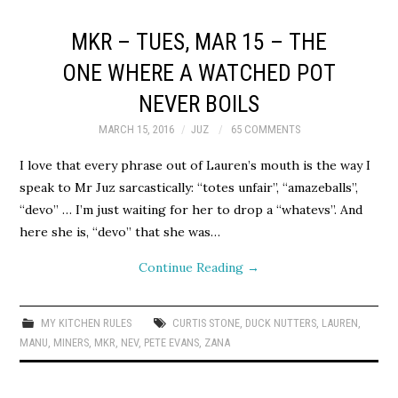
MKR – TUES, MAR 15 – THE
ONE WHERE A WATCHED POT
NEVER BOILS
MARCH 15, 2016
JUZ
65 COMMENTS
I love that every phrase out of Lauren’s mouth is the way I
speak to Mr Juz sarcastically: “totes unfair”, “amazeballs”,
“devo” … I’m just waiting for her to drop a “whatevs”. And
here she is, “devo” that she was…
Continue Reading
→
MY KITCHEN RULES
CURTIS STONE
,
DUCK NUTTERS
,
LAUREN
,
MANU
,
MINERS
,
MKR
,
NEV
,
PETE EVANS
,
ZANA