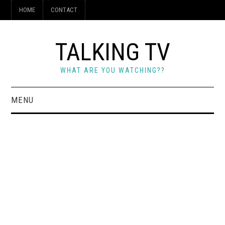
HOME
CONTACT
TALKING TV
WHAT ARE YOU WATCHING??
MENU
HOME
CONTACT