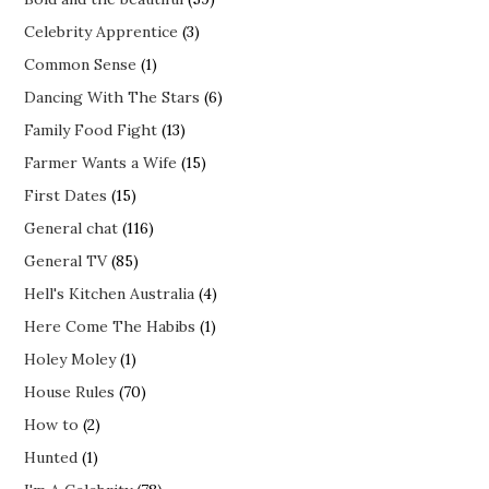
Celebrity Apprentice
(3)
Common Sense
(1)
Dancing With The Stars
(6)
Family Food Fight
(13)
Farmer Wants a Wife
(15)
First Dates
(15)
General chat
(116)
General TV
(85)
Hell's Kitchen Australia
(4)
Here Come The Habibs
(1)
Holey Moley
(1)
House Rules
(70)
How to
(2)
Hunted
(1)