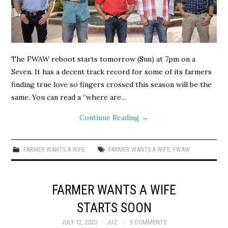
The FWAW reboot starts tomorrow (Sun) at 7pm on a
Seven. It has a decent track record for some of its farmers
finding true love so fingers crossed this season will be the
same. You can read a “where are…
Continue Reading
→
FARMER WANTS A WIFE
FARMER WANTS A WIFE
,
FWAW
FARMER WANTS A WIFE
STARTS SOON
JULY 12, 2020
JUZ
3 COMMENTS