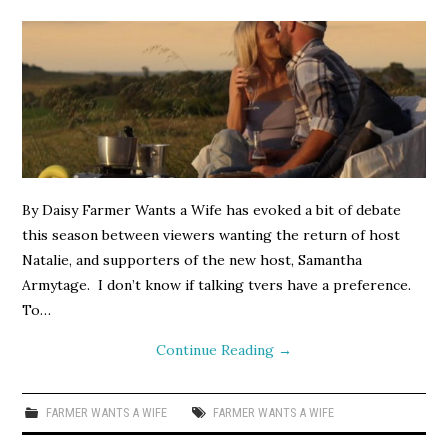
By Daisy Farmer Wants a Wife has evoked a bit of debate
this season between viewers wanting the return of host
Natalie, and supporters of the new host, Samantha
Armytage. I don’t know if talking tvers have a preference.
To…
Continue Reading
→
FARMER WANTS A WIFE
FARMER WANTS A WIFE