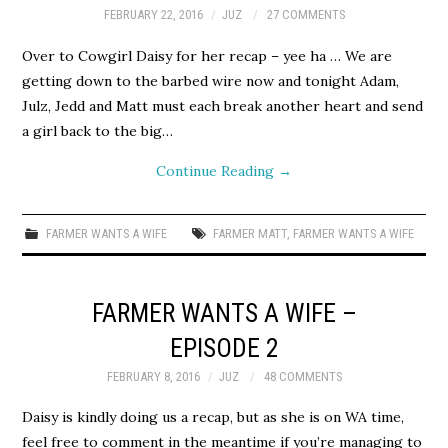
FEBRUARY 22, 2016
JUZ
27 COMMENTS
Over to Cowgirl Daisy for her recap – yee ha … We are
getting down to the barbed wire now and tonight Adam,
Julz, Jedd and Matt must each break another heart and send
a girl back to the big…
Continue Reading
→
FARMER WANTS A WIFE
FARMER MATT
,
FARMER WANTS A WIFE
FARMER WANTS A WIFE –
EPISODE 2
FEBRUARY 8, 2016
JUZ
48 COMMENTS
Daisy is kindly doing us a recap, but as she is on WA time,
feel free to comment in the meantime if you’re managing to