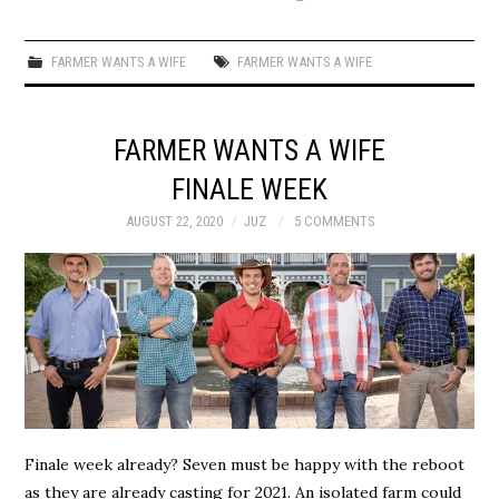
FARMER WANTS A WIFE
FARMER WANTS A WIFE
FARMER WANTS A WIFE
FINALE WEEK
AUGUST 22, 2020
JUZ
5 COMMENTS
Finale week already? Seven must be happy with the reboot
as they are already casting for 2021. An isolated farm could