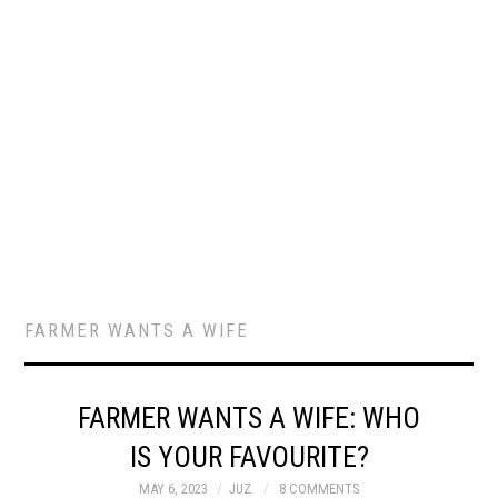
FARMER WANTS A WIFE
FARMER WANTS A WIFE: WHO
IS YOUR FAVOURITE?
MAY 6, 2023
JUZ
8 COMMENTS