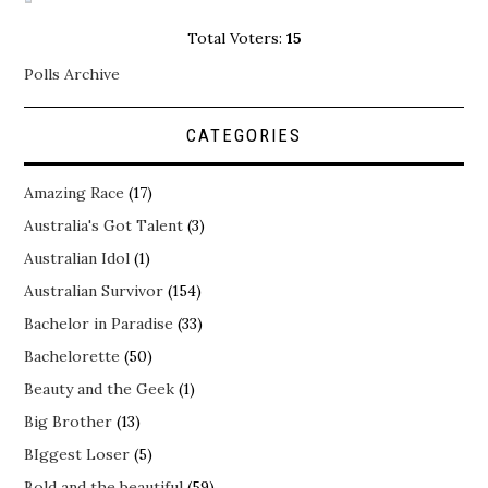
Total Voters:
15
Polls Archive
CATEGORIES
Amazing Race
(17)
Australia's Got Talent
(3)
Australian Idol
(1)
Australian Survivor
(154)
Bachelor in Paradise
(33)
Bachelorette
(50)
Beauty and the Geek
(1)
Big Brother
(13)
BIggest Loser
(5)
Bold and the beautiful
(59)