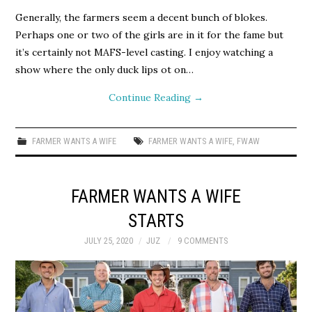
Generally, the farmers seem a decent bunch of blokes.
Perhaps one or two of the girls are in it for the fame but
it’s certainly not MAFS-level casting. I enjoy watching a
show where the only duck lips ot on…
Continue Reading
→
FARMER WANTS A WIFE
FARMER WANTS A WIFE
,
FWAW
FARMER WANTS A WIFE
STARTS
JULY 25, 2020
JUZ
9 COMMENTS