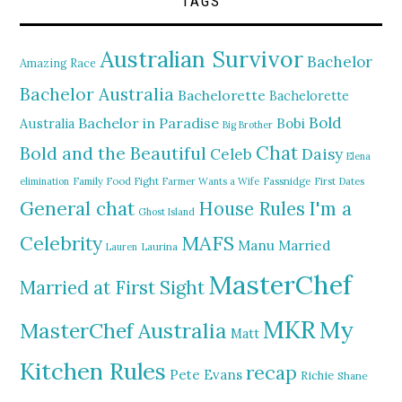
TAGS
Australian Survivor
Bachelor
Amazing Race
Bachelor Australia
Bachelorette
Bachelorette
Bold
Bachelor in Paradise
Bobi
Australia
Big Brother
Chat
Bold and the Beautiful
Daisy
Celeb
Elena
elimination
Family Food Fight
Farmer Wants a Wife
Fassnidge
First Dates
General chat
I'm a
House Rules
Ghost Island
MAFS
Celebrity
Manu
Married
Lauren
Laurina
MasterChef
Married at First Sight
MKR
My
MasterChef Australia
Matt
Kitchen Rules
recap
Pete Evans
Richie
Shane