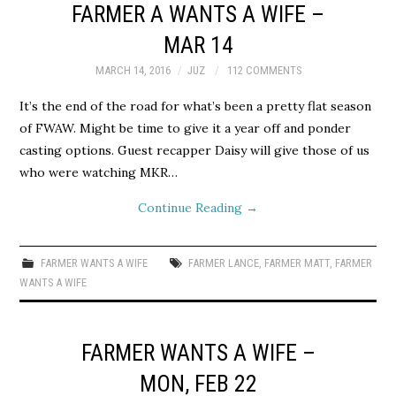
FARMER A WANTS A WIFE –
MAR 14
MARCH 14, 2016
JUZ
112 COMMENTS
It’s the end of the road for what’s been a pretty flat season
of FWAW. Might be time to give it a year off and ponder
casting options. Guest recapper Daisy will give those of us
who were watching MKR…
Continue Reading
→
FARMER WANTS A WIFE
FARMER LANCE
,
FARMER MATT
,
FARMER
WANTS A WIFE
FARMER WANTS A WIFE –
MON, FEB 22