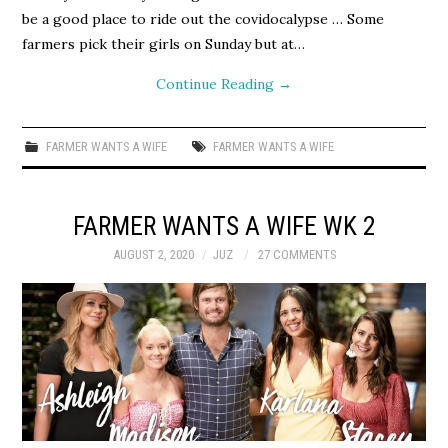
be a good place to ride out the covidocalypse … Some
farmers pick their girls on Sunday but at…
Continue Reading
→
FARMER WANTS A WIFE
FARMER WANTS A WIFE
FARMER WANTS A WIFE WK 2
AUGUST 2, 2020
JUZ
27 COMMENTS