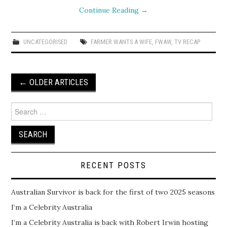
Continue Reading
→
UNCATEGORISED
FARMER WANTS A WIFE
,
FWAW
,
TV RECAP
Post
←
OLDER ARTICLES
navigation
Search
for:
RECENT POSTS
Australian Survivor is back for the first of two 2025 seasons
I’m a Celebrity Australia
I’m a Celebrity Australia is back with Robert Irwin hosting