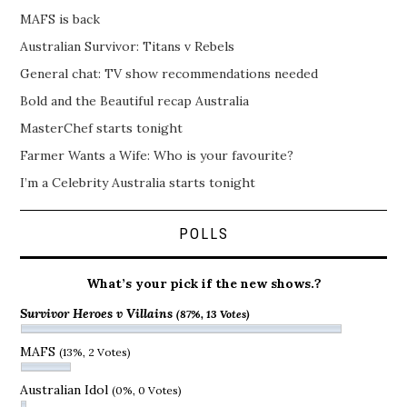
MAFS is back
Australian Survivor: Titans v Rebels
General chat: TV show recommendations needed
Bold and the Beautiful recap Australia
MasterChef starts tonight
Farmer Wants a Wife: Who is your favourite?
I’m a Celebrity Australia starts tonight
POLLS
What’s your pick if the new shows.?
Survivor Heroes v Villains
(87%, 13 Votes)
MAFS
(13%, 2 Votes)
Australian Idol
(0%, 0 Votes)