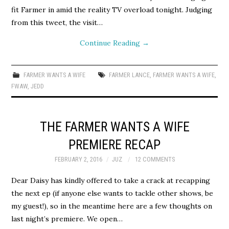
fit Farmer in amid the reality TV overload tonight. Judging
from this tweet, the visit…
Continue Reading
→
FARMER WANTS A WIFE
FARMER LANCE
,
FARMER WANTS A WIFE
,
FWAW
,
JEDD
THE FARMER WANTS A WIFE
PREMIERE RECAP
FEBRUARY 2, 2016
JUZ
12 COMMENTS
Dear Daisy has kindly offered to take a crack at recapping
the next ep (if anyone else wants to tackle other shows, be
my guest!), so in the meantime here are a few thoughts on
last night’s premiere. We open…