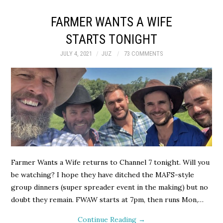
FARMER WANTS A WIFE
STARTS TONIGHT
JULY 4, 2021
JUZ
73 COMMENTS
Farmer Wants a Wife returns to Channel 7 tonight. Will you
be watching? I hope they have ditched the MAFS-style
group dinners (super spreader event in the making) but no
doubt they remain. FWAW starts at 7pm, then runs Mon,…
Continue Reading
→