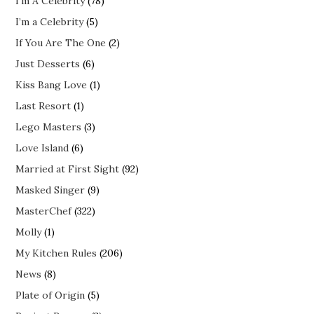
I'm A Celebrity
(78)
I’m a Celebrity
(5)
If You Are The One
(2)
Just Desserts
(6)
Kiss Bang Love
(1)
Last Resort
(1)
Lego Masters
(3)
Love Island
(6)
Married at First Sight
(92)
Masked Singer
(9)
MasterChef
(322)
Molly
(1)
My Kitchen Rules
(206)
News
(8)
Plate of Origin
(5)