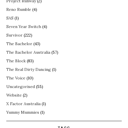
Project Runway
(2)
Reno Rumble
(4)
SAS
(1)
Seven Year Switch
(4)
Survivor
(222)
The Bachelor
(43)
The Bachelor Australia
(57)
The Block
(83)
The Real Dirty Dancing
(1)
The Voice
(10)
Uncategorised
(55)
Website
(2)
X Factor Australia
(1)
Yummy Mummies
(1)