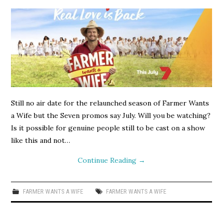
Still no air date for the relaunched season of Farmer Wants
a Wife but the Seven promos say July. Will you be watching?
Is it possible for genuine people still to be cast on a show
like this and not…
Continue Reading
→
FARMER WANTS A WIFE
FARMER WANTS A WIFE