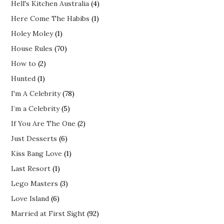
Hell's Kitchen Australia
(4)
Here Come The Habibs
(1)
Holey Moley
(1)
House Rules
(70)
How to
(2)
Hunted
(1)
I'm A Celebrity
(78)
I’m a Celebrity
(5)
If You Are The One
(2)
Just Desserts
(6)
Kiss Bang Love
(1)
Last Resort
(1)
Lego Masters
(3)
Love Island
(6)
Married at First Sight
(92)