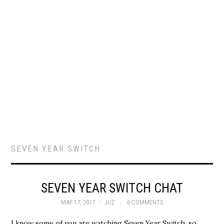
SEVEN YEAR SWITCH
SEVEN YEAR SWITCH CHAT
MAY 17, 2017
JUZ
6 COMMENTS
I know some of you are watching Seven Year Switch, so