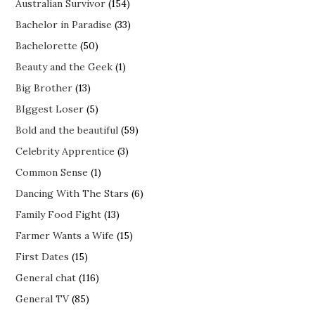
Australian Survivor
(154)
Bachelor in Paradise
(33)
Bachelorette
(50)
Beauty and the Geek
(1)
Big Brother
(13)
BIggest Loser
(5)
Bold and the beautiful
(59)
Celebrity Apprentice
(3)
Common Sense
(1)
Dancing With The Stars
(6)
Family Food Fight
(13)
Farmer Wants a Wife
(15)
First Dates
(15)
General chat
(116)
General TV
(85)