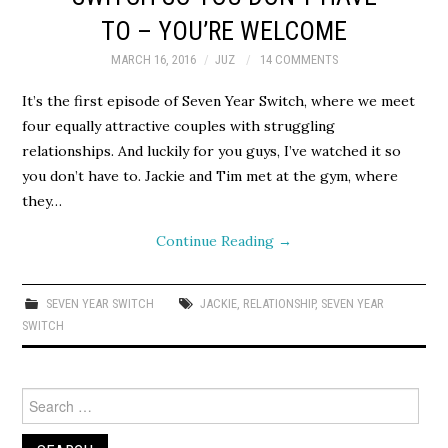
TO – YOU’RE WELCOME
MARCH 16, 2016
JUZ
14 COMMENTS
It’s the first episode of Seven Year Switch, where we meet
four equally attractive couples with struggling
relationships. And luckily for you guys, I’ve watched it so
you don’t have to. Jackie and Tim met at the gym, where
they…
Continue Reading
→
SEVEN YEAR SWITCH
JACKIE
,
RELATIONSHIP
,
SEVEN YEAR
SWITCH
Search
for: