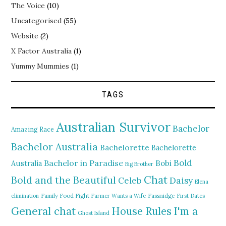
The Voice
(10)
Uncategorised
(55)
Website
(2)
X Factor Australia
(1)
Yummy Mummies
(1)
TAGS
Australian Survivor
Bachelor
Amazing Race
Bachelor Australia
Bachelorette
Bachelorette
Bold
Bachelor in Paradise
Bobi
Australia
Big Brother
Chat
Bold and the Beautiful
Daisy
Celeb
Elena
elimination
Family Food Fight
Farmer Wants a Wife
Fassnidge
First Dates
General chat
I'm a
House Rules
Ghost Island