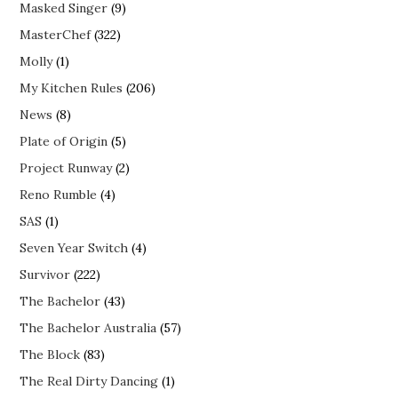
Masked Singer
(9)
MasterChef
(322)
Molly
(1)
My Kitchen Rules
(206)
News
(8)
Plate of Origin
(5)
Project Runway
(2)
Reno Rumble
(4)
SAS
(1)
Seven Year Switch
(4)
Survivor
(222)
The Bachelor
(43)
The Bachelor Australia
(57)
The Block
(83)
The Real Dirty Dancing
(1)