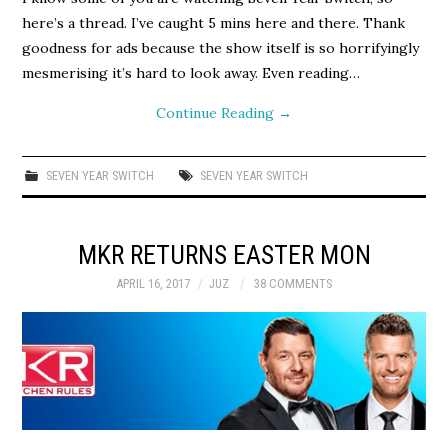
here’s a thread. I’ve caught 5 mins here and there. Thank
goodness for ads because the show itself is so horrifyingly
mesmerising it’s hard to look away. Even reading…
Continue Reading
→
SEVEN YEAR SWITCH
SEVEN YEAR SWITCH
MKR RETURNS EASTER MON
APRIL 16, 2017
JUZ
38 COMMENTS