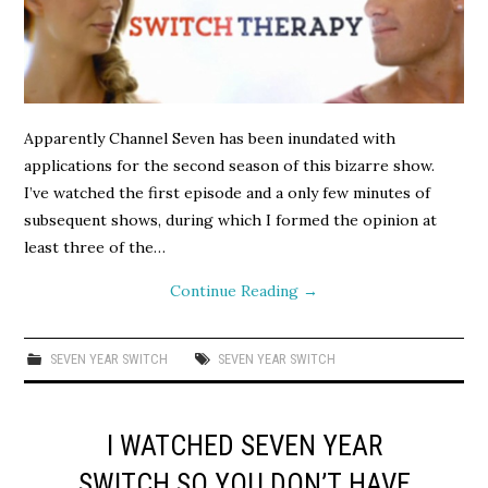
Apparently Channel Seven has been inundated with
applications for the second season of this bizarre show.
I’ve watched the first episode and a only few minutes of
subsequent shows, during which I formed the opinion at
least three of the…
Continue Reading
→
SEVEN YEAR SWITCH
SEVEN YEAR SWITCH
I WATCHED SEVEN YEAR
SWITCH SO YOU DON’T HAVE