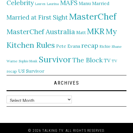
MAFS
Celebrity
Manu
Married
Lauren
Laurina
MasterChef
Married at First Sight
MKR
My
MasterChef Australia
Matt
Kitchen Rules
recap
Pete Evans
Richie
Shane
Survivor
The Block
TV
TV
Warne
Sophie Monk
US Survivor
recap
ARCHIVES
Archives
© 2026 TALKING TV. ALL RIGHTS RESERVED.