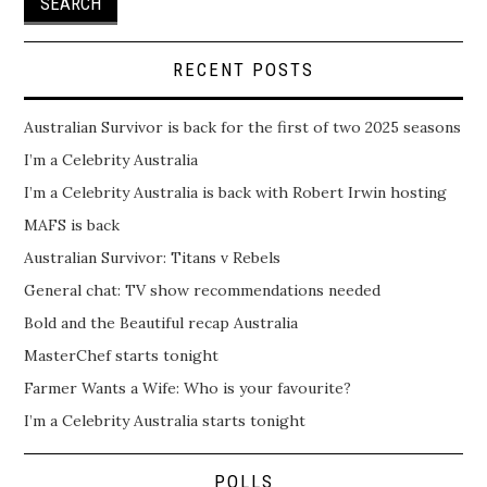
RECENT POSTS
Australian Survivor is back for the first of two 2025 seasons
I’m a Celebrity Australia
I’m a Celebrity Australia is back with Robert Irwin hosting
MAFS is back
Australian Survivor: Titans v Rebels
General chat: TV show recommendations needed
Bold and the Beautiful recap Australia
MasterChef starts tonight
Farmer Wants a Wife: Who is your favourite?
I’m a Celebrity Australia starts tonight
POLLS