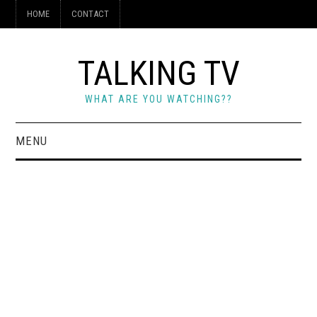
HOME
CONTACT
TALKING TV
WHAT ARE YOU WATCHING??
MENU
HOME
CONTACT