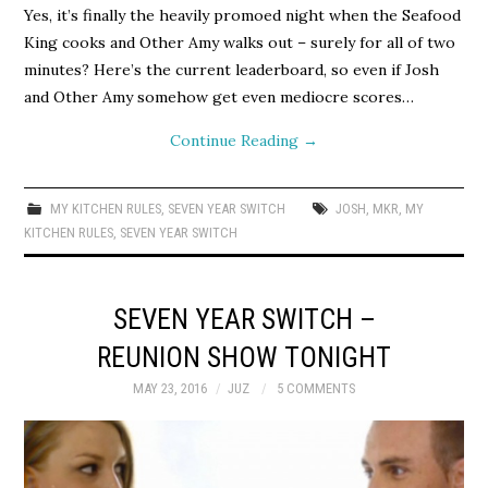
Yes, it’s finally the heavily promoed night when the Seafood
King cooks and Other Amy walks out – surely for all of two
minutes? Here’s the current leaderboard, so even if Josh
and Other Amy somehow get even mediocre scores…
Continue Reading
→
MY KITCHEN RULES
,
SEVEN YEAR SWITCH
JOSH
,
MKR
,
MY
KITCHEN RULES
,
SEVEN YEAR SWITCH
SEVEN YEAR SWITCH –
REUNION SHOW TONIGHT
MAY 23, 2016
JUZ
5 COMMENTS