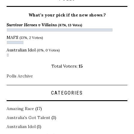
What’s your pick if the new shows.?
Survivor Heroes v Villains
(87%, 13 Votes)
MAFS
(13%, 2 Votes)
Australian Idol
(0%, 0 Votes)
Total Voters:
15
Polls Archive
CATEGORIES
Amazing Race
(17)
Australia's Got Talent
(3)
Australian Idol
(1)