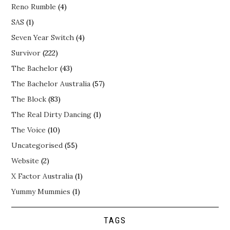
Reno Rumble
(4)
SAS
(1)
Seven Year Switch
(4)
Survivor
(222)
The Bachelor
(43)
The Bachelor Australia
(57)
The Block
(83)
The Real Dirty Dancing
(1)
The Voice
(10)
Uncategorised
(55)
Website
(2)
X Factor Australia
(1)
Yummy Mummies
(1)
TAGS