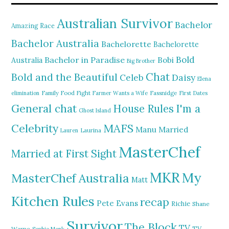
Australian Survivor
Bachelor
Amazing Race
Bachelor Australia
Bachelorette
Bachelorette
Bold
Bachelor in Paradise
Bobi
Australia
Big Brother
Chat
Bold and the Beautiful
Daisy
Celeb
Elena
elimination
Family Food Fight
Farmer Wants a Wife
Fassnidge
First Dates
General chat
I'm a
House Rules
Ghost Island
MAFS
Celebrity
Manu
Married
Lauren
Laurina
MasterChef
Married at First Sight
MKR
My
MasterChef Australia
Matt
Kitchen Rules
recap
Pete Evans
Richie
Shane
Survivor
The Block
TV
TV
Warne