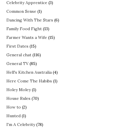
Celebrity Apprentice
(3)
Common Sense
(1)
Dancing With The Stars
(6)
Family Food Fight
(13)
Farmer Wants a Wife
(15)
First Dates
(15)
General chat
(116)
General TV
(85)
Hell's Kitchen Australia
(4)
Here Come The Habibs
(1)
Holey Moley
(1)
House Rules
(70)
How to
(2)
Hunted
(1)
I'm A Celebrity
(78)