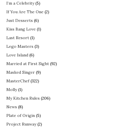
I’m a Celebrity
(5)
If You Are The One
(2)
Just Desserts
(6)
Kiss Bang Love
(1)
Last Resort
(1)
Lego Masters
(3)
Love Island
(6)
Married at First Sight
(92)
Masked Singer
(9)
MasterChef
(322)
Molly
(1)
My Kitchen Rules
(206)
News
(8)
Plate of Origin
(5)
Project Runway
(2)