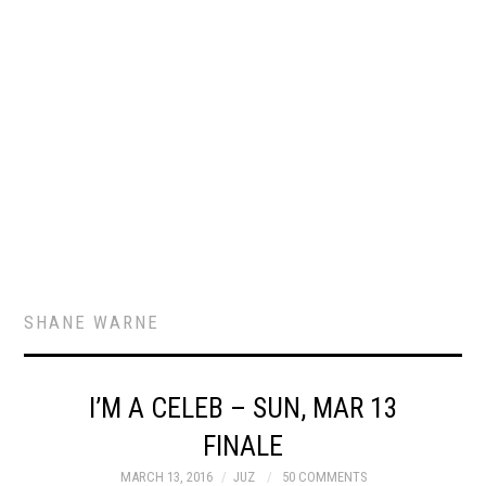
SHANE WARNE
I’M A CELEB – SUN, MAR 13
FINALE
MARCH 13, 2016
JUZ
50 COMMENTS