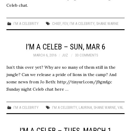
Celeb chat.
I'M A CELEBRITY
CHIEF
,
FEV
,
I'M A CELEBRITY
,
SHANE WARNE
I’M A CELEB – SUN, MAR 6
MARCH 6, 2016
JUZ
33 COMMENTS
Isn’t this over yet? Why are so many of them still in the
jungle? Can we release a pride of lions in the camp? And
some news from Jo Beth: http://tinyurl.com/j9gmfgc
Sunday night Celeb chat here …
I'M A CELEBRITY
I'M A CELEBRITY
,
LAURINA
,
SHANE WARNE
,
VAL
I’M A CELEB – TUES, MARCH 1