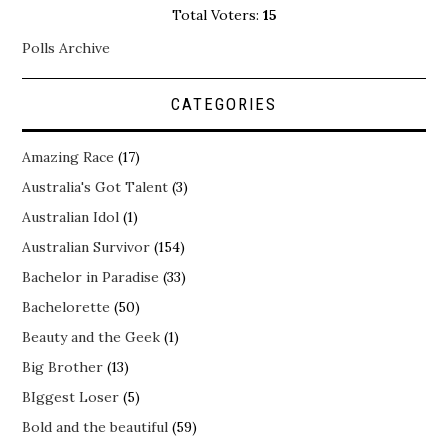
Total Voters:
15
Polls Archive
CATEGORIES
Amazing Race
(17)
Australia's Got Talent
(3)
Australian Idol
(1)
Australian Survivor
(154)
Bachelor in Paradise
(33)
Bachelorette
(50)
Beauty and the Geek
(1)
Big Brother
(13)
BIggest Loser
(5)
Bold and the beautiful
(59)