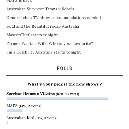
MAFS is back
Australian Survivor: Titans v Rebels
General chat: TV show recommendations needed
Bold and the Beautiful recap Australia
MasterChef starts tonight
Farmer Wants a Wife: Who is your favourite?
I’m a Celebrity Australia starts tonight
POLLS
What’s your pick if the new shows.?
Survivor Heroes v Villains
(87%, 13 Votes)
MAFS
(13%, 2 Votes)
Australian Idol
(0%, 0 Votes)