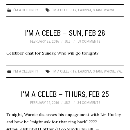
I'M A CELEBRITY
I'M A CELEBRITY
,
LAURINA
,
SHANE WARNE
I’M A CELEB – SUN, FEB 28
FEBRUARY 28, 2016
JUZ
59 COMMENTS
Celebber chat for Sunday. Who will go tonight?
I'M A CELEBRITY
I'M A CELEBRITY
,
LAURINA
,
SHANE WARNE
,
VAL
I’M A CELEB – THURS, FEB 25
FEBRUARY 25, 2016
JUZ
34 COMMENTS
Tonight, Warnie discusses his engagement with Liz Hurley
and how he "might ask for that ring back" ????
#ImACelebrityAU https://t.co/epVPUbuG8L —