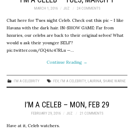
MARCH 1, 2016
JUZ
24 COMMENTS
Chat here for Tues night Celeb. Check out this pic – I like
Havana with the dark hair. IN-SHOW GAME: Far from
luxuries, our celebs are back to their original selves! What
would u ask their younger SELF?
pic.twitter.com/GQ4Ac47RLu —…
Continue Reading
→
I'M A CELEBRITY
FEV
,
I'M A CELEBRITY
,
LAURINA
,
SHANE WARNE
I’M A CELEB – MON, FEB 29
FEBRUARY 29, 2016
JUZ
21 COMMENTS
Have at it, Celeb watchers.