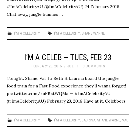
#ImACelebrityAU (@ImACelebrityAU) 24 February 2016
Chat away, jungle bunnies …
I'M A CELEBRITY
I'M A CELEBRITY
,
SHANE WARNE
I’M A CELEB – TUES, FEB 23
FEBRUARY 23, 2016
JUZ
13 COMMENTS
Tonight: Shane, Val, Jo Beth & Laurina board the jungle
food train for a Fast Food experience they’ll wanna forget!
pic.twitter.com/xuFB5tWQMa — #ImACelebrityAU
(@ImACelebrityAU) February 23, 2016 Have at it, Celebbers.
I'M A CELEBRITY
I'M A CELEBRITY
,
LAURINA
,
SHANE WARNE
,
VAL