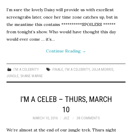
I’m sure the lovely Daisy will provide us with excellent
screengrabs later, once her time zone catches up, but in
the meantime this contains **********SPOILERS ******
from tonight’s show. Who would have thought this day
would ever come … it’s…
Continue Reading
→
I'M A CELEBRITY
FINALE
,
I'M A CELEBRITY
,
JULIA MORRIS
,
JUNGLE
,
SHANE WARNE
I’M A CELEB – THURS, MARCH
10
MARCH 10, 2016
JUZ
38 COMMENTS
We’re almost at the end of our jungle trek. Thurs night