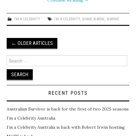
Continue Reading
→
I'M A CELEBRITY
I'M A CELEBRITY
,
SHANE WARNE
,
WARNIE
Post
←
OLDER ARTICLES
navigation
Search
for:
RECENT POSTS
Australian Survivor is back for the first of two 2025 seasons
I’m a Celebrity Australia
I’m a Celebrity Australia is back with Robert Irwin hosting