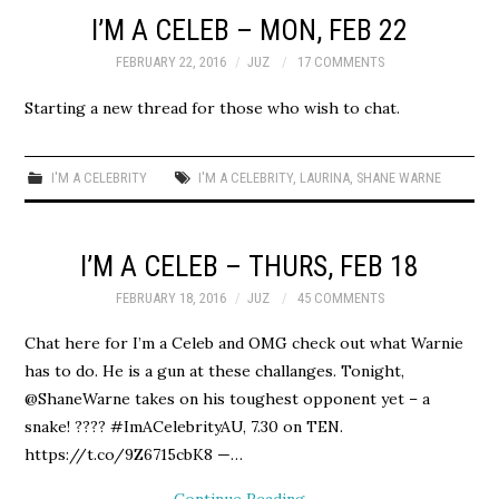
I’M A CELEB – MON, FEB 22
FEBRUARY 22, 2016
JUZ
17 COMMENTS
Starting a new thread for those who wish to chat.
I'M A CELEBRITY
I'M A CELEBRITY
,
LAURINA
,
SHANE WARNE
I’M A CELEB – THURS, FEB 18
FEBRUARY 18, 2016
JUZ
45 COMMENTS
Chat here for I’m a Celeb and OMG check out what Warnie
has to do. He is a gun at these challanges. Tonight,
@ShaneWarne takes on his toughest opponent yet – a
snake! ???? #ImACelebrityAU, 7.30 on TEN.
https://t.co/9Z6715cbK8 —…