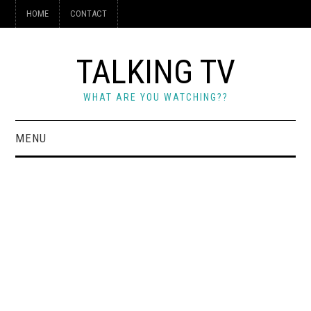
HOME
CONTACT
TALKING TV
WHAT ARE YOU WATCHING??
MENU
HOME
CONTACT