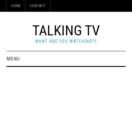
HOME
CONTACT
TALKING TV
WHAT ARE YOU WATCHING??
MENU
HOME
CONTACT