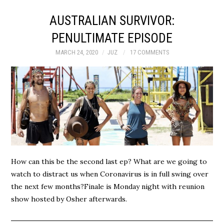
AUSTRALIAN SURVIVOR:
PENULTIMATE EPISODE
MARCH 24, 2020
JUZ
17 COMMENTS
How can this be the second last ep? What are we going to
watch to distract us when Coronavirus is in full swing over
the next few months?Finale is Monday night with reunion
show hosted by Osher afterwards.