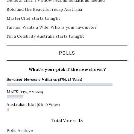
General chat: TV show recommendations needed
Bold and the Beautiful recap Australia
MasterChef starts tonight
Farmer Wants a Wife: Who is your favourite?
I’m a Celebrity Australia starts tonight
POLLS
What’s your pick if the new shows.?
Survivor Heroes v Villains
(87%, 13 Votes)
MAFS
(13%, 2 Votes)
Australian Idol
(0%, 0 Votes)
Total Voters:
15
Polls Archive