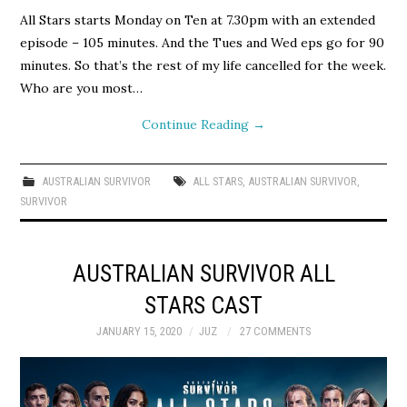
All Stars starts Monday on Ten at 7.30pm with an extended
episode – 105 minutes. And the Tues and Wed eps go for 90
minutes. So that’s the rest of my life cancelled for the week.
Who are you most…
Continue Reading
→
AUSTRALIAN SURVIVOR
ALL STARS
,
AUSTRALIAN SURVIVOR
,
SURVIVOR
AUSTRALIAN SURVIVOR ALL
STARS CAST
JANUARY 15, 2020
JUZ
27 COMMENTS