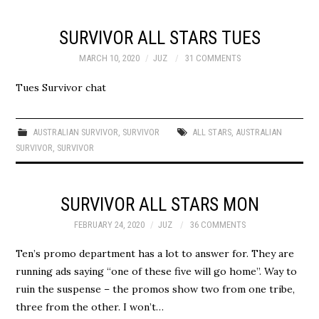
SURVIVOR ALL STARS TUES
MARCH 10, 2020
JUZ
31 COMMENTS
Tues Survivor chat
AUSTRALIAN SURVIVOR
,
SURVIVOR
ALL STARS
,
AUSTRALIAN
SURVIVOR
,
SURVIVOR
SURVIVOR ALL STARS MON
FEBRUARY 24, 2020
JUZ
36 COMMENTS
Ten’s promo department has a lot to answer for. They are
running ads saying “one of these five will go home”. Way to
ruin the suspense – the promos show two from one tribe,
three from the other. I won’t…