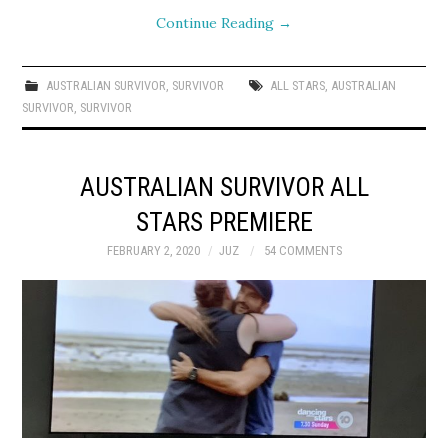
Continue Reading
→
AUSTRALIAN SURVIVOR
,
SURVIVOR
ALL STARS
,
AUSTRALIAN
SURVIVOR
,
SURVIVOR
AUSTRALIAN SURVIVOR ALL
STARS PREMIERE
FEBRUARY 2, 2020
JUZ
54 COMMENTS