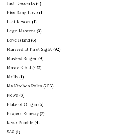
Just Desserts
(6)
Kiss Bang Love
(1)
Last Resort
(1)
Lego Masters
(3)
Love Island
(6)
Married at First Sight
(92)
Masked Singer
(9)
MasterChef
(322)
Molly
(1)
My Kitchen Rules
(206)
News
(8)
Plate of Origin
(5)
Project Runway
(2)
Reno Rumble
(4)
SAS
(1)