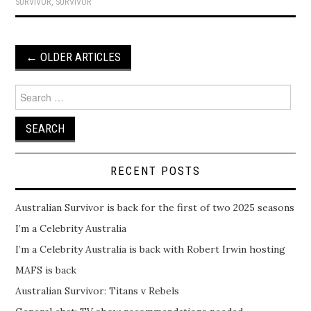
SURVIVOR
,
SURVIVOR
Post
←
OLDER ARTICLES
navigation
Search
for:
RECENT POSTS
Australian Survivor is back for the first of two 2025 seasons
I’m a Celebrity Australia
I’m a Celebrity Australia is back with Robert Irwin hosting
MAFS is back
Australian Survivor: Titans v Rebels