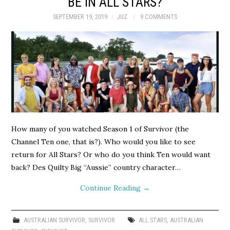
BE IN ALL STARS?
SEPTEMBER 19, 2019
JUZ
9 COMMENTS
How many of you watched Season 1 of Survivor (the
Channel Ten one, that is?). Who would you like to see
return for All Stars? Or who do you think Ten would want
back? Des Quilty Big “Aussie” country character…
Continue Reading
→
AUSTRALIAN SURVIVOR
,
SURVIVOR
ALL STARS
,
AUSTRALIAN