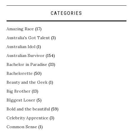
CATEGORIES
Amazing Race
(17)
Australia's Got Talent
(3)
Australian Idol
(1)
Australian Survivor
(154)
Bachelor in Paradise
(33)
Bachelorette
(50)
Beauty and the Geek
(1)
Big Brother
(13)
BIggest Loser
(5)
Bold and the beautiful
(59)
Celebrity Apprentice
(3)
Common Sense
(1)