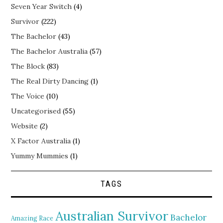
Seven Year Switch
(4)
Survivor
(222)
The Bachelor
(43)
The Bachelor Australia
(57)
The Block
(83)
The Real Dirty Dancing
(1)
The Voice
(10)
Uncategorised
(55)
Website
(2)
X Factor Australia
(1)
Yummy Mummies
(1)
TAGS
Australian Survivor
Bachelor
Amazing Race