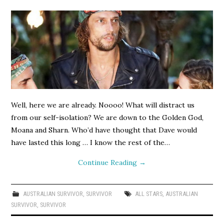
Well, here we are already. Noooo! What will distract us
from our self-isolation? We are down to the Golden God,
Moana and Sharn. Who’d have thought that Dave would
have lasted this long … I know the rest of the…
Continue Reading
→
AUSTRALIAN SURVIVOR
,
SURVIVOR
ALL STARS
,
AUSTRALIAN
SURVIVOR
,
SURVIVOR