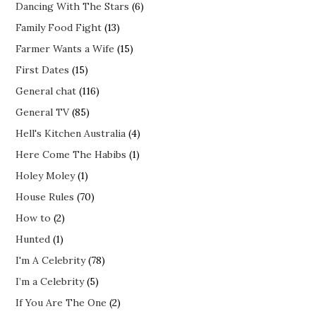
Dancing With The Stars
(6)
Family Food Fight
(13)
Farmer Wants a Wife
(15)
First Dates
(15)
General chat
(116)
General TV
(85)
Hell's Kitchen Australia
(4)
Here Come The Habibs
(1)
Holey Moley
(1)
House Rules
(70)
How to
(2)
Hunted
(1)
I'm A Celebrity
(78)
I’m a Celebrity
(5)
If You Are The One
(2)