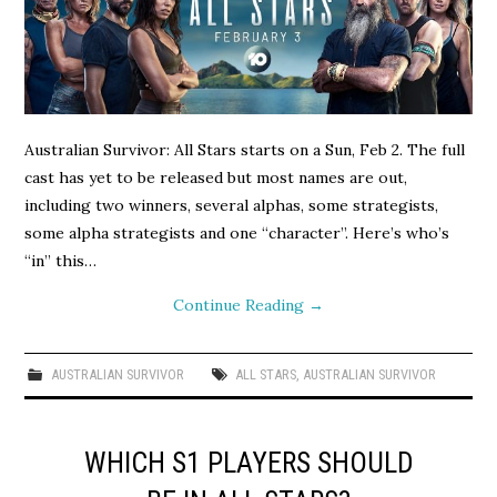
Australian Survivor: All Stars starts on a Sun, Feb 2. The full
cast has yet to be released but most names are out,
including two winners, several alphas, some strategists,
some alpha strategists and one “character”. Here’s who’s
“in” this…
Continue Reading
→
AUSTRALIAN SURVIVOR
ALL STARS
,
AUSTRALIAN SURVIVOR
WHICH S1 PLAYERS SHOULD