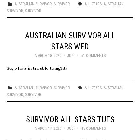
AUSTRALIAN SURVIVOR
,
SURVIVOR
ALL STARS
,
AUSTRALIAN
SURVIVOR
,
SURVIVOR
AUSTRALIAN SURVIVOR ALL
STARS WED
MARCH 18, 2020
JUZ
61 COMMENTS
So, who’s in trouble tonight?
AUSTRALIAN SURVIVOR
,
SURVIVOR
ALL STARS
,
AUSTRALIAN
SURVIVOR
,
SURVIVOR
SURVIVOR ALL STARS TUES
MARCH 17, 2020
JUZ
45 COMMENTS