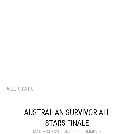
ALL STARS
AUSTRALIAN SURVIVOR ALL
STARS FINALE
MARCH 30, 2020
JUZ
45 COMMENTS