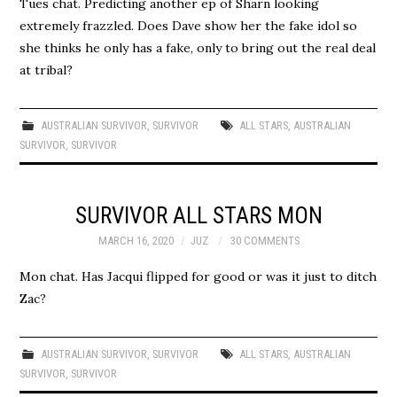
Tues chat. Predicting another ep of Sharn looking
extremely frazzled. Does Dave show her the fake idol so
she thinks he only has a fake, only to bring out the real deal
at tribal?
AUSTRALIAN SURVIVOR
,
SURVIVOR
ALL STARS
,
AUSTRALIAN
SURVIVOR
,
SURVIVOR
SURVIVOR ALL STARS MON
MARCH 16, 2020
JUZ
30 COMMENTS
Mon chat. Has Jacqui flipped for good or was it just to ditch
Zac?
AUSTRALIAN SURVIVOR
,
SURVIVOR
ALL STARS
,
AUSTRALIAN
SURVIVOR
,
SURVIVOR