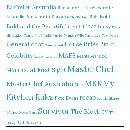
Bachelor Australia
Bachelorette
Bachelorette
Bold
Bachelor in Paradise
Bobi
Australia
Big Brother
Chat
Bold and the Beautiful
Daisy
Celeb
Elena
elimination
Family Food Fight
Farmer Wants a Wife
Fassnidge
First Dates
General chat
I'm a
House Rules
Ghost Island
MAFS
Celebrity
Manu
Married
Lauren
Laurina
MasterChef
Married at First Sight
MKR
My
MasterChef Australia
Matt
Kitchen Rules
recap
Pete Evans
Richie
Shane
Survivor
The Block
TV
TV
Warne
Sophie Monk
US Survivor
recap