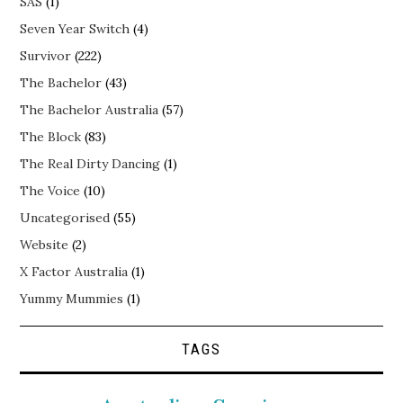
SAS
(1)
Seven Year Switch
(4)
Survivor
(222)
The Bachelor
(43)
The Bachelor Australia
(57)
The Block
(83)
The Real Dirty Dancing
(1)
The Voice
(10)
Uncategorised
(55)
Website
(2)
X Factor Australia
(1)
Yummy Mummies
(1)
TAGS