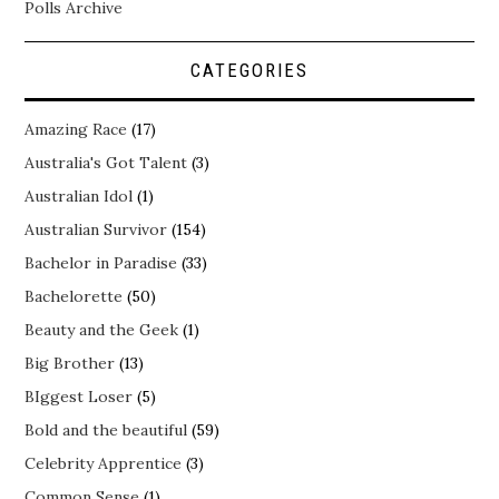
Polls Archive
CATEGORIES
Amazing Race
(17)
Australia's Got Talent
(3)
Australian Idol
(1)
Australian Survivor
(154)
Bachelor in Paradise
(33)
Bachelorette
(50)
Beauty and the Geek
(1)
Big Brother
(13)
BIggest Loser
(5)
Bold and the beautiful
(59)
Celebrity Apprentice
(3)
Common Sense
(1)