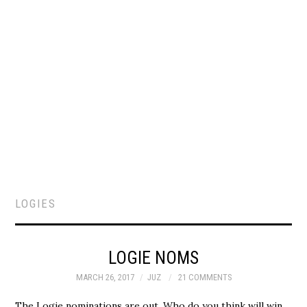
LOGIES
LOGIE NOMS
MARCH 26, 2017
JUZ
21 COMMENTS
The Logie nominations are out. Who do you think will win