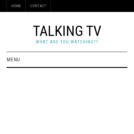
HOME
CONTACT
TALKING TV
WHAT ARE YOU WATCHING??
MENU
HOME
CONTACT