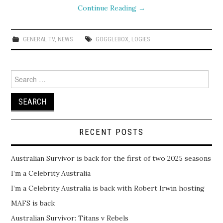
Continue Reading
→
GENERAL TV
,
NEWS
GOGGLEBOX
,
LOGIES
Search
for:
RECENT POSTS
Australian Survivor is back for the first of two 2025 seasons
I’m a Celebrity Australia
I’m a Celebrity Australia is back with Robert Irwin hosting
MAFS is back
Australian Survivor: Titans v Rebels