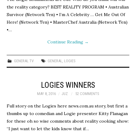
the reality category? BEST REALITY PROGRAM • Australian
Survivor (Network Ten) • I’m A Celebrity … Get Me Out Of
Here! (Network Ten) • MasterChef Australia (Network Ten)
•…
Continue Reading
→
GENERAL TV
GENERAL
,
LOGIES
LOGIES WINNERS
MAY 8, 2016
JUZ
52 COMMENTS
Full story on the Logies here news.com.au story, but first a
thumbs up to comedian and Logie presenter Kitty Flanagan
for these oh so wise comments about reality cooking show:
“I just want to let the kids know that if…