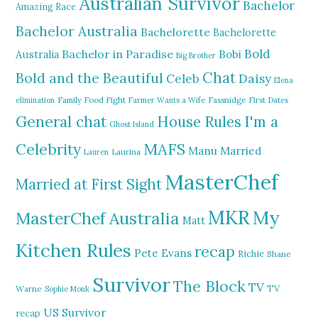
Australian Survivor
Bachelor
Amazing Race
Bachelor Australia
Bachelorette
Bachelorette
Bold
Bachelor in Paradise
Bobi
Australia
Big Brother
Chat
Bold and the Beautiful
Daisy
Celeb
Elena
elimination
Family Food Fight
Farmer Wants a Wife
Fassnidge
First Dates
General chat
I'm a
House Rules
Ghost Island
MAFS
Celebrity
Manu
Married
Lauren
Laurina
MasterChef
Married at First Sight
MKR
My
MasterChef Australia
Matt
Kitchen Rules
recap
Pete Evans
Richie
Shane
Survivor
The Block
TV
TV
Warne
Sophie Monk
US Survivor
recap