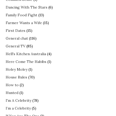
Dancing With The Stars
(6)
Family Food Fight
(13)
Farmer Wants a Wife
(15)
First Dates
(15)
General chat
(116)
General TV
(85)
Hell's Kitchen Australia
(4)
Here Come The Habibs
(1)
Holey Moley
(1)
House Rules
(70)
How to
(2)
Hunted
(1)
I'm A Celebrity
(78)
I’m a Celebrity
(5)