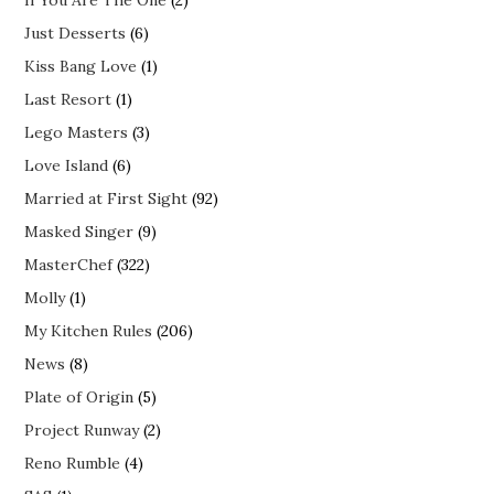
If You Are The One
(2)
Just Desserts
(6)
Kiss Bang Love
(1)
Last Resort
(1)
Lego Masters
(3)
Love Island
(6)
Married at First Sight
(92)
Masked Singer
(9)
MasterChef
(322)
Molly
(1)
My Kitchen Rules
(206)
News
(8)
Plate of Origin
(5)
Project Runway
(2)
Reno Rumble
(4)