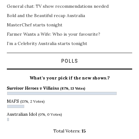
General chat: TV show recommendations needed
Bold and the Beautiful recap Australia
MasterChef starts tonight
Farmer Wants a Wife: Who is your favourite?
I’m a Celebrity Australia starts tonight
POLLS
What’s your pick if the new shows.?
Survivor Heroes v Villains
(87%, 13 Votes)
MAFS
(13%, 2 Votes)
Australian Idol
(0%, 0 Votes)
Total Voters:
15