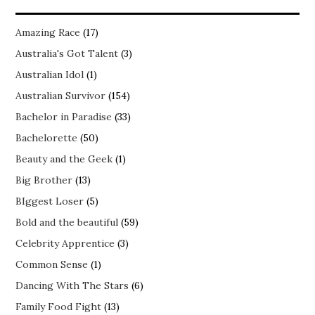
Amazing Race
(17)
Australia's Got Talent
(3)
Australian Idol
(1)
Australian Survivor
(154)
Bachelor in Paradise
(33)
Bachelorette
(50)
Beauty and the Geek
(1)
Big Brother
(13)
BIggest Loser
(5)
Bold and the beautiful
(59)
Celebrity Apprentice
(3)
Common Sense
(1)
Dancing With The Stars
(6)
Family Food Fight
(13)