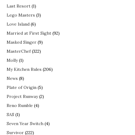
Last Resort
(1)
Lego Masters
(3)
Love Island
(6)
Married at First Sight
(92)
Masked Singer
(9)
MasterChef
(322)
Molly
(1)
My Kitchen Rules
(206)
News
(8)
Plate of Origin
(5)
Project Runway
(2)
Reno Rumble
(4)
SAS
(1)
Seven Year Switch
(4)
Survivor
(222)