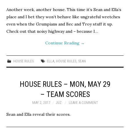
Another week, another house. This time it’s Sean and Ella’s
place and I bet they won’t behave like ungrateful wretches
even when the Grumpians and Bec and Troy stuff it up.
Check out that noisy highway and – because I…
Continue Reading
→
HOUSE RULES
ELLA
,
HOUSE RULES
,
SEAN
HOUSE RULES – MON, MAY 29
– TEAM SCORES
MAY 2, 2017
JUZ
LEAVE A COMMENT
Sean and Ella reveal their scores.