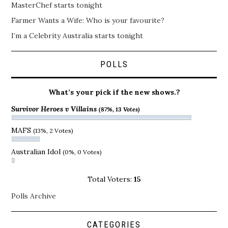
MasterChef starts tonight
Farmer Wants a Wife: Who is your favourite?
I’m a Celebrity Australia starts tonight
POLLS
What’s your pick if the new shows.?
Survivor Heroes v Villains
(87%, 13 Votes)
MAFS
(13%, 2 Votes)
Australian Idol
(0%, 0 Votes)
Total Voters:
15
Polls Archive
CATEGORIES