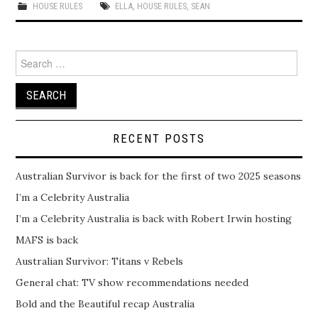
HOUSE RULES
ELLA
,
HOUSE RULES
,
SEAN
Search
for:
RECENT POSTS
Australian Survivor is back for the first of two 2025 seasons
I’m a Celebrity Australia
I’m a Celebrity Australia is back with Robert Irwin hosting
MAFS is back
Australian Survivor: Titans v Rebels
General chat: TV show recommendations needed
Bold and the Beautiful recap Australia