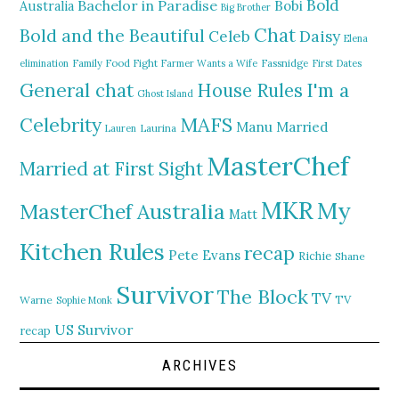
Bold
Bachelor in Paradise
Bobi
Australia
Big Brother
Chat
Bold and the Beautiful
Daisy
Celeb
Elena
elimination
Family Food Fight
Farmer Wants a Wife
Fassnidge
First Dates
General chat
I'm a
House Rules
Ghost Island
MAFS
Celebrity
Manu
Married
Lauren
Laurina
MasterChef
Married at First Sight
MKR
My
MasterChef Australia
Matt
Kitchen Rules
recap
Pete Evans
Richie
Shane
Survivor
The Block
TV
TV
Warne
Sophie Monk
US Survivor
recap
ARCHIVES