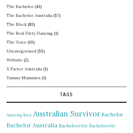
The Bachelor
(43)
The Bachelor Australia
(57)
The Block
(83)
The Real Dirty Dancing
(1)
The Voice
(10)
Uncategorised
(55)
Website
(2)
X Factor Australia
(1)
Yummy Mummies
(1)
TAGS
Australian Survivor
Bachelor
Amazing Race
Bachelor Australia
Bachelorette
Bachelorette