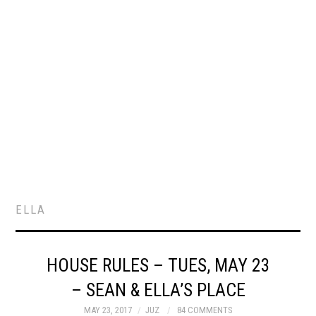
ELLA
HOUSE RULES – TUES, MAY 23
– SEAN & ELLA’S PLACE
MAY 23, 2017
JUZ
84 COMMENTS