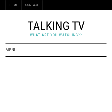
HOME
CONTACT
TALKING TV
WHAT ARE YOU WATCHING??
MENU
HOME
CONTACT