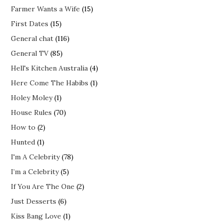
Farmer Wants a Wife
(15)
First Dates
(15)
General chat
(116)
General TV
(85)
Hell's Kitchen Australia
(4)
Here Come The Habibs
(1)
Holey Moley
(1)
House Rules
(70)
How to
(2)
Hunted
(1)
I'm A Celebrity
(78)
I’m a Celebrity
(5)
If You Are The One
(2)
Just Desserts
(6)
Kiss Bang Love
(1)