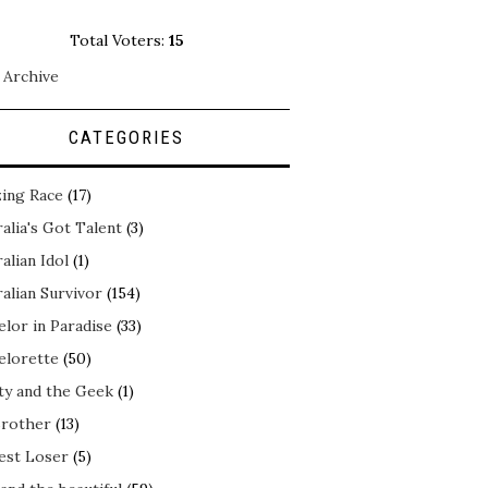
Total Voters:
15
 Archive
CATEGORIES
ing Race
(17)
alia's Got Talent
(3)
alian Idol
(1)
alian Survivor
(154)
elor in Paradise
(33)
elorette
(50)
ty and the Geek
(1)
Brother
(13)
est Loser
(5)