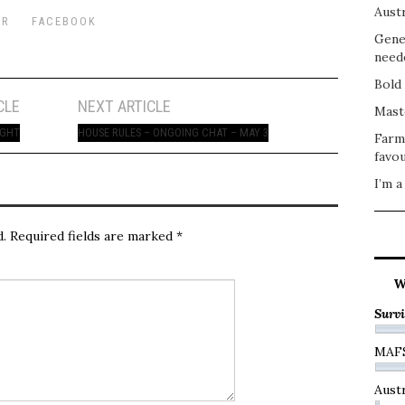
Austr
ER
FACEBOOK
Gene
need
Bold 
CLE
NEXT ARTICLE
Mast
IGHT
HOUSE RULES – ONGOING CHAT – MAY 3
Farm
favou
I’m a
d.
Required fields are marked
*
W
Survi
MAF
Austr