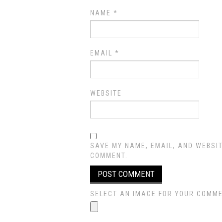
NAME
*
EMAIL
*
WEBSITE
SAVE MY NAME, EMAIL, AND WEBSIT
COMMENT.
SELECT AN IMAGE FOR YOUR COMMENT