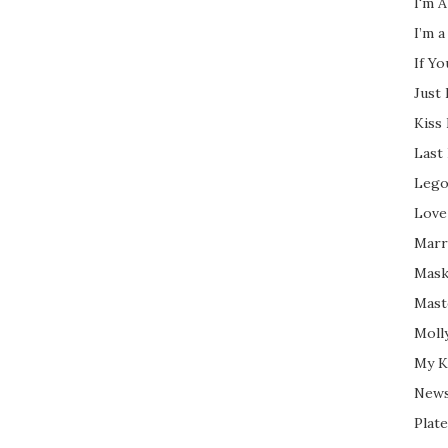
I'm A
I’m a
If Y
Just
Kiss
Last
Lego
Love
Marri
Mask
Mast
Moll
My K
New
Plate