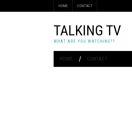
HOME
CONTACT
TALKING TV
WHAT ARE YOU WATCHING??
HOME
CONTACT