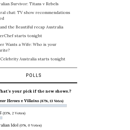
alian Survivor: Titans v Rebels
ral chat: TV show recommendations
ed
and the Beautiful recap Australia
erChef starts tonight
er Wants a Wife: Who is your
rite?
 Celebrity Australia starts tonight
POLLS
hat’s your pick if the new shows.?
vor Heroes v Villains
(87%, 13 Votes)
S
(13%, 2 Votes)
alian Idol
(0%, 0 Votes)