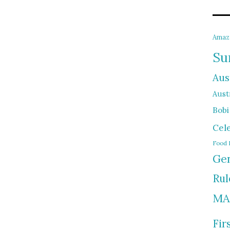
Amaz
Su
Aus
Austr
Bobi
Cel
Food 
Gen
Rul
MA
Fir