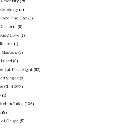
 Celebrity
(78)
 Celebrity
(5)
ou Are The One
(2)
 Desserts
(6)
 Bang Love
(1)
 Resort
(1)
 Masters
(3)
 Island
(6)
ed at First Sight
(92)
ed Singer
(9)
erChef
(322)
y
(1)
itchen Rules
(206)
s
(8)
 of Origin
(5)