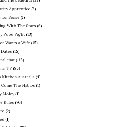
and the beautiful
(59)
brity Apprentice
(3)
mon Sense
(1)
ing With The Stars
(6)
ly Food Fight
(13)
er Wants a Wife
(15)
t Dates
(15)
ral chat
(116)
ral TV
(85)
s Kitchen Australia
(4)
 Come The Habibs
(1)
y Moley
(1)
e Rules
(70)
to
(2)
ed
(1)