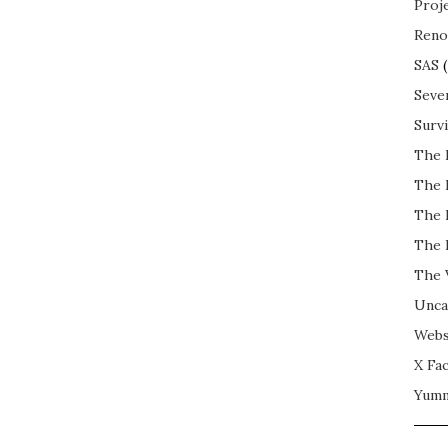
Proj
Reno
SAS
(
Seve
Surv
The 
The 
The 
The 
The 
Unca
Webs
X Fac
Yum