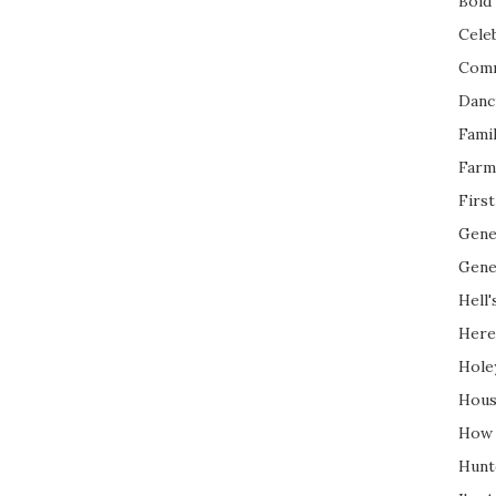
Bold 
Cele
Com
Danc
Fami
Farm
Firs
Gene
Gene
Hell'
Here
Hole
Hous
How 
Hunt