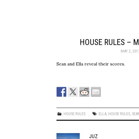
HOUSE RULES – M
MAY 2, 201
Sean and Ella reveal their scores.
HOUSE RULES
ELLA
,
HOUSE RULES
,
SEA
JUZ