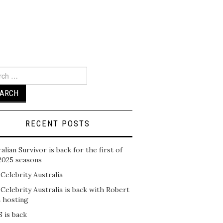
ch
RECENT POSTS
alian Survivor is back for the first of
2025 seasons
 Celebrity Australia
 Celebrity Australia is back with Robert
n hosting
 is back