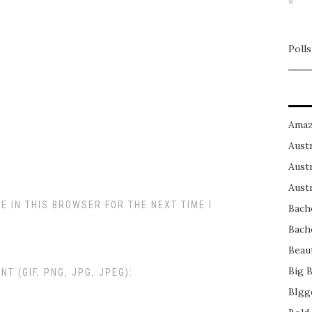
Polls
Amaz
Austr
Austr
Austr
E IN THIS BROWSER FOR THE NEXT TIME I
Bach
Bach
Beau
Big 
 (GIF, PNG, JPG, JPEG):
BIgg