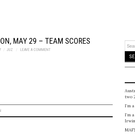
ON, MAY 29 – TEAM SCORES
Sear
for:
7
JUZ
LEAVE A COMMENT
Austr
two 
I’m a
N
I’m a
Irwi
MAFS