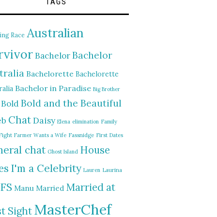
TAGS
Australian
ing Race
rvivor
Bachelor
Bachelor
tralia
Bachelorette
Bachelorette
Bachelor in Paradise
alia
Big Brother
Bold and the Beautiful
Bold
Chat
Daisy
eb
Elena
elimination
Family
Fight
Farmer Wants a Wife
Fassnidge
First Dates
eral chat
House
Ghost Island
I'm a Celebrity
es
Lauren
Laurina
FS
Married at
Manu
Married
MasterChef
st Sight