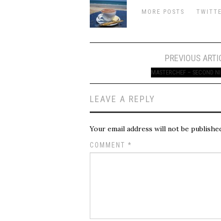
MORE POSTS
TWITT
Post
PREVIOUS ARTI
navigation
MASTERCHEF – SECOND N
LEAVE A REPLY
Your email address will not be publishe
COMMENT
*