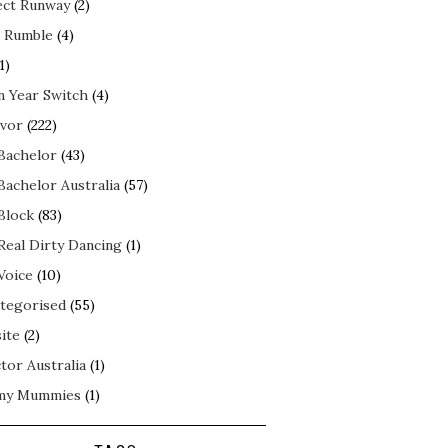
ect Runway
(2)
 Rumble
(4)
1)
n Year Switch
(4)
ivor
(222)
Bachelor
(43)
Bachelor Australia
(57)
Block
(83)
Real Dirty Dancing
(1)
Voice
(10)
tegorised
(55)
ite
(2)
tor Australia
(1)
my Mummies
(1)