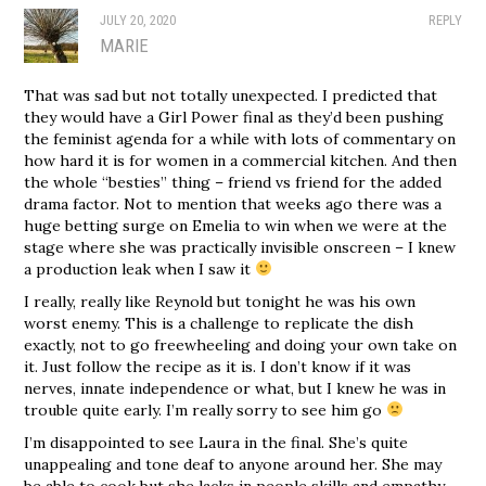
JULY 20, 2020
REPLY
MARIE
That was sad but not totally unexpected. I predicted that
they would have a Girl Power final as they’d been pushing
the feminist agenda for a while with lots of commentary on
how hard it is for women in a commercial kitchen. And then
the whole “besties” thing – friend vs friend for the added
drama factor. Not to mention that weeks ago there was a
huge betting surge on Emelia to win when we were at the
stage where she was practically invisible onscreen – I knew
a production leak when I saw it
I really, really like Reynold but tonight he was his own
worst enemy. This is a challenge to replicate the dish
exactly, not to go freewheeling and doing your own take on
it. Just follow the recipe as it is. I don’t know if it was
nerves, innate independence or what, but I knew he was in
trouble quite early. I’m really sorry to see him go
I’m disappointed to see Laura in the final. She’s quite
unappealing and tone deaf to anyone around her. She may
be able to cook but she lacks in people skills and empathy.