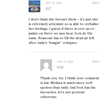
JULY 19, 2020
REPLY
JUZ
I don’t think she favours them – it’s just she
is extremely articulate so is able to verbalise
her feelings. I guess if there is ever an ex-
junkie on there we may hear Jock do the
same. Someone has to fill the dead air left
after Andy’s “bangin’” critiques
JULY 19, 2020
REPLY
VON
Thank you, Juz. I think your comment
is fair. Melissa is much more well-
spoken than Andy. And Jock has his
favourites, let’s not pretend
otherwise.