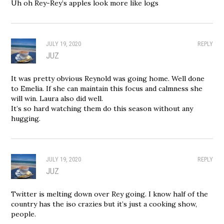
Uh oh Rey-Rey’s apples look more like logs
JULY 19, 2020
REPLY
JUZ
It was pretty obvious Reynold was going home. Well done
to Emelia. If she can maintain this focus and calmness she
will win. Laura also did well.
It’s so hard watching them do this season without any
hugging.
JULY 19, 2020
REPLY
JUZ
Twitter is melting down over Rey going. I know half of the
country has the iso crazies but it’s just a cooking show,
people.