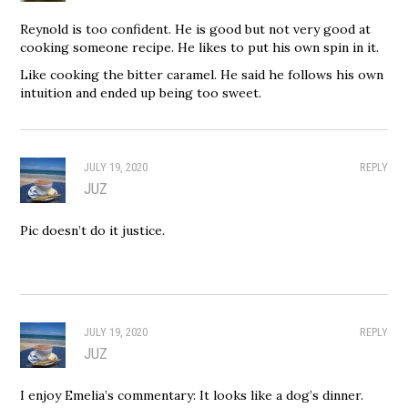
Reynold is too confident. He is good but not very good at
cooking someone recipe. He likes to put his own spin in it.
Like cooking the bitter caramel. He said he follows his own
intuition and ended up being too sweet.
JULY 19, 2020
REPLY
JUZ
Pic doesn’t do it justice.
JULY 19, 2020
REPLY
JUZ
I enjoy Emelia’s commentary: It looks like a dog’s dinner.