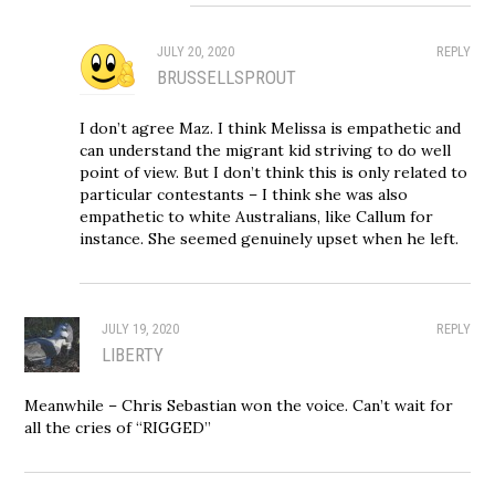
JULY 20, 2020
REPLY
BRUSSELLSPROUT
I don’t agree Maz. I think Melissa is empathetic and
can understand the migrant kid striving to do well
point of view. But I don’t think this is only related to
particular contestants – I think she was also
empathetic to white Australians, like Callum for
instance. She seemed genuinely upset when he left.
JULY 19, 2020
REPLY
LIBERTY
Meanwhile – Chris Sebastian won the voice. Can’t wait for
all the cries of “RIGGED”