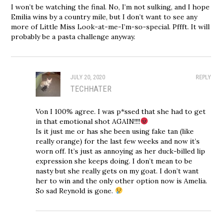
I won’t be watching the final. No, I’m not sulking, and I hope
Emilia wins by a country mile, but I don’t want to see any
more of Little Miss Look-at-me-I’m-so-special. Pffft. It will
probably be a pasta challenge anyway.
JULY 20, 2020
REPLY
TECHHATER
Von I 100% agree. I was p*ssed that she had to get
in that emotional shot AGAIN!!!!
Is it just me or has she been using fake tan (like
really orange) for the last few weeks and now it’s
worn off. It’s just as annoying as her duck-billed lip
expression she keeps doing. I don’t mean to be
nasty but she really gets on my goat. I don’t want
her to win and the only other option now is Amelia.
So sad Reynold is gone.