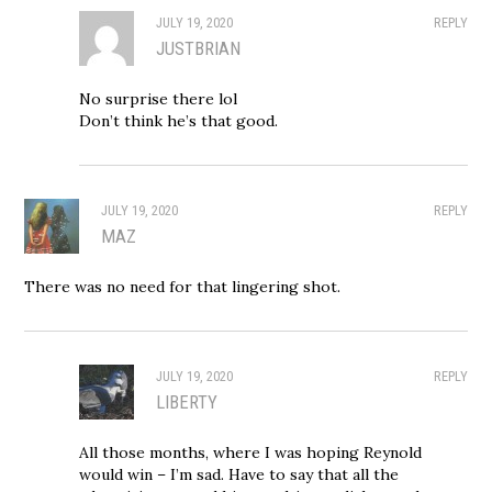
JULY 19, 2020
REPLY
JUSTBRIAN
No surprise there lol
Don’t think he’s that good.
JULY 19, 2020
REPLY
MAZ
There was no need for that lingering shot.
JULY 19, 2020
REPLY
LIBERTY
All those months, where I was hoping Reynold
would win – I’m sad. Have to say that all the