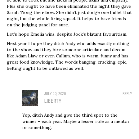
Plus she ought to have been eliminated the night they gave
Sarah Tiong the elbow. She didn’t just dodge one bullet that
night, but the whole firing squad. It helps to have friends
on the judging panel for sure.
Let’s hope Emelia wins, despite Jock’s blatant favouritism.
Next year I hope they ditch Andy who adds exactly nothing
to the show and they hire someone articulate and decent
like Adam Liaw or even Callum, who is warm, funny and has
great food knowledge. The words banging, cracking, epic,
belting ought to be outlawed as well.
JULY 20, 2020
REPLY
LIBERTY
Yep, ditch Andy and give the third spot to the
winner – each year. Maybe a lesser role as a mentor
or something.