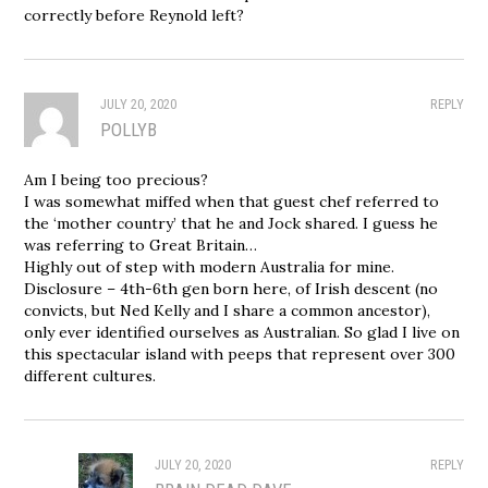
correctly before Reynold left?
JULY 20, 2020
REPLY
POLLYB
Am I being too precious?
I was somewhat miffed when that guest chef referred to
the ‘mother country’ that he and Jock shared. I guess he
was referring to Great Britain…
Highly out of step with modern Australia for mine.
Disclosure – 4th-6th gen born here, of Irish descent (no
convicts, but Ned Kelly and I share a common ancestor),
only ever identified ourselves as Australian. So glad I live on
this spectacular island with peeps that represent over 300
different cultures.
JULY 20, 2020
REPLY