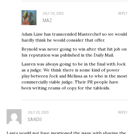
JULY 20, 2020
REPLY
MAZ
Adam Liaw has transcended Masterchef so we would
hardly think he would consider that offer.
Reynold was never going to win after that hit job on
his reputation was published in the Daily Mail.
Lauren was always going to be in the final with Jock
as a judge. We think there is some kind of power
play between Jock and Melissa as to who is the most
commercially viable judge. Their PR people have
been writing reams of copy for the tabloids.
JULY 20, 2020
REPLY
SANDII
Laura would not have mentioned the issue with shaving the