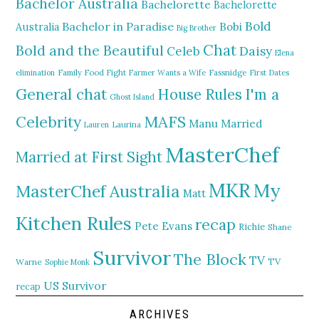
Bachelor Australia
Bachelorette
Bachelorette
Bold
Bachelor in Paradise
Bobi
Australia
Big Brother
Chat
Bold and the Beautiful
Daisy
Celeb
Elena
elimination
Family Food Fight
Farmer Wants a Wife
Fassnidge
First Dates
General chat
I'm a
House Rules
Ghost Island
MAFS
Celebrity
Manu
Married
Lauren
Laurina
MasterChef
Married at First Sight
MKR
My
MasterChef Australia
Matt
Kitchen Rules
recap
Pete Evans
Richie
Shane
Survivor
The Block
TV
TV
Warne
Sophie Monk
US Survivor
recap
ARCHIVES