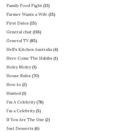
Family Food Fight
(13)
Farmer Wants a Wife
(15)
First Dates
(15)
General chat
(116)
General TV
(85)
Hell's Kitchen Australia
(4)
Here Come The Habibs
(1)
Holey Moley
(1)
House Rules
(70)
How to
(2)
Hunted
(1)
I'm A Celebrity
(78)
I’m a Celebrity
(5)
If You Are The One
(2)
Just Desserts
(6)