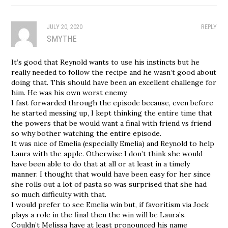
JULY 20, 2020
REPLY
SMYTHE
It’s good that Reynold wants to use his instincts but he
really needed to follow the recipe and he wasn’t good about
doing that. This should have been an excellent challenge for
him. He was his own worst enemy.
I fast forwarded through the episode because, even before
he started messing up, I kept thinking the entire time that
the powers that be would want a final with friend vs friend
so why bother watching the entire episode.
It was nice of Emelia (especially Emelia) and Reynold to help
Laura with the apple. Otherwise I don’t think she would
have been able to do that at all or at least in a timely
manner. I thought that would have been easy for her since
she rolls out a lot of pasta so was surprised that she had
so much difficulty with that.
I would prefer to see Emelia win but, if favoritism via Jock
plays a role in the final then the win will be Laura’s.
Couldn’t Melissa have at least pronounced his name