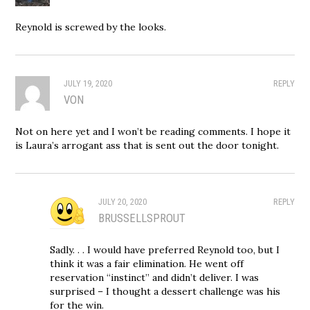
Reynold is screwed by the looks.
JULY 19, 2020
REPLY
VON
Not on here yet and I won’t be reading comments. I hope it
is Laura’s arrogant ass that is sent out the door tonight.
JULY 20, 2020
REPLY
BRUSSELLSPROUT
Sadly. . . I would have preferred Reynold too, but I
think it was a fair elimination. He went off
reservation “instinct” and didn’t deliver. I was
surprised – I thought a dessert challenge was his
for the win.