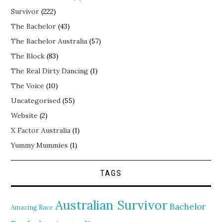
Survivor
(222)
The Bachelor
(43)
The Bachelor Australia
(57)
The Block
(83)
The Real Dirty Dancing
(1)
The Voice
(10)
Uncategorised
(55)
Website
(2)
X Factor Australia
(1)
Yummy Mummies
(1)
TAGS
Australian Survivor
Bachelor
Amazing Race