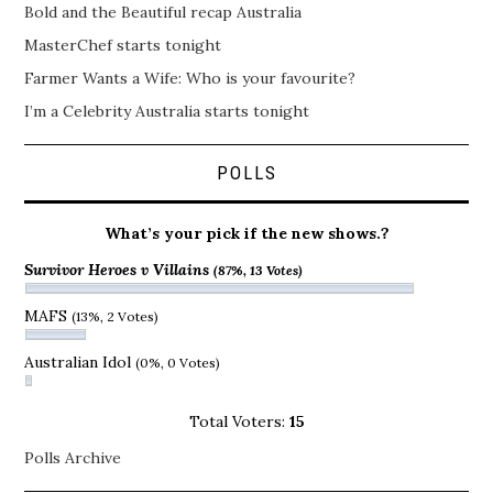
Bold and the Beautiful recap Australia
MasterChef starts tonight
Farmer Wants a Wife: Who is your favourite?
I’m a Celebrity Australia starts tonight
POLLS
What’s your pick if the new shows.?
Survivor Heroes v Villains
(87%, 13 Votes)
MAFS
(13%, 2 Votes)
Australian Idol
(0%, 0 Votes)
Total Voters:
15
Polls Archive