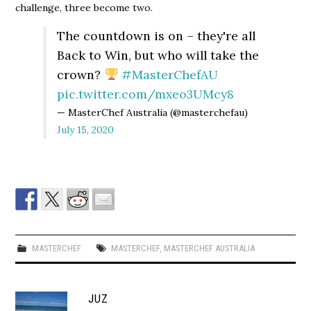
challenge, three become two.
The countdown is on – they're all
Back to Win, but who will take the
crown?
#MasterChefAU
pic.twitter.com/mxeo3UMcy8
— MasterChef Australia (@masterchefau)
July 15, 2020
MASTERCHEF
MASTERCHEF
,
MASTERCHEF AUSTRALIA
JUZ