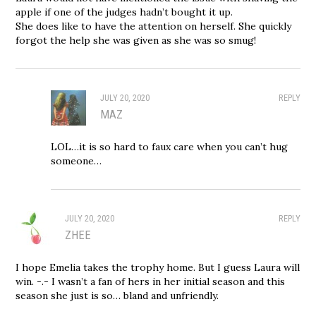
apple if one of the judges hadn’t bought it up.
She does like to have the attention on herself. She quickly
forgot the help she was given as she was so smug!
JULY 20, 2020
REPLY
MAZ
LOL…it is so hard to faux care when you can’t hug
someone…
JULY 20, 2020
REPLY
ZHEE
I hope Emelia takes the trophy home. But I guess Laura will
win. -.- I wasn’t a fan of hers in her initial season and this
season she just is so… bland and unfriendly.