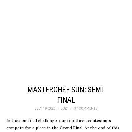
MASTERCHEF SUN: SEMI-
FINAL
JULY 19, 2020
JUZ
37 COMMENTS
In the semifinal challenge, our top three contestants
compete for a place in the Grand Final. At the end of this