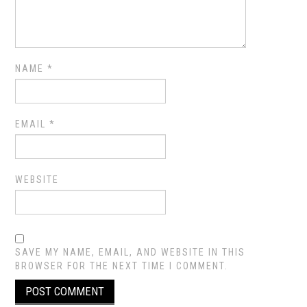
NAME
*
EMAIL
*
WEBSITE
SAVE MY NAME, EMAIL, AND WEBSITE IN THIS
BROWSER FOR THE NEXT TIME I COMMENT.