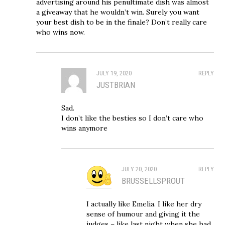
advertising around his penultimate dish was almost
a giveaway that he wouldn’t win. Surely you want
your best dish to be in the finale? Don’t really care
who wins now.
JULY 19, 2020
REPLY
JUSTBRIAN
Sad.
I don’t like the besties so I don’t care who
wins anymore
JULY 20, 2020
REPLY
BRUSSELLSPROUT
I actually like Emelia. I like her dry
sense of humour and giving it the
judges – like last night when she had