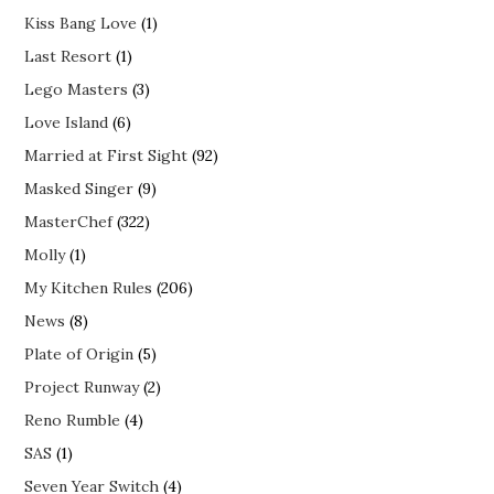
Kiss Bang Love
(1)
Last Resort
(1)
Lego Masters
(3)
Love Island
(6)
Married at First Sight
(92)
Masked Singer
(9)
MasterChef
(322)
Molly
(1)
My Kitchen Rules
(206)
News
(8)
Plate of Origin
(5)
Project Runway
(2)
Reno Rumble
(4)
SAS
(1)
Seven Year Switch
(4)