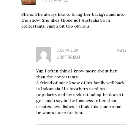
LITTLEPETAL
She is. She always like to bring her background into
the show. She likes those not Australia born
contestants. Just a bit too obvious.
JULY 19, 2020
REPLY
JUSTBRIAN
Yup I often think I know more about her
than the contestants.
A friend of mine know of his family well back
in Indonesia. His brothers used his
popularity and my understanding he doesn’t
get much say in the business other than
creates new dishes. I think this time round
he wants more for him.