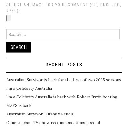
SELECT AN IMAGE FOR YOUR COMMENT (GIF, PNG, JPG,
JPEG):
Search
for:
RECENT POSTS
Australian Survivor is back for the first of two 2025 seasons
I’m a Celebrity Australia
I’m a Celebrity Australia is back with Robert Irwin hosting
MAFS is back
Australian Survivor: Titans v Rebels
General chat: TV show recommendations needed