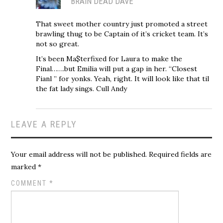
BRAIN DEAD DAVE
That sweet mother country just promoted a street
brawling thug to be Captain of it’s cricket team. It’s
not so great.
It’s been Ma$terfixed for Laura to make the
Final…….but Emilia will put a gap in her. “Closest
Fianl ” for yonks. Yeah, right. It will look like that til
the fat lady sings. Cull Andy
LEAVE A REPLY
Your email address will not be published.
Required fields are
marked
*
COMMENT
*