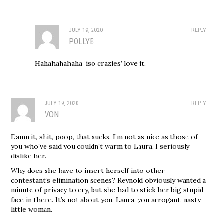
JULY 19, 2020
REPLY
POLLYB
Hahahahahaha ‘iso crazies’ love it.
JULY 19, 2020
REPLY
VON
Damn it, shit, poop, that sucks. I’m not as nice as those of
you who’ve said you couldn’t warm to Laura. I seriously
dislike her.
Why does she have to insert herself into other
contestant’s elimination scenes? Reynold obviously wanted a
minute of privacy to cry, but she had to stick her big stupid
face in there. It’s not about you, Laura, you arrogant, nasty
little woman.