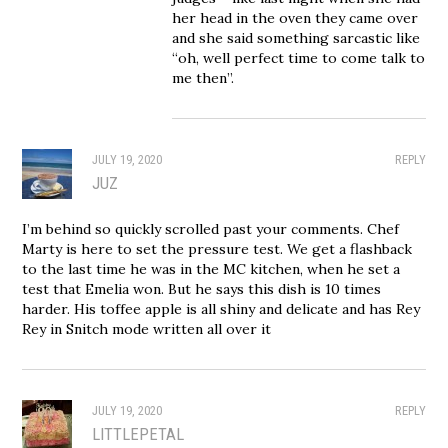
her head in the oven they came over
and she said something sarcastic like
“oh, well perfect time to come talk to
me then”.
JULY 19, 2020
REPLY
JUZ
I’m behind so quickly scrolled past your comments. Chef
Marty is here to set the pressure test. We get a flashback
to the last time he was in the MC kitchen, when he set a
test that Emelia won. But he says this dish is 10 times
harder. His toffee apple is all shiny and delicate and has Rey
Rey in Snitch mode written all over it
JULY 19, 2020
REPLY
LITTLEPETAL