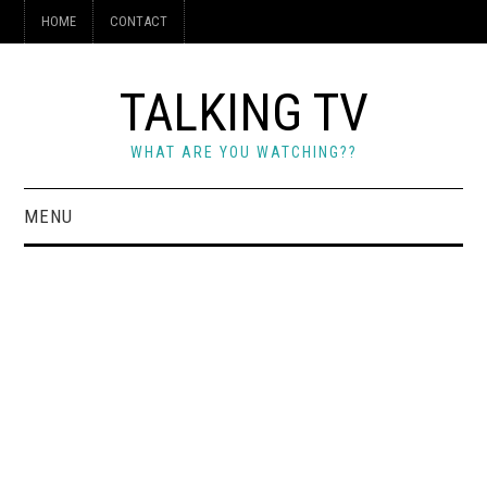
HOME
CONTACT
TALKING TV
WHAT ARE YOU WATCHING??
MENU
HOME
CONTACT