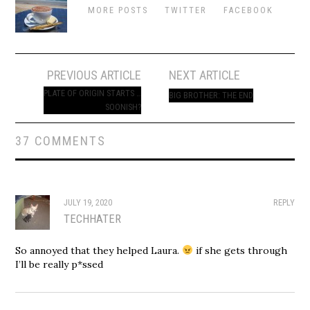
MORE POSTS
TWITTER
FACEBOOK
Post
PREVIOUS ARTICLE
NEXT ARTICLE
navigation
PLATE OF ORIGIN STARTS …
BIG BROTHER: THE END
SOONISH?
37 COMMENTS
JULY 19, 2020
REPLY
TECHHATER
So annoyed that they helped Laura.
if she gets through
I’ll be really p*ssed