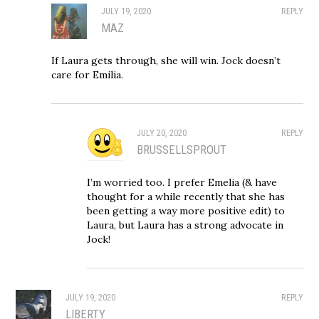
JULY 19, 2020
REPLY
MAZ
If Laura gets through, she will win. Jock doesn’t
care for Emilia.
JULY 20, 2020
REPLY
BRUSSELLSPROUT
I’m worried too. I prefer Emelia (& have
thought for a while recently that she has
been getting a way more positive edit) to
Laura, but Laura has a strong advocate in
Jock!
JULY 19, 2020
REPLY
LIBERTY