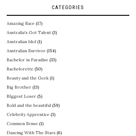
CATEGORIES
Amazing Race
(17)
Australia's Got Talent
(3)
Australian Idol
(1)
Australian Survivor
(154)
Bachelor in Paradise
(33)
Bachelorette
(50)
Beauty and the Geek
(1)
Big Brother
(13)
BIggest Loser
(5)
Bold and the beautiful
(59)
Celebrity Apprentice
(3)
Common Sense
(1)
Dancing With The Stars
(6)