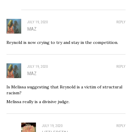
JULY 19, 2020
REPLY
MAZ
Reynold is now crying to try and stay in the competition.
JULY 19, 2020
REPLY
MAZ
Is Melissa suggesting that Reynold is a victim of structural
racism?
Melissa really is a divisive judge.
JULY 19, 2020
REPLY