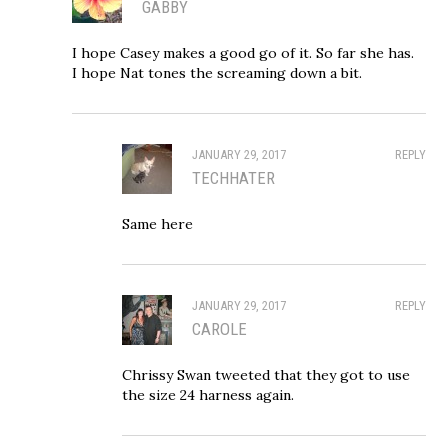
GABBY
I hope Casey makes a good go of it. So far she has.
I hope Nat tones the screaming down a bit.
JANUARY 29, 2017
REPLY
TECHHATER
Same here
JANUARY 29, 2017
REPLY
CAROLE
Chrissy Swan tweeted that they got to use
the size 24 harness again.