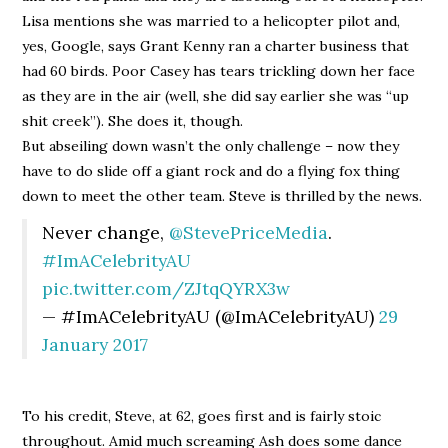
Lisa mentions she was married to a helicopter pilot and,
yes, Google, says Grant Kenny ran a charter business that
had 60 birds. Poor Casey has tears trickling down her face
as they are in the air (well, she did say earlier she was “up
shit creek”). She does it, though.
But abseiling down wasn’t the only challenge – now they
have to do slide off a giant rock and do a flying fox thing
down to meet the other team. Steve is thrilled by the news.
Never change,
@StevePriceMedia
.
#ImACelebrityAU
pic.twitter.com/ZJtqQYRX3w
— #ImACelebrityAU (@ImACelebrityAU)
29
January 2017
To his credit, Steve, at 62, goes first and is fairly stoic
throughout. Amid much screaming Ash does some dance