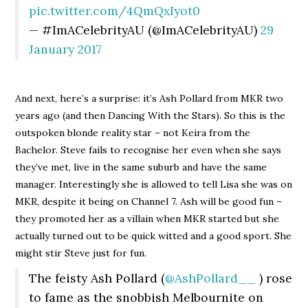
pic.twitter.com/4QmQxIyot0
— #ImACelebrityAU (@ImACelebrityAU)
29
January 2017
And next, here’s a surprise: it’s Ash Pollard from MKR two
years ago (and then Dancing With the Stars). So this is the
outspoken blonde reality star – not Keira from the
Bachelor. Steve fails to recognise her even when she says
they’ve met, live in the same suburb and have the same
manager. Interestingly she is allowed to tell Lisa she was on
MKR, despite it being on Channel 7. Ash will be good fun –
they promoted her as a villain when MKR started but she
actually turned out to be quick witted and a good sport. She
might stir Steve just for fun.
The feisty Ash Pollard (
@AshPollard__
) rose
to fame as the snobbish Melbournite on