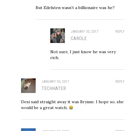
But Edelsten wasn’t a billionaire was he?
JANUARY 30, 2017
REPLY
CAROLE
Not sure, I just know he was very
rich.
JANUARY 30, 2017
REPLY
TECHHATER
Desi said straight away it was Brynne. I hope so, she
would be a great watch.