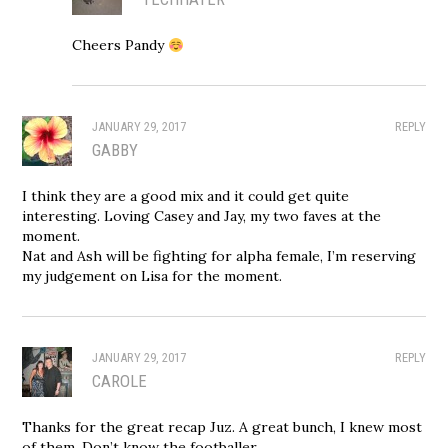
Cheers Pandy
JANUARY 29, 2017
REPLY
GABBY
I think they are a good mix and it could get quite
interesting. Loving Casey and Jay, my two faves at the
moment.
Nat and Ash will be fighting for alpha female, I’m reserving
my judgement on Lisa for the moment.
JANUARY 29, 2017
REPLY
CAROLE
Thanks for the great recap Juz. A great bunch, I knew most
of them. Don’t know the footballer.