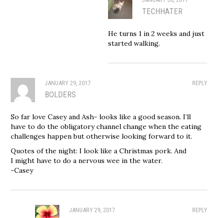
TECHHATER
He turns 1 in 2 weeks and just
started walking.
JANUARY 29, 2017
REPLY
BOLDERS
So far love Casey and Ash- looks like a good season. I’ll
have to do the obligatory channel change when the eating
challenges happen but otherwise looking forward to it.
Quotes of the night: I look like a Christmas pork. And
I might have to do a nervous wee in the water.
-Casey
JANUARY 29, 2017
REPLY