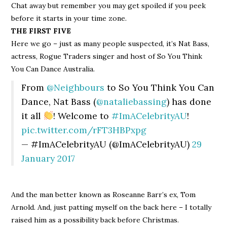
Chat away but remember you may get spoiled if you peek
before it starts in your time zone.
THE FIRST FIVE
Here we go – just as many people suspected, it’s Nat Bass,
actress, Rogue Traders singer and host of So You Think
You Can Dance Australia.
From
@Neighbours
to So You Think You Can
Dance, Nat Bass (
@nataliebassing
) has done
it all
! Welcome to
#ImACelebrityAU
!
pic.twitter.com/rFT3HBPxpg
— #ImACelebrityAU (@ImACelebrityAU)
29
January 2017
And the man better known as Roseanne Barr’s ex, Tom
Arnold. And, just patting myself on the back here – I totally
raised him as a possibility back before Christmas.