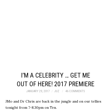
I’M A CELEBRITY … GET ME
OUT OF HERE! 2017 PREMIERE
JANUARY 29, 2017
JUZ
46 COMMENTS
JMo and Dr Chris are back in the jungle and on our tellies
tonight from 7-8.30pm on Ten.