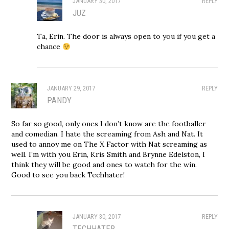
JANUARY 30, 2017
REPLY
JUZ
Ta, Erin. The door is always open to you if you get a
chance
JANUARY 29, 2017
REPLY
PANDY
So far so good, only ones I don’t know are the footballer
and comedian. I hate the screaming from Ash and Nat. It
used to annoy me on The X Factor with Nat screaming as
well. I’m with you Erin, Kris Smith and Brynne Edelston, I
think they will be good and ones to watch for the win.
Good to see you back Techhater!
JANUARY 30, 2017
REPLY
TECHHATER