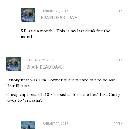
JANUARY 29, 2017
REPLY
BRAIN DEAD DAVE
S.P. said a month. “This is my last drink for the
month”
JANUARY 29, 2017
REPLY
BRAIN DEAD DAVE
I thought it was Tim Dormer but it turned out to be Ash.
Hair illusion.
Cheap captions, Ch 10 ~”croasha” for “crochet.” Lisa Curry
loves to “croasha”.
JANUARY 30, 2017
REPLY