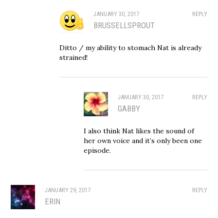
JANUARY 30, 2017
REPLY
BRUSSELLSPROUT
Ditto / my ability to stomach Nat is already
strained!
JANUARY 30, 2017
REPLY
GABBY
I also think Nat likes the sound of
her own voice and it’s only been one
episode.
JANUARY 29, 2017
REPLY
ERIN