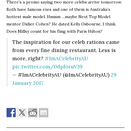
There’s a promo saying two more celebs arrive tomorrow.
Both have famous exes and one of them is Australia’s
hottest male model. Hmmm …maybe Next Top Model
mentor Didier Cohen? He dated Kelly Osbourne, I think.
Does Millsy count for his fling with Paris Hilton?
The inspiration for our celeb rations came
from every fine dining restaurant. Less is
more, right?
#ImACelebrityAU
pic.twitter.com/0dpforuV39
— #ImACelebrityAU (@ImACelebrityAU)
29
January 2017