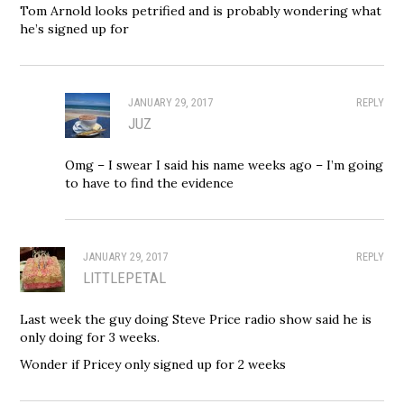
Tom Arnold looks petrified and is probably wondering what
he’s signed up for
JANUARY 29, 2017
REPLY
JUZ
Omg – I swear I said his name weeks ago – I’m going
to have to find the evidence
JANUARY 29, 2017
REPLY
LITTLEPETAL
Last week the guy doing Steve Price radio show said he is
only doing for 3 weeks.
Wonder if Pricey only signed up for 2 weeks