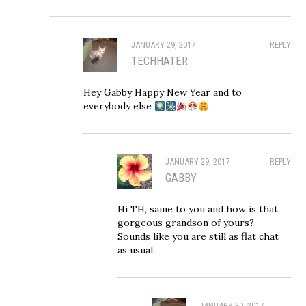
JANUARY 29, 2017
REPLY
TECHHATER
Hey Gabby Happy New Year and to
everybody else
JANUARY 29, 2017
REPLY
GABBY
Hi TH, same to you and how is that
gorgeous grandson of yours?
Sounds like you are still as flat chat
as usual.
JANUARY 30, 2017