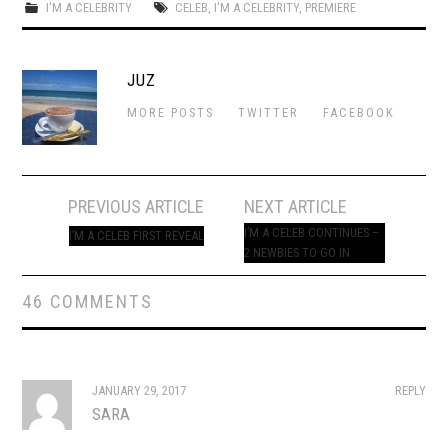
I'M A CELEBRITY
CELEB
,
I'M A CELEBRITY
,
PREMIERE
JUZ
MORE POSTS
TWITTER
FACEBOOK
Post
PREVIOUS ARTICLE
NEXT ARTICLE
navigation
I’M A CELEB CONTINUES –
I’M A CELEB FIRST REVEAL
2 NEWBIES TO GO IN
46 COMMENTS
JANUARY 29, 2017
REPLY
SARA