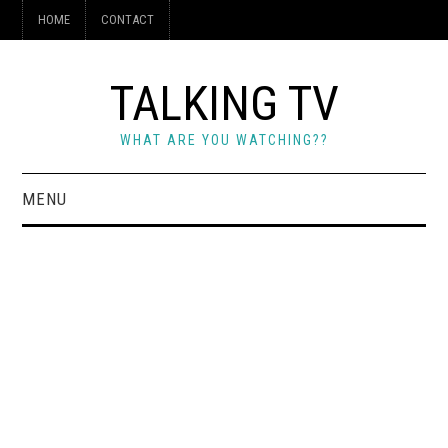
HOME
CONTACT
TALKING TV
WHAT ARE YOU WATCHING??
MENU
HOME
CONTACT