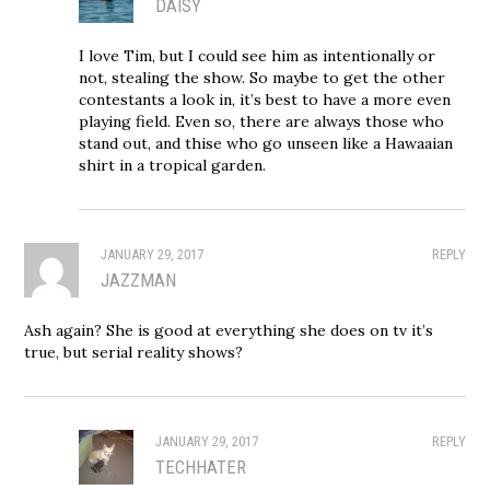
DAISY
I love Tim, but I could see him as intentionally or
not, stealing the show. So maybe to get the other
contestants a look in, it’s best to have a more even
playing field. Even so, there are always those who
stand out, and thise who go unseen like a Hawaaian
shirt in a tropical garden.
JANUARY 29, 2017
REPLY
JAZZMAN
Ash again? She is good at everything she does on tv it’s
true, but serial reality shows?
JANUARY 29, 2017
REPLY
TECHHATER