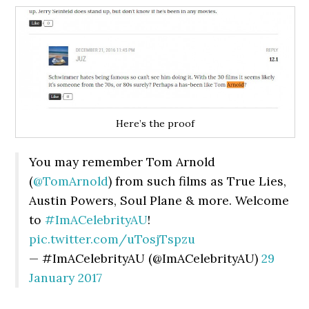
Here’s the proof
You may remember Tom Arnold
(
@TomArnold
) from such films as True Lies,
Austin Powers, Soul Plane & more. Welcome
to
#ImACelebrityAU
!
pic.twitter.com/uTosjTspzu
— #ImACelebrityAU (@ImACelebrityAU)
29
January 2017