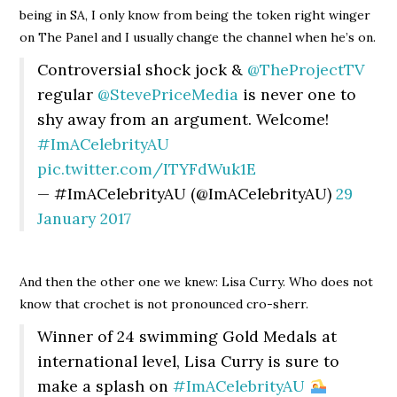
being in SA, I only know from being the token right winger
on The Panel and I usually change the channel when he’s on.
Controversial shock jock &
@TheProjectTV
regular
@StevePriceMedia
is never one to
shy away from an argument. Welcome!
#ImACelebrityAU
pic.twitter.com/ITYFdWuk1E
— #ImACelebrityAU (@ImACelebrityAU)
29
January 2017
And then the other one we knew: Lisa Curry. Who does not
know that crochet is not pronounced cro-sherr.
Winner of 24 swimming Gold Medals at
international level, Lisa Curry is sure to
make a splash on
#ImACelebrityAU