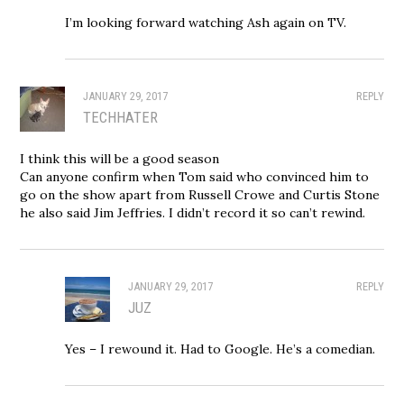
I’m looking forward watching Ash again on TV.
JANUARY 29, 2017
REPLY
TECHHATER
I think this will be a good season
Can anyone confirm when Tom said who convinced him to
go on the show apart from Russell Crowe and Curtis Stone
he also said Jim Jeffries. I didn’t record it so can’t rewind.
JANUARY 29, 2017
REPLY
JUZ
Yes – I rewound it. Had to Google. He’s a comedian.