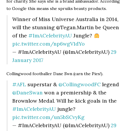
for charity. She says she is a brand ambassador. According
to Google this means she spruiks beauty products.
Winner of Miss Universe Australia in 2014,
will the stunning @Tegan.Martin be Queen
of the
#ImACelebrityAU
Jungle?
pic.twitter.com/np6wgV1dYo
— #ImACelebrityAU (@ImACelebrityAU)
29
January 2017
Collingwood footballer Dane Swn (carn the Pies!).
#AFL
superstar &
@CollingwoodFC
legend
@DaneSwan
won a premiership & the
Brownlow Medal. Will he kick goals in the
#ImACelebrityAU
jungle?
pic.twitter.com/un5bSCvyKg
— #ImACelebrityAU (@ImACelebrityAU)
29