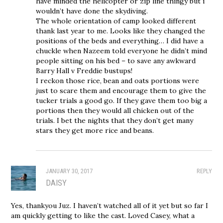
have minded the helicopter or zip line thingy but i
wouldn’t have done the skydiving.
The whole orientation of camp looked different
thank last year to me. Looks like they changed the
positions of the beds and everything… I did have a
chuckle when Nazeem told everyone he didn’t mind
people sitting on his bed – to save any awkward
Barry Hall v Freddie bustups!
I reckon those rice, bean and oats portions were
just to scare them and encourage them to give the
tucker trials a good go. If they gave them too big a
portions then they would all chicken out of the
trials. I bet the nights that they don’t get many
stars they get more rice and beans.
JANUARY 30, 2017
REPLY
DAISY
Yes, thankyou Juz. I haven’t watched all of it yet but so far I
am quickly getting to like the cast. Loved Casey, what a