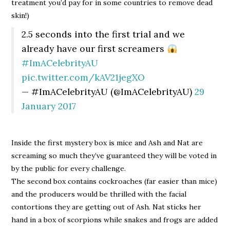
treatment you’d pay for in some countries to remove dead
skin!)
2.5 seconds into the first trial and we
already have our first screamers
#ImACelebrityAU
pic.twitter.com/kAV21jegXO
— #ImACelebrityAU (@ImACelebrityAU)
29
January 2017
Inside the first mystery box is mice and Ash and Nat are
screaming so much they’ve guaranteed they will be voted in
by the public for every challenge.
The second box contains cockroaches (far easier than mice)
and the producers would be thrilled with the facial
contortions they are getting out of Ash. Nat sticks her
hand in a box of scorpions while snakes and frogs are added