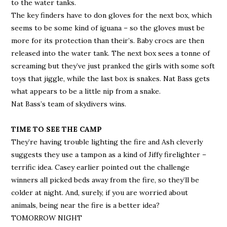
to the water tanks.
The key finders have to don gloves for the next box, which
seems to be some kind of iguana – so the gloves must be
more for its protection than their’s. Baby crocs are then
released into the water tank. The next box sees a tonne of
screaming but they’ve just pranked the girls with some soft
toys that jiggle, while the last box is snakes. Nat Bass gets
what appears to be a little nip from a snake.
Nat Bass’s team of skydivers wins.
TIME TO SEE THE CAMP
They’re having trouble lighting the fire and Ash cleverly
suggests they use a tampon as a kind of Jiffy firelighter –
terrific idea. Casey earlier pointed out the challenge
winners all picked beds away from the fire, so they’ll be
colder at night. And, surely, if you are worried about
animals, being near the fire is a better idea?
TOMORROW NIGHT