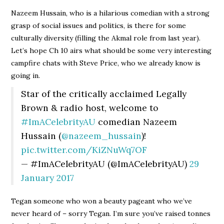
Nazeem Hussain, who is a hilarious comedian with a strong
grasp of social issues and politics, is there for some
culturally diversity (filling the Akmal role from last year).
Let’s hope Ch 10 airs what should be some very interesting
campfire chats with Steve Price, who we already know is
going in.
Star of the critically acclaimed Legally
Brown & radio host, welcome to
#ImACelebrityAU
comedian Nazeem
Hussain (
@nazeem_hussain
)!
pic.twitter.com/KiZNuWq7OF
— #ImACelebrityAU (@ImACelebrityAU)
29
January 2017
Tegan someone who won a beauty pageant who we’ve
never heard of – sorry Tegan. I’m sure you’ve raised tonnes