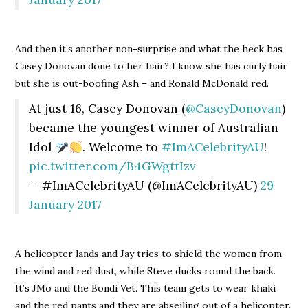
And then it’s another non-surprise and what the heck has
Casey Donovan done to her hair? I know she has curly hair
but she is out-boofing Ash – and Ronald McDonald red.
At just 16, Casey Donovan (
@CaseyDonovan
)
became the youngest winner of Australian
Idol
. Welcome to
#ImACelebrityAU
!
pic.twitter.com/B4GWgttIzv
— #ImACelebrityAU (@ImACelebrityAU)
29
January 2017
A helicopter lands and Jay tries to shield the women from
the wind and red dust, while Steve ducks round the back.
It’s JMo and the Bondi Vet. This team gets to wear khaki
and the red pants and they are abseiling out of a helicopter.