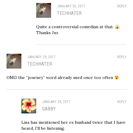
JANUARY 30, 2017
REPLY
TECHHATER
Quite a controversial comedian at that.
Thanks Juz
JANUARY 29, 2017
REPLY
TECHHATER
OMG the “journey” word already used once too often
JANUARY 29, 2017
REPLY
GABBY
Lisa has mentioned her ex husband twice that I have
heard, I’ll be listening.