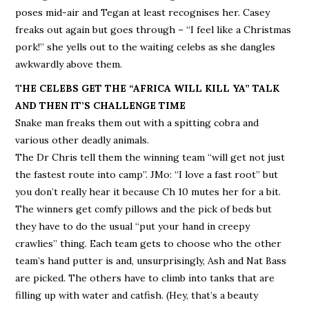
poses mid-air and Tegan at least recognises her. Casey
freaks out again but goes through – “I feel like a Christmas
pork!” she yells out to the waiting celebs as she dangles
awkwardly above them.
T
HE CELEBS GET THE “AFRICA WILL KILL YA” TALK
AND THEN IT’S CHALLENGE TIME
Snake man freaks them out with a spitting cobra and
various other deadly animals.
The Dr Chris tell them the winning team “will get not just
the fastest route into camp”. JMo: “I love a fast root” but
you don’t really hear it because Ch 10 mutes her for a bit.
The winners get comfy pillows and the pick of beds but
they have to do the usual “put your hand in creepy
crawlies” thing. Each team gets to choose who the other
team’s hand putter is and, unsurprisingly, Ash and Nat Bass
are picked. The others have to climb into tanks that are
filling up with water and catfish. (Hey, that’s a beauty