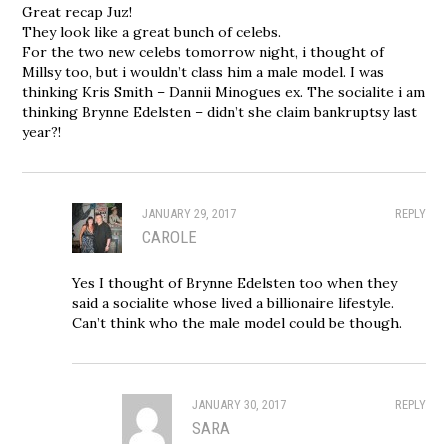
Great recap Juz!
They look like a great bunch of celebs.
For the two new celebs tomorrow night, i thought of
Millsy too, but i wouldn’t class him a male model. I was
thinking Kris Smith – Dannii Minogues ex. The socialite i am
thinking Brynne Edelsten – didn’t she claim bankruptsy last
year?!
JANUARY 29, 2017
REPLY
CAROLE
Yes I thought of Brynne Edelsten too when they
said a socialite whose lived a billionaire lifestyle.
Can’t think who the male model could be though.
JANUARY 30, 2017
REPLY
SARA