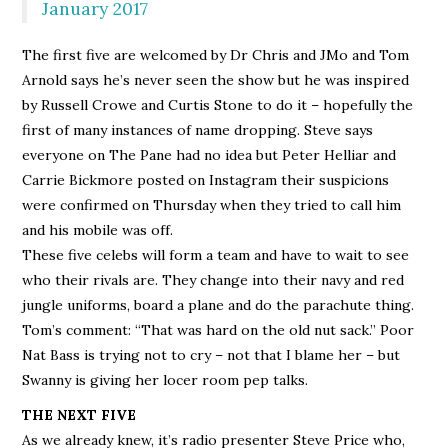
January 2017
The first five are welcomed by Dr Chris and JMo and Tom
Arnold says he’s never seen the show but he was inspired
by Russell Crowe and Curtis Stone to do it – hopefully the
first of many instances of name dropping. Steve says
everyone on The Pane had no idea but Peter Helliar and
Carrie Bickmore posted on Instagram their suspicions
were confirmed on Thursday when they tried to call him
and his mobile was off.
These five celebs will form a team and have to wait to see
who their rivals are. They change into their navy and red
jungle uniforms, board a plane and do the parachute thing.
Tom’s comment: “That was hard on the old nut sack.” Poor
Nat Bass is trying not to cry – not that I blame her – but
Swanny is giving her locer room pep talks.
THE NEXT FIVE
As we already knew, it’s radio presenter Steve Price who,