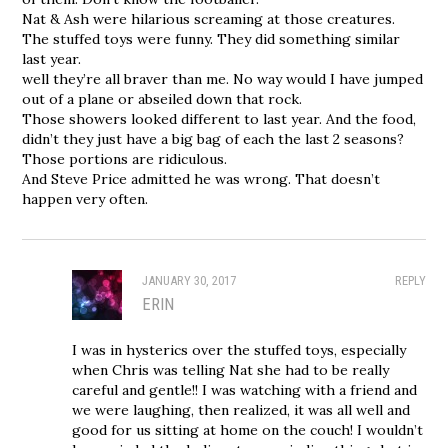
Nat & Ash were hilarious screaming at those creatures.
The stuffed toys were funny. They did something similar
last year.
well they’re all braver than me. No way would I have jumped
out of a plane or abseiled down that rock.
Those showers looked different to last year. And the food,
didn’t they just have a big bag of each the last 2 seasons?
Those portions are ridiculous.
And Steve Price admitted he was wrong. That doesn’t
happen very often.
JANUARY 30, 2017
REPLY
ERIN
I was in hysterics over the stuffed toys, especially
when Chris was telling Nat she had to be really
careful and gentle!! I was watching with a friend and
we were laughing, then realized, it was all well and
good for us sitting at home on the couch! I wouldn’t