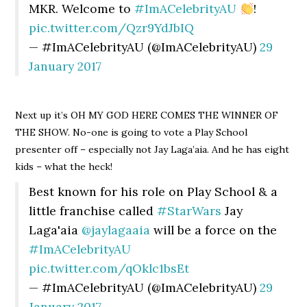
MKR. Welcome to
#ImACelebrityAU
!
pic.twitter.com/Qzr9YdJbIQ
— #ImACelebrityAU (@ImACelebrityAU)
29
January 2017
Next up it’s OH MY GOD HERE COMES THE WINNER OF
THE SHOW. No-one is going to vote a Play School
presenter off – especially not Jay Laga’aia. And he has eight
kids – what the heck!
Best known for his role on Play School & a
little franchise called
#StarWars
Jay
Laga'aia
@jaylagaaia
will be a force on the
#ImACelebrityAU
pic.twitter.com/qOklc1bsEt
— #ImACelebrityAU (@ImACelebrityAU)
29
January 2017