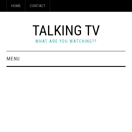
HOME
CONTACT
TALKING TV
WHAT ARE YOU WATCHING??
MENU
HOME
CONTACT