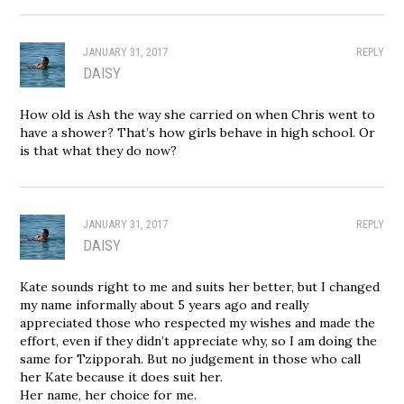
JANUARY 31, 2017
REPLY
DAISY
How old is Ash the way she carried on when Chris went to
have a shower? That’s how girls behave in high school. Or
is that what they do now?
JANUARY 31, 2017
REPLY
DAISY
Kate sounds right to me and suits her better, but I changed
my name informally about 5 years ago and really
appreciated those who respected my wishes and made the
effort, even if they didn’t appreciate why, so I am doing the
same for Tzipporah. But no judgement in those who call
her Kate because it does suit her.
Her name, her choice for me.