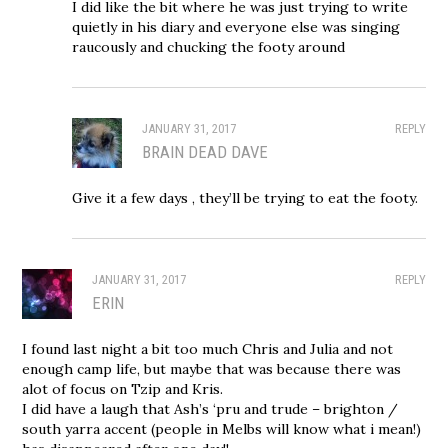
I did like the bit where he was just trying to write
quietly in his diary and everyone else was singing
raucously and chucking the footy around
JANUARY 31, 2017
REPLY
BRAIN DEAD DAVE
Give it a few days , they’ll be trying to eat the footy.
JANUARY 31, 2017
REPLY
ERIN
I found last night a bit too much Chris and Julia and not
enough camp life, but maybe that was because there was
alot of focus on Tzip and Kris.
I did have a laugh that Ash’s ‘pru and trude – brighton /
south yarra accent (people in Melbs will know what i mean!)