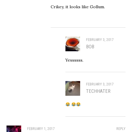
Crikey, it looks like Gollum.
FEBRUARY 3, 2017
BOB
Yessssss.
FEBRUARY 3, 2017
TECHHATER
FEBRUARY 1, 2017
REPLY