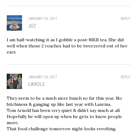
JANUARY 30, 2017
REPLY
JUZ
I am half-watching it as I gobble a post-MKR tea. She did
well when those 2 roaches had to be tweezered out of her
ears
JANUARY 30, 2017
REPLY
CAROLE
They seem to be a much nicer bunch so far this year. No
bitchiness & ganging up like last year with Laurina,
Tom Arnold has been very quiet & didn’t say much at all.
Hopefully he will open up when he gets to know people
more.
That food challenge tomorrow night looks revolting.