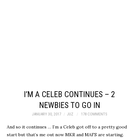
I’M A CELEB CONTINUES – 2
NEWBIES TO GO IN
JANUARY 30, 2017
JUZ
178 COMMENTS
And so it continues … I’m a Celeb got off to a pretty good
start but that’s me out now MKR and MAFS are starting.