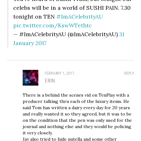
celebs will be in a world of SUSHI PAIN. 7.30
tonight on TEN
#ImACelebrityAU
pic.twitter.com/KswWTethtc
— #ImACelebrityAU (@ImACelebrityAU)
31
January 2017
FEBRUARY 1, 2017
REPLY
ERIN
There is a behind the scenes vid on TenPlay with a
producer talking thru each of the luxury items. He
said Tom has written a dairy every day for 20 years
and really wanted it so they agreed, but it was to be
on the condition that the pen was only used for the
journal and nothing else and they would be policing
it very closely.
Jay also tried to hide nutella and some other