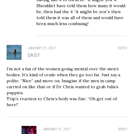
Shouldn’t have told them how many it would
be, then had the 4 “it might be you”s then
told them it was all of them and would have
been much less confusing!
JANUARY 31, 2017
REPLY
DAISY
I’m not a fan of the women going mental over the men’s
bodies. It’s kind of crude when they go too far. Just say a
polite, “Nice” and move on. Imagine if the men in camp
carried on like that or if Dr Chris wanted to grab Julia’s
puppies.
Tzip’s reaction to Chris’s body was fine, “Oh get out of
here!”.
JANUARY 31, 2017
REPLY