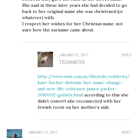
She said in these later years she had decided to go
back to her original name she was christened (or
whatever) with.
I respect her wishes for her Christian name, not
sure how the surname came about.
JANUARY 31, 2017
REPLY
TECHHATER
http://www.smh.com.au/lifestyle/celebrity/
kate-fischer-defends-her-name-change-
and-new-life-criticises-james-packer-
20161012-gs0n0s.html
according to this she
didn’t convert she reconnected with her
Jewish roots on her mother’s side.
JANUARY 31, 2017
REPLY