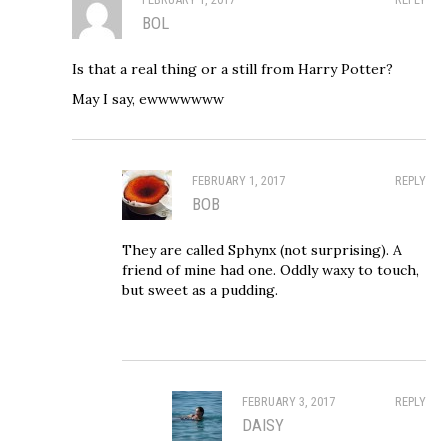
BOL
Is that a real thing or a still from Harry Potter?
May I say, ewwwwwww
FEBRUARY 1, 2017
REPLY
BOB
They are called Sphynx (not surprising). A
friend of mine had one. Oddly waxy to touch,
but sweet as a pudding.
FEBRUARY 3, 2017
REPLY
DAISY