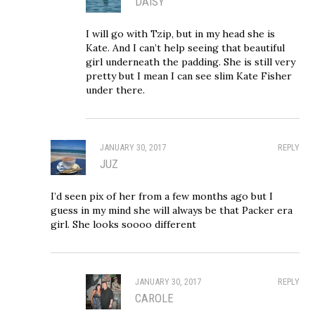
DAISY
I will go with Tzip, but in my head she is
Kate. And I can’t help seeing that beautiful
girl underneath the padding. She is still very
pretty but I mean I can see slim Kate Fisher
under there.
JANUARY 30, 2017
REPLY
JUZ
I’d seen pix of her from a few months ago but I
guess in my mind she will always be that Packer era
girl. She looks soooo different
JANUARY 30, 2017
REPLY
CAROLE