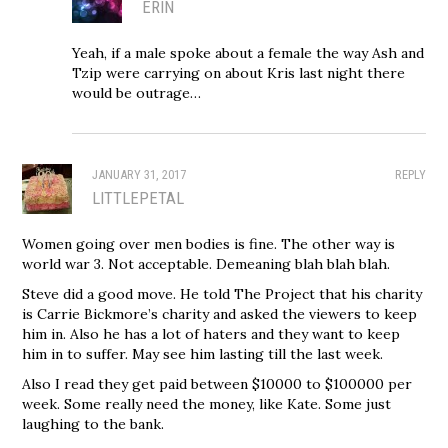
ERIN
Yeah, if a male spoke about a female the way Ash and
Tzip were carrying on about Kris last night there
would be outrage…
JANUARY 31, 2017
REPLY
LITTLEPETAL
Women going over men bodies is fine. The other way is
world war 3. Not acceptable. Demeaning blah blah blah.
Steve did a good move. He told The Project that his charity
is Carrie Bickmore’s charity and asked the viewers to keep
him in. Also he has a lot of haters and they want to keep
him in to suffer. May see him lasting till the last week.
Also I read they get paid between $10000 to $100000 per
week. Some really need the money, like Kate. Some just
laughing to the bank.