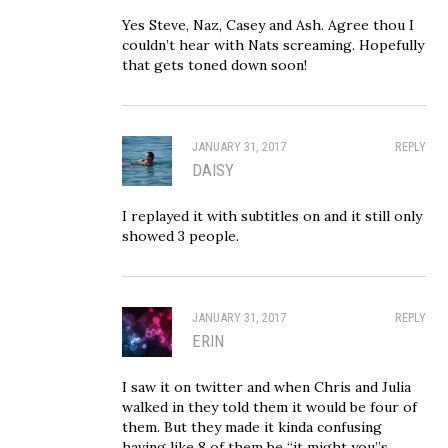
Yes Steve, Naz, Casey and Ash. Agree thou I
couldn’t hear with Nats screaming. Hopefully
that gets toned down soon!
JANUARY 31, 2017
REPLY
DAISY
I replayed it with subtitles on and it still only
showed 3 people.
JANUARY 31, 2017
REPLY
ERIN
I saw it on twitter and when Chris and Julia
walked in they told them it would be four of
them. But they made it kinda confusing
having like 8 of them be “it might you”s.