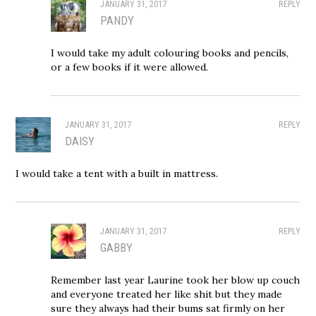
JANUARY 31, 2017
REPLY
PANDY
I would take my adult colouring books and pencils,
or a few books if it were allowed.
JANUARY 31, 2017
REPLY
DAISY
I would take a tent with a built in mattress.
JANUARY 31, 2017
REPLY
GABBY
Remember last year Laurine took her blow up couch
and everyone treated her like shit but they made
sure they always had their bums sat firmly on her