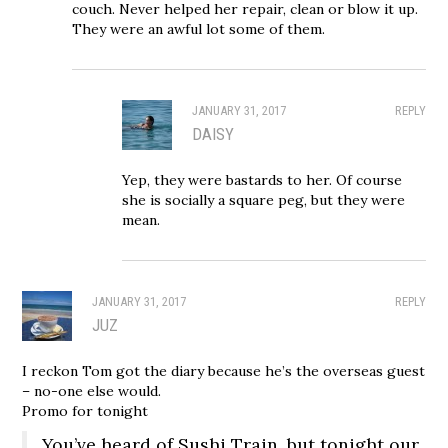
couch. Never helped her repair, clean or blow it up.
They were an awful lot some of them.
JANUARY 31, 2017
REPLY
DAISY
Yep, they were bastards to her. Of course
she is socially a square peg, but they were
mean.
JANUARY 31, 2017
REPLY
JUZ
I reckon Tom got the diary because he’s the overseas guest
– no-one else would.
Promo for tonight
You’ve heard of Sushi Train, but tonight our