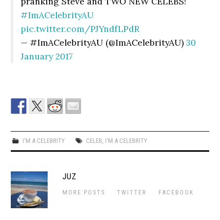
pranking Steve and TWO NEW CELEBS!
#ImACelebrityAU
pic.twitter.com/PJYndfLPdR
— #ImACelebrityAU (@ImACelebrityAU)
30
January 2017
I'M A CELEBRITY
CELEB
,
I'M A CELEBRITY
JUZ
MORE POSTS
TWITTER
FACEBOOK