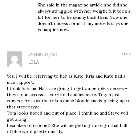
She said in the magazine article she did she
always struggled with her weight & it took a
lot for her to be skinny back then. Now she
doesn’t obsess about it any more & says she
is happier now.
JANUARY 30, 2017
REPLY
LOLA
Yes, I will be referring to her as Kate. Kris and Kate had a
nice rapport.
I think Ash and Natt are going to get on people’s nerves –
they come across as very loud and insecure. Tegan just
comes across as the token dumb blonde and is playing up to
that stereotype.
Tom looks bored and out of place. I think he and Steve will
get along.
Lisa likes to crochet! She will be getting through that ball
of blue wool pretty quickly.