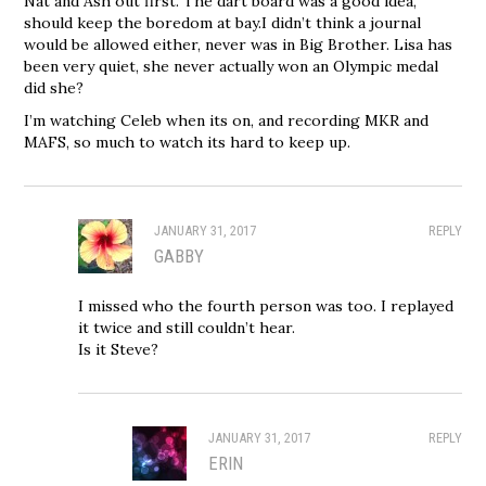
Nat and Ash out first. The dart board was a good idea,
should keep the boredom at bay.I didn’t think a journal
would be allowed either, never was in Big Brother. Lisa has
been very quiet, she never actually won an Olympic medal
did she?
I’m watching Celeb when its on, and recording MKR and
MAFS, so much to watch its hard to keep up.
JANUARY 31, 2017
REPLY
GABBY
I missed who the fourth person was too. I replayed
it twice and still couldn’t hear.
Is it Steve?
JANUARY 31, 2017
REPLY
ERIN