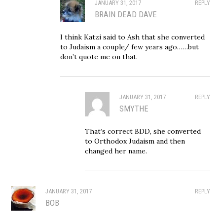
JANUARY 31, 2017
REPLY
BRAIN DEAD DAVE
I think Katzi said to Ash that she converted
to Judaism a couple/ few years ago……but
don’t quote me on that.
JANUARY 31, 2017
REPLY
SMYTHE
That’s correct BDD, she converted
to Orthodox Judaism and then
changed her name.
JANUARY 31, 2017
REPLY
BOB