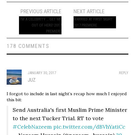
Post
PREVIOUS ARTICLE
NEXT ARTICLE
navigation
I’M A CELEBRITY … GET ME
MARRIED AT FIRST SIGHT
OUT OF HERE! 2017
2017 PREMIERE
PREMIERE
178 COMMENTS
JANUARY 30, 2017
REPLY
JUZ
I forgot to include in last night’s recap how much I enjoyed
this bit:
Send Australia's first Muslim Prime Minister
to the next Tucker Trial. RT to vote
#CelebNazeem
pic.twitter.com/dBVhYatiCc