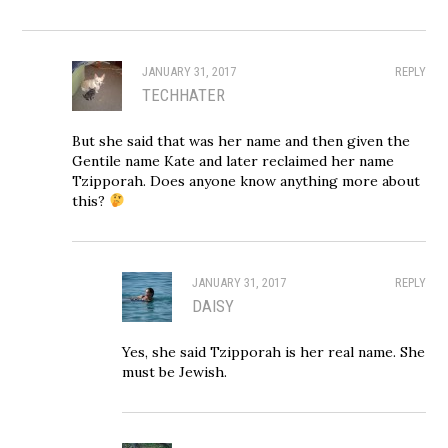
JANUARY 31, 2017
REPLY
TECHHATER
But she said that was her name and then given the
Gentile name Kate and later reclaimed her name
Tzipporah. Does anyone know anything more about
this?
JANUARY 31, 2017
REPLY
DAISY
Yes, she said Tzipporah is her real name. She
must be Jewish.