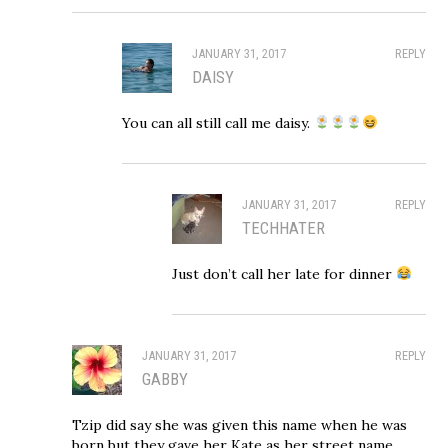
JANUARY 31, 2017
REPLY
DAISY
You can all still call me daisy.
JANUARY 31, 2017
REPLY
TECHHATER
Just don’t call her late for dinner
JANUARY 31, 2017
REPLY
GABBY
Tzip did say she was given this name when he was
born but they gave her Kate as her street name.