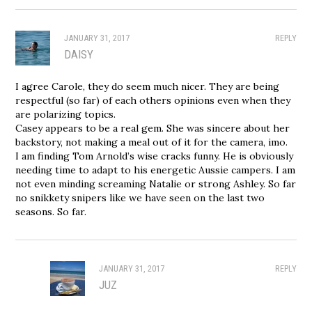
JANUARY 31, 2017
REPLY
DAISY
I agree Carole, they do seem much nicer. They are being
respectful (so far) of each others opinions even when they
are polarizing topics.
Casey appears to be a real gem. She was sincere about her
backstory, not making a meal out of it for the camera, imo.
I am finding Tom Arnold’s wise cracks funny. He is obviously
needing time to adapt to his energetic Aussie campers. I am
not even minding screaming Natalie or strong Ashley. So far
no snikkety snipers like we have seen on the last two
seasons. So far.
JANUARY 31, 2017
REPLY
JUZ