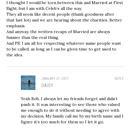
I thought I would be torn between this and Married at First
Sight, but I am with Celeb’s all the way.
They all seem like decent people (thank goodness after
that last lot) and we are hearing about the charities. Better
emphasis.
And anyway, the written recaps of Married are always
funnier than the real thing.
And PS: I am all for respecting whatever name people want
to be called, as long as I can be given time to get used to
the idea.
JANUARY 31, 2017
REPLY
DAISY
Yeah Bob, I always let my friends forget and didn’t
push it. It was interesting to see those who valued
me enough to do it without needing to agree with
my decision. My family call me by my birth name and I
figure it’s too much for them so I let it go.