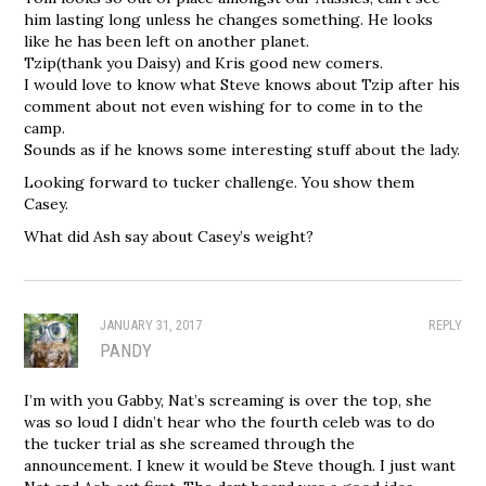
him lasting long unless he changes something. He looks
like he has been left on another planet.
Tzip(thank you Daisy) and Kris good new comers.
I would love to know what Steve knows about Tzip after his
comment about not even wishing for to come in to the
camp.
Sounds as if he knows some interesting stuff about the lady.
Looking forward to tucker challenge. You show them
Casey.
What did Ash say about Casey’s weight?
JANUARY 31, 2017
REPLY
PANDY
I’m with you Gabby, Nat’s screaming is over the top, she
was so loud I didn’t hear who the fourth celeb was to do
the tucker trial as she screamed through the
announcement. I knew it would be Steve though. I just want