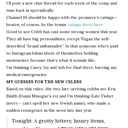
I’ll post a new chat thread for each week of the comp and
tune back in sporadically.
Channel 10 should be happy with the premiere’s ratings –
beaten, of course, by the tennis
ratings deets here.
Good to see Celeb has cast some strong women this year.
They all have big personalities, except Tegan the self-
described “brand ambassador”. Is that someone who’s paid
to Instagram bikini shots of themselves holding
moisturiser, because that’s what it sounds like.
I’m thinking Casey, Jay and Ash for final three, barring any
medical emergencies.
MY GUESSES FOR THE NEW CELEBS
Based on this video, the two late-arriving celebs are Kris
Smith (Danni Minogue’s ex) and I’m thinking Kate Fisher
(sorry – can’t spell her new Jewish name), who made a
sudden resurgence in the news late last year.
Tonight: A grotty lottery, luxury items,