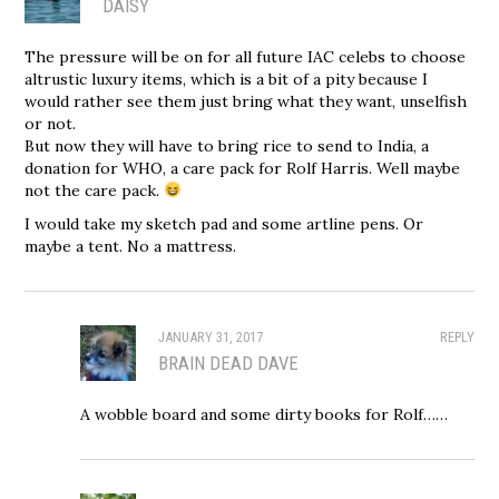
DAISY
The pressure will be on for all future IAC celebs to choose
altrustic luxury items, which is a bit of a pity because I
would rather see them just bring what they want, unselfish
or not.
But now they will have to bring rice to send to India, a
donation for WHO, a care pack for Rolf Harris. Well maybe
not the care pack.
I would take my sketch pad and some artline pens. Or
maybe a tent. No a mattress.
JANUARY 31, 2017
REPLY
BRAIN DEAD DAVE
A wobble board and some dirty books for Rolf……