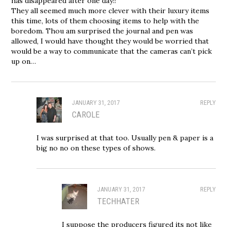
has disappeared after one day!!
They all seemed much more clever with their luxury items
this time, lots of them choosing items to help with the
boredom. Thou am surprised the journal and pen was
allowed, I would have thought they would be worried that
would be a way to communicate that the cameras can’t pick
up on…
JANUARY 31, 2017
REPLY
CAROLE
I was surprised at that too. Usually pen & paper is a
big no no on these types of shows.
JANUARY 31, 2017
REPLY
TECHHATER
I suppose the producers figured its not like