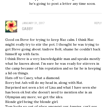
he’s going to post a letter any time soon.
JANUARY 31, 2017
REPLY
GABBY
Good on Steve for trying to keep Naz calm. I think Naz
might really try to stir the pot. I thought he was trying to
get Steve going about Andrew Bolt, shame he couldn’t back
himself up with facts.
I think Steve is a very knowledgable man and speaks mostly
what he knows about. I’m sure he was ready for stirrers in
the camp because of his reputation and so far he is keeping
a lid on things.
Hats off to Casey, what a diamond.
Sorry but Ash will do my head in, along with Nat.
Surprised not seen a lot of Lisa and what I have seen she
has been ok but she doesn’t need to mention she is an
Olympian any more, we get the idea.
Blonde girl being the blonde girl.
Tom looks so out of place amongst our Aussies, can’t see