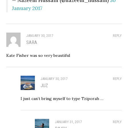
— Nazeem Hussain (@nazeem_hussain)
30
January 2017
JANUARY 30, 2017
REPLY
SARA
Kate Fisher was so very beautiful
JANUARY 30, 2017
REPLY
JUZ
I just can’t bring myself to type Tziporah …
JANUARY 31, 2017
REPLY