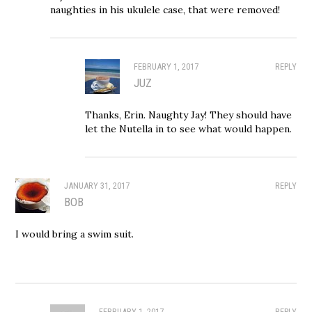
naughties in his ukulele case, that were removed!
FEBRUARY 1, 2017
REPLY
JUZ
Thanks, Erin. Naughty Jay! They should have
let the Nutella in to see what would happen.
JANUARY 31, 2017
REPLY
BOB
I would bring a swim suit.
FEBRUARY 1, 2017
REPLY