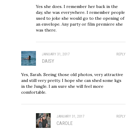
Yes she does. I remember her back in the
day, she was everywhere. I remember people
used to joke she would go to the opening of
an envelope. Any party or film premiere she
was there.
JANUARY 31, 2017
REPLY
DAISY
Yes, Sarah. Seeing those old photos, very attractive
and still very pretty. I hope she can shed some kgs
in the Jungle. I am sure she will feel more
comfortable.
JANUARY 31, 2017
REPLY
CAROLE