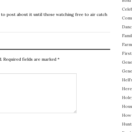
Bold 
Cele
t to post about it until those watching free to air catch
Com
Danc
Fami
Farm
Firs
d.
Required fields are marked
*
Gene
Gene
Hell'
Here
Hole
Hous
How 
Hunt