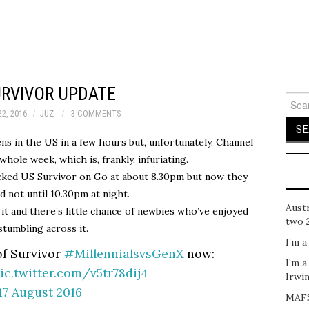
URVIVOR UPDATE
Sear
for:
2, 2016
JUZ
3 COMMENTS
ens in the US in a few hours but, unfortunately, Channel
whole week, which is, frankly, infuriating.
acked US Survivor on Go at about 8.30pm but now they
d not until 10.30pm at night.
Austr
 it and there’s little chance of newbies who’ve enjoyed
two 
stumbling across it.
I’m a
of Survivor
#MillennialsvsGenX
now:
I’m a
ic.twitter.com/v5tr78dij4
Irwi
17 August 2016
MAFS