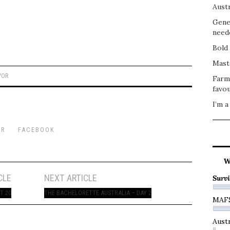
Austr
Gene
need
Bold 
Mast
VOR
Farm
favou
I’m a
ER
FACEBOOK
W
CLE
NEXT ARTICLE
Survi
T 20
THE BACHELORETTE AUSTRALIA – DAY 2
MAF
Austr