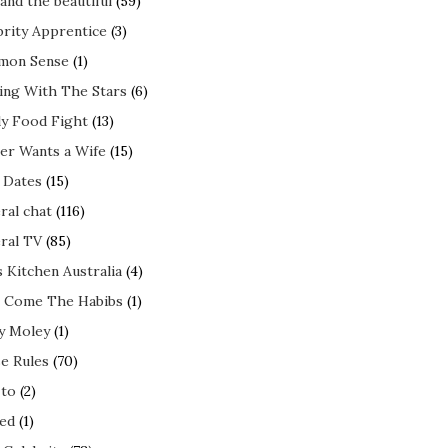
and the beautiful
(59)
brity Apprentice
(3)
mon Sense
(1)
ing With The Stars
(6)
ly Food Fight
(13)
er Wants a Wife
(15)
t Dates
(15)
ral chat
(116)
ral TV
(85)
s Kitchen Australia
(4)
 Come The Habibs
(1)
y Moley
(1)
e Rules
(70)
to
(2)
ed
(1)