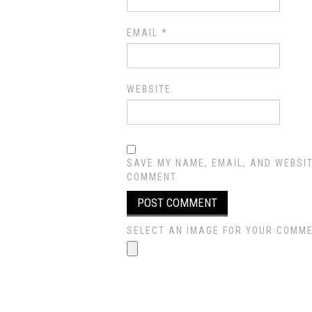
EMAIL
*
WEBSITE
SAVE MY NAME, EMAIL, AND WEBSIT
COMMENT.
SELECT AN IMAGE FOR YOUR COMMENT