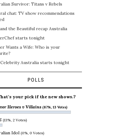
alian Survivor: Titans v Rebels
ral chat: TV show recommendations
ed
and the Beautiful recap Australia
erChef starts tonight
er Wants a Wife: Who is your
rite?
 Celebrity Australia starts tonight
POLLS
hat’s your pick if the new shows.?
vor Heroes v Villains
(87%, 13 Votes)
S
(13%, 2 Votes)
alian Idol
(0%, 0 Votes)