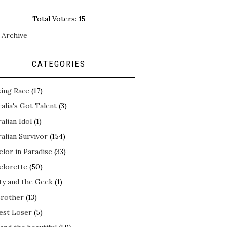
Total Voters:
15
 Archive
CATEGORIES
ing Race
(17)
alia's Got Talent
(3)
alian Idol
(1)
alian Survivor
(154)
elor in Paradise
(33)
elorette
(50)
ty and the Geek
(1)
Brother
(13)
est Loser
(5)