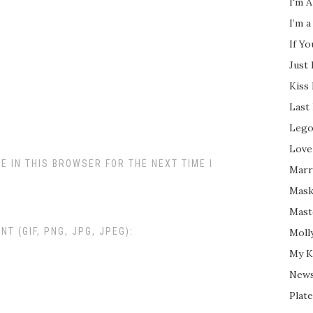
I'm A
I’m a
If Y
Just
Kiss
Last
Lego
Love
E IN THIS BROWSER FOR THE NEXT TIME I
Marri
Mask
Mast
 (GIF, PNG, JPG, JPEG):
Moll
My K
New
Plate