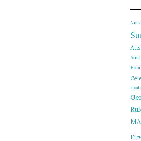
Amaz
Su
Aus
Austr
Bobi
Cel
Food 
Gen
Rul
MA
Fir