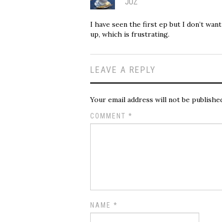
JUZ
I have seen the first ep but I don’t wan
up, which is frustrating.
LEAVE A REPLY
Your email address will not be publishe
COMMENT
*
NAME
*