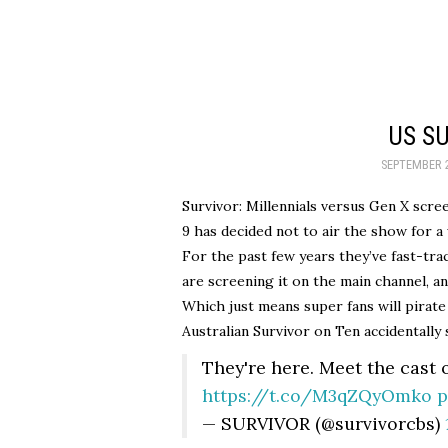
US S
SEPTEMBER 2
Survivor: Millennials versus Gen X scre
9 has decided not to air the show for a 
For the past few years they’ve fast-tr
are screening it on the main channel, an
Which just means super fans will pirate
Australian Survivor on Ten accidentally 
They're here. Meet the cast 
https://t.co/M3qZQyOmko
p
— SURVIVOR (@survivorcbs)