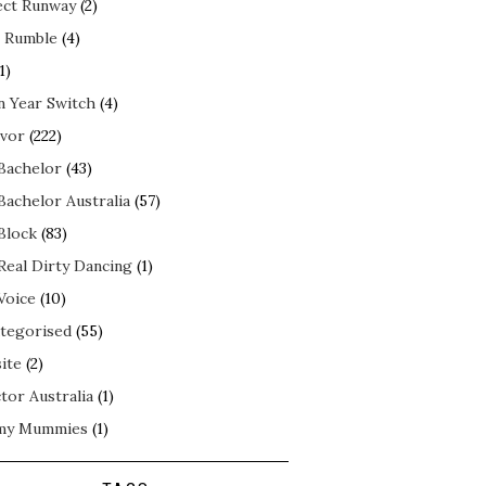
ect Runway
(2)
 Rumble
(4)
1)
n Year Switch
(4)
ivor
(222)
Bachelor
(43)
Bachelor Australia
(57)
Block
(83)
Real Dirty Dancing
(1)
Voice
(10)
tegorised
(55)
ite
(2)
tor Australia
(1)
my Mummies
(1)