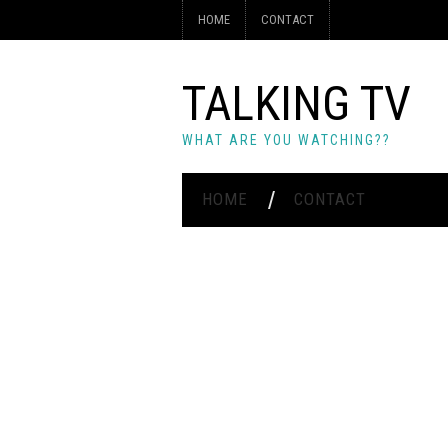
HOME
CONTACT
TALKING TV
WHAT ARE YOU WATCHING??
HOME
CONTACT