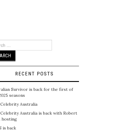
ch
RECENT POSTS
alian Survivor is back for the first of
2025 seasons
 Celebrity Australia
 Celebrity Australia is back with Robert
n hosting
 is back