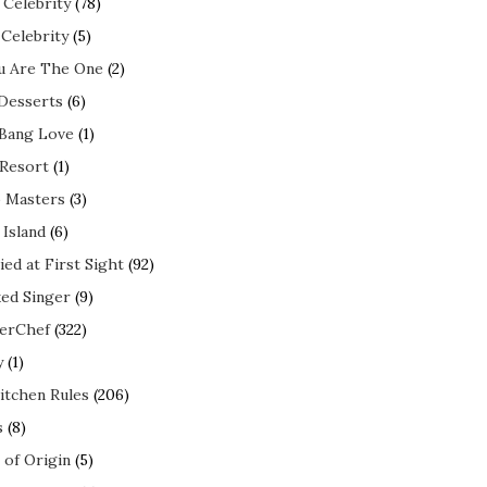
 Celebrity
(78)
 Celebrity
(5)
ou Are The One
(2)
 Desserts
(6)
 Bang Love
(1)
 Resort
(1)
 Masters
(3)
 Island
(6)
ed at First Sight
(92)
ed Singer
(9)
erChef
(322)
y
(1)
itchen Rules
(206)
s
(8)
 of Origin
(5)