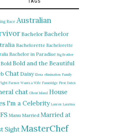
TAGS
Australian
ing Race
rvivor
Bachelor
Bachelor
tralia
Bachelorette
Bachelorette
Bachelor in Paradise
alia
Big Brother
Bold and the Beautiful
Bold
Chat
Daisy
eb
Elena
elimination
Family
Fight
Farmer Wants a Wife
Fassnidge
First Dates
eral chat
House
Ghost Island
I'm a Celebrity
es
Lauren
Laurina
FS
Married at
Manu
Married
MasterChef
st Sight