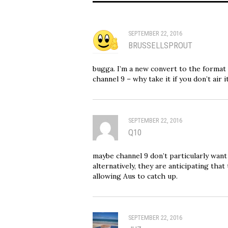
SEPTEMBER 22, 2016
BRUSSELLSPROUT
bugga. I’m a new convert to the format a
channel 9 – why take it if you don’t air 
SEPTEMBER 22, 2016
Q10
maybe channel 9 don’t particularly wan
alternatively, they are anticipating th
allowing Aus to catch up.
SEPTEMBER 22, 2016