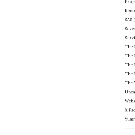
Proj
Reno
SAS
(
Seve
Surv
The 
The 
The 
The 
The 
Unca
Webs
X Fac
Yum