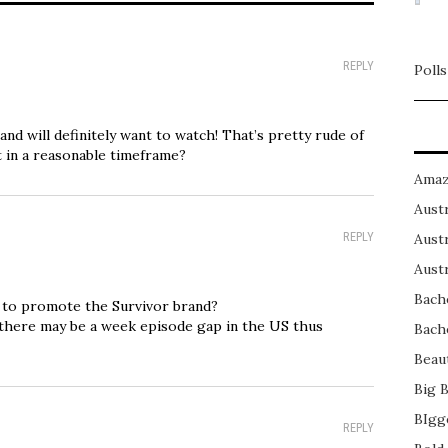
REPLY
Polls
nd will definitely want to watch! That’s pretty rude of
it in a reasonable timeframe?
Amaz
Austr
REPLY
Austr
Austr
Bach
t to promote the Survivor brand?
at there may be a week episode gap in the US thus
Bach
Beau
Big 
BIgg
REPLY