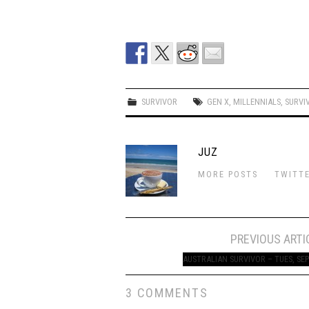
SURVIVOR
GEN X
,
MILLENNIALS
,
SURVI
JUZ
MORE POSTS
TWITT
Post
PREVIOUS ARTI
navigation
AUSTRALIAN SURVIVOR – TUES, SEP
3 COMMENTS