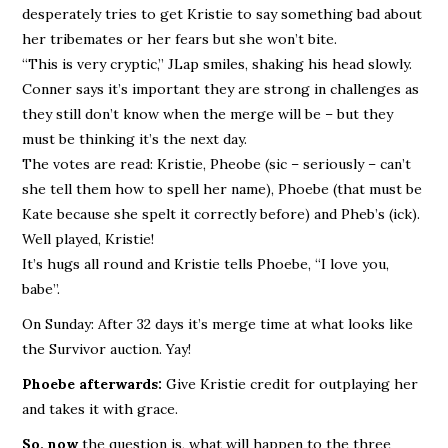
desperately tries to get Kristie to say something bad about
her tribemates or her fears but she won’t bite.
“This is very cryptic,” JLap smiles, shaking his head slowly.
Conner says it’s important they are strong in challenges as
they still don’t know when the merge will be – but they
must be thinking it’s the next day.
The votes are read: Kristie, Pheobe (sic – seriously – can’t
she tell them how to spell her name), Phoebe (that must be
Kate because she spelt it correctly before) and Pheb’s (ick).
Well played, Kristie!
It’s hugs all round and Kristie tells Phoebe, “I love you,
babe”.
On Sunday: After 32 days it’s merge time at what looks like
the Survivor auction. Yay!
Phoebe afterwards:
Give Kristie credit for outplaying her
and takes it with grace.
So, now
the question is, what will happen to the three