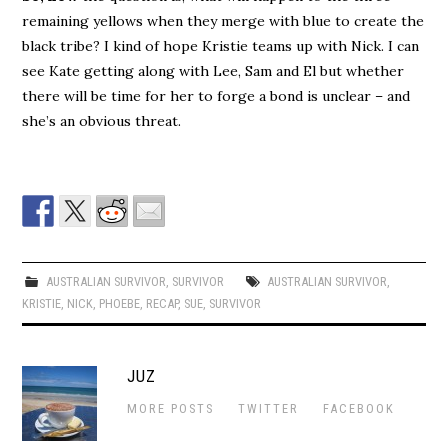
remaining yellows when they merge with blue to create the
black tribe? I kind of hope Kristie teams up with Nick. I can
see Kate getting along with Lee, Sam and El but whether
there will be time for her to forge a bond is unclear – and
she’s an obvious threat.
AUSTRALIAN SURVIVOR
,
SURVIVOR
AUSTRALIAN SURVIVOR
,
KRISTIE
,
NICK
,
PHOEBE
,
RECAP
,
SUE
,
SURVIVOR
JUZ
MORE POSTS
TWITTER
FACEBOOK