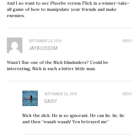
And I so want to see Phoebe versus Flick in a winner-take-
all game of how to manipulate your friends and make
enemies.
SEPTEMBER 20, 2016
REPLY
JAYBLOSSOM
Wasn’t Sue one of the Nick blindsiders? Could be
interesting, Nick is such a bitter little man.
SEPTEMBER 20, 2016
REPLY
DAISY
Nick the dick. He is so ignorant. He can lie, lie, lie
and then “waaah waaah! You betrayed me”