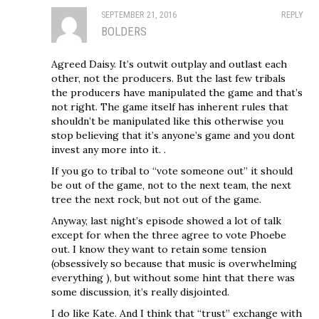
SEPTEMBER 21, 2016
REPLY
BOLDERS
Agreed Daisy. It’s outwit outplay and outlast each
other, not the producers. But the last few tribals
the producers have manipulated the game and that’s
not right. The game itself has inherent rules that
shouldn’t be manipulated like this otherwise you
stop believing that it’s anyone’s game and you dont
invest any more into it. .
If you go to tribal to “vote someone out” it should
be out of the game, not to the next team, the next
tree the next rock, but not out of the game.
Anyway, last night’s episode showed a lot of talk
except for when the three agree to vote Phoebe
out. I know they want to retain some tension
(obsessively so because that music is overwhelming
everything ), but without some hint that there was
some discussion, it’s really disjointed.
I do like Kate. And I think that “trust” exchange with