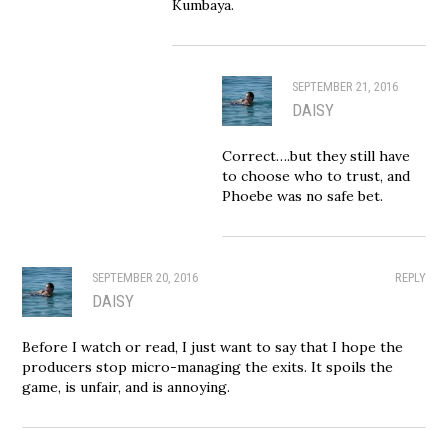
Kumbaya.
SEPTEMBER 21, 2016
DAISY
Correct….but they still have
to choose who to trust, and
Phoebe was no safe bet.
SEPTEMBER 20, 2016
REPLY
DAISY
Before I watch or read, I just want to say that I hope the
producers stop micro-managing the exits. It spoils the
game, is unfair, and is annoying.