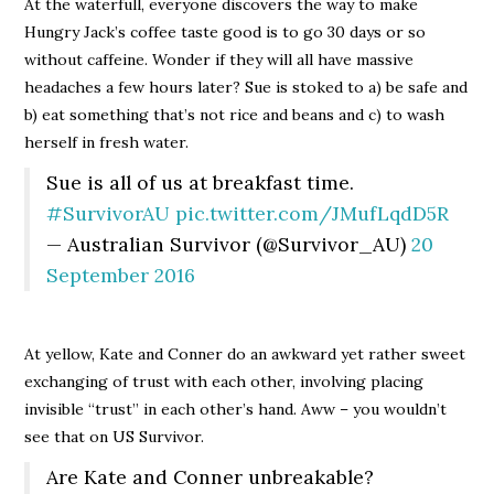
At the waterfull, everyone discovers the way to make
Hungry Jack’s coffee taste good is to go 30 days or so
without caffeine. Wonder if they will all have massive
headaches a few hours later? Sue is stoked to a) be safe and
b) eat something that’s not rice and beans and c) to wash
herself in fresh water.
Sue is all of us at breakfast time.
#SurvivorAU
pic.twitter.com/JMufLqdD5R
— Australian Survivor (@Survivor_AU)
20
September 2016
At yellow, Kate and Conner do an awkward yet rather sweet
exchanging of trust with each other, involving placing
invisible “trust” in each other’s hand. Aww – you wouldn’t
see that on US Survivor.
Are Kate and Conner unbreakable?