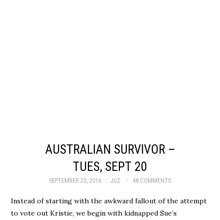
AUSTRALIAN SURVIVOR –
TUES, SEPT 20
SEPTEMBER 20, 2016
JUZ
48 COMMENTS
Instead of starting with the awkward fallout of the attempt
to vote out Kristie, we begin with kidnapped Sue’s