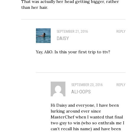
That was actually her head getting bigger, rather
than her hair.
SEPTEMBER 21, 2016
REPLY
DAISY
Yay, AliO. Is this your first trip to ttv?
SEPTEMBER 23, 2016
REPLY
ALI-OOPS
Hi Daisy and everyone, I have been
lurking around ever since
MasterChef when I wanted that final
two guy to win (who so enthrals me I
can’t recall his name) and have been