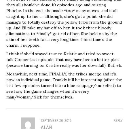
they all should’ve done 10 episodes ago and ousting
Phoebe. In the end, she made *too* many moves, and it all
caught up to her … although, she’s got a point, she did
manage to totally destroy the yellow tribe from the ground
up. And I’ll take my hat off to her, it took three bloody
eliminations to *finally* get rid of her. She held on by the
skin of her teeth for a very long time. Third time’s the
charm, I suppose.
I think if she’d stayed true to Kristie and tried to sweet-
talk Conner last episode, that may have been a better plan
(because turning on Kristie really was her downfall). But, eh.
Meanwhile, next time, FINALLY, the tribes merge and it’s
now an individual game. Frankly it’ll be interesting (after the
last few episodes turned into a blue rampage/snorefest) to
see how the game changes when it’s every
man/woman/Nick for themselves.
SEPTEMBER 20, 2016
REPLY
ALAN