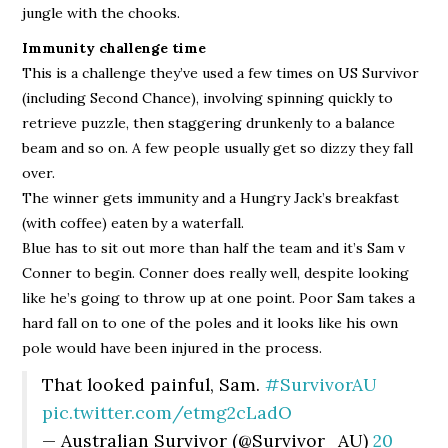
jungle with the chooks.
Immunity challenge time
This is a challenge they’ve used a few times on US Survivor
(including Second Chance), involving spinning quickly to
retrieve puzzle, then staggering drunkenly to a balance
beam and so on. A few people usually get so dizzy they fall
over.
The winner gets immunity and a Hungry Jack’s breakfast
(with coffee) eaten by a waterfall.
Blue has to sit out more than half the team and it’s Sam v
Conner to begin. Conner does really well, despite looking
like he’s going to throw up at one point. Poor Sam takes a
hard fall on to one of the poles and it looks like his own
pole would have been injured in the process.
That looked painful, Sam.
#SurvivorAU
pic.twitter.com/etmg2cLadO
— Australian Survivor (@Survivor_AU)
20