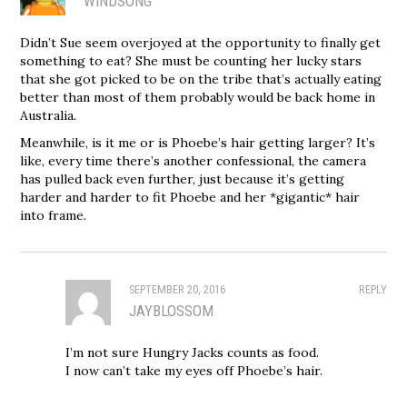
WINDSONG
Didn’t Sue seem overjoyed at the opportunity to finally get
something to eat? She must be counting her lucky stars
that she got picked to be on the tribe that’s actually eating
better than most of them probably would be back home in
Australia.
Meanwhile, is it me or is Phoebe’s hair getting larger? It’s
like, every time there’s another confessional, the camera
has pulled back even further, just because it’s getting
harder and harder to fit Phoebe and her *gigantic* hair
into frame.
SEPTEMBER 20, 2016
REPLY
JAYBLOSSOM
I’m not sure Hungry Jacks counts as food.
I now can’t take my eyes off Phoebe’s hair.