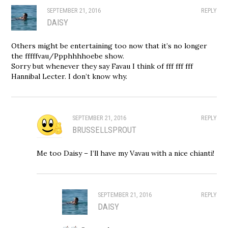
SEPTEMBER 21, 2016
REPLY
DAISY
Others might be entertaining too now that it’s no longer
the fffffvau/Ppphhhhoebe show.
Sorry but whenever they say Favau I think of fff fff fff
Hannibal Lecter. I don’t know why.
SEPTEMBER 21, 2016
REPLY
BRUSSELLSPROUT
Me too Daisy – I’ll have my Vavau with a nice chianti!
SEPTEMBER 21, 2016
REPLY
DAISY