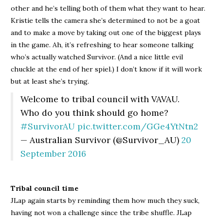
other and he’s telling both of them what they want to hear.
Kristie tells the camera she’s determined to not be a goat
and to make a move by taking out one of the biggest plays
in the game. Ah, it’s refreshing to hear someone talking
who’s actually watched Survivor. (And a nice little evil
chuckle at the end of her spiel.) I don’t know if it will work
but at least she’s trying.
Welcome to tribal council with VAVAU.
Who do you think should go home?
#SurvivorAU
pic.twitter.com/GGe4YtNtn2
— Australian Survivor (@Survivor_AU)
20
September 2016
Tribal council time
JLap again starts by reminding them how much they suck,
having not won a challenge since the tribe shuffle. JLap