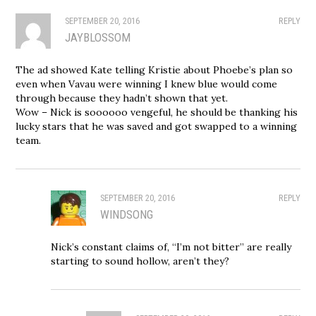
SEPTEMBER 20, 2016
REPLY
JAYBLOSSOM
The ad showed Kate telling Kristie about Phoebe’s plan so
even when Vavau were winning I knew blue would come
through because they hadn’t shown that yet.
Wow – Nick is soooooo vengeful, he should be thanking his
lucky stars that he was saved and got swapped to a winning
team.
SEPTEMBER 20, 2016
REPLY
WINDSONG
Nick’s constant claims of, “I’m not bitter” are really
starting to sound hollow, aren’t they?