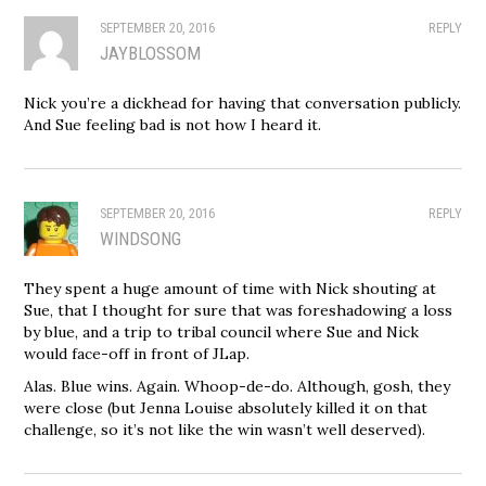
SEPTEMBER 20, 2016
REPLY
JAYBLOSSOM
Nick you’re a dickhead for having that conversation publicly.
And Sue feeling bad is not how I heard it.
SEPTEMBER 20, 2016
REPLY
WINDSONG
They spent a huge amount of time with Nick shouting at
Sue, that I thought for sure that was foreshadowing a loss
by blue, and a trip to tribal council where Sue and Nick
would face-off in front of JLap.
Alas. Blue wins. Again. Whoop-de-do. Although, gosh, they
were close (but Jenna Louise absolutely killed it on that
challenge, so it’s not like the win wasn’t well deserved).