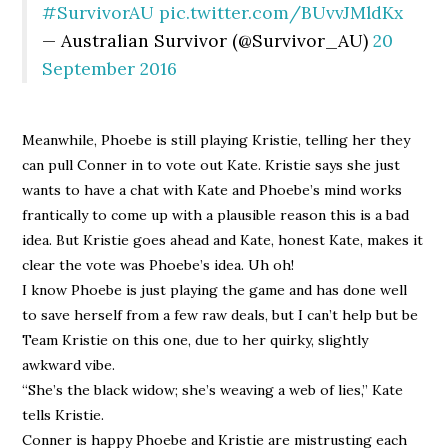
#SurvivorAU
pic.twitter.com/BUvvJMldKx
— Australian Survivor (@Survivor_AU)
20
September 2016
Meanwhile, Phoebe is still playing Kristie, telling her they
can pull Conner in to vote out Kate. Kristie says she just
wants to have a chat with Kate and Phoebe’s mind works
frantically to come up with a plausible reason this is a bad
idea. But Kristie goes ahead and Kate, honest Kate, makes it
clear the vote was Phoebe’s idea. Uh oh!
I know Phoebe is just playing the game and has done well
to save herself from a few raw deals, but I can’t help but be
Team Kristie on this one, due to her quirky, slightly
awkward vibe.
“She’s the black widow; she’s weaving a web of lies,” Kate
tells Kristie.
Conner is happy Phoebe and Kristie are mistrusting each