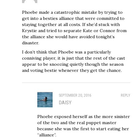
Phoebe made a catastrophic mistake by trying to
get into a besties alliance that were committed to
staying together at all costs. If she’d stuck with
Krystie and tried to separate Kate or Connor from
the alliance she would have avoided tonight’s
disaster.
I don’t think that Phoebe was a particularly
conniving player, it is just that the rest of the cast
appear to be snoozing quietly though the season
and voting bestie whenever they get the chance.
SEPTEMBER 20, 2016
REPLY
DAISY
Phoebe exposed herself as the more sinister
of the two and the real puppet master
because she was the first to start eating her
“alliance”.