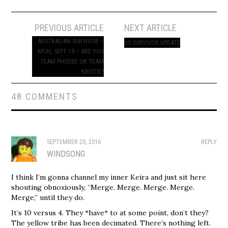
Post
PREVIOUS ARTICLE
NEXT ARTICLE
navigation
AUSTRALIAN SURVIVOR –
US SURVIVOR UPDATE
MON, SEPT 19 – ARE YOU
TEAM PHOEBE OR TEAM
KRISTIE?
48 COMMENTS
SEPTEMBER 20, 2016
REPLY
WINDSONG
I think I’m gonna channel my inner Keira and just sit here
shouting obnoxiously, “Merge. Merge. Merge. Merge.
Merge,” until they do.
It’s 10 versus 4. They *have* to at some point, don’t they?
The yellow tribe has been decimated. There’s nothing left.