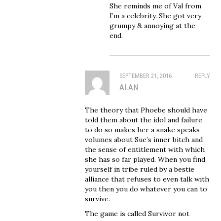
She reminds me of Val from
I’m a celebrity. She got very
grumpy & annoying at the
end.
SEPTEMBER 21, 2016
REPLY
ALAN
The theory that Phoebe should have
told them about the idol and failure
to do so makes her a snake speaks
volumes about Sue’s inner bitch and
the sense of entitlement with which
she has so far played. When you find
yourself in tribe ruled by a bestie
alliance that refuses to even talk with
you then you do whatever you can to
survive.
The game is called Survivor not