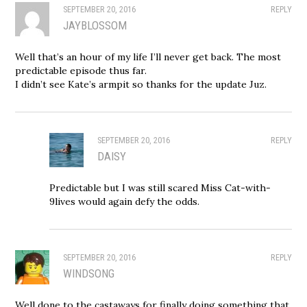
SEPTEMBER 20, 2016
REPLY
JAYBLOSSOM
Well that’s an hour of my life I’ll never get back. The most
predictable episode thus far.
I didn’t see Kate’s armpit so thanks for the update Juz.
SEPTEMBER 20, 2016
REPLY
DAISY
Predictable but I was still scared Miss Cat-with-
9lives would again defy the odds.
SEPTEMBER 20, 2016
REPLY
WINDSONG
Well done to the castaways for finally doing something that