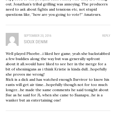
out. Jonathan’s tribal grilling was annoying. The producers
need to ask about fights and tensions etc, not stupid
questions like, “how are you going to vote?” Amateurs.
SEPTEMBER 20, 2016
REPLY
SIOUX DENIM
Well played Phoebe…i liked her game, yeah she backstabbed
a few buddies along the way but was generally upfront
about it all..would have liked to see her in the merge for a
bit of sheninigans as i think Kristie is kinda dull…hopefully
she proves me wrong!
Nick is a dick and has watched enough Survivor to know his
rants will get air time…hopefully though not for too much
longer…he made the same comments he said tonight about
Sue as he said for JL when she came to Saanapu…he is a
wanker but an entertaining one!