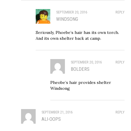
SEPTEMBER 20, 2016
REPLY
WINDSONG
Seriously, Phoebe’s hair has its own torch.
And its own shelter back at camp.
SEPTEMBER 20, 2016
REPLY
BOLDERS
Pheobe’s hair provides shelter
Windsong
SEPTEMBER 21, 2016
REPLY
ALI-OOPS