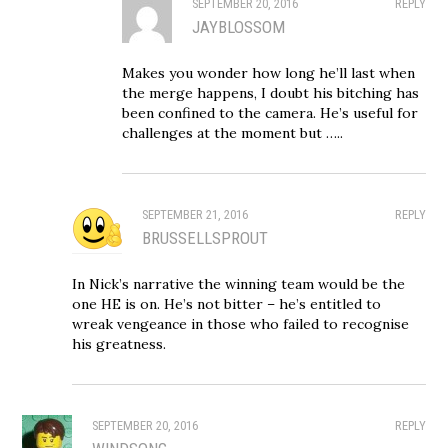
SEPTEMBER 20, 2016
REPLY
JAYBLOSSOM
Makes you wonder how long he’ll last when
the merge happens, I doubt his bitching has
been confined to the camera. He’s useful for
challenges at the moment but …..
SEPTEMBER 21, 2016
REPLY
BRUSSELLSPROUT
In Nick’s narrative the winning team would be the
one HE is on. He’s not bitter – he’s entitled to
wreak vengeance in those who failed to recognise
his greatness.
SEPTEMBER 20, 2016
REPLY