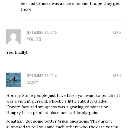
her and Conner was a nice moment. I hope they get
there.
SEPTEMBER 20, 2016
REPLY
POLLYB
Yes, finally!
SEPTEMBER 20, 2016
REPLY
DAISY
Hooray. Some people just have faces you want to punch (if I
was a violent person). Phoebe’s little rabbitty Gladys
Kravitz face and smugness was a grating combination.
Hungry Jacks product placement a-bloody-gain.
Jonathan, get some better tribal questions. They aren’t
supposed to tell you (and each other) who they are voting