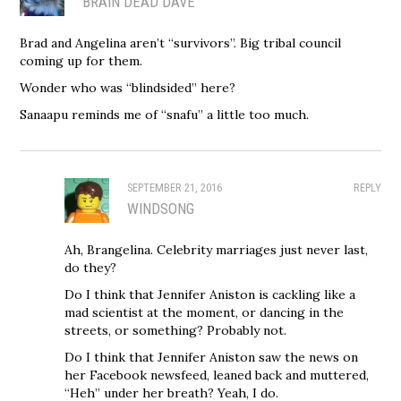
BRAIN DEAD DAVE
Brad and Angelina aren’t “survivors”. Big tribal council
coming up for them.
Wonder who was “blindsided” here?
Sanaapu reminds me of “snafu” a little too much.
SEPTEMBER 21, 2016
REPLY
WINDSONG
Ah, Brangelina. Celebrity marriages just never last,
do they?
Do I think that Jennifer Aniston is cackling like a
mad scientist at the moment, or dancing in the
streets, or something? Probably not.
Do I think that Jennifer Aniston saw the news on
her Facebook newsfeed, leaned back and muttered,
“Heh” under her breath? Yeah, I do.