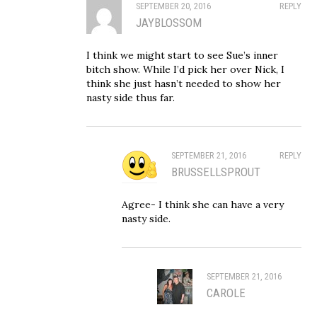
SEPTEMBER 20, 2016
REPLY
JAYBLOSSOM
I think we might start to see Sue’s inner
bitch show. While I’d pick her over Nick, I
think she just hasn’t needed to show her
nasty side thus far.
SEPTEMBER 21, 2016
REPLY
BRUSSELLSPROUT
Agree- I think she can have a very
nasty side.
SEPTEMBER 21, 2016
CAROLE