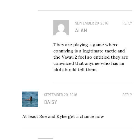
SEPTEMBER 20, 2016
REPLY
ALAN
They are playing a game where
conniving is a legitimate tactic and
the Vavau 2 feel so entitled they are
convinced that anyone who has an
idol should tell them.
SEPTEMBER 20, 2016
REPLY
DAISY
At least Sue and Kylie get a chance now.