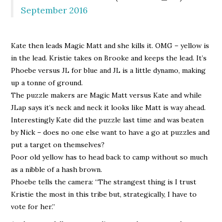
September 2016
Kate then leads Magic Matt and she kills it. OMG – yellow is
in the lead. Kristie takes on Brooke and keeps the lead. It’s
Phoebe versus JL for blue and JL is a little dynamo, making
up a tonne of ground.
The puzzle makers are Magic Matt versus Kate and while
JLap says it’s neck and neck it looks like Matt is way ahead.
Interestingly Kate did the puzzle last time and was beaten
by Nick – does no one else want to have a go at puzzles and
put a target on themselves?
Poor old yellow has to head back to camp without so much
as a nibble of a hash brown.
Phoebe tells the camera: “The strangest thing is I trust
Kristie the most in this tribe but, strategically, I have to
vote for her.”