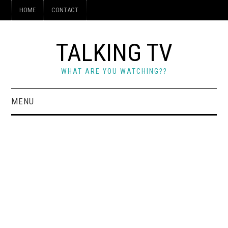
HOME
CONTACT
TALKING TV
WHAT ARE YOU WATCHING??
MENU
HOME
CONTACT