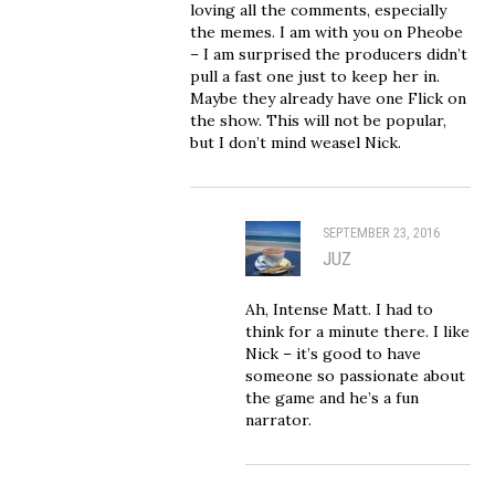
loving all the comments, especially
the memes. I am with you on Pheobe
– I am surprised the producers didn’t
pull a fast one just to keep her in.
Maybe they already have one Flick on
the show. This will not be popular,
but I don’t mind weasel Nick.
SEPTEMBER 23, 2016
JUZ
Ah, Intense Matt. I had to
think for a minute there. I like
Nick – it’s good to have
someone so passionate about
the game and he’s a fun
narrator.