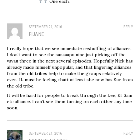
One each.
SEPTEMBER 21, 2016
REPLY
FIJANE
I really hope that we see immediate reshuffling of alliances.
I don’t want to see the sanaaapu nine just picking off the
vavau three in the next several episodes. Hopefully Nick has
already made himself unpopular, and that lingering alliances
from the old tribes help to make the groups relatively
even. JL must be feeling thatt at least she now has Sue from
the old tribe.
It will be hard for people to break through the Lee, El, Sam
etc alliance. I can’t see them turning on each other any time
soon.
SEPTEMBER 21, 2016
REPLY