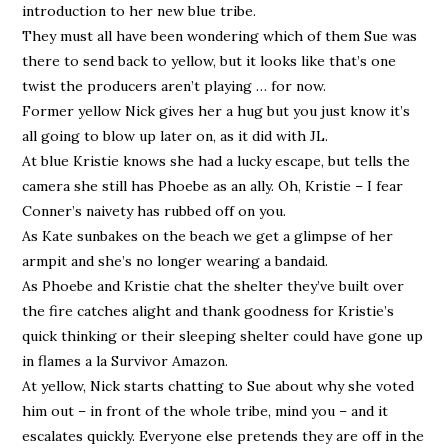
introduction to her new blue tribe.
They must all have been wondering which of them Sue was
there to send back to yellow, but it looks like that’s one
twist the producers aren’t playing … for now.
Former yellow Nick gives her a hug but you just know it’s
all going to blow up later on, as it did with JL.
At blue Kristie knows she had a lucky escape, but tells the
camera she still has Phoebe as an ally. Oh, Kristie – I fear
Conner’s naivety has rubbed off on you.
As Kate sunbakes on the beach we get a glimpse of her
armpit and she’s no longer wearing a bandaid.
As Phoebe and Kristie chat the shelter they’ve built over
the fire catches alight and thank goodness for Kristie’s
quick thinking or their sleeping shelter could have gone up
in flames a la Survivor Amazon.
At yellow, Nick starts chatting to Sue about why she voted
him out – in front of the whole tribe, mind you – and it
escalates quickly. Everyone else pretends they are off in the