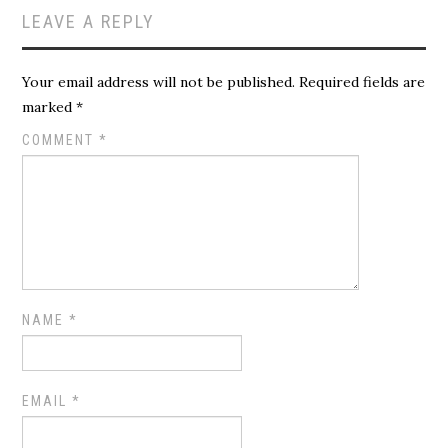
LEAVE A REPLY
Your email address will not be published.
Required fields are
marked
*
COMMENT
*
NAME
*
EMAIL
*