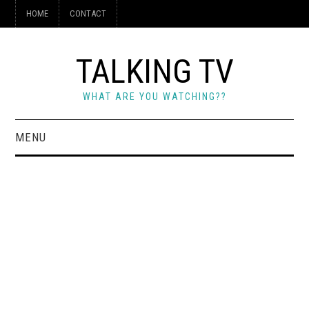
HOME
CONTACT
TALKING TV
WHAT ARE YOU WATCHING??
MENU
HOME
CONTACT