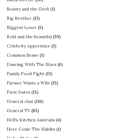
Beauty and the Geek
(1)
Big Brother
(13)
BIggest Loser
(5)
Bold and the beautiful
(59)
Celebrity Apprentice
(3)
Common Sense
(1)
Dancing With The Stars
(6)
Family Food Fight
(13)
Farmer Wants a Wife
(15)
First Dates
(15)
General chat
(116)
General TV
(85)
Hell's Kitchen Australia
(4)
Here Come The Habibs
(1)