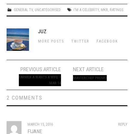
GENERAL TV
,
UNCATEGORISED
I'M A CELEBRITY
,
MKR
,
RATINGS
JUZ
MORE POSTS
TWITTER
FACEBOOK
Post
PREVIOUS ARTICLE
NEXT ARTICLE
navigation
FARMER A WANTS A WIFE –
MASTERCHEF PROMO
MAR 14
2 COMMENTS
MARCH 15, 2016
REPLY
FIJANE