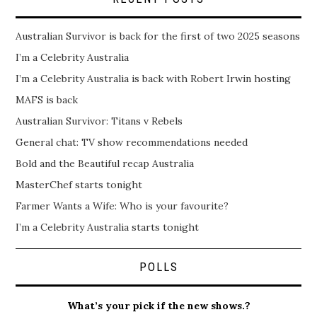
Australian Survivor is back for the first of two 2025 seasons
I’m a Celebrity Australia
I’m a Celebrity Australia is back with Robert Irwin hosting
MAFS is back
Australian Survivor: Titans v Rebels
General chat: TV show recommendations needed
Bold and the Beautiful recap Australia
MasterChef starts tonight
Farmer Wants a Wife: Who is your favourite?
I’m a Celebrity Australia starts tonight
POLLS
What’s your pick if the new shows.?