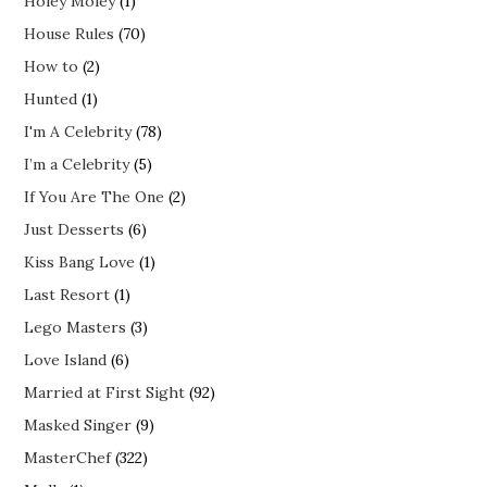
Holey Moley
(1)
House Rules
(70)
How to
(2)
Hunted
(1)
I'm A Celebrity
(78)
I’m a Celebrity
(5)
If You Are The One
(2)
Just Desserts
(6)
Kiss Bang Love
(1)
Last Resort
(1)
Lego Masters
(3)
Love Island
(6)
Married at First Sight
(92)
Masked Singer
(9)
MasterChef
(322)