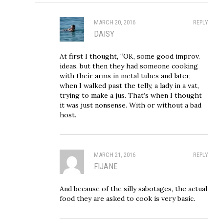
MARCH 20, 2016
REPLY
DAISY
At first I thought, “OK, some good improv.
ideas, but then they had someone cooking
with their arms in metal tubes and later,
when I walked past the telly, a lady in a vat,
trying to make a jus. That’s when I thought
it was just nonsense. With or without a bad
host.
MARCH 21, 2016
REPLY
FIJANE
And because of the silly sabotages, the actual
food they are asked to cook is very basic.