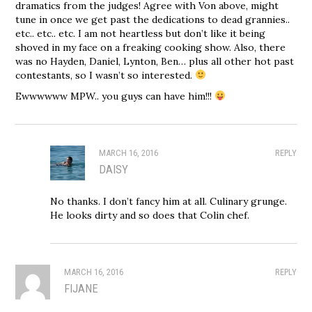
dramatics from the judges! Agree with Von above, might
tune in once we get past the dedications to dead grannies..
etc.. etc.. etc. I am not heartless but don’t like it being
shoved in my face on a freaking cooking show. Also, there
was no Hayden, Daniel, Lynton, Ben… plus all other hot past
contestants, so I wasn’t so interested.
Ewwwwww MPW.. you guys can have him!!!
MARCH 16, 2016
REPLY
DAISY
No thanks. I don’t fancy him at all. Culinary grunge.
He looks dirty and so does that Colin chef.
MARCH 16, 2016
REPLY
FIJANE