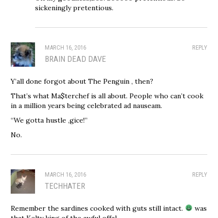
sickeningly pretentious.
MARCH 16, 2016
REPLY
BRAIN DEAD DAVE
Y’all done forgot about The Penguin , then?
That’s what Ma$terchef is all about. People who can’t cook
in a million years being celebrated ad nauseam.
“We gotta hustle ,gice!”
No.
MARCH 16, 2016
REPLY
TECHHATER
Remember the sardines cooked with guts still intact.
was
that Kelty king of the awful offal.