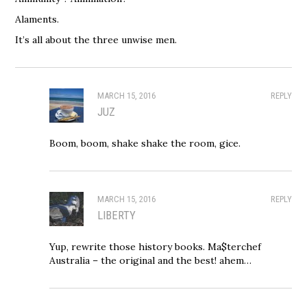
Alaments.
It’s all about the three unwise men.
MARCH 15, 2016
REPLY
JUZ
Boom, boom, shake shake the room, gice.
MARCH 15, 2016
REPLY
LIBERTY
Yup, rewrite those history books. Ma$terchef
Australia – the original and the best! ahem…