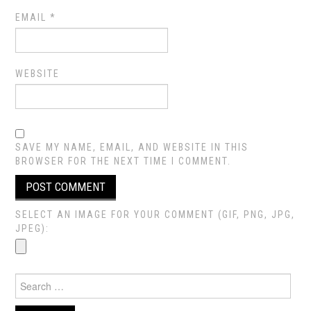
EMAIL
*
WEBSITE
SAVE MY NAME, EMAIL, AND WEBSITE IN THIS
BROWSER FOR THE NEXT TIME I COMMENT.
SELECT AN IMAGE FOR YOUR COMMENT (GIF, PNG, JPG,
JPEG):
Search
for: