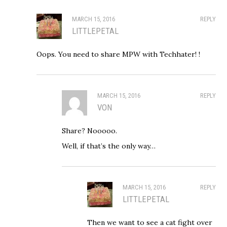
MARCH 15, 2016
REPLY
LITTLEPETAL
Oops. You need to share MPW with Techhater! !
MARCH 15, 2016
REPLY
VON
Share? Nooooo.
Well, if that’s the only way…
MARCH 15, 2016
REPLY
LITTLEPETAL
Then we want to see a cat fight over