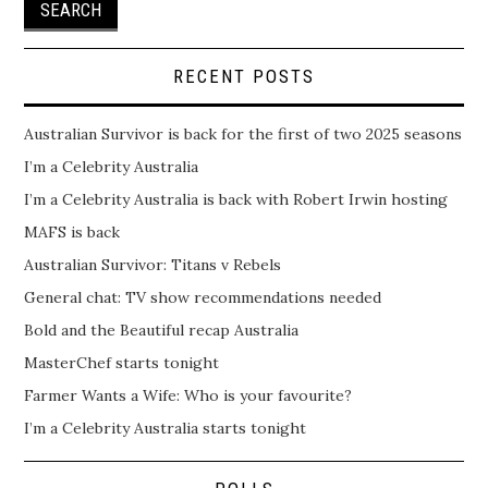
RECENT POSTS
Australian Survivor is back for the first of two 2025 seasons
I’m a Celebrity Australia
I’m a Celebrity Australia is back with Robert Irwin hosting
MAFS is back
Australian Survivor: Titans v Rebels
General chat: TV show recommendations needed
Bold and the Beautiful recap Australia
MasterChef starts tonight
Farmer Wants a Wife: Who is your favourite?
I’m a Celebrity Australia starts tonight