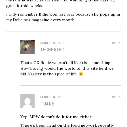
gods forbid, weeks.
I only remember Billie won last year because she pops up in
my Delicious magazine every month.
MARCH 15, 2016
REPLY
TECHHATER
That’s OK Rosie we can’t all like the same things.
How boring would the world or this site be if we
did. Variety is the spice of life.
MARCH 16, 2016
REPLY
FIJANE
Yep, MPW doesn’t do it for me either.
There’s been an ad on the food network recently