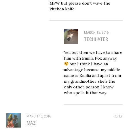
MPW but please don’t wave the
kitchen knife
MARCH 15, 2016
TECHHATER
Yea but then we have to share
him with Emilia Fox anyway.
but I think I have an
advantage because my middle
name is Emilia and apart from
my grandmother she’s the
only other person I know
who spells it that way.
MARCH 15, 2016
REPLY
MAZ