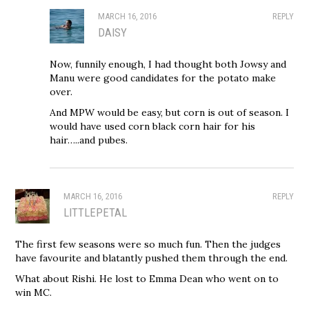
MARCH 16, 2016
REPLY
DAISY
Now, funnily enough, I had thought both Jowsy and
Manu were good candidates for the potato make
over.
And MPW would be easy, but corn is out of season. I
would have used corn black corn hair for his
hair…..and pubes.
MARCH 16, 2016
REPLY
LITTLEPETAL
The first few seasons were so much fun. Then the judges
have favourite and blatantly pushed them through the end.
What about Rishi. He lost to Emma Dean who went on to
win MC.