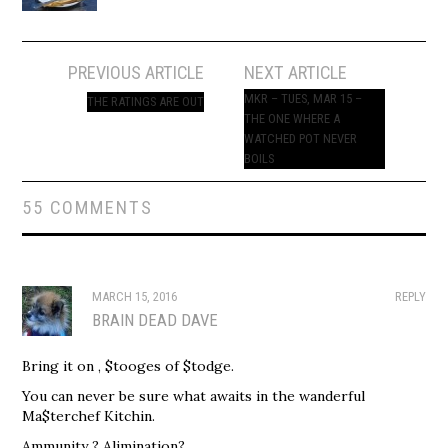
Post
PREVIOUS ARTICLE
NEXT ARTICLE
navigation
MKR – TUES, MAR 15 –
THE RATINGS ARE OUT
THE ONE WHERE A
WATCHED POT NEVER
BOILS
55 COMMENTS
MARCH 15, 2016
REPLY
BRAIN DEAD DAVE
Bring it on , $tooges of $todge.
You can never be sure what awaits in the wanderful
Ma$terchef Kitchin.
Ammunity ? Alimination?