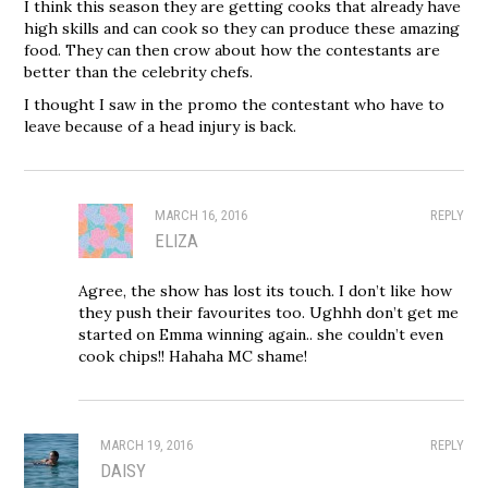
I think this season they are getting cooks that already have
high skills and can cook so they can produce these amazing
food. They can then crow about how the contestants are
better than the celebrity chefs.
I thought I saw in the promo the contestant who have to
leave because of a head injury is back.
MARCH 16, 2016
REPLY
ELIZA
Agree, the show has lost its touch. I don’t like how
they push their favourites too. Ughhh don’t get me
started on Emma winning again.. she couldn’t even
cook chips!! Hahaha MC shame!
MARCH 19, 2016
REPLY
DAISY