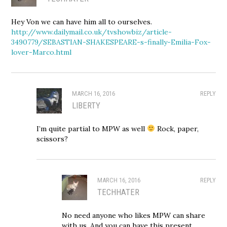
Hey Von we can have him all to ourselves.
http://www.dailymail.co.uk/tvshowbiz/article-
3490779/SEBASTIAN-SHAKESPEARE-s-finally-Emilia-Fox-
lover-Marco.html
MARCH 16, 2016
REPLY
LIBERTY
I’m quite partial to MPW as well
Rock, paper,
scissors?
MARCH 16, 2016
REPLY
TECHHATER
No need anyone who likes MPW can share
with us. And you can have this present.