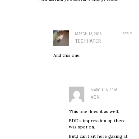
MARCH 16, 2016
REPLY
TECHHATER
And this one.
MARCH 16, 2016
VON
This one does it as well.
BDD’s impression up there
was spot on.
But,I can’t sit here gazing at