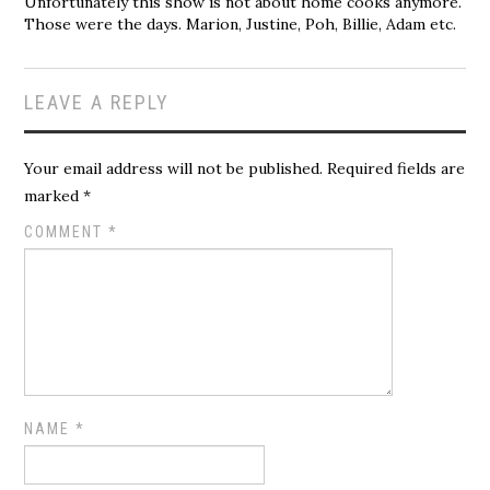
Unfortunately this show is not about home cooks anymore.
Those were the days. Marion, Justine, Poh, Billie, Adam etc.
LEAVE A REPLY
Your email address will not be published.
Required fields are
marked
*
COMMENT
*
NAME
*