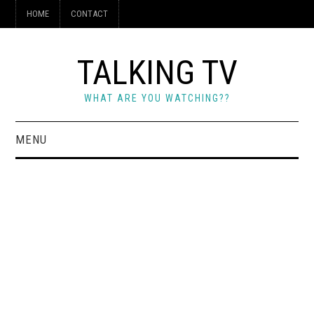
HOME
CONTACT
TALKING TV
WHAT ARE YOU WATCHING??
MENU
HOME
CONTACT