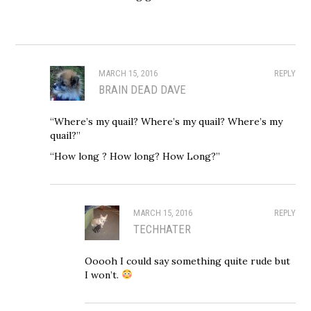
MARCH 15, 2016
REPLY
BRAIN DEAD DAVE
“Where’s my quail? Where’s my quail? Where’s my
quail?”
“How long ? How long? How Long?”
MARCH 15, 2016
REPLY
TECHHATER
Ooooh I could say something quite rude but
I won’t.