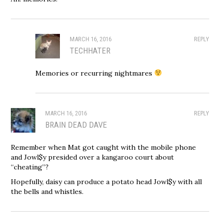
MARCH 16, 2016
REPLY
TECHHATER
Memories or recurring nightmares
MARCH 16, 2016
REPLY
BRAIN DEAD DAVE
Remember when Mat got caught with the mobile phone
and Jowl$y presided over a kangaroo court about
“cheating”?
Hopefully, daisy can produce a potato head Jowl$y with all
the bells and whistles.