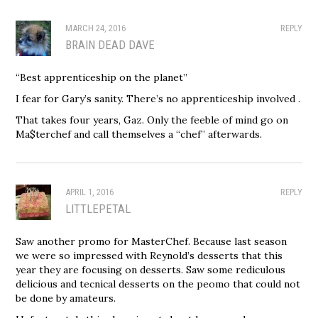
MARCH 24, 2016
REPLY
BRAIN DEAD DAVE
“Best apprenticeship on the planet”
I fear for Gary’s sanity. There’s no apprenticeship involved .
That takes four years, Gaz. Only the feeble of mind go on
Ma$terchef and call themselves a “chef” afterwards.
APRIL 1, 2016
REPLY
LITTLEPETAL
Saw another promo for MasterChef. Because last season
we were so impressed with Reynold’s desserts that this
year they are focusing on desserts. Saw some rediculous
delicious and tecnical desserts on the peomo that could not
be done by amateurs.