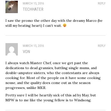
MARCH 15, 2016
REPLY
TECHHATER
I saw the promo the other day with the dreamy Marco (be
still my beating heart) I can’t wait.
MARCH 15, 2016
REPLY
VON
I always watch Master Chef, once we get past the
dedications to dead grannies, battling single mums, and
double-amputee sisters, who the contestants are always
cooking for. Most of the people on it have some cooking
nouse, and the quality does come out as the season
progresses, unlike MKR.
Pretty sure I will be heartily sick of this ad by May; but
MPW is to me like the young fellow is to Windsong.