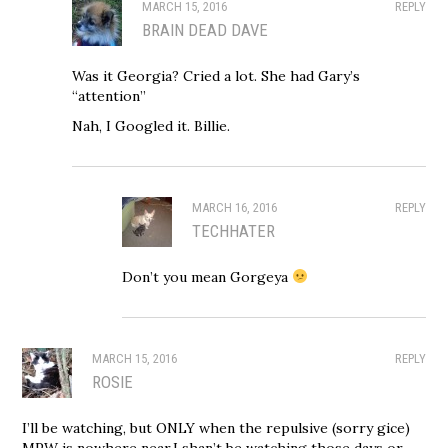
MARCH 15, 2016
REPLY
BRAIN DEAD DAVE
Was it Georgia? Cried a lot. She had Gary’s
“attention”
Nah, I Googled it. Billie.
MARCH 16, 2016
REPLY
TECHHATER
Don’t you mean Gorgeya
MARCH 15, 2016
REPLY
ROSIE
I’ll be watching, but ONLY when the repulsive (sorry gice)
MPW is nowhere near.I shan’t be watching those days or,