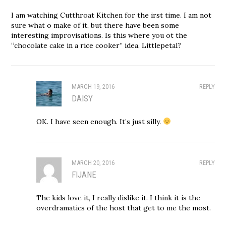
I am watching Cutthroat Kitchen for the irst time. I am not
sure what o make of it, but there have been some
interesting improvisations. Is this where you ot the
“chocolate cake in a rice cooker” idea, Littlepetal?
MARCH 19, 2016
REPLY
DAISY
OK. I have seen enough. It’s just silly.
MARCH 20, 2016
REPLY
FIJANE
The kids love it, I really dislike it. I think it is the
overdramatics of the host that get to me the most.