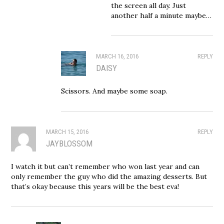
the screen all day. Just
another half a minute maybe…
MARCH 16, 2016
REPLY
DAISY
Scissors. And maybe some soap.
MARCH 15, 2016
REPLY
JAYBLOSSOM
I watch it but can’t remember who won last year and can
only remember the guy who did the amazing desserts. But
that’s okay because this years will be the best eva!