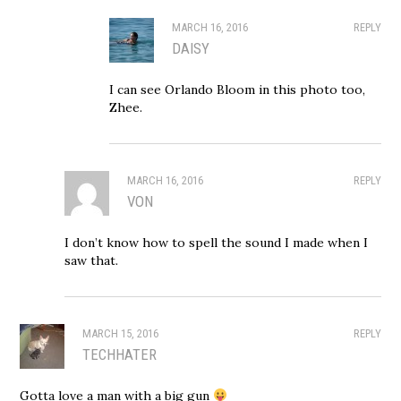
MARCH 16, 2016
REPLY
DAISY
I can see Orlando Bloom in this photo too,
Zhee.
MARCH 16, 2016
REPLY
VON
I don’t know how to spell the sound I made when I
saw that.
MARCH 15, 2016
REPLY
TECHHATER
Gotta love a man with a big gun