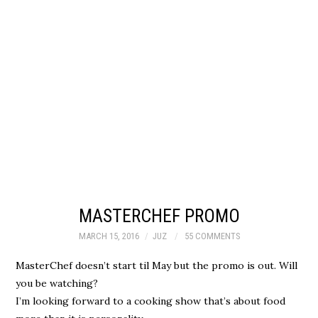
MASTERCHEF PROMO
MARCH 15, 2016
JUZ
55 COMMENTS
MasterChef doesn’t start til May but the promo is out. Will
you be watching?
I’m looking forward to a cooking show that’s about food