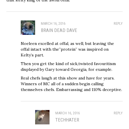
MARCH 16, 2016
REPLY
BRAIN DEAD DAVE
Noeleen excelled at offal, as well, but leaving the
offal intact with the”protein” was inspired on
Kelty’s part.
Then you get the kind of sick,twisted favouritism
displayed by Gary toward Georgia, for example.
Real chefs laugh at this show and have for years.
Winners of MC all of a sudden begin calling
themselves chefs. Embarrassing and 110% deceptive.
MARCH 16, 2016
REPLY
TECHHATER