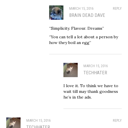
MARCH 15, 2016
REPLY
BRAIN DEAD DAVE
“Simplicity. Flavour. Dreams”
“You can tell a lot about a person by
how they boil an egg”
MARCH 15, 2016
TECHHATER
I love it. To think we have to
wait till may thank goodness
he’s in the ads.
MARCH 15, 2016
REPLY
TECHHATER