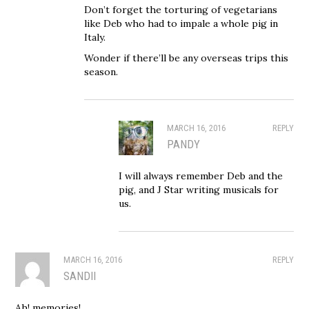
Don’t forget the torturing of vegetarians
like Deb who had to impale a whole pig in
Italy.
Wonder if there’ll be any overseas trips this
season.
MARCH 16, 2016
REPLY
PANDY
I will always remember Deb and the
pig, and J Star writing musicals for
us.
MARCH 16, 2016
REPLY
SANDII
Ah! memories!