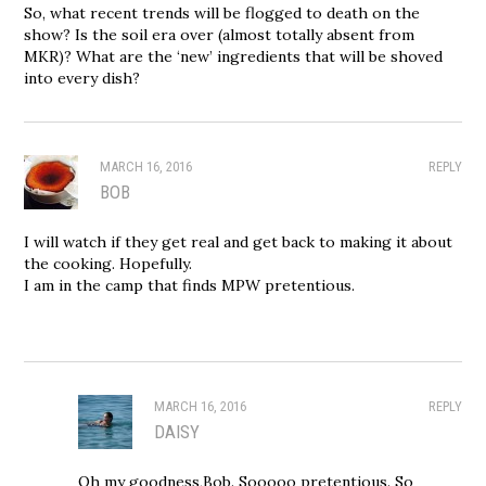
So, what recent trends will be flogged to death on the
show? Is the soil era over (almost totally absent from
MKR)? What are the ‘new’ ingredients that will be shoved
into every dish?
MARCH 16, 2016
REPLY
BOB
I will watch if they get real and get back to making it about
the cooking. Hopefully.
I am in the camp that finds MPW pretentious.
MARCH 16, 2016
REPLY
DAISY
Oh my goodness,Bob. Sooooo pretentious. So