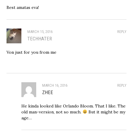
Best amatas eva!
MARCH 15, 2016
REPLY
TECHHATER
Von just for you from me
MARCH 16, 2016
REPLY
ZHEE
He kinda looked like Orlando Bloom. That I like. The
old man-version, not so much.
But it might be my
age…