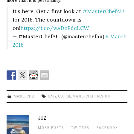
more than it is personality.
It's here. Get a first look at
#MasterChefAU
for 2016. The countdown is
on!
https://t.co/wADePdcLCW
— #MasterChefAU (@masterchefau)
9 March
2016
MASTERCHEF
GARY
,
GEORGE
,
MASTERCHEF
,
PRESTON
JUZ
MORE POSTS
TWITTER
FACEBOOK