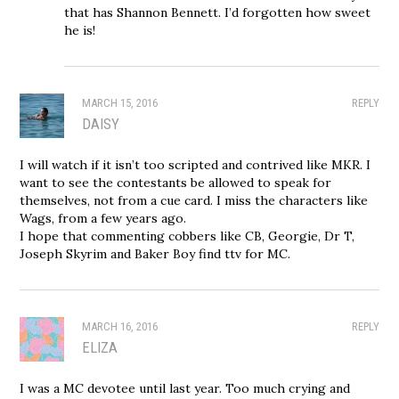
that has Shannon Bennett. I’d forgotten how sweet
he is!
MARCH 15, 2016
REPLY
DAISY
I will watch if it isn’t too scripted and contrived like MKR. I
want to see the contestants be allowed to speak for
themselves, not from a cue card. I miss the characters like
Wags, from a few years ago.
I hope that commenting cobbers like CB, Georgie, Dr T,
Joseph Skyrim and Baker Boy find ttv for MC.
MARCH 16, 2016
REPLY
ELIZA
I was a MC devotee until last year. Too much crying and