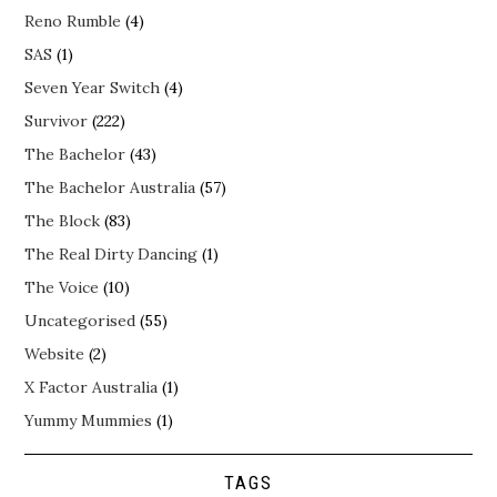
Reno Rumble
(4)
SAS
(1)
Seven Year Switch
(4)
Survivor
(222)
The Bachelor
(43)
The Bachelor Australia
(57)
The Block
(83)
The Real Dirty Dancing
(1)
The Voice
(10)
Uncategorised
(55)
Website
(2)
X Factor Australia
(1)
Yummy Mummies
(1)
TAGS