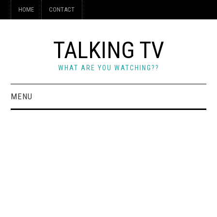
HOME
CONTACT
TALKING TV
WHAT ARE YOU WATCHING??
MENU
HOME
CONTACT