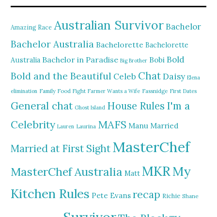
Australian Survivor
Bachelor
Amazing Race
Bachelor Australia
Bachelorette
Bachelorette
Bold
Bachelor in Paradise
Bobi
Australia
Big Brother
Chat
Bold and the Beautiful
Daisy
Celeb
Elena
elimination
Family Food Fight
Farmer Wants a Wife
Fassnidge
First Dates
General chat
I'm a
House Rules
Ghost Island
MAFS
Celebrity
Manu
Married
Lauren
Laurina
MasterChef
Married at First Sight
MKR
My
MasterChef Australia
Matt
Kitchen Rules
recap
Pete Evans
Richie
Shane