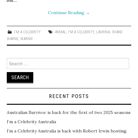
but…
Continue Reading
→
I'M A CELEBRITY
AKMAL
,
I'M A CELEBRITY
,
LAURINA
,
SHANE
WARNE
,
WARNIE
Search
for:
RECENT POSTS
Australian Survivor is back for the first of two 2025 seasons
I’m a Celebrity Australia
I’m a Celebrity Australia is back with Robert Irwin hosting