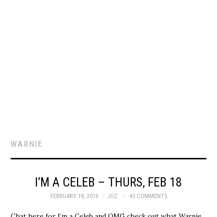
WARNIE
I’M A CELEB – THURS, FEB 18
FEBRUARY 18, 2016
JUZ
45 COMMENTS
Chat here for I’m a Celeb and OMG check out what Warnie