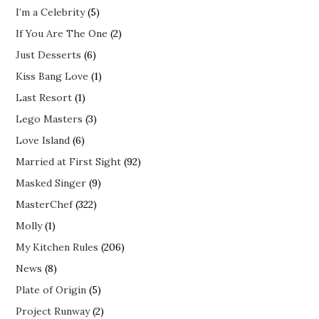
I’m a Celebrity
(5)
If You Are The One
(2)
Just Desserts
(6)
Kiss Bang Love
(1)
Last Resort
(1)
Lego Masters
(3)
Love Island
(6)
Married at First Sight
(92)
Masked Singer
(9)
MasterChef
(322)
Molly
(1)
My Kitchen Rules
(206)
News
(8)
Plate of Origin
(5)
Project Runway
(2)