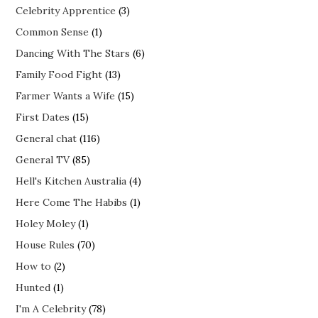
Celebrity Apprentice
(3)
Common Sense
(1)
Dancing With The Stars
(6)
Family Food Fight
(13)
Farmer Wants a Wife
(15)
First Dates
(15)
General chat
(116)
General TV
(85)
Hell's Kitchen Australia
(4)
Here Come The Habibs
(1)
Holey Moley
(1)
House Rules
(70)
How to
(2)
Hunted
(1)
I'm A Celebrity
(78)