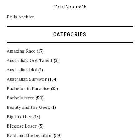
Total Voters:
15
Polls Archive
CATEGORIES
Amazing Race
(17)
Australia's Got Talent
(3)
Australian Idol
(1)
Australian Survivor
(154)
Bachelor in Paradise
(33)
Bachelorette
(50)
Beauty and the Geek
(1)
Big Brother
(13)
BIggest Loser
(5)
Bold and the beautiful
(59)