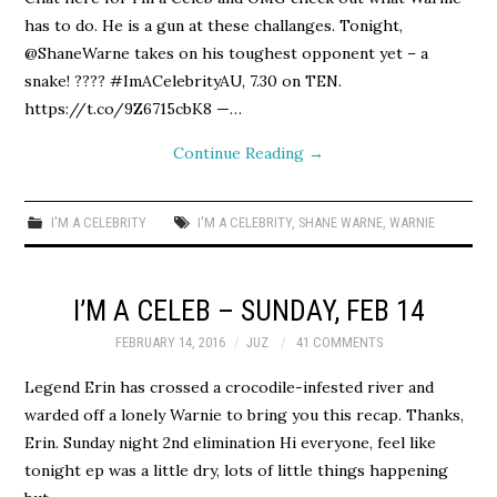
has to do. He is a gun at these challanges. Tonight,
@ShaneWarne takes on his toughest opponent yet – a
snake! ???? #ImACelebrityAU, 7.30 on TEN.
https://t.co/9Z6715cbK8 —…
Continue Reading
→
I'M A CELEBRITY
I'M A CELEBRITY
,
SHANE WARNE
,
WARNIE
I’M A CELEB – SUNDAY, FEB 14
FEBRUARY 14, 2016
JUZ
41 COMMENTS
Legend Erin has crossed a crocodile-infested river and
warded off a lonely Warnie to bring you this recap. Thanks,
Erin. Sunday night 2nd elimination Hi everyone, feel like
tonight ep was a little dry, lots of little things happening