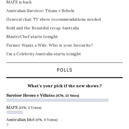
MAFS is back
Australian Survivor: Titans v Rebels
General chat: TV show recommendations needed
Bold and the Beautiful recap Australia
MasterChef starts tonight
Farmer Wants a Wife: Who is your favourite?
I’m a Celebrity Australia starts tonight
POLLS
What’s your pick if the new shows.?
Survivor Heroes v Villains
(87%, 13 Votes)
MAFS
(13%, 2 Votes)
Australian Idol
(0%, 0 Votes)