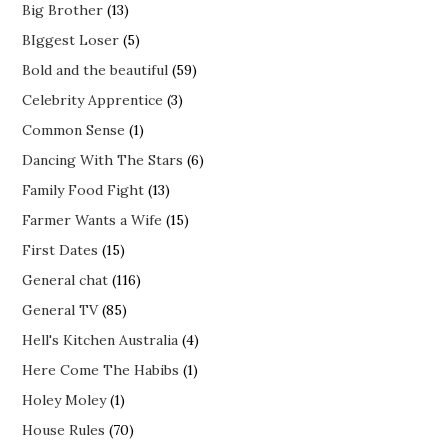
Big Brother
(13)
BIggest Loser
(5)
Bold and the beautiful
(59)
Celebrity Apprentice
(3)
Common Sense
(1)
Dancing With The Stars
(6)
Family Food Fight
(13)
Farmer Wants a Wife
(15)
First Dates
(15)
General chat
(116)
General TV
(85)
Hell's Kitchen Australia
(4)
Here Come The Habibs
(1)
Holey Moley
(1)
House Rules
(70)