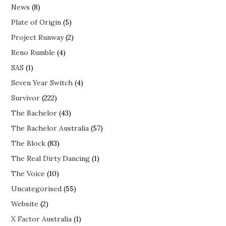
News
(8)
Plate of Origin
(5)
Project Runway
(2)
Reno Rumble
(4)
SAS
(1)
Seven Year Switch
(4)
Survivor
(222)
The Bachelor
(43)
The Bachelor Australia
(57)
The Block
(83)
The Real Dirty Dancing
(1)
The Voice
(10)
Uncategorised
(55)
Website
(2)
X Factor Australia
(1)