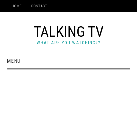
HOME
CONTACT
TALKING TV
WHAT ARE YOU WATCHING??
MENU
HOME
CONTACT