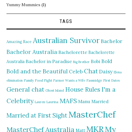
Yummy Mummies
(1)
TAGS
Australian Survivor
Bachelor
Amazing Race
Bachelor Australia
Bachelorette
Bachelorette
Bold
Bachelor in Paradise
Bobi
Australia
Big Brother
Chat
Bold and the Beautiful
Daisy
Celeb
Elena
elimination
Family Food Fight
Farmer Wants a Wife
Fassnidge
First Dates
General chat
I'm a
House Rules
Ghost Island
MAFS
Celebrity
Manu
Married
Lauren
Laurina
MasterChef
Married at First Sight
MKR
My
MasterChef Australia
Matt