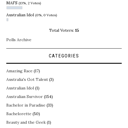
MAFS
(13%, 2 Votes)
Australian Idol
(0%, 0 Votes)
Total Voters:
15
Polls Archive
CATEGORIES
Amazing Race
(17)
Australia's Got Talent
(3)
Australian Idol
(1)
Australian Survivor
(154)
Bachelor in Paradise
(33)
Bachelorette
(50)
Beauty and the Geek
(1)