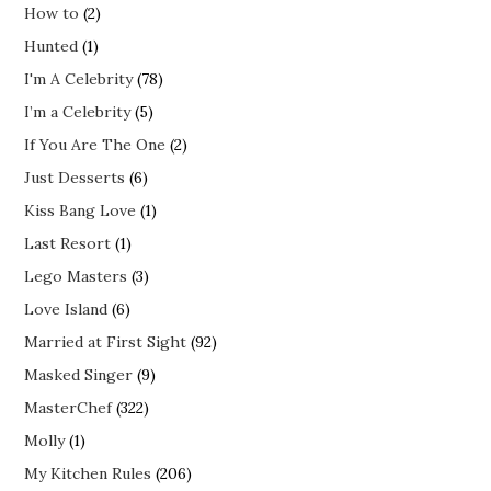
How to
(2)
Hunted
(1)
I'm A Celebrity
(78)
I’m a Celebrity
(5)
If You Are The One
(2)
Just Desserts
(6)
Kiss Bang Love
(1)
Last Resort
(1)
Lego Masters
(3)
Love Island
(6)
Married at First Sight
(92)
Masked Singer
(9)
MasterChef
(322)
Molly
(1)
My Kitchen Rules
(206)