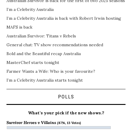
Australian Survivor is back for the first of two 2025 seasons
I’m a Celebrity Australia
I’m a Celebrity Australia is back with Robert Irwin hosting
MAFS is back
Australian Survivor: Titans v Rebels
General chat: TV show recommendations needed
Bold and the Beautiful recap Australia
MasterChef starts tonight
Farmer Wants a Wife: Who is your favourite?
I’m a Celebrity Australia starts tonight
POLLS
What’s your pick if the new shows.?
Survivor Heroes v Villains
(87%, 13 Votes)