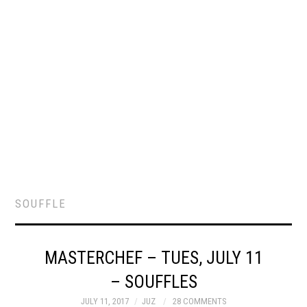
SOUFFLE
MASTERCHEF – TUES, JULY 11
– SOUFFLES
JULY 11, 2017
JUZ
28 COMMENTS