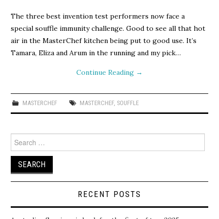
The three best invention test performers now face a
special souffle immunity challenge. Good to see all that hot
air in the MasterChef kitchen being put to good use. It’s
Tamara, Eliza and Arum in the running and my pick…
Continue Reading
→
MASTERCHEF
MASTERCHEF
,
SOUFFLE
Search
for:
RECENT POSTS