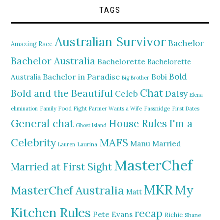
TAGS
Australian Survivor
Bachelor
Amazing Race
Bachelor Australia
Bachelorette
Bachelorette
Bold
Bachelor in Paradise
Bobi
Australia
Big Brother
Chat
Bold and the Beautiful
Daisy
Celeb
Elena
elimination
Family Food Fight
Farmer Wants a Wife
Fassnidge
First Dates
General chat
I'm a
House Rules
Ghost Island
MAFS
Celebrity
Manu
Married
Lauren
Laurina
MasterChef
Married at First Sight
MKR
My
MasterChef Australia
Matt
Kitchen Rules
recap
Pete Evans
Richie
Shane