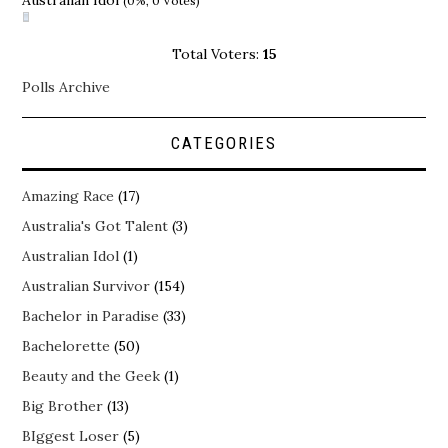
Australian Idol
(0%, 0 Votes)
Total Voters:
15
Polls Archive
CATEGORIES
Amazing Race
(17)
Australia's Got Talent
(3)
Australian Idol
(1)
Australian Survivor
(154)
Bachelor in Paradise
(33)
Bachelorette
(50)
Beauty and the Geek
(1)
Big Brother
(13)
BIggest Loser
(5)