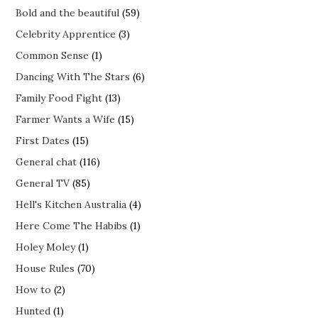
Bold and the beautiful
(59)
Celebrity Apprentice
(3)
Common Sense
(1)
Dancing With The Stars
(6)
Family Food Fight
(13)
Farmer Wants a Wife
(15)
First Dates
(15)
General chat
(116)
General TV
(85)
Hell's Kitchen Australia
(4)
Here Come The Habibs
(1)
Holey Moley
(1)
House Rules
(70)
How to
(2)
Hunted
(1)