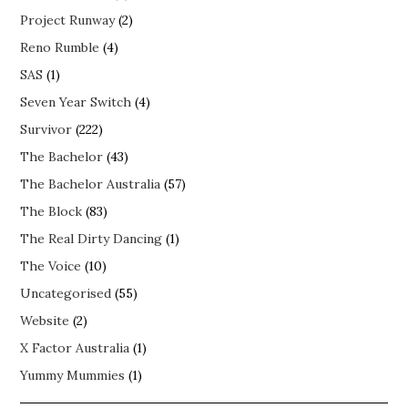
Project Runway
(2)
Reno Rumble
(4)
SAS
(1)
Seven Year Switch
(4)
Survivor
(222)
The Bachelor
(43)
The Bachelor Australia
(57)
The Block
(83)
The Real Dirty Dancing
(1)
The Voice
(10)
Uncategorised
(55)
Website
(2)
X Factor Australia
(1)
Yummy Mummies
(1)