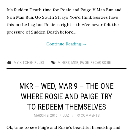
It’s Sudden Death time for Rosie and Paige V Man Bun and
Non Man Bun. Go South Straya! You’d think Besties have
this in the bag but Rosie is right – they’ve never felt the
pressure of Sudden Death before.…
Continue Reading
→
MY KITCHEN RULES
MINERS
,
MKR
,
PAIGE
,
RECAP
,
ROSIE
MKR – WED, MAR 9 – THE ONE
WHERE ROSIE AND PAIGE TRY
TO REDEEM THEMSELVES
MARCH 9, 2016
JUZ
73 COMMENTS
Ok, time to see Paige and Rosie’s beautiful friendship and