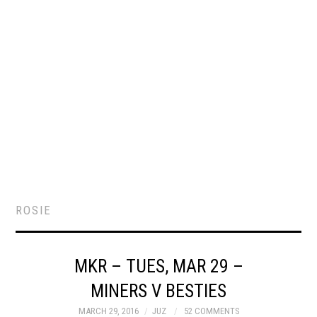
ROSIE
MKR – TUES, MAR 29 –
MINERS V BESTIES
MARCH 29, 2016
JUZ
52 COMMENTS