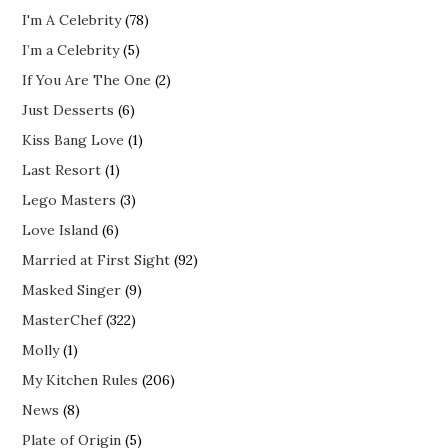
I'm A Celebrity
(78)
I’m a Celebrity
(5)
If You Are The One
(2)
Just Desserts
(6)
Kiss Bang Love
(1)
Last Resort
(1)
Lego Masters
(3)
Love Island
(6)
Married at First Sight
(92)
Masked Singer
(9)
MasterChef
(322)
Molly
(1)
My Kitchen Rules
(206)
News
(8)
Plate of Origin
(5)