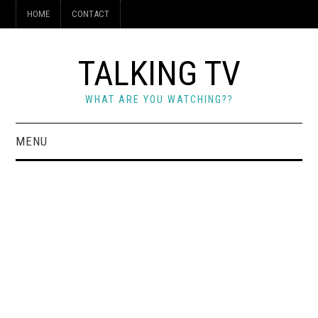
HOME
CONTACT
TALKING TV
WHAT ARE YOU WATCHING??
MENU
HOME
CONTACT