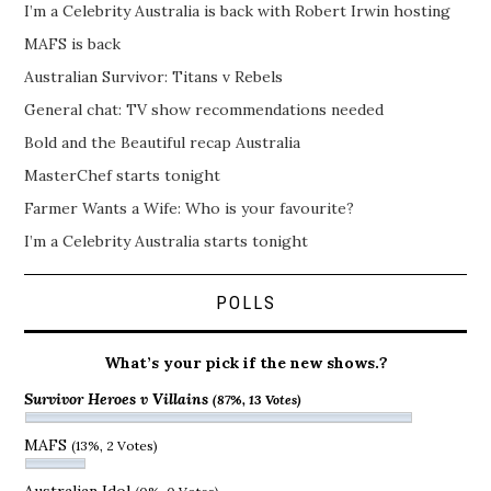
I’m a Celebrity Australia is back with Robert Irwin hosting
MAFS is back
Australian Survivor: Titans v Rebels
General chat: TV show recommendations needed
Bold and the Beautiful recap Australia
MasterChef starts tonight
Farmer Wants a Wife: Who is your favourite?
I’m a Celebrity Australia starts tonight
POLLS
What’s your pick if the new shows.?
Survivor Heroes v Villains
(87%, 13 Votes)
MAFS
(13%, 2 Votes)