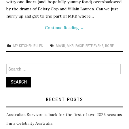
witty one liners (and, hopefully, yummy food) overshadowed
by the drama of Feisty Cop and Villain Lauren. Can we just
hurry up and get to the part of MKR where…
Continue Reading
→
MY KITCHEN RULES
MANU
,
MKR
,
PAIGE
,
PETE EVANS
,
ROSIE
Search
for:
RECENT POSTS
Australian Survivor is back for the first of two 2025 seasons
I’m a Celebrity Australia