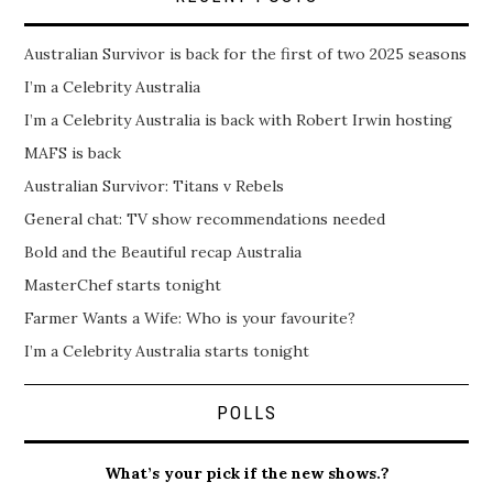
Australian Survivor is back for the first of two 2025 seasons
I’m a Celebrity Australia
I’m a Celebrity Australia is back with Robert Irwin hosting
MAFS is back
Australian Survivor: Titans v Rebels
General chat: TV show recommendations needed
Bold and the Beautiful recap Australia
MasterChef starts tonight
Farmer Wants a Wife: Who is your favourite?
I’m a Celebrity Australia starts tonight
POLLS
What’s your pick if the new shows.?