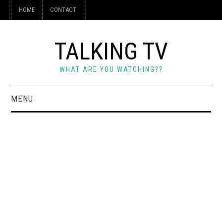
HOME
CONTACT
TALKING TV
WHAT ARE YOU WATCHING??
MENU
HOME
CONTACT