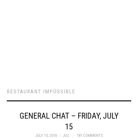
RESTAURANT IMPOSSIBLE
GENERAL CHAT – FRIDAY, JULY
15
JULY 15, 2016
JUZ
181 COMMENTS