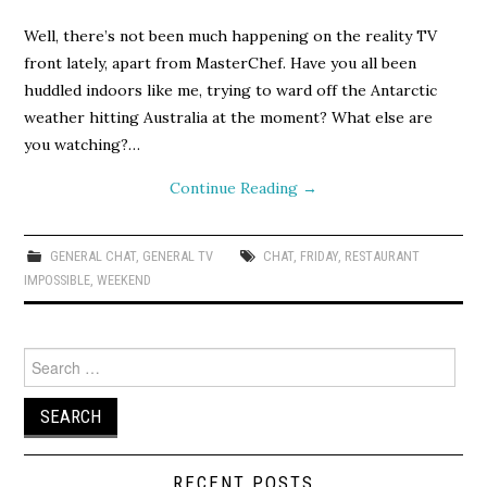
Well, there’s not been much happening on the reality TV
front lately, apart from MasterChef. Have you all been
huddled indoors like me, trying to ward off the Antarctic
weather hitting Australia at the moment? What else are
you watching?…
Continue Reading
→
GENERAL CHAT
,
GENERAL TV
CHAT
,
FRIDAY
,
RESTAURANT
IMPOSSIBLE
,
WEEKEND
Search
for:
RECENT POSTS