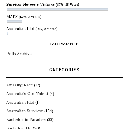
Survivor Heroes v Villains
(87%, 13 Votes)
MAFS
(13%, 2 Votes)
Australian Idol
(0%, 0 Votes)
Total Voters:
15
Polls Archive
CATEGORIES
Amazing Race
(17)
Australia's Got Talent
(3)
Australian Idol
(1)
Australian Survivor
(154)
Bachelor in Paradise
(33)
Bachelorette
(50)