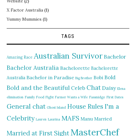
Website
(2)
X Factor Australia
(1)
Yummy Mummies
(1)
TAGS
Australian Survivor
Bachelor
Amazing Race
Bachelor Australia
Bachelorette
Bachelorette
Bold
Bachelor in Paradise
Bobi
Australia
Big Brother
Chat
Bold and the Beautiful
Daisy
Celeb
Elena
elimination
Family Food Fight
Farmer Wants a Wife
Fassnidge
First Dates
General chat
I'm a
House Rules
Ghost Island
MAFS
Celebrity
Manu
Married
Lauren
Laurina
MasterChef
Married at First Sight