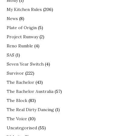
Molly
(1)
My Kitchen Rules
(206)
News
(8)
Plate of Origin
(5)
Project Runway
(2)
Reno Rumble
(4)
SAS
(1)
Seven Year Switch
(4)
Survivor
(222)
The Bachelor
(43)
The Bachelor Australia
(57)
The Block
(83)
The Real Dirty Dancing
(1)
The Voice
(10)
Uncategorised
(55)