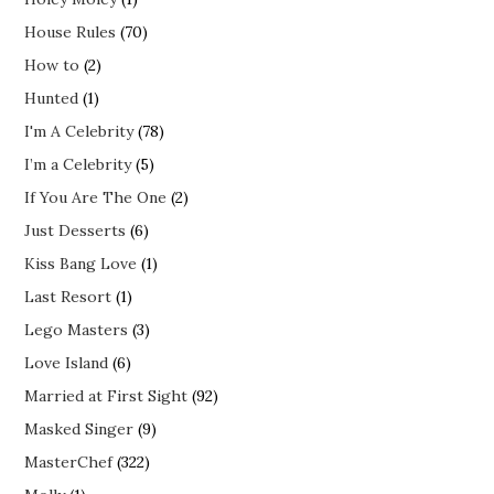
House Rules
(70)
How to
(2)
Hunted
(1)
I'm A Celebrity
(78)
I’m a Celebrity
(5)
If You Are The One
(2)
Just Desserts
(6)
Kiss Bang Love
(1)
Last Resort
(1)
Lego Masters
(3)
Love Island
(6)
Married at First Sight
(92)
Masked Singer
(9)
MasterChef
(322)