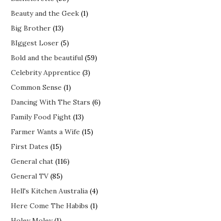
Beauty and the Geek
(1)
Big Brother
(13)
BIggest Loser
(5)
Bold and the beautiful
(59)
Celebrity Apprentice
(3)
Common Sense
(1)
Dancing With The Stars
(6)
Family Food Fight
(13)
Farmer Wants a Wife
(15)
First Dates
(15)
General chat
(116)
General TV
(85)
Hell's Kitchen Australia
(4)
Here Come The Habibs
(1)
Holey Moley
(1)