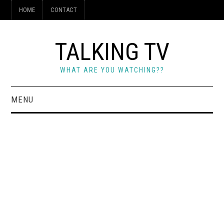
HOME
CONTACT
TALKING TV
WHAT ARE YOU WATCHING??
MENU
HOME
CONTACT