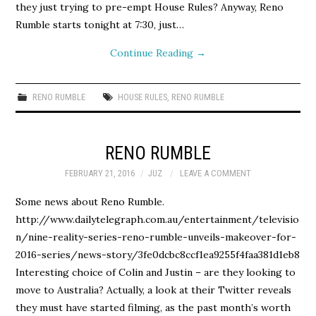
they just trying to pre-empt House Rules? Anyway, Reno
Rumble starts tonight at 7:30, just…
Continue Reading
→
RENO RUMBLE
HOUSE RULES
,
RENO RUMBLE
RENO RUMBLE
FEBRUARY 21, 2016
JUZ
LEAVE A COMMENT
Some news about Reno Rumble.
http://www.dailytelegraph.com.au/entertainment/televisio
n/nine-reality-series-reno-rumble-unveils-makeover-for-
2016-series/news-story/3fe0dcbc8ccf1ea9255f4faa381d1eb8
Interesting choice of Colin and Justin – are they looking to
move to Australia? Actually, a look at their Twitter reveals
they must have started filming, as the past month’s worth