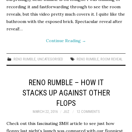
recording it and fastforwarding through to see the room
reveals, but this video pretty much covers it. I quite like the
bathroom with the exposed brick. Spectacular reveal after
reveal!…
Continue Reading
→
RENO RUMBLE
,
UNCATEGORISED
RENO RUMBLE
,
ROOM REVEAL
RENO RUMBLE – HOW IT
STACKS UP AGAINST OTHER
FLOPS
MARCH 22, 2016
JUZ
12 COMMENTS
Check out this fascinating SMH article to see just how
floppy last night’s launch was compared with our floppiest