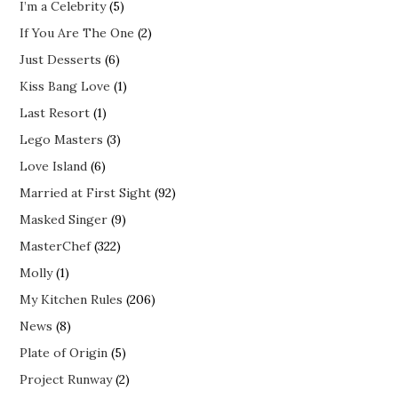
I’m a Celebrity
(5)
If You Are The One
(2)
Just Desserts
(6)
Kiss Bang Love
(1)
Last Resort
(1)
Lego Masters
(3)
Love Island
(6)
Married at First Sight
(92)
Masked Singer
(9)
MasterChef
(322)
Molly
(1)
My Kitchen Rules
(206)
News
(8)
Plate of Origin
(5)
Project Runway
(2)