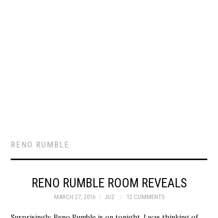
RENO RUMBLE
RENO RUMBLE ROOM REVEALS
MARCH 27, 2016
JUZ
12 COMMENTS
Surprisingly, Reno Rumble is on tonight. I was thinking of