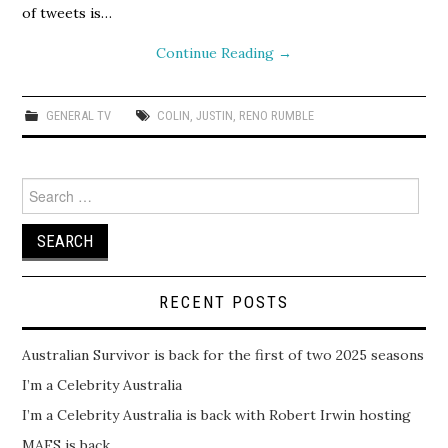
of tweets is…
Continue Reading
→
GENERAL TV
COLIN
,
JUSTIN
,
RENO RUMBLE
Search
for:
RECENT POSTS
Australian Survivor is back for the first of two 2025 seasons
I’m a Celebrity Australia
I’m a Celebrity Australia is back with Robert Irwin hosting
MAFS is back