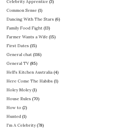
Celebrity Apprentice
(3)
Common Sense
(1)
Dancing With The Stars
(6)
Family Food Fight
(13)
Farmer Wants a Wife
(15)
First Dates
(15)
General chat
(116)
General TV
(85)
Hell's Kitchen Australia
(4)
Here Come The Habibs
(1)
Holey Moley
(1)
House Rules
(70)
How to
(2)
Hunted
(1)
I'm A Celebrity
(78)