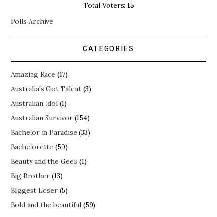
Total Voters:
15
Polls Archive
CATEGORIES
Amazing Race
(17)
Australia's Got Talent
(3)
Australian Idol
(1)
Australian Survivor
(154)
Bachelor in Paradise
(33)
Bachelorette
(50)
Beauty and the Geek
(1)
Big Brother
(13)
BIggest Loser
(5)
Bold and the beautiful
(59)