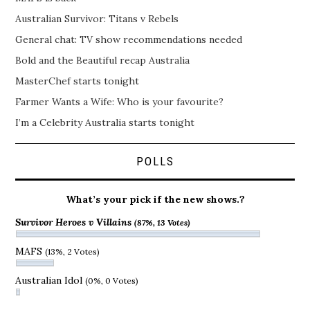
Australian Survivor: Titans v Rebels
General chat: TV show recommendations needed
Bold and the Beautiful recap Australia
MasterChef starts tonight
Farmer Wants a Wife: Who is your favourite?
I’m a Celebrity Australia starts tonight
POLLS
What’s your pick if the new shows.?
Survivor Heroes v Villains
(87%, 13 Votes)
MAFS
(13%, 2 Votes)
Australian Idol
(0%, 0 Votes)