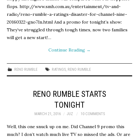
flops. http://www.smh.com.au/entertainment/tv-and-
radio/reno-rumble-a-ratings-disaster-for-channel-nine-
20160322-gno71n.html And a promo for tonight’s show:
They’ve struggled through tough times, now two families
will get a new start!…
Continue Reading
→
RENO RUMBLE
RATINGS
,
RENO RUMBLE
RENO RUMBLE STARTS
TONIGHT
MARCH 21, 2016
JUZ
10 COMMENTS
Well, this one snuck up on me. Did Channel 9 promo this
much? I don’t watch much live TV so missed the ads. Or are