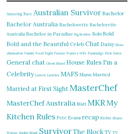
Australian Survivor
Bachelor
Amazing Race
Bachelor Australia
Bachelorette
Bachelorette
Bold
Bachelor in Paradise
Bobi
Australia
Big Brother
Chat
Bold and the Beautiful
Daisy
Celeb
Elena
elimination
Family Food Fight
Farmer Wants a Wife
Fassnidge
First Dates
General chat
I'm a
House Rules
Ghost Island
MAFS
Celebrity
Manu
Married
Lauren
Laurina
MasterChef
Married at First Sight
MKR
My
MasterChef Australia
Matt
Kitchen Rules
recap
Pete Evans
Richie
Shane
Survivor
The Block
TV
TV
Warne
Sophie Monk