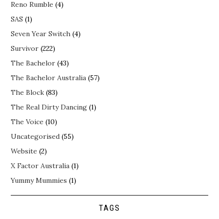
Reno Rumble
(4)
SAS
(1)
Seven Year Switch
(4)
Survivor
(222)
The Bachelor
(43)
The Bachelor Australia
(57)
The Block
(83)
The Real Dirty Dancing
(1)
The Voice
(10)
Uncategorised
(55)
Website
(2)
X Factor Australia
(1)
Yummy Mummies
(1)
TAGS