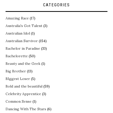
CATEGORIES
Amazing Race
(17)
Australia's Got Talent
(3)
Australian Idol
(1)
Australian Survivor
(154)
Bachelor in Paradise
(33)
Bachelorette
(50)
Beauty and the Geek
(1)
Big Brother
(13)
BIggest Loser
(5)
Bold and the beautiful
(59)
Celebrity Apprentice
(3)
Common Sense
(1)
Dancing With The Stars
(6)