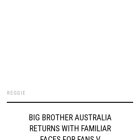
REGGIE
BIG BROTHER AUSTRALIA
RETURNS WITH FAMILIAR
FACES FOR FANS V