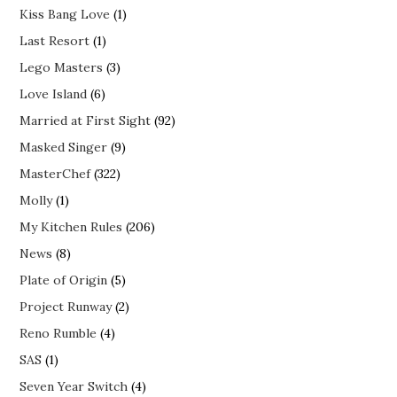
Kiss Bang Love
(1)
Last Resort
(1)
Lego Masters
(3)
Love Island
(6)
Married at First Sight
(92)
Masked Singer
(9)
MasterChef
(322)
Molly
(1)
My Kitchen Rules
(206)
News
(8)
Plate of Origin
(5)
Project Runway
(2)
Reno Rumble
(4)
SAS
(1)
Seven Year Switch
(4)