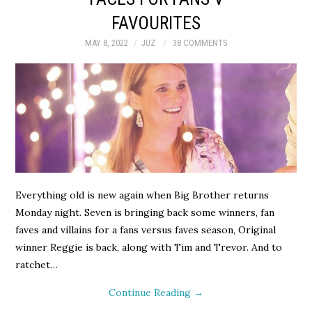
FAVOURITES
MAY 8, 2022
JUZ
38 COMMENTS
Everything old is new again when Big Brother returns
Monday night. Seven is bringing back some winners, fan
faves and villains for a fans versus faves season, Original
winner Reggie is back, along with Tim and Trevor. And to
ratchet…
Continue Reading
→