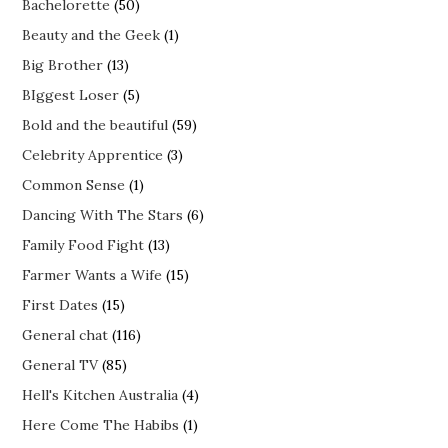
Bachelorette
(50)
Beauty and the Geek
(1)
Big Brother
(13)
BIggest Loser
(5)
Bold and the beautiful
(59)
Celebrity Apprentice
(3)
Common Sense
(1)
Dancing With The Stars
(6)
Family Food Fight
(13)
Farmer Wants a Wife
(15)
First Dates
(15)
General chat
(116)
General TV
(85)
Hell's Kitchen Australia
(4)
Here Come The Habibs
(1)