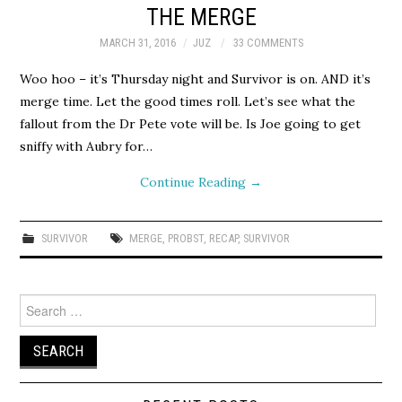
THE MERGE
MARCH 31, 2016
JUZ
33 COMMENTS
Woo hoo – it’s Thursday night and Survivor is on. AND it’s
merge time. Let the good times roll. Let’s see what the
fallout from the Dr Pete vote will be. Is Joe going to get
sniffy with Aubry for…
Continue Reading
→
SURVIVOR
MERGE
,
PROBST
,
RECAP
,
SURVIVOR
Search
for: