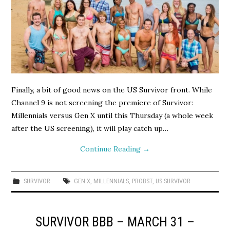
Finally, a bit of good news on the US Survivor front. While
Channel 9 is not screening the premiere of Survivor:
Millennials versus Gen X until this Thursday (a whole week
after the US screening), it will play catch up…
Continue Reading
→
SURVIVOR
GEN X
,
MILLENNIALS
,
PROBST
,
US SURVIVOR
SURVIVOR BBB – MARCH 31 –