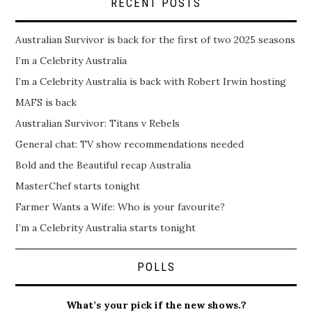
RECENT POSTS
Australian Survivor is back for the first of two 2025 seasons
I’m a Celebrity Australia
I’m a Celebrity Australia is back with Robert Irwin hosting
MAFS is back
Australian Survivor: Titans v Rebels
General chat: TV show recommendations needed
Bold and the Beautiful recap Australia
MasterChef starts tonight
Farmer Wants a Wife: Who is your favourite?
I’m a Celebrity Australia starts tonight
POLLS
What’s your pick if the new shows.?