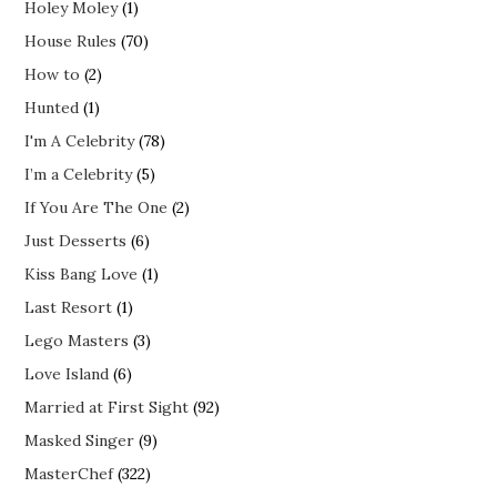
Holey Moley
(1)
House Rules
(70)
How to
(2)
Hunted
(1)
I'm A Celebrity
(78)
I’m a Celebrity
(5)
If You Are The One
(2)
Just Desserts
(6)
Kiss Bang Love
(1)
Last Resort
(1)
Lego Masters
(3)
Love Island
(6)
Married at First Sight
(92)
Masked Singer
(9)
MasterChef
(322)