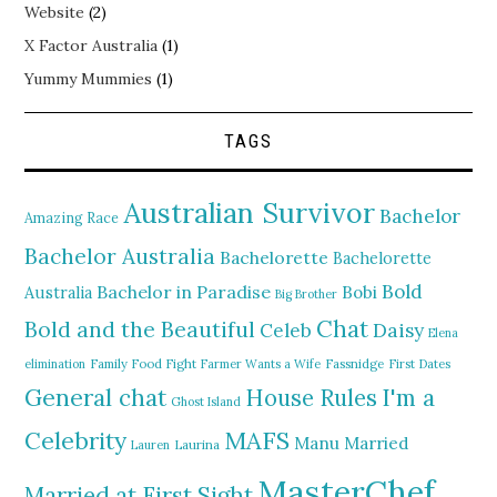
Website
(2)
X Factor Australia
(1)
Yummy Mummies
(1)
TAGS
Australian Survivor
Bachelor
Amazing Race
Bachelor Australia
Bachelorette
Bachelorette
Bold
Bachelor in Paradise
Bobi
Australia
Big Brother
Chat
Bold and the Beautiful
Daisy
Celeb
Elena
elimination
Family Food Fight
Farmer Wants a Wife
Fassnidge
First Dates
General chat
I'm a
House Rules
Ghost Island
MAFS
Celebrity
Manu
Married
Lauren
Laurina
MasterChef
Married at First Sight