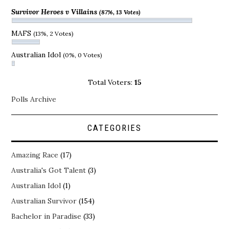
Survivor Heroes v Villains
(87%, 13 Votes)
MAFS
(13%, 2 Votes)
Australian Idol
(0%, 0 Votes)
Total Voters:
15
Polls Archive
CATEGORIES
Amazing Race
(17)
Australia's Got Talent
(3)
Australian Idol
(1)
Australian Survivor
(154)
Bachelor in Paradise
(33)