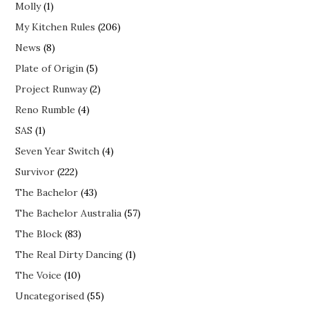
Molly
(1)
My Kitchen Rules
(206)
News
(8)
Plate of Origin
(5)
Project Runway
(2)
Reno Rumble
(4)
SAS
(1)
Seven Year Switch
(4)
Survivor
(222)
The Bachelor
(43)
The Bachelor Australia
(57)
The Block
(83)
The Real Dirty Dancing
(1)
The Voice
(10)
Uncategorised
(55)