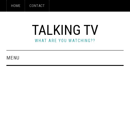
HOME
CONTACT
TALKING TV
WHAT ARE YOU WATCHING??
MENU
HOME
CONTACT