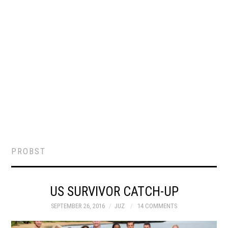
PROBST
US SURVIVOR CATCH-UP
SEPTEMBER 26, 2016
JUZ
14 COMMENTS