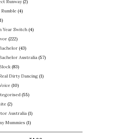
ect Runway
(2)
 Rumble
(4)
1)
n Year Switch
(4)
ivor
(222)
Bachelor
(43)
Bachelor Australia
(57)
Block
(83)
Real Dirty Dancing
(1)
Voice
(10)
tegorised
(55)
ite
(2)
tor Australia
(1)
my Mummies
(1)