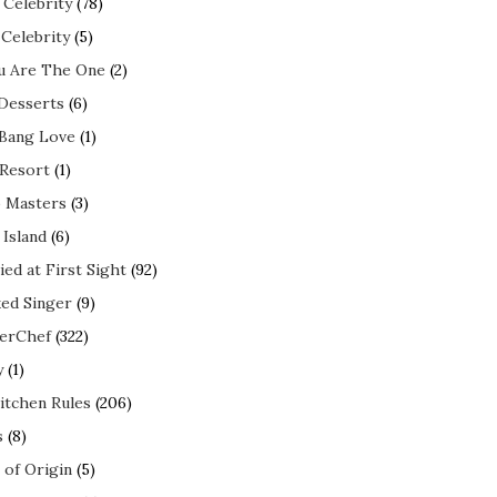
 Celebrity
(78)
 Celebrity
(5)
ou Are The One
(2)
 Desserts
(6)
 Bang Love
(1)
 Resort
(1)
 Masters
(3)
 Island
(6)
ed at First Sight
(92)
ed Singer
(9)
erChef
(322)
y
(1)
itchen Rules
(206)
s
(8)
 of Origin
(5)