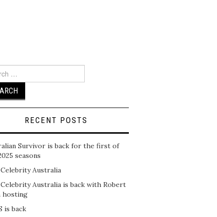
ch
RECENT POSTS
alian Survivor is back for the first of
2025 seasons
 Celebrity Australia
 Celebrity Australia is back with Robert
n hosting
 is back