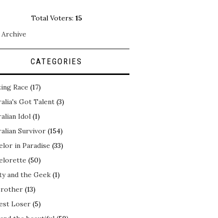
Total Voters:
15
 Archive
CATEGORIES
ing Race
(17)
alia's Got Talent
(3)
alian Idol
(1)
alian Survivor
(154)
elor in Paradise
(33)
elorette
(50)
ty and the Geek
(1)
Brother
(13)
est Loser
(5)