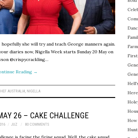
Bold 
Cele
Com
Danc
Fami
 hopefully she will try and teach George manners again.
Farm
n your diaries now, Nigella Week starts Sunday 20 May on
Firs
on @crispycrackling…
Gene
ontinue Reading
→
Gene
Hell'
HEF AUSTRALIA
,
NIGELLA
Here
Hole
Hous
MAY 26 – CAKE CHALLENGE
How 
016
JUZ
80 COMMENTS
Hunt
llenge is facing the firing squad. Well, the cake squad.