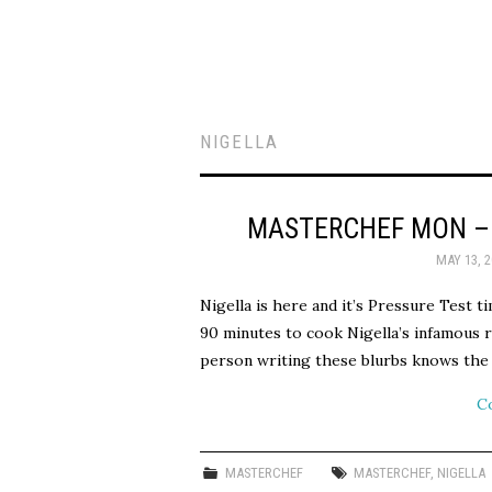
NIGELLA
MASTERCHEF MON – 
MAY 13, 2
Nigella is here and it’s Pressure Test 
90 minutes to cook Nigella’s infamous r
person writing these blurbs knows th
C
MASTERCHEF
MASTERCHEF
,
NIGELLA