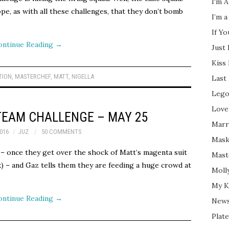
I'm A
e, as with all these challenges, that they don’t bomb
I’m a
If Y
ontinue Reading
→
Just
Kiss
TION
,
MASTERCHEF
,
MATT
,
NIGELLA
Last
Lego
Love
TEAM CHALLENGE – MAY 25
Marri
016
JUZ
50 COMMENTS
Mask
– once they get over the shock of Matt’s magenta suit
Mast
k) – and Gaz tells them they are feeding a huge crowd at
Moll
My K
ontinue Reading
→
New
Plate