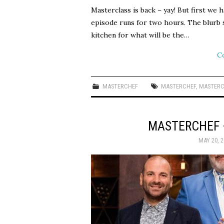
Masterclass is back – yay! But first we 
episode runs for two hours. The blurb s
kitchen for what will be the…
C
MASTERCHEF
MASTERCHEF
,
MASTERC
MASTERCHEF 
MAY 20, 2