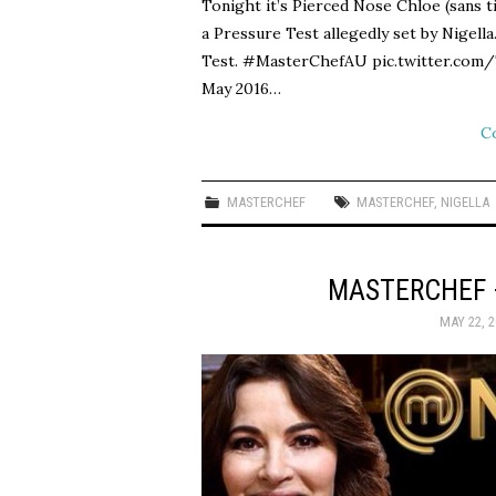
Tonight it’s Pierced Nose Chloe (sans t
a Pressure Test allegedly set by Nigel
Test. #MasterChefAU pic.twitter.co
May 2016…
C
MASTERCHEF
MASTERCHEF
,
NIGELLA
MASTERCHEF 
MAY 22, 2