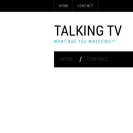
HOME
CONTACT
TALKING TV
WHAT ARE YOU WATCHING??
HOME
CONTACT