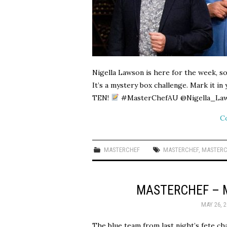
Nigella Lawson is here for the week, so
It’s a mystery box challenge. Mark it i
TEN!
#MasterChefAU @Nigella_Laws
C
MASTERCHEF
MASTERCHEF
,
MASTERC
MASTERCHEF – 
MAY 26, 2
The blue team from last night’s fete cha