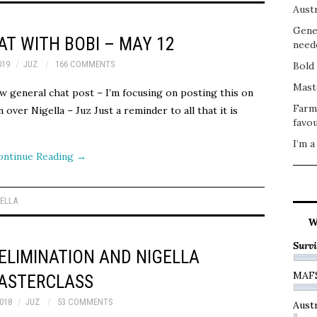
Austr
Gene
T WITH BOBI – MAY 12
need
019
JUZ
166 COMMENTS
Bold 
Mast
w general chat post – I’m focusing on posting this on
Farm
ver Nigella – Juz Just a reminder to all that it is
favou
I’m a
ontinue Reading
→
GELLA
W
Survi
ELIMINATION AND NIGELLA
MAF
ASTERCLASS
018
JUZ
53 COMMENTS
Austr