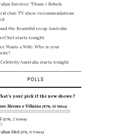
alian Survivor: Titans v Rebels
ral chat: TV show recommendations
ed
and the Beautiful recap Australia
erChef starts tonight
er Wants a Wife: Who is your
rite?
 Celebrity Australia starts tonight
POLLS
hat’s your pick if the new shows.?
vor Heroes v Villains
(87%, 13 Votes)
S
(13%, 2 Votes)
alian Idol
(0%, 0 Votes)