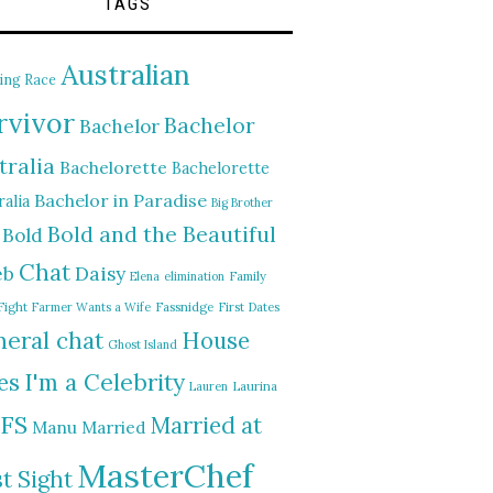
TAGS
Australian
ing Race
rvivor
Bachelor
Bachelor
tralia
Bachelorette
Bachelorette
Bachelor in Paradise
alia
Big Brother
Bold and the Beautiful
Bold
Chat
Daisy
eb
Elena
elimination
Family
Fight
Farmer Wants a Wife
Fassnidge
First Dates
eral chat
House
Ghost Island
I'm a Celebrity
es
Lauren
Laurina
FS
Married at
Manu
Married
MasterChef
st Sight