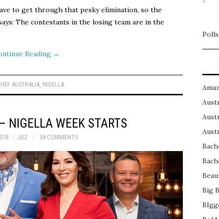
have to get through that pesky elimination, so the
ays: The contestants in the losing team are in the
Polls
ontinue Reading
→
HEF AUSTRALIA
,
NIGELLA
Amaz
Austr
Austr
– NIGELLA WEEK STARTS
Austr
018
JUZ
38 COMMENTS
Bach
Bach
Beau
Big 
BIgg