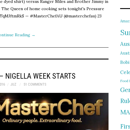
ie dyed shirt) versus Ranger Miles and Brother Jimmy in
la. The Queen of home cooking sets tonight's Pressure
m/TqMJftmRkS — #MasterChefAU (@masterchefau) 23
Amaz
Su
ontinue Reading
→
Aus
Austr
Bobi
Cel
– NIGELLA WEEK STARTS
Food 
016
JUZ
51 COMMENTS
Gen
Rul
MA
Fir