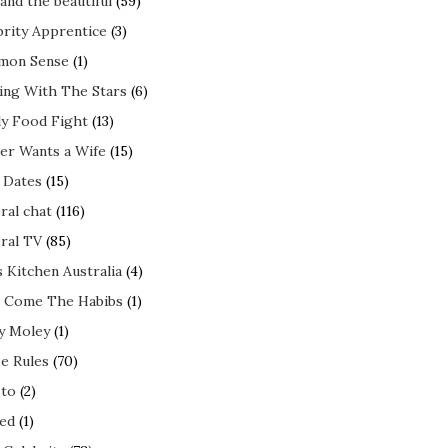
and the beautiful
(59)
brity Apprentice
(3)
mon Sense
(1)
ing With The Stars
(6)
ly Food Fight
(13)
er Wants a Wife
(15)
t Dates
(15)
ral chat
(116)
ral TV
(85)
s Kitchen Australia
(4)
 Come The Habibs
(1)
y Moley
(1)
e Rules
(70)
to
(2)
ed
(1)