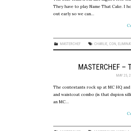
They have to play Name That Cake. I hop
out early so we can…
C
MASTERCHEF
CHARLIE
,
CON
,
ELIMINA
MASTERCHEF – 
MAY 25, 2
The contestants rock up at MC HQ and 
and waistcoat combo (is that dupion sil
an MC…
C