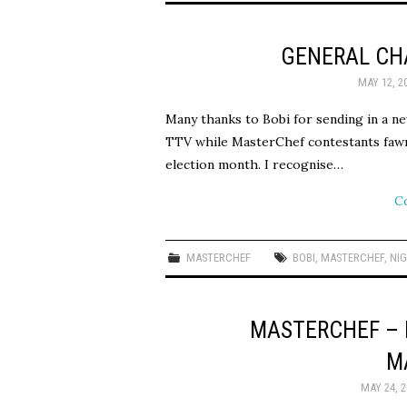
GENERAL CHA
MAY 12, 2
Many thanks to Bobi for sending in a ne
TTV while MasterChef contestants fawn o
election month. I recognise…
C
MASTERCHEF
BOBI
,
MASTERCHEF
,
NI
MASTERCHEF – 
M
MAY 24, 2