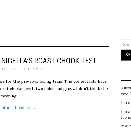
Sear
for:
NIGELLA’S ROAST CHOOK TEST
019
JUZ
25 COMMENTS
time for the previous losing team. The contestants have
Austr
oast chicken with two sides and gravy. I don’t think the
two 
e meaning…
I’m a
ontinue Reading
→
I’m a
Irwi
MAFS