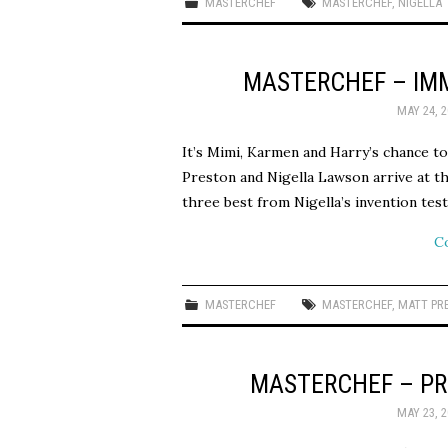
MASTERCHEF
MASTERCHEF
,
NIGELLA
MASTERCHEF – IM
MAY 24, 2
It’s Mimi, Karmen and Harry’s chance to
Preston and Nigella Lawson arrive at th
three best from Nigella’s invention tes
C
MASTERCHEF
MASTERCHEF
,
MATT PR
MASTERCHEF – PR
MAY 23, 2