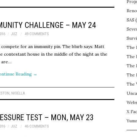
Proj
Reno
SAS
(
MUNITY CHALLENGE – MAY 24
Seve
016
JUZ
49 COMMENTS
Surv
 compete for an immunity pin. The blurb says: Matt
The 
e contestant house in the middle of the night as the
The 
t are…
The 
ontinue Reading
→
The 
The 
Unca
ESTON
,
NIGELLA
Webs
X Fac
ESSURE TEST – MON, MAY 23
Yum
016
JUZ
46 COMMENTS