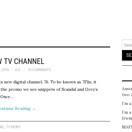
Sear
for:
 TV CHANNEL
, 2016
JUZ
10 COMMENTS
ts new digital channel, 76. To be known as 7Flix, it
Austr
 the promo we see snippets of Scandal and Grey’s
two 
, Once…
I’m a
ontinue Reading
→
I’m a
Irwi
MAFS
NEL
,
TV NEWS