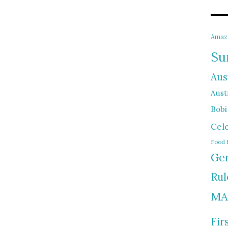
Amaz
Su
Aus
Austr
Bobi
Cel
Food 
Gen
Rul
MA
Fir