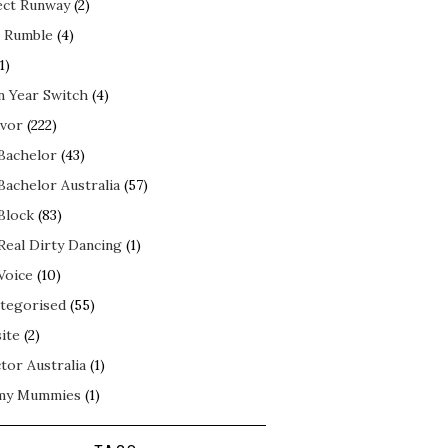
ect Runway
(2)
 Rumble
(4)
1)
n Year Switch
(4)
ivor
(222)
Bachelor
(43)
Bachelor Australia
(57)
Block
(83)
Real Dirty Dancing
(1)
Voice
(10)
tegorised
(55)
ite
(2)
tor Australia
(1)
my Mummies
(1)