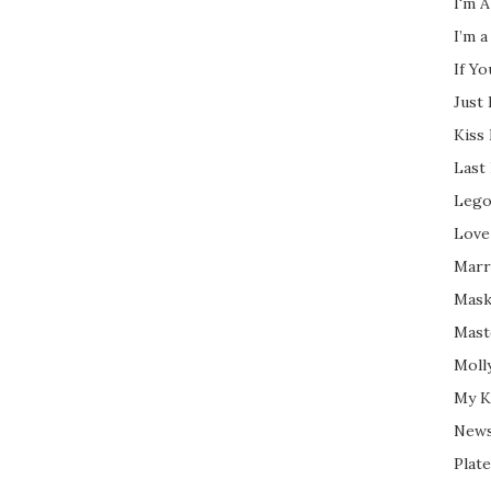
I'm A
I’m a
If Y
Just
Kiss
Last
Lego
Love
Marri
Mask
Mast
Moll
My K
New
Plate