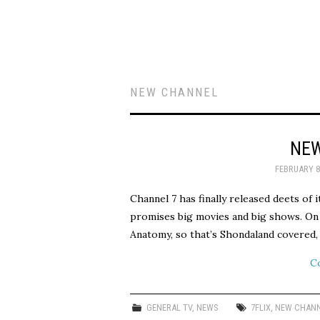
NEW CHANNEL
NEW
FEBRUARY 8
Channel 7 has finally released deets of i
promises big movies and big shows. On
Anatomy, so that’s Shondaland covered
C
GENERAL TV
,
NEWS
7FLIX
,
NEW CHAN