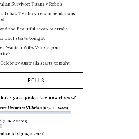
alian Survivor: Titans v Rebels
ral chat: TV show recommendations
ed
and the Beautiful recap Australia
erChef starts tonight
er Wants a Wife: Who is your
rite?
 Celebrity Australia starts tonight
POLLS
hat’s your pick if the new shows.?
vor Heroes v Villains
(87%, 13 Votes)
S
(13%, 2 Votes)
alian Idol
(0%, 0 Votes)