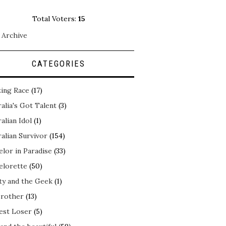
Total Voters:
15
 Archive
CATEGORIES
ing Race
(17)
alia's Got Talent
(3)
alian Idol
(1)
alian Survivor
(154)
elor in Paradise
(33)
elorette
(50)
ty and the Geek
(1)
Brother
(13)
est Loser
(5)