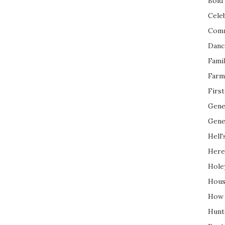
Bold 
Cele
Com
Danc
Fami
Farm
Firs
Gene
Gene
Hell'
Here
Hole
Hous
How 
Hunt