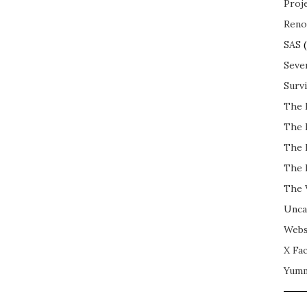
Proj
Reno
SAS
(
Seve
Surv
The 
The 
The 
The 
The 
Unca
Webs
X Fac
Yum