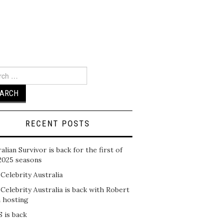
ch
RECENT POSTS
alian Survivor is back for the first of
2025 seasons
 Celebrity Australia
 Celebrity Australia is back with Robert
n hosting
 is back