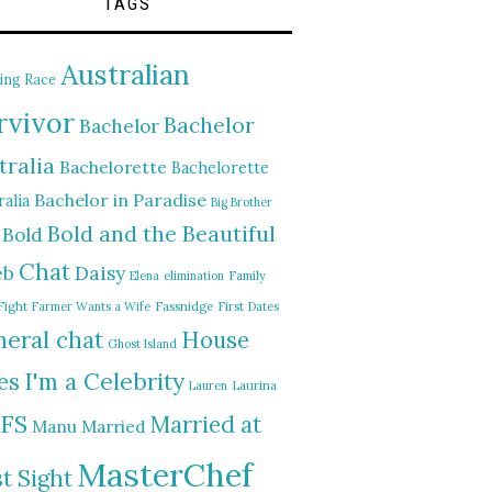
TAGS
Australian
ing Race
rvivor
Bachelor
Bachelor
tralia
Bachelorette
Bachelorette
Bachelor in Paradise
alia
Big Brother
Bold and the Beautiful
Bold
Chat
Daisy
eb
Elena
elimination
Family
Fight
Farmer Wants a Wife
Fassnidge
First Dates
eral chat
House
Ghost Island
I'm a Celebrity
es
Lauren
Laurina
FS
Married at
Manu
Married
MasterChef
st Sight