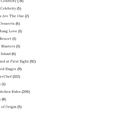
 Celebrity
(78)
 Celebrity
(5)
ou Are The One
(2)
 Desserts
(6)
 Bang Love
(1)
 Resort
(1)
 Masters
(3)
 Island
(6)
ed at First Sight
(92)
ed Singer
(9)
erChef
(322)
y
(1)
itchen Rules
(206)
s
(8)
 of Origin
(5)