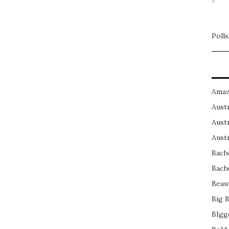
Polls
Amaz
Austr
Austr
Austr
Bach
Bach
Beau
Big 
BIgg