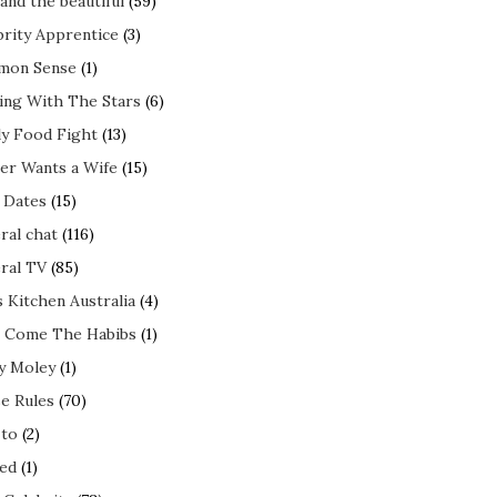
and the beautiful
(59)
brity Apprentice
(3)
mon Sense
(1)
ing With The Stars
(6)
ly Food Fight
(13)
er Wants a Wife
(15)
t Dates
(15)
ral chat
(116)
ral TV
(85)
s Kitchen Australia
(4)
 Come The Habibs
(1)
y Moley
(1)
e Rules
(70)
to
(2)
ed
(1)