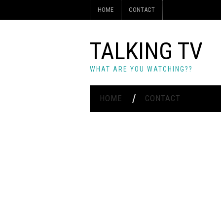
HOME
CONTACT
TALKING TV
WHAT ARE YOU WATCHING??
HOME
CONTACT