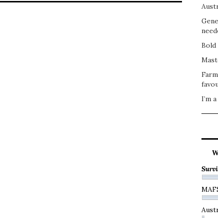
Austr
Gene
need
Bold 
Mast
Farm
favou
I’m a
W
Survi
MAF
Austr