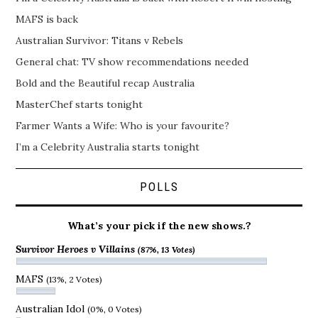
MAFS is back
Australian Survivor: Titans v Rebels
General chat: TV show recommendations needed
Bold and the Beautiful recap Australia
MasterChef starts tonight
Farmer Wants a Wife: Who is your favourite?
I’m a Celebrity Australia starts tonight
POLLS
What’s your pick if the new shows.?
Survivor Heroes v Villains
(87%, 13 Votes)
MAFS
(13%, 2 Votes)
Australian Idol
(0%, 0 Votes)