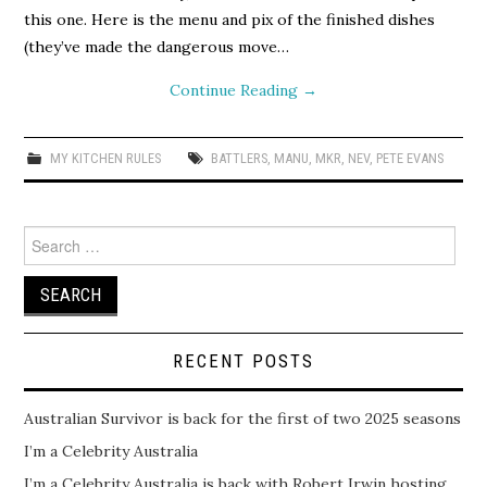
this one. Here is the menu and pix of the finished dishes
(they’ve made the dangerous move…
Continue Reading
→
MY KITCHEN RULES
BATTLERS
,
MANU
,
MKR
,
NEV
,
PETE EVANS
Search
for:
RECENT POSTS
Australian Survivor is back for the first of two 2025 seasons
I’m a Celebrity Australia
I’m a Celebrity Australia is back with Robert Irwin hosting