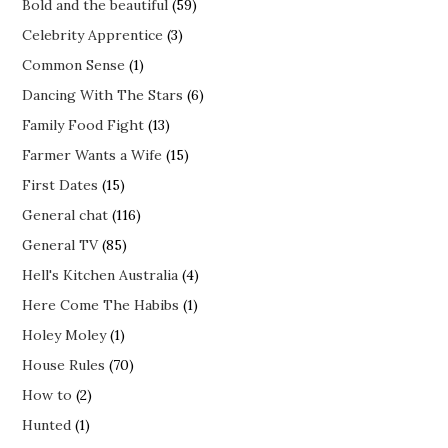
Bold and the beautiful
(59)
Celebrity Apprentice
(3)
Common Sense
(1)
Dancing With The Stars
(6)
Family Food Fight
(13)
Farmer Wants a Wife
(15)
First Dates
(15)
General chat
(116)
General TV
(85)
Hell's Kitchen Australia
(4)
Here Come The Habibs
(1)
Holey Moley
(1)
House Rules
(70)
How to
(2)
Hunted
(1)