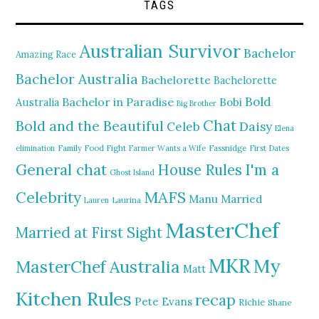
TAGS
Australian Survivor
Bachelor
Amazing Race
Bachelor Australia
Bachelorette
Bachelorette
Bold
Bachelor in Paradise
Bobi
Australia
Big Brother
Chat
Bold and the Beautiful
Daisy
Celeb
Elena
elimination
Family Food Fight
Farmer Wants a Wife
Fassnidge
First Dates
General chat
I'm a
House Rules
Ghost Island
MAFS
Celebrity
Manu
Married
Lauren
Laurina
MasterChef
Married at First Sight
MKR
My
MasterChef Australia
Matt
Kitchen Rules
recap
Pete Evans
Richie
Shane