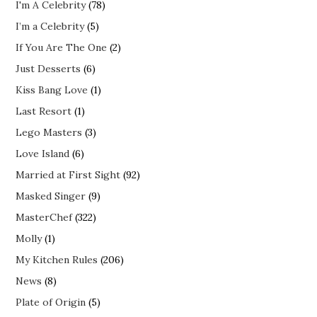
I'm A Celebrity
(78)
I’m a Celebrity
(5)
If You Are The One
(2)
Just Desserts
(6)
Kiss Bang Love
(1)
Last Resort
(1)
Lego Masters
(3)
Love Island
(6)
Married at First Sight
(92)
Masked Singer
(9)
MasterChef
(322)
Molly
(1)
My Kitchen Rules
(206)
News
(8)
Plate of Origin
(5)