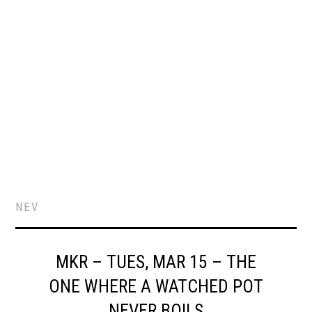
NEV
MKR – TUES, MAR 15 – THE
ONE WHERE A WATCHED POT
NEVER BOILS