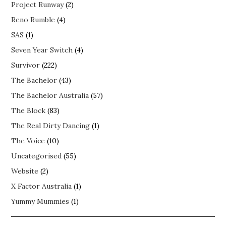
Project Runway
(2)
Reno Rumble
(4)
SAS
(1)
Seven Year Switch
(4)
Survivor
(222)
The Bachelor
(43)
The Bachelor Australia
(57)
The Block
(83)
The Real Dirty Dancing
(1)
The Voice
(10)
Uncategorised
(55)
Website
(2)
X Factor Australia
(1)
Yummy Mummies
(1)