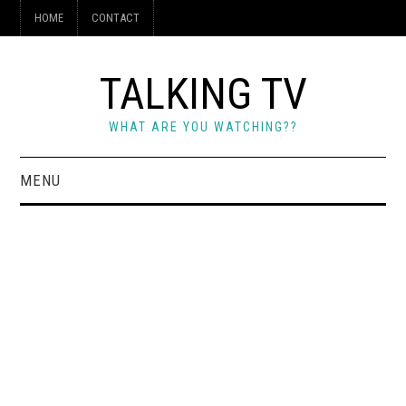
HOME
CONTACT
TALKING TV
WHAT ARE YOU WATCHING??
MENU
HOME
CONTACT