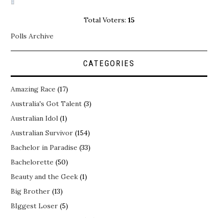
Total Voters:
15
Polls Archive
CATEGORIES
Amazing Race
(17)
Australia's Got Talent
(3)
Australian Idol
(1)
Australian Survivor
(154)
Bachelor in Paradise
(33)
Bachelorette
(50)
Beauty and the Geek
(1)
Big Brother
(13)
BIggest Loser
(5)