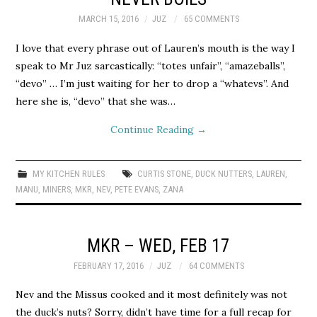
MARCH 15, 2016
JUZ
65 COMMENTS
I love that every phrase out of Lauren’s mouth is the way I
speak to Mr Juz sarcastically: “totes unfair”, “amazeballs”,
“devo” … I’m just waiting for her to drop a “whatevs”. And
here she is, “devo” that she was…
Continue Reading
→
MY KITCHEN RULES
CURTIS STONE
,
DUCK NUTTERS
,
LAUREN
,
MANU
,
MINERS
,
MKR
,
NEV
,
PETE EVANS
,
ZANA
MKR – WED, FEB 17
FEBRUARY 17, 2016
JUZ
64 COMMENTS
Nev and the Missus cooked and it most definitely was not
the duck’s nuts? Sorry, didn’t have time for a full recap for