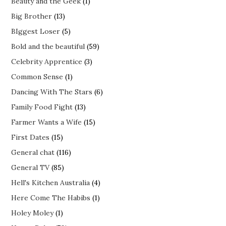
Beauty and the Geek
(1)
Big Brother
(13)
BIggest Loser
(5)
Bold and the beautiful
(59)
Celebrity Apprentice
(3)
Common Sense
(1)
Dancing With The Stars
(6)
Family Food Fight
(13)
Farmer Wants a Wife
(15)
First Dates
(15)
General chat
(116)
General TV
(85)
Hell's Kitchen Australia
(4)
Here Come The Habibs
(1)
Holey Moley
(1)