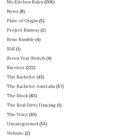
My Kitchen Rules
(206)
News
(8)
Plate of Origin
(5)
Project Runway
(2)
Reno Rumble
(4)
SAS
(1)
Seven Year Switch
(4)
Survivor
(222)
The Bachelor
(43)
The Bachelor Australia
(57)
The Block
(83)
The Real Dirty Dancing
(1)
The Voice
(10)
Uncategorised
(55)
Website
(2)