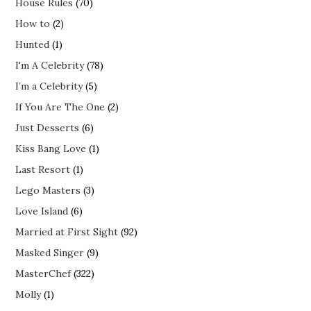
House Rules
(70)
How to
(2)
Hunted
(1)
I'm A Celebrity
(78)
I’m a Celebrity
(5)
If You Are The One
(2)
Just Desserts
(6)
Kiss Bang Love
(1)
Last Resort
(1)
Lego Masters
(3)
Love Island
(6)
Married at First Sight
(92)
Masked Singer
(9)
MasterChef
(322)
Molly
(1)