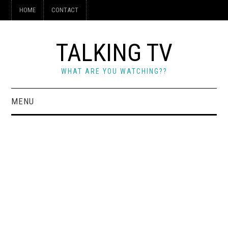
HOME
CONTACT
TALKING TV
WHAT ARE YOU WATCHING??
MENU
HOME
CONTACT