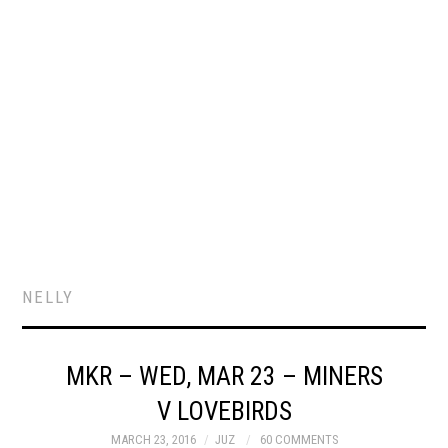
NELLY
MKR – WED, MAR 23 – MINERS
V LOVEBIRDS
MARCH 23, 2016
JUZ
60 COMMENTS