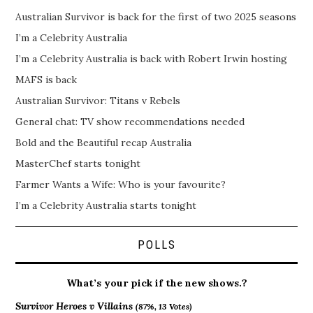
Australian Survivor is back for the first of two 2025 seasons
I’m a Celebrity Australia
I’m a Celebrity Australia is back with Robert Irwin hosting
MAFS is back
Australian Survivor: Titans v Rebels
General chat: TV show recommendations needed
Bold and the Beautiful recap Australia
MasterChef starts tonight
Farmer Wants a Wife: Who is your favourite?
I’m a Celebrity Australia starts tonight
POLLS
What’s your pick if the new shows.?
Survivor Heroes v Villains
(87%, 13 Votes)