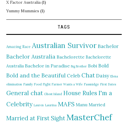
X Factor Australia
(1)
Yummy Mummies
(1)
TAGS
Australian Survivor
Bachelor
Amazing Race
Bachelor Australia
Bachelorette
Bachelorette
Bold
Bachelor in Paradise
Bobi
Australia
Big Brother
Chat
Bold and the Beautiful
Daisy
Celeb
Elena
elimination
Family Food Fight
Farmer Wants a Wife
Fassnidge
First Dates
General chat
I'm a
House Rules
Ghost Island
MAFS
Celebrity
Manu
Married
Lauren
Laurina
MasterChef
Married at First Sight