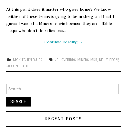
At this point does it matter who goes home? We know
neither of these teams is going to be in the grand final. I
guess I want the Miners to win because they are affable
chaps who don’t do ridiculous…
Continue Reading
→
MY KITCHEN RULES
JP
,
LOVEBIRDS
,
MINERS
,
MKR
,
NELLY
,
RECAP
,
SUDDEN DEATH
Search
for:
RECENT POSTS