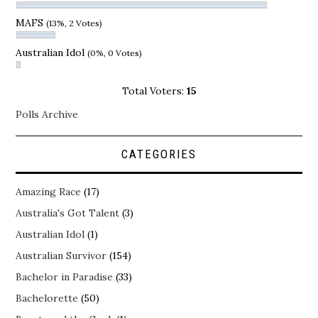
MAFS
(13%, 2 Votes)
Australian Idol
(0%, 0 Votes)
Total Voters:
15
Polls Archive
CATEGORIES
Amazing Race
(17)
Australia's Got Talent
(3)
Australian Idol
(1)
Australian Survivor
(154)
Bachelor in Paradise
(33)
Bachelorette
(50)