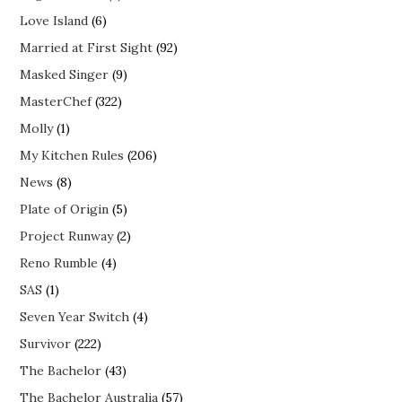
Love Island
(6)
Married at First Sight
(92)
Masked Singer
(9)
MasterChef
(322)
Molly
(1)
My Kitchen Rules
(206)
News
(8)
Plate of Origin
(5)
Project Runway
(2)
Reno Rumble
(4)
SAS
(1)
Seven Year Switch
(4)
Survivor
(222)
The Bachelor
(43)
The Bachelor Australia
(57)