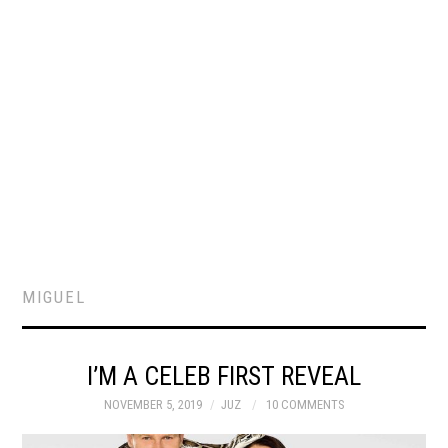
MIGUEL
I’M A CELEB FIRST REVEAL
NOVEMBER 5, 2019
JUZ
10 COMMENTS