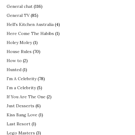
General chat
(116)
General TV
(85)
Hell's Kitchen Australia
(4)
Here Come The Habibs
(1)
Holey Moley
(1)
House Rules
(70)
How to
(2)
Hunted
(1)
I'm A Celebrity
(78)
I’m a Celebrity
(5)
If You Are The One
(2)
Just Desserts
(6)
Kiss Bang Love
(1)
Last Resort
(1)
Lego Masters
(3)