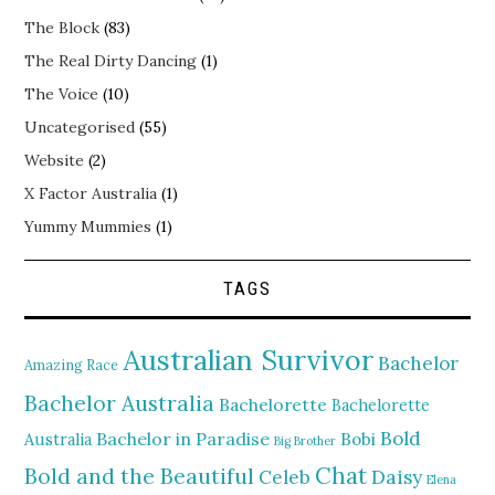
The Block
(83)
The Real Dirty Dancing
(1)
The Voice
(10)
Uncategorised
(55)
Website
(2)
X Factor Australia
(1)
Yummy Mummies
(1)
TAGS
Australian Survivor
Bachelor
Amazing Race
Bachelor Australia
Bachelorette
Bachelorette
Bold
Bachelor in Paradise
Bobi
Australia
Big Brother
Chat
Bold and the Beautiful
Daisy
Celeb
Elena