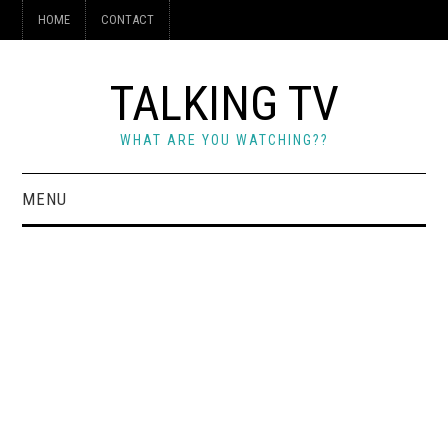
HOME
CONTACT
TALKING TV
WHAT ARE YOU WATCHING??
MENU
HOME
CONTACT