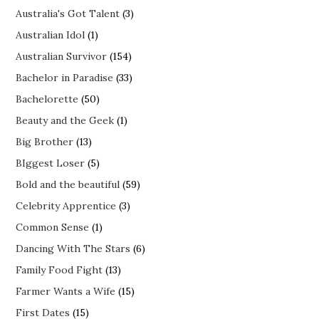
Australia's Got Talent
(3)
Australian Idol
(1)
Australian Survivor
(154)
Bachelor in Paradise
(33)
Bachelorette
(50)
Beauty and the Geek
(1)
Big Brother
(13)
BIggest Loser
(5)
Bold and the beautiful
(59)
Celebrity Apprentice
(3)
Common Sense
(1)
Dancing With The Stars
(6)
Family Food Fight
(13)
Farmer Wants a Wife
(15)
First Dates
(15)