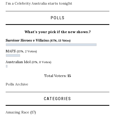
I’m a Celebrity Australia starts tonight
POLLS
What’s your pick if the new shows.?
Survivor Heroes v Villains
(87%, 13 Votes)
MAFS
(13%, 2 Votes)
Australian Idol
(0%, 0 Votes)
Total Voters:
15
Polls Archive
CATEGORIES
Amazing Race
(17)