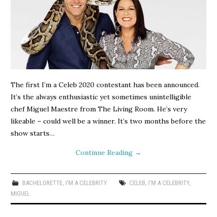
The first I’m a Celeb 2020 contestant has been announced.
It’s the always enthusiastic yet sometimes unintelligible
chef Miguel Maestre from The Living Room. He’s very
likeable – could well be a winner. It’s two months before the
show starts…
Continue Reading
→
BACHELORETTE
,
I'M A CELEBRITY
CELEB
,
I'M A CELEBRITY
,
MIGUEL