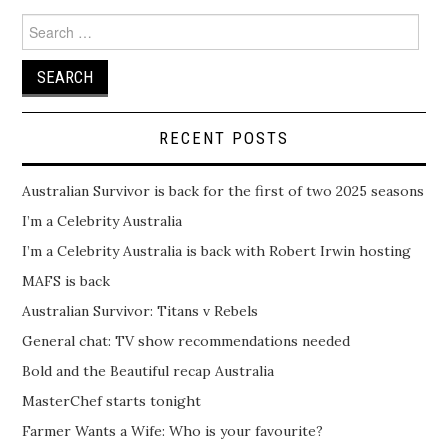
Search
for:
RECENT POSTS
Australian Survivor is back for the first of two 2025 seasons
I’m a Celebrity Australia
I’m a Celebrity Australia is back with Robert Irwin hosting
MAFS is back
Australian Survivor: Titans v Rebels
General chat: TV show recommendations needed
Bold and the Beautiful recap Australia
MasterChef starts tonight
Farmer Wants a Wife: Who is your favourite?