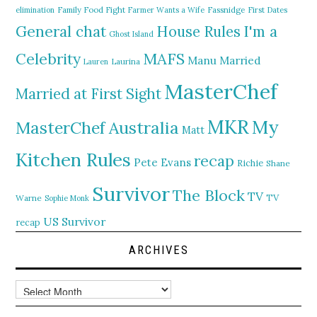
elimination
Family Food Fight
Farmer Wants a Wife
Fassnidge
First Dates
General chat
I'm a
House Rules
Ghost Island
MAFS
Celebrity
Manu
Married
Lauren
Laurina
MasterChef
Married at First Sight
MKR
My
MasterChef Australia
Matt
Kitchen Rules
recap
Pete Evans
Richie
Shane
Survivor
The Block
TV
TV
Warne
Sophie Monk
US Survivor
recap
ARCHIVES
Archives