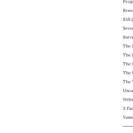
Proj
Reno
SAS
(
Seve
Surv
The 
The 
The 
The 
The 
Unca
Webs
X Fac
Yum