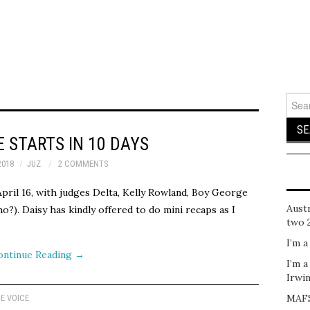
Sear
for:
E STARTS IN 10 DAYS
2018
JUZ
2 COMMENTS
April 16, with judges Delta, Kelly Rowland, Boy George
Austr
o?). Daisy has kindly offered to do mini recaps as I
two 
I’m a
ontinue Reading
→
I’m a
Irwi
MAFS
E VOICE