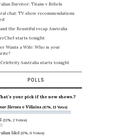
alian Survivor: Titans v Rebels
ral chat: TV show recommendations
ed
and the Beautiful recap Australia
erChef starts tonight
er Wants a Wife: Who is your
rite?
 Celebrity Australia starts tonight
POLLS
hat’s your pick if the new shows.?
vor Heroes v Villains
(87%, 13 Votes)
S
(13%, 2 Votes)
alian Idol
(0%, 0 Votes)