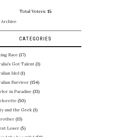
Total Voters:
15
 Archive
CATEGORIES
ing Race
(17)
alia's Got Talent
(3)
alian Idol
(1)
alian Survivor
(154)
elor in Paradise
(33)
elorette
(50)
ty and the Geek
(1)
Brother
(13)
est Loser
(5)