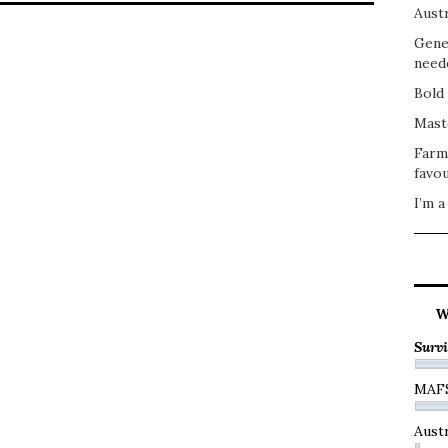
Austr
Gene
need
Bold 
Mast
Farm
favou
I’m a
W
Survi
MAF
Austr