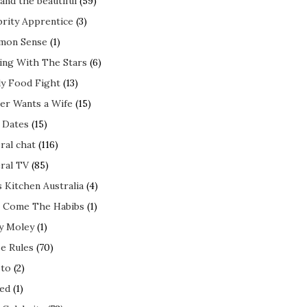
and the beautiful
(59)
brity Apprentice
(3)
mon Sense
(1)
ing With The Stars
(6)
ly Food Fight
(13)
er Wants a Wife
(15)
t Dates
(15)
ral chat
(116)
ral TV
(85)
s Kitchen Australia
(4)
 Come The Habibs
(1)
y Moley
(1)
e Rules
(70)
to
(2)
ed
(1)