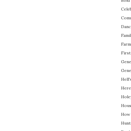
Bold 
Cele
Com
Danc
Fami
Farm
Firs
Gene
Gene
Hell'
Here
Hole
Hous
How 
Hunt