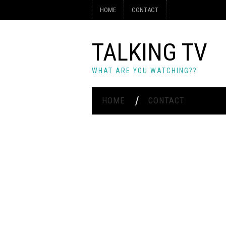
HOME
CONTACT
TALKING TV
WHAT ARE YOU WATCHING??
HOME
CONTACT