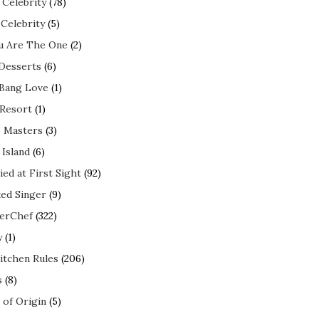
 Celebrity
(78)
 Celebrity
(5)
ou Are The One
(2)
 Desserts
(6)
 Bang Love
(1)
 Resort
(1)
 Masters
(3)
 Island
(6)
ed at First Sight
(92)
ed Singer
(9)
erChef
(322)
y
(1)
itchen Rules
(206)
s
(8)
 of Origin
(5)