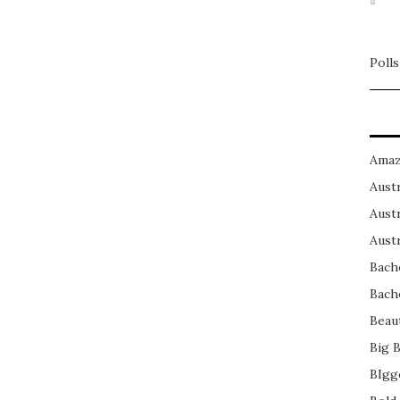
Polls
Amaz
Austr
Austr
Austr
Bach
Bach
Beau
Big 
BIgg