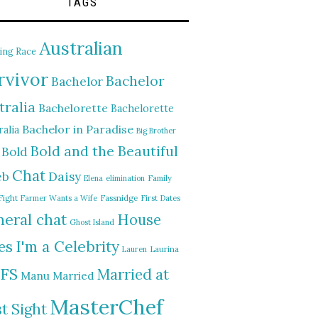
TAGS
Australian
ing Race
rvivor
Bachelor
Bachelor
tralia
Bachelorette
Bachelorette
Bachelor in Paradise
alia
Big Brother
Bold and the Beautiful
Bold
Chat
Daisy
eb
Elena
elimination
Family
Fight
Farmer Wants a Wife
Fassnidge
First Dates
eral chat
House
Ghost Island
I'm a Celebrity
es
Lauren
Laurina
FS
Married at
Manu
Married
MasterChef
st Sight