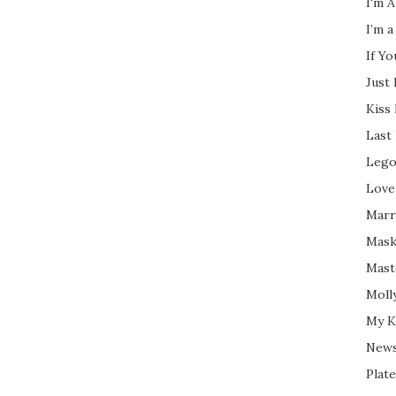
I'm A
I’m a
If Y
Just
Kiss
Last
Lego
Love
Marri
Mask
Mast
Moll
My K
New
Plate