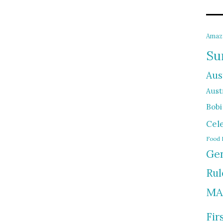
Amaz
Su
Aus
Austr
Bobi
Cel
Food 
Gen
Rul
MA
Fir