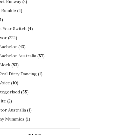
ect Runway
(2)
 Rumble
(4)
1)
n Year Switch
(4)
ivor
(222)
Bachelor
(43)
Bachelor Australia
(57)
Block
(83)
Real Dirty Dancing
(1)
Voice
(10)
tegorised
(55)
ite
(2)
tor Australia
(1)
my Mummies
(1)