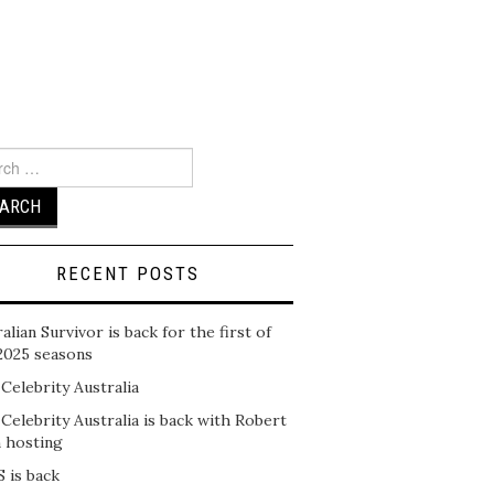
ch
RECENT POSTS
alian Survivor is back for the first of
2025 seasons
 Celebrity Australia
 Celebrity Australia is back with Robert
n hosting
 is back