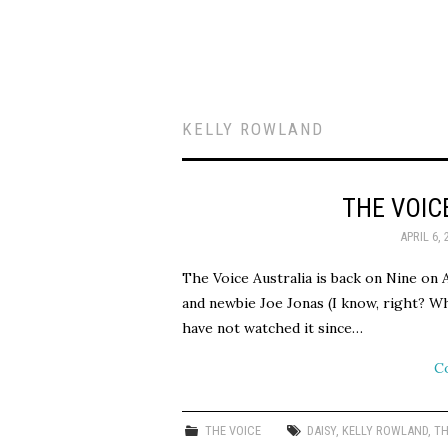
KELLY ROWLAND
THE VOIC
APRIL 6, 
The Voice Australia is back on Nine on 
and newbie Joe Jonas (I know, right? Wh
have not watched it since…
C
THE VOICE
DAISY
,
KELLY ROWLAND
,
TH