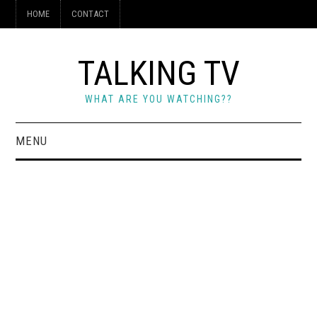
HOME
CONTACT
TALKING TV
WHAT ARE YOU WATCHING??
MENU
HOME
CONTACT