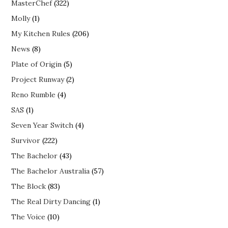
MasterChef
(322)
Molly
(1)
My Kitchen Rules
(206)
News
(8)
Plate of Origin
(5)
Project Runway
(2)
Reno Rumble
(4)
SAS
(1)
Seven Year Switch
(4)
Survivor
(222)
The Bachelor
(43)
The Bachelor Australia
(57)
The Block
(83)
The Real Dirty Dancing
(1)
The Voice
(10)