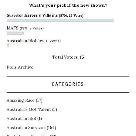
What’s your pick if the new shows.?
Survivor Heroes v Villains
(87%, 13 Votes)
MAFS
(13%, 2 Votes)
Australian Idol
(0%, 0 Votes)
Total Voters:
15
Polls Archive
CATEGORIES
Amazing Race
(17)
Australia's Got Talent
(3)
Australian Idol
(1)
Australian Survivor
(154)