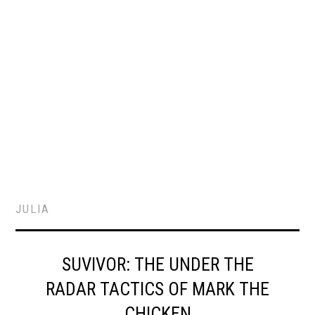
JULIA
SUVIVOR: THE UNDER THE
RADAR TACTICS OF MARK THE
CHICKEN