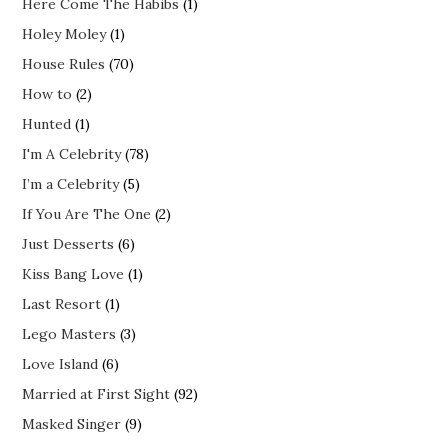
Here Come The Habibs
(1)
Holey Moley
(1)
House Rules
(70)
How to
(2)
Hunted
(1)
I'm A Celebrity
(78)
I’m a Celebrity
(5)
If You Are The One
(2)
Just Desserts
(6)
Kiss Bang Love
(1)
Last Resort
(1)
Lego Masters
(3)
Love Island
(6)
Married at First Sight
(92)
Masked Singer
(9)