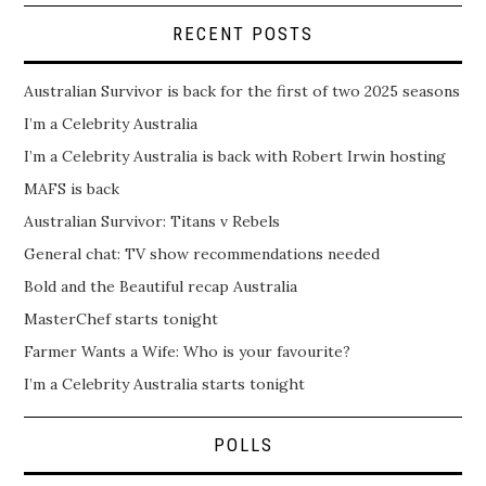
RECENT POSTS
Australian Survivor is back for the first of two 2025 seasons
I’m a Celebrity Australia
I’m a Celebrity Australia is back with Robert Irwin hosting
MAFS is back
Australian Survivor: Titans v Rebels
General chat: TV show recommendations needed
Bold and the Beautiful recap Australia
MasterChef starts tonight
Farmer Wants a Wife: Who is your favourite?
I’m a Celebrity Australia starts tonight
POLLS