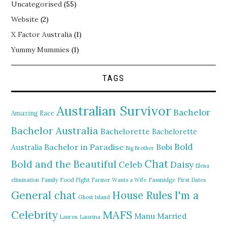
Uncategorised
(55)
Website
(2)
X Factor Australia
(1)
Yummy Mummies
(1)
TAGS
Australian Survivor
Bachelor
Amazing Race
Bachelor Australia
Bachelorette
Bachelorette
Bold
Bachelor in Paradise
Bobi
Australia
Big Brother
Chat
Bold and the Beautiful
Daisy
Celeb
Elena
elimination
Family Food Fight
Farmer Wants a Wife
Fassnidge
First Dates
General chat
I'm a
House Rules
Ghost Island
MAFS
Celebrity
Manu
Married
Lauren
Laurina