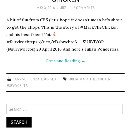
MAY 3, 2016
JUZ
2 COMMENTS
A bit of fun from CBS (let’s hope it doesn’t mean he’s about
to get the chop): This is the story of #MarkTheChicken
and his best friend Tai.
#Survivorhttps://t.co/rD4bwcbtq6 — SURVIVOR
(@survivorcbs) 29 April 2016 And here’s Julia’s Ponderosa…
Continue Reading
→
SURVIVOR
,
UNCATEGORISED
JULIA
,
MARK THE CHICKEN
,
SURVIVOR
,
TAI
Search
for: