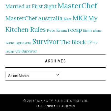
MasterChef
Married at First Sight
MKR
My
MasterChef Australia
Matt
Kitchen Rules
recap
Pete Evans
Richie
Shane
Survivor
The Block
TV
TV
Warne
Sophie Monk
US Survivor
recap
ARCHIVES
Archives
© 2026 TALKING TV. ALL RIGHTS RESERVED.
FASHIONISTA
BY ATHEMES