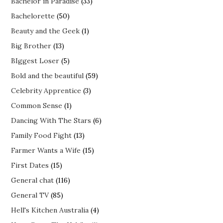
Bachelor in Paradise
(33)
Bachelorette
(50)
Beauty and the Geek
(1)
Big Brother
(13)
BIggest Loser
(5)
Bold and the beautiful
(59)
Celebrity Apprentice
(3)
Common Sense
(1)
Dancing With The Stars
(6)
Family Food Fight
(13)
Farmer Wants a Wife
(15)
First Dates
(15)
General chat
(116)
General TV
(85)
Hell's Kitchen Australia
(4)