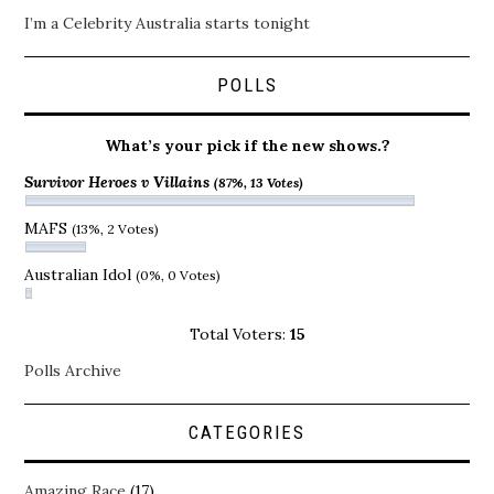
I’m a Celebrity Australia starts tonight
POLLS
What’s your pick if the new shows.?
Survivor Heroes v Villains
(87%, 13 Votes)
MAFS
(13%, 2 Votes)
Australian Idol
(0%, 0 Votes)
Total Voters:
15
Polls Archive
CATEGORIES
Amazing Race
(17)