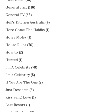
General chat
(116)
General TV
(85)
Hell's Kitchen Australia
(4)
Here Come The Habibs
(1)
Holey Moley
(1)
House Rules
(70)
How to
(2)
Hunted
(1)
I'm A Celebrity
(78)
I’m a Celebrity
(5)
If You Are The One
(2)
Just Desserts
(6)
Kiss Bang Love
(1)
Last Resort
(1)