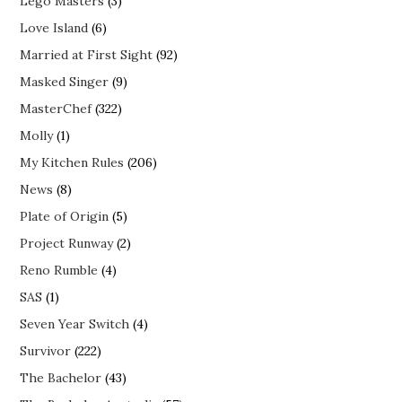
Lego Masters
(3)
Love Island
(6)
Married at First Sight
(92)
Masked Singer
(9)
MasterChef
(322)
Molly
(1)
My Kitchen Rules
(206)
News
(8)
Plate of Origin
(5)
Project Runway
(2)
Reno Rumble
(4)
SAS
(1)
Seven Year Switch
(4)
Survivor
(222)
The Bachelor
(43)