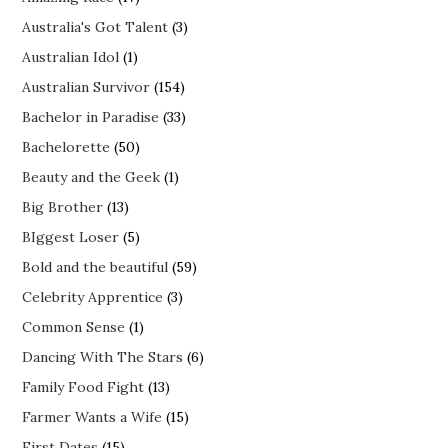
Australia's Got Talent
(3)
Australian Idol
(1)
Australian Survivor
(154)
Bachelor in Paradise
(33)
Bachelorette
(50)
Beauty and the Geek
(1)
Big Brother
(13)
BIggest Loser
(5)
Bold and the beautiful
(59)
Celebrity Apprentice
(3)
Common Sense
(1)
Dancing With The Stars
(6)
Family Food Fight
(13)
Farmer Wants a Wife
(15)
First Dates
(15)