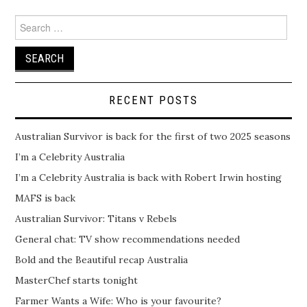
Search
for:
RECENT POSTS
Australian Survivor is back for the first of two 2025 seasons
I’m a Celebrity Australia
I’m a Celebrity Australia is back with Robert Irwin hosting
MAFS is back
Australian Survivor: Titans v Rebels
General chat: TV show recommendations needed
Bold and the Beautiful recap Australia
MasterChef starts tonight
Farmer Wants a Wife: Who is your favourite?