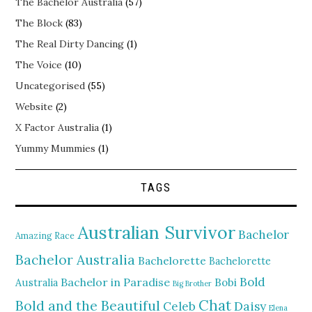
The Bachelor Australia
(57)
The Block
(83)
The Real Dirty Dancing
(1)
The Voice
(10)
Uncategorised
(55)
Website
(2)
X Factor Australia
(1)
Yummy Mummies
(1)
TAGS
Australian Survivor
Bachelor
Amazing Race
Bachelor Australia
Bachelorette
Bachelorette
Bold
Bachelor in Paradise
Bobi
Australia
Big Brother
Chat
Bold and the Beautiful
Daisy
Celeb
Elena