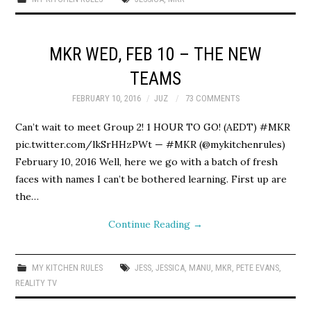
MKR WED, FEB 10 – THE NEW
TEAMS
FEBRUARY 10, 2016
JUZ
73 COMMENTS
Can’t wait to meet Group 2! 1 HOUR TO GO! (AEDT) #MKR
pic.twitter.com/lkSrHHzPWt — #MKR (@mykitchenrules)
February 10, 2016 Well, here we go with a batch of fresh
faces with names I can’t be bothered learning. First up are
the…
Continue Reading
→
MY KITCHEN RULES
JESS
,
JESSICA
,
MANU
,
MKR
,
PETE EVANS
,
REALITY TV