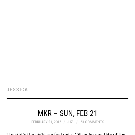
JESSICA
MKR – SUN, FEB 21
FEBRUARY 21, 2016
JUZ
63 COMMENTS
Tonight’s the night we find out if Villain Jess and He of the