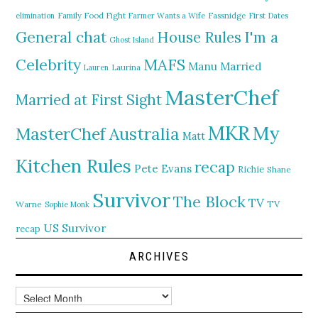
elimination
Family Food Fight
Farmer Wants a Wife
Fassnidge
First Dates
General chat
I'm a
House Rules
Ghost Island
MAFS
Celebrity
Manu
Married
Lauren
Laurina
MasterChef
Married at First Sight
MKR
My
MasterChef Australia
Matt
Kitchen Rules
recap
Pete Evans
Richie
Shane
Survivor
The Block
TV
TV
Warne
Sophie Monk
US Survivor
recap
ARCHIVES
Archives