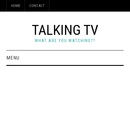
HOME
CONTACT
TALKING TV
WHAT ARE YOU WATCHING??
MENU
HOME
CONTACT