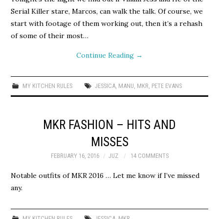
Serial Killer stare, Marcos, can walk the talk. Of course, we
start with footage of them working out, then it’s a rehash
of some of their most…
Continue Reading
→
MY KITCHEN RULES
JESSICA
,
MANU
,
MKR
,
PETE EVANS
MKR FASHION – HITS AND
MISSES
FEBRUARY 16, 2016
JUZ
14 COMMENTS
Notable outfits of MKR 2016 … Let me know if I’ve missed
any.
MY KITCHEN RULES
JESSICA
,
MKR