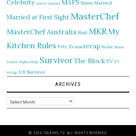
MAFS
Celebrity
Manu
Married
Lauren
Laurina
MasterChef
Married at First Sight
MKR
My
MasterChef Australia
Matt
Kitchen Rules
recap
Pete Evans
Richie
Shane
Survivor
The Block
TV
TV
Warne
Sophie Monk
US Survivor
recap
ARCHIVES
Archives
© 2026 TALKING TV. ALL RIGHTS RESERVED.