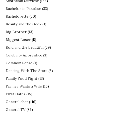
Australian Survivor
(154)
Bachelor in Paradise
(33)
Bachelorette
(50)
Beauty and the Geek
(1)
Big Brother
(13)
BIggest Loser
(5)
Bold and the beautiful
(59)
Celebrity Apprentice
(3)
Common Sense
(1)
Dancing With The Stars
(6)
Family Food Fight
(13)
Farmer Wants a Wife
(15)
First Dates
(15)
General chat
(116)
General TV
(85)