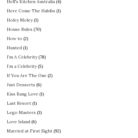
Hell's Kitchen Australia
(4)
Here Come The Habibs
(1)
Holey Moley
(1)
House Rules
(70)
How to
(2)
Hunted
(1)
I'm A Celebrity
(78)
I’m a Celebrity
(5)
If You Are The One
(2)
Just Desserts
(6)
Kiss Bang Love
(1)
Last Resort
(1)
Lego Masters
(3)
Love Island
(6)
Married at First Sight
(92)