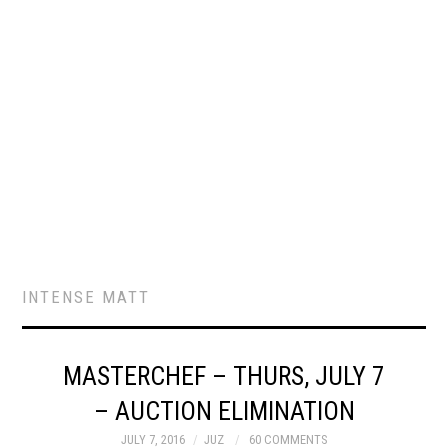
INTENSE MATT
MASTERCHEF – THURS, JULY 7
– AUCTION ELIMINATION
JULY 7, 2016
JUZ
60 COMMENTS