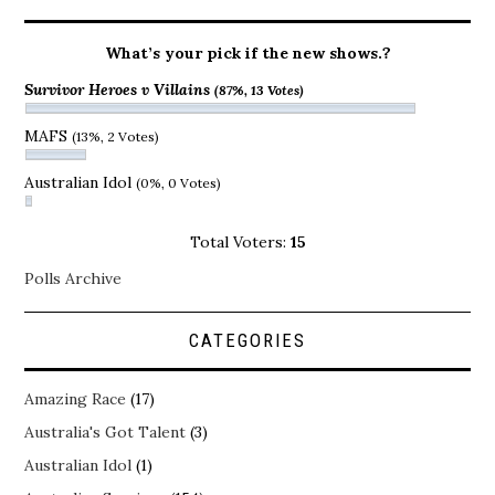
What’s your pick if the new shows.?
Survivor Heroes v Villains
(87%, 13 Votes)
MAFS
(13%, 2 Votes)
Australian Idol
(0%, 0 Votes)
Total Voters:
15
Polls Archive
CATEGORIES
Amazing Race
(17)
Australia's Got Talent
(3)
Australian Idol
(1)