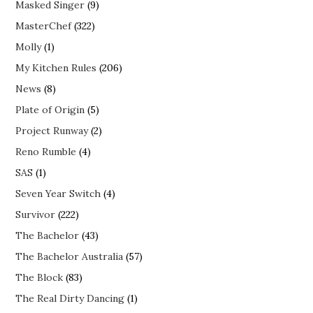
Masked Singer
(9)
MasterChef
(322)
Molly
(1)
My Kitchen Rules
(206)
News
(8)
Plate of Origin
(5)
Project Runway
(2)
Reno Rumble
(4)
SAS
(1)
Seven Year Switch
(4)
Survivor
(222)
The Bachelor
(43)
The Bachelor Australia
(57)
The Block
(83)
The Real Dirty Dancing
(1)