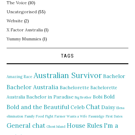
The Voice
(10)
Uncategorised
(55)
Website
(2)
X Factor Australia
(1)
Yummy Mummies
(1)
TAGS
Australian Survivor
Bachelor
Amazing Race
Bachelor Australia
Bachelorette
Bachelorette
Bold
Bachelor in Paradise
Bobi
Australia
Big Brother
Chat
Bold and the Beautiful
Daisy
Celeb
Elena
elimination
Family Food Fight
Farmer Wants a Wife
Fassnidge
First Dates
General chat
I'm a
House Rules
Ghost Island