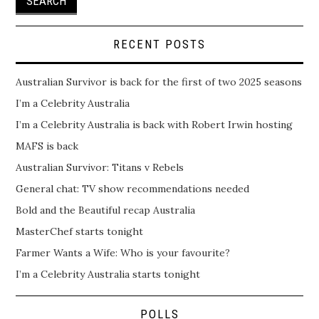
RECENT POSTS
Australian Survivor is back for the first of two 2025 seasons
I’m a Celebrity Australia
I’m a Celebrity Australia is back with Robert Irwin hosting
MAFS is back
Australian Survivor: Titans v Rebels
General chat: TV show recommendations needed
Bold and the Beautiful recap Australia
MasterChef starts tonight
Farmer Wants a Wife: Who is your favourite?
I’m a Celebrity Australia starts tonight
POLLS