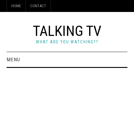
HOME
CONTACT
TALKING TV
WHAT ARE YOU WATCHING??
MENU
HOME
CONTACT