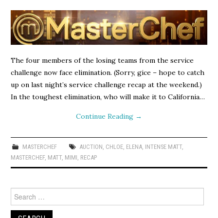
The four members of the losing teams from the service
challenge now face elimination. (Sorry, gice – hope to catch
up on last night’s service challenge recap at the weekend.)
In the toughest elimination, who will make it to California…
Continue Reading
→
MASTERCHEF
AUCTION
,
CHLOE
,
ELENA
,
INTENSE MATT
,
MASTERCHEF
,
MATT
,
MIMI
,
RECAP
Search
for: