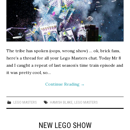
The tribe has spoken (oops, wrong show) … ok, brick fans,
here’s a thread for all your Lego Masters chat. Today Mr 8
and I caught a repeat of last season’s time train episode and
it was pretty cool, so…
Continue Reading
→
LEGO MASTERS
HAMISH BLAKE
,
LEGO MASTERS
NEW LEGO SHOW