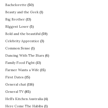
Bachelorette
(50)
Beauty and the Geek
(1)
Big Brother
(13)
BIggest Loser
(5)
Bold and the beautiful
(59)
Celebrity Apprentice
(3)
Common Sense
(1)
Dancing With The Stars
(6)
Family Food Fight
(13)
Farmer Wants a Wife
(15)
First Dates
(15)
General chat
(116)
General TV
(85)
Hell's Kitchen Australia
(4)
Here Come The Habibs
(1)