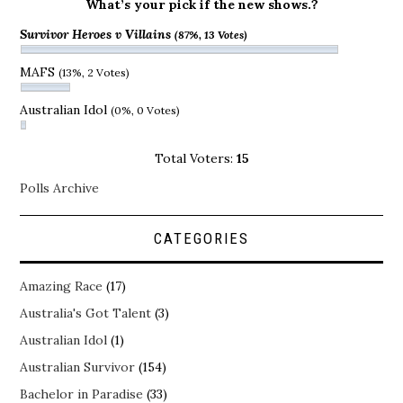
What’s your pick if the new shows.?
Survivor Heroes v Villains
(87%, 13 Votes)
MAFS
(13%, 2 Votes)
Australian Idol
(0%, 0 Votes)
Total Voters:
15
Polls Archive
CATEGORIES
Amazing Race
(17)
Australia's Got Talent
(3)
Australian Idol
(1)
Australian Survivor
(154)
Bachelor in Paradise
(33)