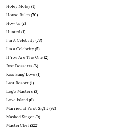
Holey Moley
(1)
House Rules
(70)
How to
(2)
Hunted
(1)
I'm A Celebrity
(78)
I’m a Celebrity
(5)
If You Are The One
(2)
Just Desserts
(6)
Kiss Bang Love
(1)
Last Resort
(1)
Lego Masters
(3)
Love Island
(6)
Married at First Sight
(92)
Masked Singer
(9)
MasterChef
(322)