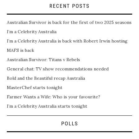
RECENT POSTS
Australian Survivor is back for the first of two 2025 seasons
I’m a Celebrity Australia
I’m a Celebrity Australia is back with Robert Irwin hosting
MAFS is back
Australian Survivor: Titans v Rebels
General chat: TV show recommendations needed
Bold and the Beautiful recap Australia
MasterChef starts tonight
Farmer Wants a Wife: Who is your favourite?
I’m a Celebrity Australia starts tonight
POLLS