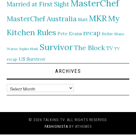
MasterChef
Married at First Sight
MKR
My
MasterChef Australia
Matt
Kitchen Rules
recap
Pete Evans
Richie
Shane
Survivor
The Block
TV
TV
Warne
Sophie Monk
US Survivor
recap
ARCHIVES
Archives
© 2026 TALKING TV. ALL RIGHTS RESERVED.
FASHIONISTA
BY ATHEMES