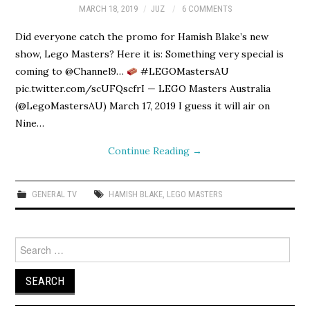
MARCH 18, 2019
JUZ
6 COMMENTS
Did everyone catch the promo for Hamish Blake’s new
show, Lego Masters? Here it is: Something very special is
coming to @Channel9…
#LEGOMastersAU
pic.twitter.com/scUFQscfrI — LEGO Masters Australia
(@LegoMastersAU) March 17, 2019 I guess it will air on
Nine…
Continue Reading
→
GENERAL TV
HAMISH BLAKE
,
LEGO MASTERS
Search
for: