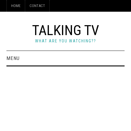
HOME
CONTACT
TALKING TV
WHAT ARE YOU WATCHING??
MENU
HOME
CONTACT