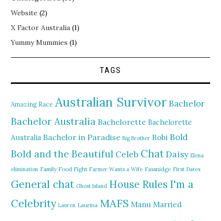
Website
(2)
X Factor Australia
(1)
Yummy Mummies
(1)
TAGS
Australian Survivor
Bachelor
Amazing Race
Bachelor Australia
Bachelorette
Bachelorette
Bold
Bachelor in Paradise
Bobi
Australia
Big Brother
Chat
Bold and the Beautiful
Daisy
Celeb
Elena
elimination
Family Food Fight
Farmer Wants a Wife
Fassnidge
First Dates
General chat
I'm a
House Rules
Ghost Island
MAFS
Celebrity
Manu
Married
Lauren
Laurina