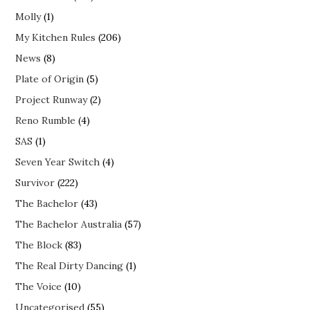
Molly
(1)
My Kitchen Rules
(206)
News
(8)
Plate of Origin
(5)
Project Runway
(2)
Reno Rumble
(4)
SAS
(1)
Seven Year Switch
(4)
Survivor
(222)
The Bachelor
(43)
The Bachelor Australia
(57)
The Block
(83)
The Real Dirty Dancing
(1)
The Voice
(10)
Uncategorised
(55)