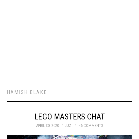
HAMISH BLAKE
LEGO MASTERS CHAT
APRIL 30, 2020
JUZ
46 COMMENTS