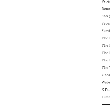
Proj
Reno
SAS
(
Seve
Surv
The 
The 
The 
The 
The 
Unca
Webs
X Fac
Yum