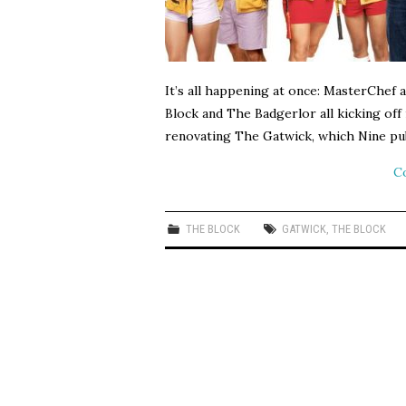
It’s all happening at once: MasterChef 
Block and The Badgerlor all kicking off
renovating The Gatwick, which Nine pub
C
THE BLOCK
GATWICK
,
THE BLOCK