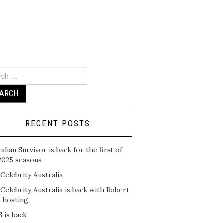
ch
RECENT POSTS
alian Survivor is back for the first of
2025 seasons
 Celebrity Australia
 Celebrity Australia is back with Robert
n hosting
 is back