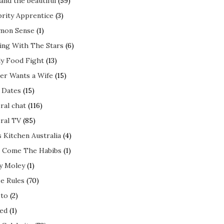
and the beautiful
(59)
brity Apprentice
(3)
mon Sense
(1)
ing With The Stars
(6)
ly Food Fight
(13)
er Wants a Wife
(15)
t Dates
(15)
ral chat
(116)
ral TV
(85)
s Kitchen Australia
(4)
 Come The Habibs
(1)
y Moley
(1)
e Rules
(70)
to
(2)
ed
(1)