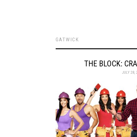
GATWICK
THE BLOCK: CRA
JULY 28, 