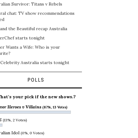
alian Survivor: Titans v Rebels
ral chat: TV show recommendations
ed
and the Beautiful recap Australia
erChef starts tonight
er Wants a Wife: Who is your
rite?
 Celebrity Australia starts tonight
POLLS
hat’s your pick if the new shows.?
vor Heroes v Villains
(87%, 13 Votes)
S
(13%, 2 Votes)
alian Idol
(0%, 0 Votes)