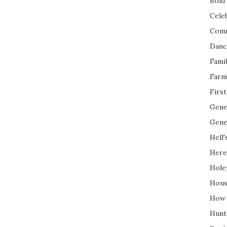
Bold 
Cele
Com
Danc
Fami
Farm
Firs
Gene
Gene
Hell'
Here
Hole
Hous
How 
Hunt