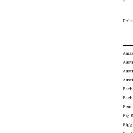
Polls
Amaz
Austr
Austr
Austr
Bach
Bach
Beau
Big 
BIgg