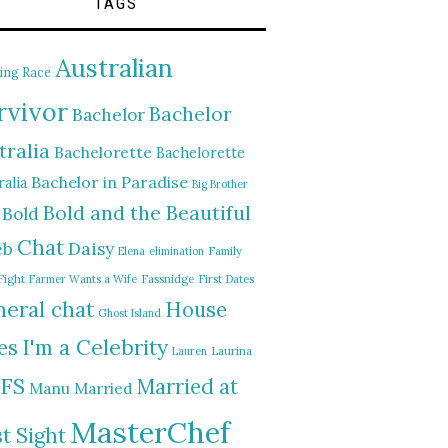
TAGS
Australian
ing Race
rvivor
Bachelor
Bachelor
tralia
Bachelorette
Bachelorette
Bachelor in Paradise
alia
Big Brother
Bold and the Beautiful
Bold
Chat
Daisy
eb
Elena
elimination
Family
Fight
Farmer Wants a Wife
Fassnidge
First Dates
eral chat
House
Ghost Island
I'm a Celebrity
es
Lauren
Laurina
FS
Married at
Manu
Married
MasterChef
st Sight