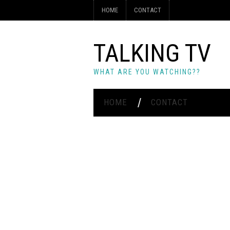
HOME
CONTACT
TALKING TV
WHAT ARE YOU WATCHING??
HOME
CONTACT