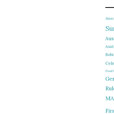
Amaz
Su
Aus
Austr
Bobi
Cel
Food 
Gen
Rul
MA
Fir