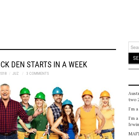
Sear
for:
CK DEN STARTS IN A WEEK
2018
JUZ
3 COMMENTS
Austr
two 
I’m a
I’m a
Irwi
MAFS