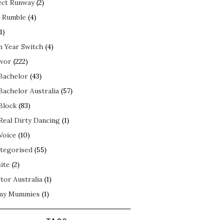
ect Runway
(2)
 Rumble
(4)
1)
n Year Switch
(4)
ivor
(222)
Bachelor
(43)
Bachelor Australia
(57)
Block
(83)
Real Dirty Dancing
(1)
Voice
(10)
tegorised
(55)
ite
(2)
tor Australia
(1)
my Mummies
(1)