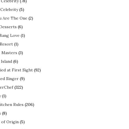
 Celebrity
(78)
 Celebrity
(5)
ou Are The One
(2)
 Desserts
(6)
 Bang Love
(1)
 Resort
(1)
 Masters
(3)
 Island
(6)
ed at First Sight
(92)
ed Singer
(9)
erChef
(322)
y
(1)
itchen Rules
(206)
s
(8)
 of Origin
(5)