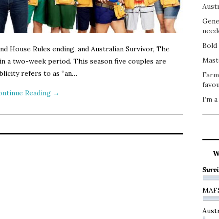
Austr
Gene
need
Bold 
and House Rules ending, and Australian Survivor, The
Mast
 in a two-week period. This season five couples are
licity refers to as “an…
Farm
favou
ontinue Reading
→
I’m a
W
Survi
MAF
Austr