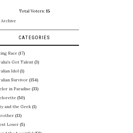
Total Voters:
15
 Archive
CATEGORIES
ing Race
(17)
alia's Got Talent
(3)
alian Idol
(1)
alian Survivor
(154)
elor in Paradise
(33)
elorette
(50)
ty and the Geek
(1)
Brother
(13)
est Loser
(5)