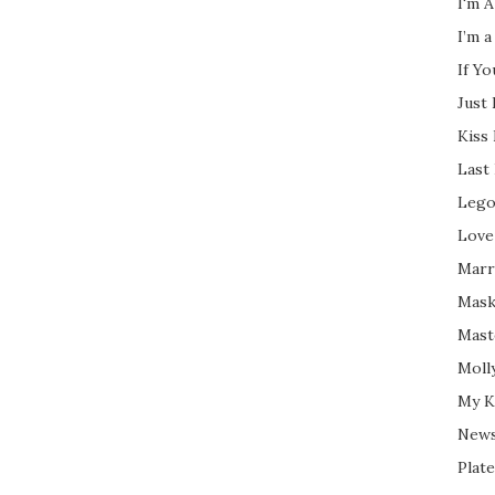
I'm A
I’m a
If Y
Just
Kiss
Last
Lego
Love
Marri
Mask
Mast
Moll
My K
New
Plate