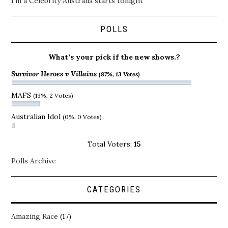
I’m a Celebrity Australia starts tonight
POLLS
What’s your pick if the new shows.?
Survivor Heroes v Villains
(87%, 13 Votes)
MAFS
(13%, 2 Votes)
Australian Idol
(0%, 0 Votes)
Total Voters:
15
Polls Archive
CATEGORIES
Amazing Race
(17)