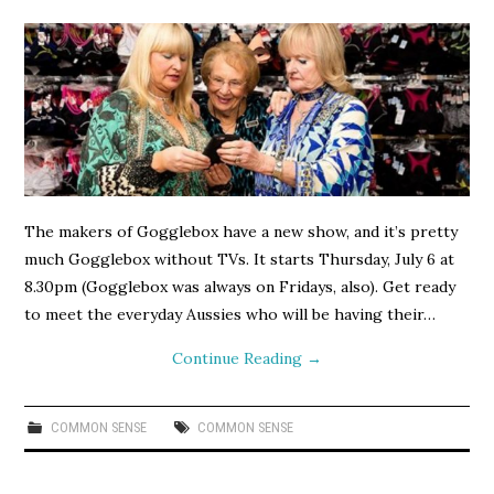
The makers of Gogglebox have a new show, and it’s pretty
much Gogglebox without TVs. It starts Thursday, July 6 at
8.30pm (Gogglebox was always on Fridays, also). Get ready
to meet the everyday Aussies who will be having their…
Continue Reading
→
COMMON SENSE
COMMON SENSE