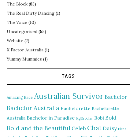
The Block
(83)
The Real Dirty Dancing
(1)
The Voice
(10)
Uncategorised
(55)
Website
(2)
X Factor Australia
(1)
Yummy Mummies
(1)
TAGS
Australian Survivor
Bachelor
Amazing Race
Bachelor Australia
Bachelorette
Bachelorette
Bold
Bachelor in Paradise
Bobi
Australia
Big Brother
Chat
Bold and the Beautiful
Daisy
Celeb
Elena