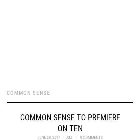
COMMON SENSE
COMMON SENSE TO PREMIERE
ON TEN
JUNE 28, 2017
JUZ
9 COMMENTS