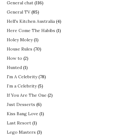
General chat
(116)
General TV
(85)
Hell's Kitchen Australia
(4)
Here Come The Habibs
(1)
Holey Moley
(1)
House Rules
(70)
How to
(2)
Hunted
(1)
I'm A Celebrity
(78)
I’m a Celebrity
(5)
If You Are The One
(2)
Just Desserts
(6)
Kiss Bang Love
(1)
Last Resort
(1)
Lego Masters
(3)