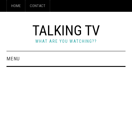
HOME
CONTACT
TALKING TV
WHAT ARE YOU WATCHING??
MENU
HOME
CONTACT