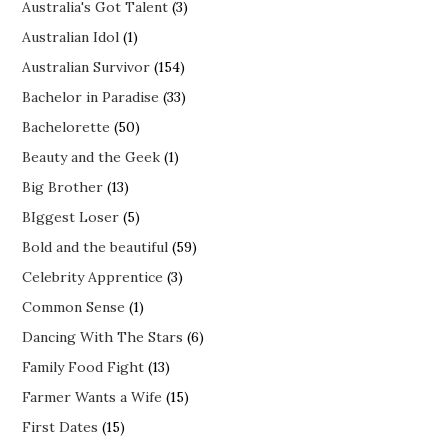
Australia's Got Talent
(3)
Australian Idol
(1)
Australian Survivor
(154)
Bachelor in Paradise
(33)
Bachelorette
(50)
Beauty and the Geek
(1)
Big Brother
(13)
BIggest Loser
(5)
Bold and the beautiful
(59)
Celebrity Apprentice
(3)
Common Sense
(1)
Dancing With The Stars
(6)
Family Food Fight
(13)
Farmer Wants a Wife
(15)
First Dates
(15)