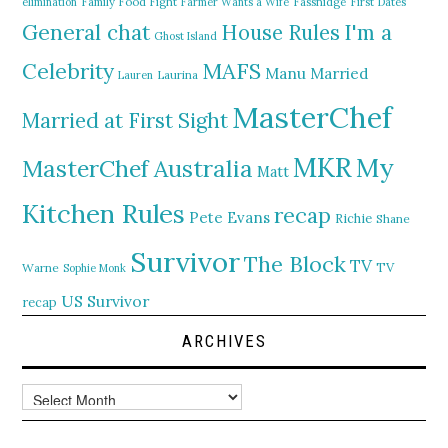
elimination
Family Food Fight
Farmer Wants a Wife
Fassnidge
First Dates
General chat
I'm a
House Rules
Ghost Island
MAFS
Celebrity
Manu
Married
Lauren
Laurina
MasterChef
Married at First Sight
MKR
My
MasterChef Australia
Matt
Kitchen Rules
recap
Pete Evans
Richie
Shane
Survivor
The Block
TV
TV
Warne
Sophie Monk
US Survivor
recap
ARCHIVES
Archives