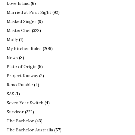
Love Island
(6)
Married at First Sight
(92)
Masked Singer
(9)
MasterChef
(322)
Molly
(1)
My Kitchen Rules
(206)
News
(8)
Plate of Origin
(5)
Project Runway
(2)
Reno Rumble
(4)
SAS
(1)
Seven Year Switch
(4)
Survivor
(222)
The Bachelor
(43)
The Bachelor Australia
(57)