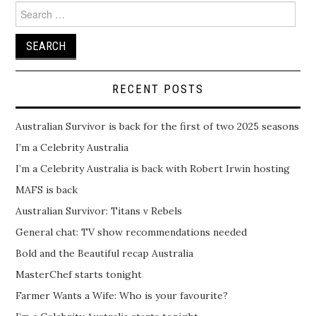
Search
for:
RECENT POSTS
Australian Survivor is back for the first of two 2025 seasons
I’m a Celebrity Australia
I’m a Celebrity Australia is back with Robert Irwin hosting
MAFS is back
Australian Survivor: Titans v Rebels
General chat: TV show recommendations needed
Bold and the Beautiful recap Australia
MasterChef starts tonight
Farmer Wants a Wife: Who is your favourite?