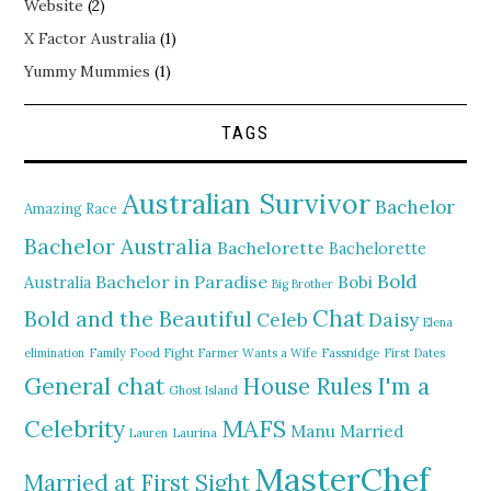
Website
(2)
X Factor Australia
(1)
Yummy Mummies
(1)
TAGS
Australian Survivor
Bachelor
Amazing Race
Bachelor Australia
Bachelorette
Bachelorette
Bold
Bachelor in Paradise
Bobi
Australia
Big Brother
Chat
Bold and the Beautiful
Daisy
Celeb
Elena
elimination
Family Food Fight
Farmer Wants a Wife
Fassnidge
First Dates
General chat
I'm a
House Rules
Ghost Island
MAFS
Celebrity
Manu
Married
Lauren
Laurina
MasterChef
Married at First Sight