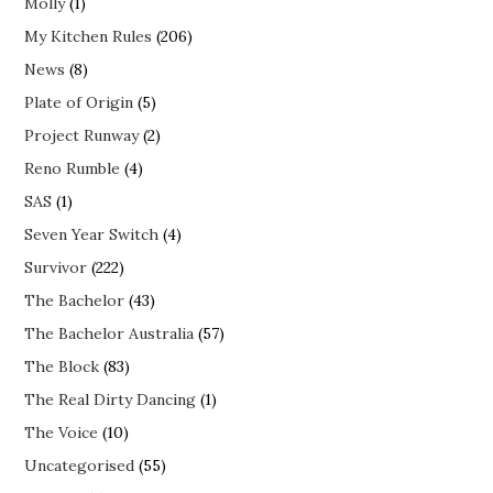
Molly
(1)
My Kitchen Rules
(206)
News
(8)
Plate of Origin
(5)
Project Runway
(2)
Reno Rumble
(4)
SAS
(1)
Seven Year Switch
(4)
Survivor
(222)
The Bachelor
(43)
The Bachelor Australia
(57)
The Block
(83)
The Real Dirty Dancing
(1)
The Voice
(10)
Uncategorised
(55)