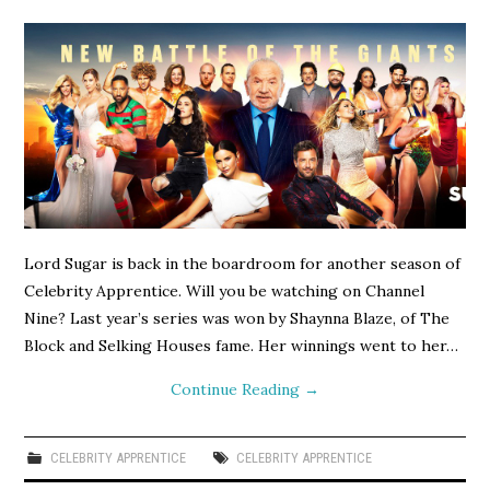
Lord Sugar is back in the boardroom for another season of
Celebrity Apprentice. Will you be watching on Channel
Nine? Last year’s series was won by Shaynna Blaze, of The
Block and Selking Houses fame. Her winnings went to her…
Continue Reading
→
CELEBRITY APPRENTICE
CELEBRITY APPRENTICE