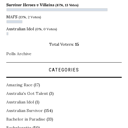
Survivor Heroes v Villains
(87%, 13 Votes)
MAFS
(13%, 2 Votes)
Australian Idol
(0%, 0 Votes)
Total Voters:
15
Polls Archive
CATEGORIES
Amazing Race
(17)
Australia's Got Talent
(3)
Australian Idol
(1)
Australian Survivor
(154)
Bachelor in Paradise
(33)
Bachelorette
(50)