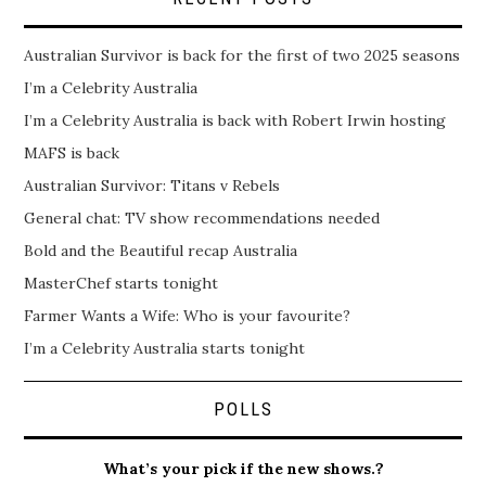
Australian Survivor is back for the first of two 2025 seasons
I’m a Celebrity Australia
I’m a Celebrity Australia is back with Robert Irwin hosting
MAFS is back
Australian Survivor: Titans v Rebels
General chat: TV show recommendations needed
Bold and the Beautiful recap Australia
MasterChef starts tonight
Farmer Wants a Wife: Who is your favourite?
I’m a Celebrity Australia starts tonight
POLLS
What’s your pick if the new shows.?