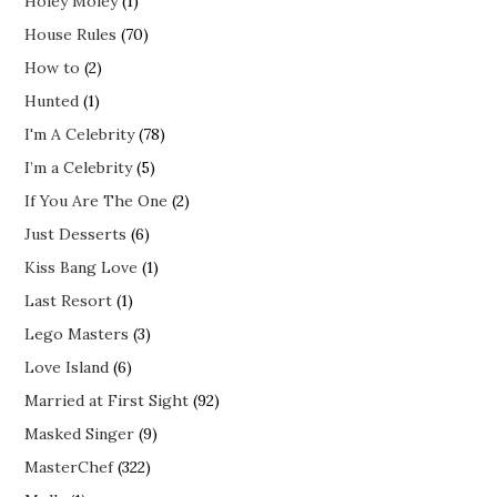
Holey Moley
(1)
House Rules
(70)
How to
(2)
Hunted
(1)
I'm A Celebrity
(78)
I’m a Celebrity
(5)
If You Are The One
(2)
Just Desserts
(6)
Kiss Bang Love
(1)
Last Resort
(1)
Lego Masters
(3)
Love Island
(6)
Married at First Sight
(92)
Masked Singer
(9)
MasterChef
(322)