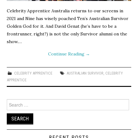
Celebrity Apprentice Australia returns to our screens in
2021 and Nine has wisely poached Ten’s Australian Survivor
Golden God for it. And David Genat (he’s have to be a
frontrunner, right?) is not the only Survivor alumni on the
show.…
Continue Reading
→
CELEBRITY APPRENTICE
AUSTRALIAN SURVIVOR
,
CELEBRITY
APPRENTICE
Search
for:
RECENT POSTS