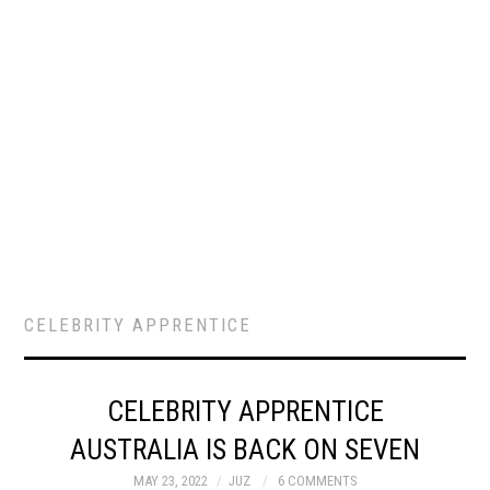
CELEBRITY APPRENTICE
CELEBRITY APPRENTICE
AUSTRALIA IS BACK ON SEVEN
MAY 23, 2022
JUZ
6 COMMENTS