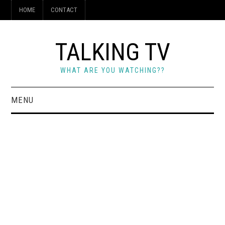
HOME
CONTACT
TALKING TV
WHAT ARE YOU WATCHING??
MENU
HOME
CONTACT