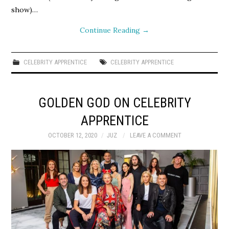
show)…
Continue Reading
→
CELEBRITY APPRENTICE
CELEBRITY APPRENTICE
GOLDEN GOD ON CELEBRITY
APPRENTICE
OCTOBER 12, 2020
JUZ
LEAVE A COMMENT