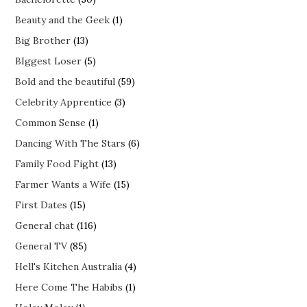
Beauty and the Geek
(1)
Big Brother
(13)
BIggest Loser
(5)
Bold and the beautiful
(59)
Celebrity Apprentice
(3)
Common Sense
(1)
Dancing With The Stars
(6)
Family Food Fight
(13)
Farmer Wants a Wife
(15)
First Dates
(15)
General chat
(116)
General TV
(85)
Hell's Kitchen Australia
(4)
Here Come The Habibs
(1)