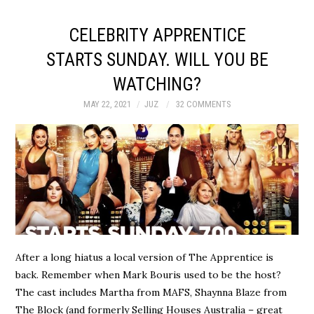
CELEBRITY APPRENTICE
STARTS SUNDAY. WILL YOU BE
WATCHING?
MAY 22, 2021
JUZ
32 COMMENTS
After a long hiatus a local version of The Apprentice is
back. Remember when Mark Bouris used to be the host?
The cast includes Martha from MAFS, Shaynna Blaze from
The Block (and formerly Selling Houses Australia – great