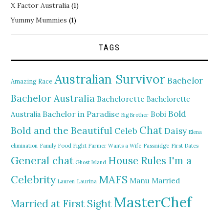
X Factor Australia
(1)
Yummy Mummies
(1)
TAGS
Australian Survivor
Bachelor
Amazing Race
Bachelor Australia
Bachelorette
Bachelorette
Bold
Bachelor in Paradise
Bobi
Australia
Big Brother
Chat
Bold and the Beautiful
Daisy
Celeb
Elena
elimination
Family Food Fight
Farmer Wants a Wife
Fassnidge
First Dates
General chat
I'm a
House Rules
Ghost Island
MAFS
Celebrity
Manu
Married
Lauren
Laurina
MasterChef
Married at First Sight