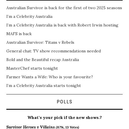
Australian Survivor is back for the first of two 2025 seasons
I’m a Celebrity Australia
I’m a Celebrity Australia is back with Robert Irwin hosting
MAFS is back
Australian Survivor: Titans v Rebels
General chat: TV show recommendations needed
Bold and the Beautiful recap Australia
MasterChef starts tonight
Farmer Wants a Wife: Who is your favourite?
I’m a Celebrity Australia starts tonight
POLLS
What’s your pick if the new shows.?
Survivor Heroes v Villains
(87%, 13 Votes)