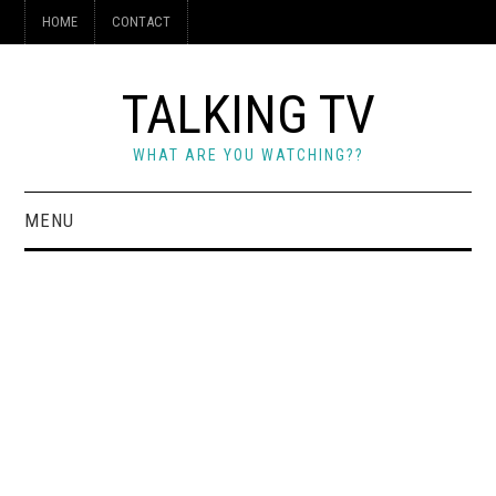
HOME
CONTACT
TALKING TV
WHAT ARE YOU WATCHING??
MENU
HOME
CONTACT