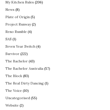
My Kitchen Rules
(206)
News
(8)
Plate of Origin
(5)
Project Runway
(2)
Reno Rumble
(4)
SAS
(1)
Seven Year Switch
(4)
Survivor
(222)
The Bachelor
(43)
The Bachelor Australia
(57)
The Block
(83)
The Real Dirty Dancing
(1)
The Voice
(10)
Uncategorised
(55)
Website
(2)