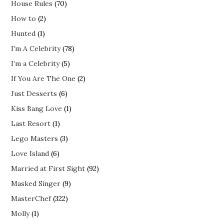
House Rules
(70)
How to
(2)
Hunted
(1)
I'm A Celebrity
(78)
I’m a Celebrity
(5)
If You Are The One
(2)
Just Desserts
(6)
Kiss Bang Love
(1)
Last Resort
(1)
Lego Masters
(3)
Love Island
(6)
Married at First Sight
(92)
Masked Singer
(9)
MasterChef
(322)
Molly
(1)