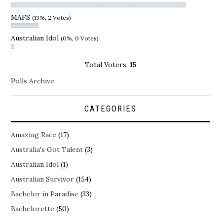
MAFS
(13%, 2 Votes)
Australian Idol
(0%, 0 Votes)
Total Voters:
15
Polls Archive
CATEGORIES
Amazing Race
(17)
Australia's Got Talent
(3)
Australian Idol
(1)
Australian Survivor
(154)
Bachelor in Paradise
(33)
Bachelorette
(50)