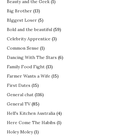
Beauty and the Geek
(1)
Big Brother
(13)
BIggest Loser
(5)
Bold and the beautiful
(59)
Celebrity Apprentice
(3)
Common Sense
(1)
Dancing With The Stars
(6)
Family Food Fight
(13)
Farmer Wants a Wife
(15)
First Dates
(15)
General chat
(116)
General TV
(85)
Hell's Kitchen Australia
(4)
Here Come The Habibs
(1)
Holey Moley
(1)