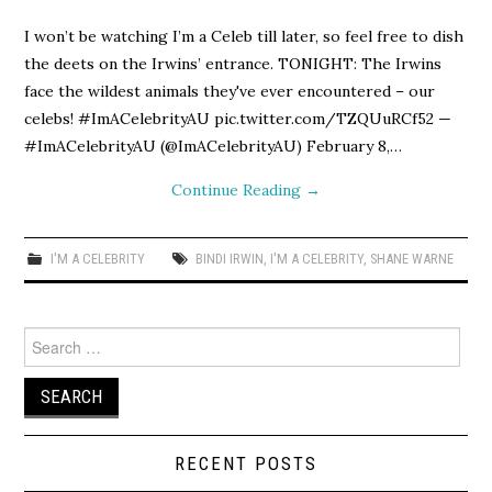
I won’t be watching I’m a Celeb till later, so feel free to dish
the deets on the Irwins’ entrance. TONIGHT: The Irwins
face the wildest animals they've ever encountered – our
celebs! #ImACelebrityAU pic.twitter.com/TZQUuRCf52 —
#ImACelebrityAU (@ImACelebrityAU) February 8,…
Continue Reading
→
I'M A CELEBRITY
BINDI IRWIN
,
I'M A CELEBRITY
,
SHANE WARNE
Search
for:
RECENT POSTS