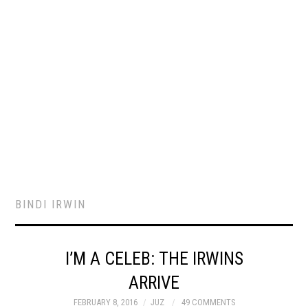
BINDI IRWIN
I’M A CELEB: THE IRWINS
ARRIVE
FEBRUARY 8, 2016
JUZ
49 COMMENTS