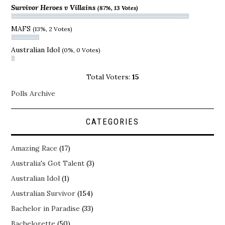
Survivor Heroes v Villains
(87%, 13 Votes)
MAFS
(13%, 2 Votes)
Australian Idol
(0%, 0 Votes)
Total Voters:
15
Polls Archive
CATEGORIES
Amazing Race
(17)
Australia's Got Talent
(3)
Australian Idol
(1)
Australian Survivor
(154)
Bachelor in Paradise
(33)
Bachelorette
(50)