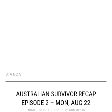
BIANCA
AUSTRALIAN SURVIVOR RECAP
EPISODE 2 – MON, AUG 22
AUGUST 22, 2016
JUZ
28 COMMENTS