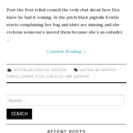
Post the first tribal council the reds chat about how Des
knew he had it coming. In the pitch black pigtails Kristie
starts complaining her bag and shirt are missing and she
reckons someone’s moved them because she’s an outsider.
…
Continue Reading
→
AUSTRALIAN SURVIVOR
,
SURVIVOR
AUSTRALIAN SURVIVOR
,
BIANCA
,
CONNER
,
FLICK
,
JLAP
,
KYLIE
,
SAM
,
SURVIVOR
Search
for:
RECENT POSTS