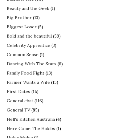
Beauty and the Geek
(1)
Big Brother
(13)
BIggest Loser
(5)
Bold and the beautiful
(59)
Celebrity Apprentice
(3)
Common Sense
(1)
Dancing With The Stars
(6)
Family Food Fight
(13)
Farmer Wants a Wife
(15)
First Dates
(15)
General chat
(116)
General TV
(85)
Hell's Kitchen Australia
(4)
Here Come The Habibs
(1)
Holey Moley
(1)