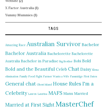
Website
(2)
X Factor Australia
(1)
Yummy Mummies
(1)
TAGS
Australian Survivor
Bachelor
Amazing Race
Bachelor Australia
Bachelorette
Bachelorette
Bold
Bachelor in Paradise
Bobi
Australia
Big Brother
Chat
Bold and the Beautiful
Daisy
Celeb
Elena
elimination
Family Food Fight
Farmer Wants a Wife
Fassnidge
First Dates
General chat
I'm a
House Rules
Ghost Island
MAFS
Celebrity
Manu
Married
Lauren
Laurina
MasterChef
Married at First Sight