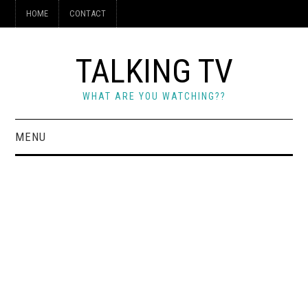
HOME
CONTACT
TALKING TV
WHAT ARE YOU WATCHING??
MENU
HOME
CONTACT