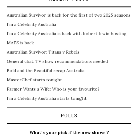
Australian Survivor is back for the first of two 2025 seasons
I’m a Celebrity Australia
I’m a Celebrity Australia is back with Robert Irwin hosting
MAFS is back
Australian Survivor: Titans v Rebels
General chat: TV show recommendations needed
Bold and the Beautiful recap Australia
MasterChef starts tonight
Farmer Wants a Wife: Who is your favourite?
I’m a Celebrity Australia starts tonight
POLLS
What’s your pick if the new shows.?