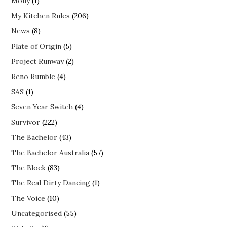
Molly
(1)
My Kitchen Rules
(206)
News
(8)
Plate of Origin
(5)
Project Runway
(2)
Reno Rumble
(4)
SAS
(1)
Seven Year Switch
(4)
Survivor
(222)
The Bachelor
(43)
The Bachelor Australia
(57)
The Block
(83)
The Real Dirty Dancing
(1)
The Voice
(10)
Uncategorised
(55)