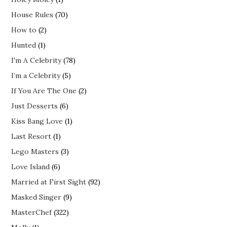
House Rules
(70)
How to
(2)
Hunted
(1)
I'm A Celebrity
(78)
I’m a Celebrity
(5)
If You Are The One
(2)
Just Desserts
(6)
Kiss Bang Love
(1)
Last Resort
(1)
Lego Masters
(3)
Love Island
(6)
Married at First Sight
(92)
Masked Singer
(9)
MasterChef
(322)