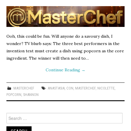
Ooh, this could be fun. Will anyone do a savoury dish, I
wonder? TV blurb says: The three best performers in the
invention test must create a dish using popcorn as the core
ingredient. The winner will then need to…
Continue Reading
→
MASTERCHEF
ANASTASIA
,
CON
,
MASTERCHEF
,
NICOLETTE
,
POPCORN
,
SHANNON
Search
for: