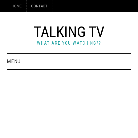
HOME
CONTACT
TALKING TV
WHAT ARE YOU WATCHING??
MENU
HOME
CONTACT