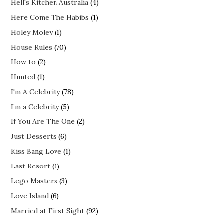
Hell's Kitchen Australia
(4)
Here Come The Habibs
(1)
Holey Moley
(1)
House Rules
(70)
How to
(2)
Hunted
(1)
I'm A Celebrity
(78)
I’m a Celebrity
(5)
If You Are The One
(2)
Just Desserts
(6)
Kiss Bang Love
(1)
Last Resort
(1)
Lego Masters
(3)
Love Island
(6)
Married at First Sight
(92)