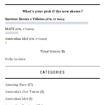
What’s your pick if the new shows.?
Survivor Heroes v Villains
(87%, 13 Votes)
MAFS
(13%, 2 Votes)
Australian Idol
(0%, 0 Votes)
Total Voters:
15
Polls Archive
CATEGORIES
Amazing Race
(17)
Australia's Got Talent
(3)
Australian Idol
(1)