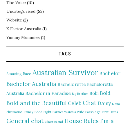
The Voice
(10)
Uncategorised
(55)
Website
(2)
X Factor Australia
(1)
Yummy Mummies
(1)
TAGS
Australian Survivor
Bachelor
Amazing Race
Bachelor Australia
Bachelorette
Bachelorette
Bold
Bachelor in Paradise
Bobi
Australia
Big Brother
Chat
Bold and the Beautiful
Daisy
Celeb
Elena
elimination
Family Food Fight
Farmer Wants a Wife
Fassnidge
First Dates
General chat
I'm a
House Rules
Ghost Island