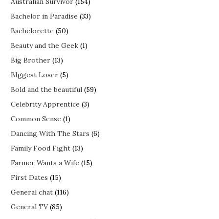
Australian Survivor
(154)
Bachelor in Paradise
(33)
Bachelorette
(50)
Beauty and the Geek
(1)
Big Brother
(13)
BIggest Loser
(5)
Bold and the beautiful
(59)
Celebrity Apprentice
(3)
Common Sense
(1)
Dancing With The Stars
(6)
Family Food Fight
(13)
Farmer Wants a Wife
(15)
First Dates
(15)
General chat
(116)
General TV
(85)