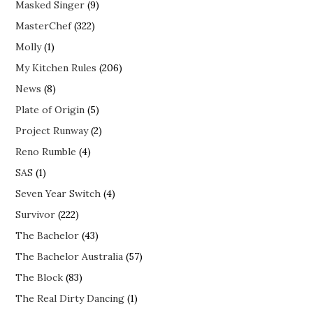
Masked Singer
(9)
MasterChef
(322)
Molly
(1)
My Kitchen Rules
(206)
News
(8)
Plate of Origin
(5)
Project Runway
(2)
Reno Rumble
(4)
SAS
(1)
Seven Year Switch
(4)
Survivor
(222)
The Bachelor
(43)
The Bachelor Australia
(57)
The Block
(83)
The Real Dirty Dancing
(1)