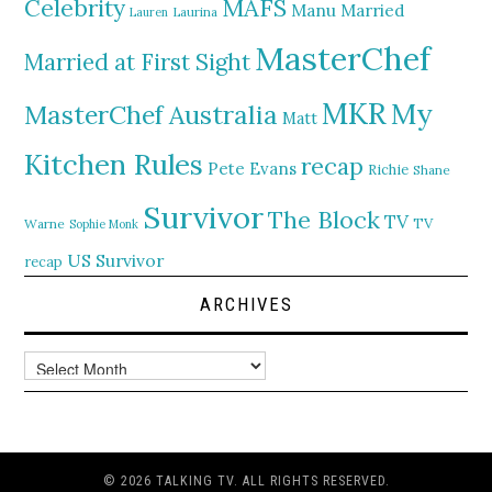
MAFS
Celebrity
Manu
Married
Lauren
Laurina
MasterChef
Married at First Sight
MKR
My
MasterChef Australia
Matt
Kitchen Rules
recap
Pete Evans
Richie
Shane
Survivor
The Block
TV
TV
Warne
Sophie Monk
US Survivor
recap
ARCHIVES
Archives
© 2026 TALKING TV. ALL RIGHTS RESERVED.