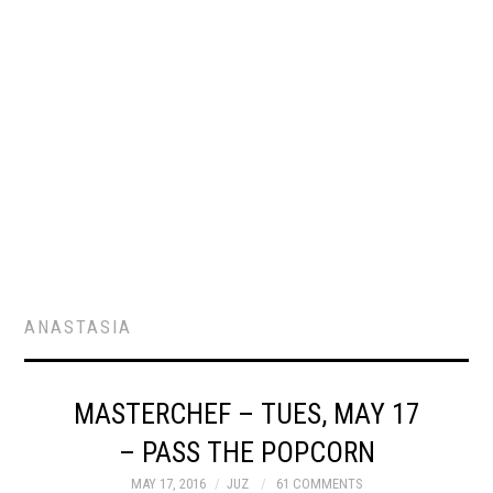
ANASTASIA
MASTERCHEF – TUES, MAY 17
– PASS THE POPCORN
MAY 17, 2016
JUZ
61 COMMENTS