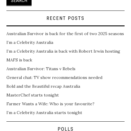
RECENT POSTS
Australian Survivor is back for the first of two 2025 seasons
I’m a Celebrity Australia
I’m a Celebrity Australia is back with Robert Irwin hosting
MAFS is back
Australian Survivor: Titans v Rebels
General chat: TV show recommendations needed
Bold and the Beautiful recap Australia
MasterChef starts tonight
Farmer Wants a Wife: Who is your favourite?
I’m a Celebrity Australia starts tonight
POLLS