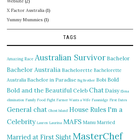
Website
(2)
X Factor Australia
(1)
Yummy Mummies
(1)
TAGS
Australian Survivor
Bachelor
Amazing Race
Bachelor Australia
Bachelorette
Bachelorette
Bold
Bachelor in Paradise
Bobi
Australia
Big Brother
Chat
Bold and the Beautiful
Daisy
Celeb
Elena
elimination
Family Food Fight
Farmer Wants a Wife
Fassnidge
First Dates
General chat
I'm a
House Rules
Ghost Island
MAFS
Celebrity
Manu
Married
Lauren
Laurina
MasterChef
Married at First Sight