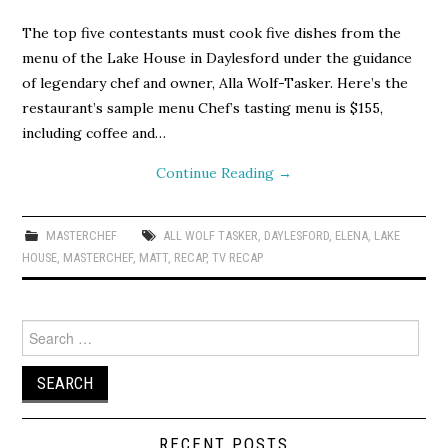
The top five contestants must cook five dishes from the
menu of the Lake House in Daylesford under the guidance
of legendary chef and owner, Alla Wolf-Tasker. Here’s the
restaurant’s sample menu Chef’s tasting menu is $155,
including coffee and…
Continue Reading
→
MASTERCHEF
ALL WOLF TASKER
,
DAYLESFORD
,
ELENA
,
LAKE
HOUSE
,
MASTERCHEF
,
MATT
,
RECAP
,
TV RECAP
Search
for:
RECENT POSTS