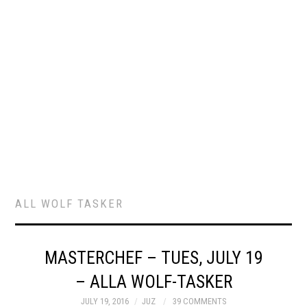
ALL WOLF TASKER
MASTERCHEF – TUES, JULY 19
– ALLA WOLF-TASKER
JULY 19, 2016
JUZ
39 COMMENTS