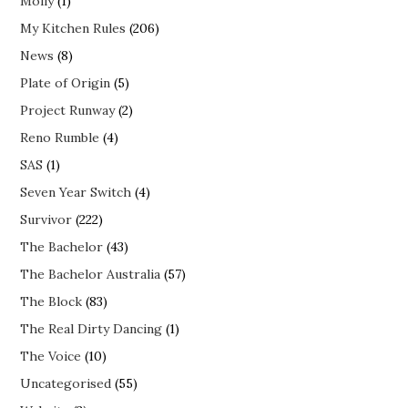
Molly
(1)
My Kitchen Rules
(206)
News
(8)
Plate of Origin
(5)
Project Runway
(2)
Reno Rumble
(4)
SAS
(1)
Seven Year Switch
(4)
Survivor
(222)
The Bachelor
(43)
The Bachelor Australia
(57)
The Block
(83)
The Real Dirty Dancing
(1)
The Voice
(10)
Uncategorised
(55)