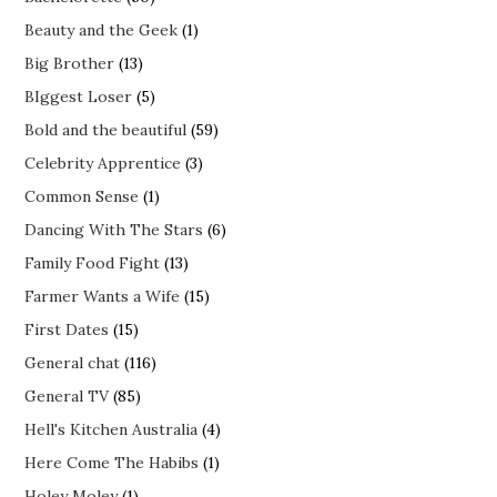
Beauty and the Geek
(1)
Big Brother
(13)
BIggest Loser
(5)
Bold and the beautiful
(59)
Celebrity Apprentice
(3)
Common Sense
(1)
Dancing With The Stars
(6)
Family Food Fight
(13)
Farmer Wants a Wife
(15)
First Dates
(15)
General chat
(116)
General TV
(85)
Hell's Kitchen Australia
(4)
Here Come The Habibs
(1)
Holey Moley
(1)