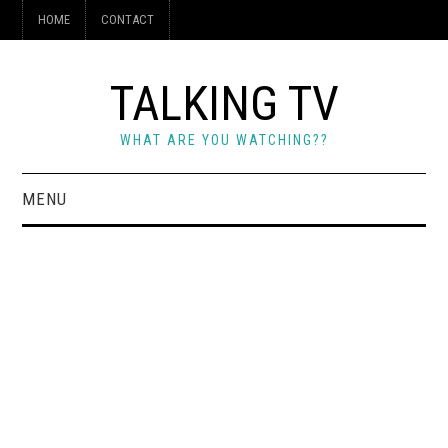
HOME
CONTACT
TALKING TV
WHAT ARE YOU WATCHING??
MENU
HOME
CONTACT