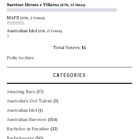
Survivor Heroes v Villains
(87%, 13 Votes)
MAFS
(13%, 2 Votes)
Australian Idol
(0%, 0 Votes)
Total Voters:
15
Polls Archive
CATEGORIES
Amazing Race
(17)
Australia's Got Talent
(3)
Australian Idol
(1)
Australian Survivor
(154)
Bachelor in Paradise
(33)
Bachelorette
(50)