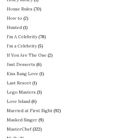
House Rules
(70)
How to
(2)
Hunted
(1)
I'm A Celebrity
(78)
I’m a Celebrity
(5)
If You Are The One
(2)
Just Desserts
(6)
Kiss Bang Love
(1)
Last Resort
(1)
Lego Masters
(3)
Love Island
(6)
Married at First Sight
(92)
Masked Singer
(9)
MasterChef
(322)