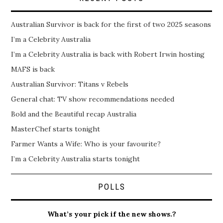
Australian Survivor is back for the first of two 2025 seasons
I’m a Celebrity Australia
I’m a Celebrity Australia is back with Robert Irwin hosting
MAFS is back
Australian Survivor: Titans v Rebels
General chat: TV show recommendations needed
Bold and the Beautiful recap Australia
MasterChef starts tonight
Farmer Wants a Wife: Who is your favourite?
I’m a Celebrity Australia starts tonight
POLLS
What’s your pick if the new shows.?