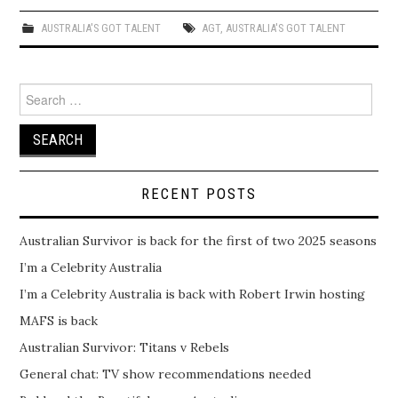
AUSTRALIA'S GOT TALENT
AGT
,
AUSTRALIA'S GOT TALENT
Search
for:
RECENT POSTS
Australian Survivor is back for the first of two 2025 seasons
I’m a Celebrity Australia
I’m a Celebrity Australia is back with Robert Irwin hosting
MAFS is back
Australian Survivor: Titans v Rebels
General chat: TV show recommendations needed