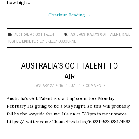
how high…
Continue Reading
→
AUSTRALIA'S GOT TALENT
AGT
,
AUSTRALIA'S GOT TALENT
,
DAVE
HUGHES
,
EDDIE PERFECT
,
KELLY OSBOURNE
AUSTRALIA’S GOT TALENT TO
AIR
JANUARY 27, 2016
JUZ
3 COMMENTS
Australia’s Got Talent is starting soon, too. Monday,
February 1 is going to be a busy night, so this will probably
fall by the wayside for me. It’s on at 7.30pm in most states.
https://twitter.com/Channel9/status/692219523928174592