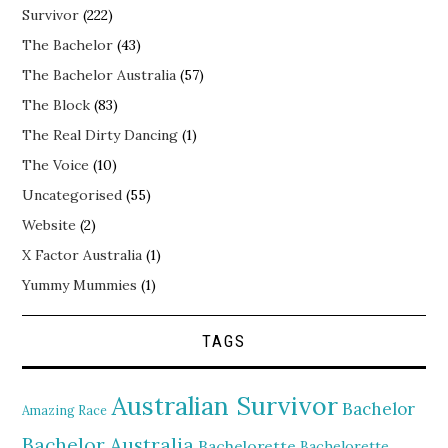
Survivor
(222)
The Bachelor
(43)
The Bachelor Australia
(57)
The Block
(83)
The Real Dirty Dancing
(1)
The Voice
(10)
Uncategorised
(55)
Website
(2)
X Factor Australia
(1)
Yummy Mummies
(1)
TAGS
Australian Survivor
Bachelor
Amazing Race
Bachelor Australia
Bachelorette
Bachelorette