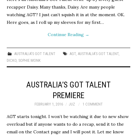
recapper Daisy. Many thanks, Daisy. Are many people
watching AGT? I just can’t squish it in at the moment. OK.
Here goes, as I roll up my sleeves for my first…
Continue Reading
→
AUSTRALIA'S GOT TALENT
AGT
,
AUSTRALIA'S GOT TALENT
,
DICKO
,
SOPHIE MONK
AUSTRALIA’S GOT TALENT
PREMIERE
FEBRUARY 1, 2016
JUZ
1 COMMENT
AGT starts tonight. I won’t be watching it due to new show
overload but if anyone wants to do a recap, send it to the
email on the Contact page and I will post it. Let me know