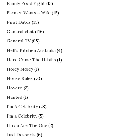
Family Food Fight
(13)
Farmer Wants a Wife
(15)
First Dates
(15)
General chat
(116)
General TV
(85)
Hell's Kitchen Australia
(4)
Here Come The Habibs
(1)
Holey Moley
(1)
House Rules
(70)
How to
(2)
Hunted
(1)
I'm A Celebrity
(78)
I’m a Celebrity
(5)
If You Are The One
(2)
Just Desserts
(6)