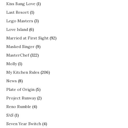
Kiss Bang Love
(1)
Last Resort
(1)
Lego Masters
(3)
Love Island
(6)
Married at First Sight
(92)
Masked Singer
(9)
MasterChef
(322)
Molly
(1)
My Kitchen Rules
(206)
News
(8)
Plate of Origin
(5)
Project Runway
(2)
Reno Rumble
(4)
SAS
(1)
Seven Year Switch
(4)