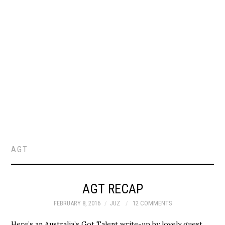
AGT
AGT RECAP
FEBRUARY 8, 2016
JUZ
12 COMMENTS
Here’s an Australia’s Got Talent write-up by lovely guest