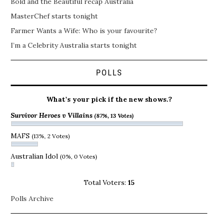
Bold and the Beautiful recap Australia
MasterChef starts tonight
Farmer Wants a Wife: Who is your favourite?
I’m a Celebrity Australia starts tonight
POLLS
What’s your pick if the new shows.?
Survivor Heroes v Villains
(87%, 13 Votes)
MAFS
(13%, 2 Votes)
Australian Idol
(0%, 0 Votes)
Total Voters:
15
Polls Archive