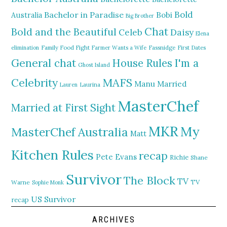
Bold
Bachelor in Paradise
Bobi
Australia
Big Brother
Chat
Bold and the Beautiful
Daisy
Celeb
Elena
elimination
Family Food Fight
Farmer Wants a Wife
Fassnidge
First Dates
General chat
I'm a
House Rules
Ghost Island
MAFS
Celebrity
Manu
Married
Lauren
Laurina
MasterChef
Married at First Sight
MKR
My
MasterChef Australia
Matt
Kitchen Rules
recap
Pete Evans
Richie
Shane
Survivor
The Block
TV
TV
Warne
Sophie Monk
US Survivor
recap
ARCHIVES