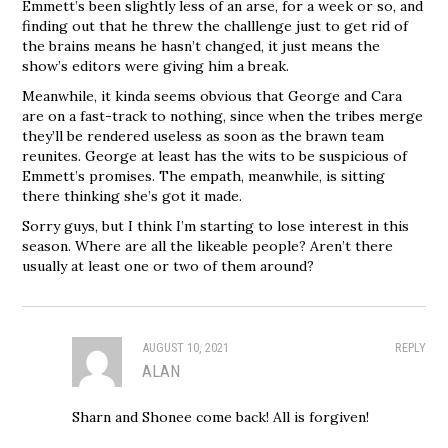
Emmett’s been slightly less of an arse, for a week or so, and
finding out that he threw the challlenge just to get rid of
the brains means he hasn’t changed, it just means the
show’s editors were giving him a break.
Meanwhile, it kinda seems obvious that George and Cara
are on a fast-track to nothing, since when the tribes merge
they’ll be rendered useless as soon as the brawn team
reunites. George at least has the wits to be suspicious of
Emmett’s promises. The empath, meanwhile, is sitting
there thinking she’s got it made.
Sorry guys, but I think I’m starting to lose interest in this
season. Where are all the likeable people? Aren’t there
usually at least one or two of them around?
AUGUST 10, 2021
REPLY
ALAN
Sharn and Shonee come back! All is forgiven!