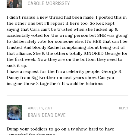
CAROLE MORRISSEY
I didn’t realise a new thread had been made. I posted this in
the other one but I’ll repost it here too. So Kez kept
saying that Cara can’t be trusted when she fucked up &
accidentally voted for the wrong person but SHE was going
to deliberately vote for someone else. It’s HER that can’t be
trusted. And bloody Rachel complaining about being out of
that alliance. She & the others totally IGNORED George for
the first week. Now they are on the bottom they need to
suck it up.
I have a request for the I’m a celebrity people. George &
Danny from Big Brother on next years show. Can you
imagine those 2 together? It would be hilarious
AUGUST 9, 2021
REPLY
BRAIN DEAD DAVE
Dump your toddlers to go on a tv show, hard to have