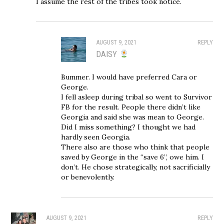
I assume the rest of the tribes took notice.
AUGUST 9, 2021
REPLY
DAISY
Bummer. I would have preferred Cara or
George.
I fell asleep during tribal so went to Survivor
FB for the result. People there didn’t like
Georgia and said she was mean to George.
Did I miss something? I thought we had
hardly seen Georgia.
There also are those who think that people
saved by George in the “save 6”, owe him. I
don’t. He chose strategically, not sacrificially
or benevolently.
AUGUST 9, 2021
REPLY