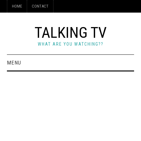
HOME
CONTACT
TALKING TV
WHAT ARE YOU WATCHING??
MENU
HOME
CONTACT