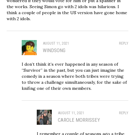
wondered if they would vote for him or put a spanner in
the works. Seeing Simon go with 2 idols was hilarious. I
think a couple of people in the US version have gone home
with 2 idols.
AUGUST 11, 2021
REPLY
WINDSONG
I don’t think it’s ever happened in any season of
“Survivor” in the past, but you can just imagine the
comedy in a season where both tribes were trying
to throw a challenge simultaneously, for the sake of
knifing one of their own members.
AUGUST 11, 2021
REPLY
CAROLE MORRISSEY
I remember a couple of seasons ago a tribe