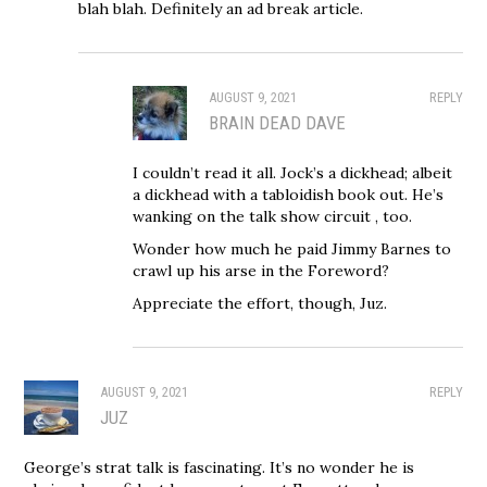
blah blah. Definitely an ad break article.
AUGUST 9, 2021
REPLY
BRAIN DEAD DAVE
I couldn’t read it all. Jock’s a dickhead; albeit
a dickhead with a tabloidish book out. He’s
wanking on the talk show circuit , too.
Wonder how much he paid Jimmy Barnes to
crawl up his arse in the Foreword?
Appreciate the effort, though, Juz.
AUGUST 9, 2021
REPLY
JUZ
George’s strat talk is fascinating. It’s no wonder he is