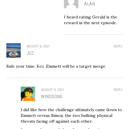
ALAN
I heard eating Gerald is the
reward in the next episode.
AUGUST 8, 2021
REPLY
JUZ
Bide your time, Kez. Emmett will be a target merge
AUGUST 9, 2021
REPLY
WINDSONG
I did like how the challenge ultimately came down to
Emmett versus Simon, the two hulking physical
threats facing off against each other.