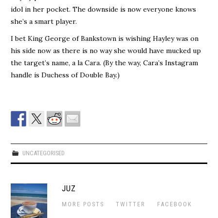
idol in her pocket. The downside is now everyone knows
she’s a smart player.
I bet King George of Bankstown is wishing Hayley was on
his side now as there is no way she would have mucked up
the target’s name, a la Cara. (By the way, Cara’s Instagram
handle is Duchess of Double Bay.)
UNCATEGORISED
JUZ
MORE POSTS
TWITTER
FACEBOOK