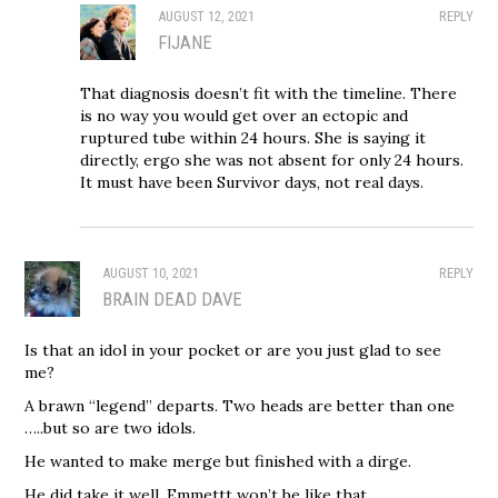
AUGUST 12, 2021
REPLY
FIJANE
That diagnosis doesn’t fit with the timeline. There
is no way you would get over an ectopic and
ruptured tube within 24 hours. She is saying it
directly, ergo she was not absent for only 24 hours.
It must have been Survivor days, not real days.
AUGUST 10, 2021
REPLY
BRAIN DEAD DAVE
Is that an idol in your pocket or are you just glad to see
me?
A brawn “legend” departs. Two heads are better than one
…..but so are two idols.
He wanted to make merge but finished with a dirge.
He did take it well. Emmettt won’t be like that