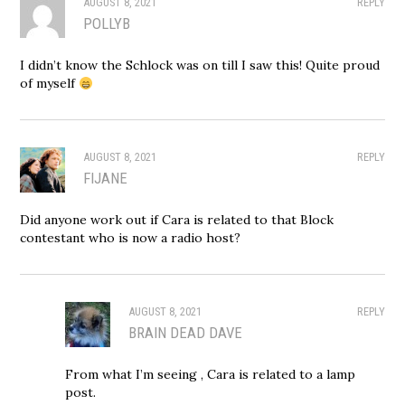
AUGUST 8, 2021
REPLY
POLLYB
I didn’t know the Schlock was on till I saw this! Quite proud
of myself
AUGUST 8, 2021
REPLY
FIJANE
Did anyone work out if Cara is related to that Block
contestant who is now a radio host?
AUGUST 8, 2021
REPLY
BRAIN DEAD DAVE
From what I’m seeing , Cara is related to a lamp
post.