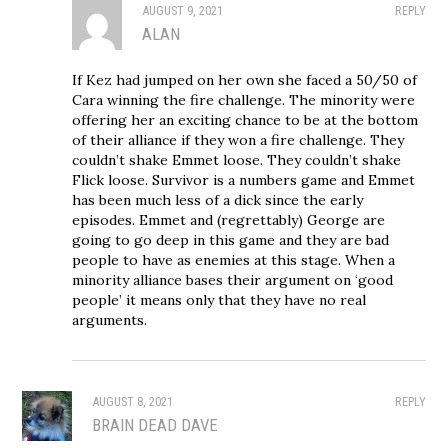
AUGUST 9, 2021
REPLY
ALAN
If Kez had jumped on her own she faced a 50/50 of
Cara winning the fire challenge. The minority were
offering her an exciting chance to be at the bottom
of their alliance if they won a fire challenge. They
couldn’t shake Emmet loose. They couldn’t shake
Flick loose. Survivor is a numbers game and Emmet
has been much less of a dick since the early
episodes. Emmet and (regrettably) George are
going to go deep in this game and they are bad
people to have as enemies at this stage. When a
minority alliance bases their argument on ‘good
people’ it means only that they have no real
arguments.
AUGUST 8, 2021
REPLY
BRAIN DEAD DAVE