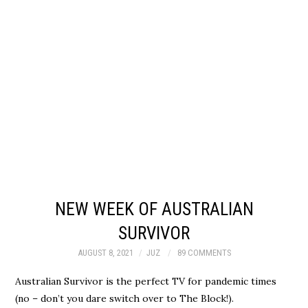
NEW WEEK OF AUSTRALIAN
SURVIVOR
AUGUST 8, 2021
JUZ
89 COMMENTS
Australian Survivor is the perfect TV for pandemic times
(no – don’t you dare switch over to The Block!).