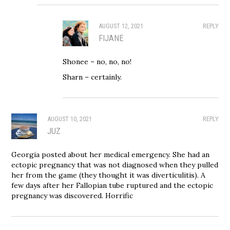
AUGUST 12, 2021
REPLY
FIJANE
Shonee – no, no, no!
Sharn – certainly.
AUGUST 10, 2021
REPLY
JUZ
Georgia posted about her medical emergency. She had an
ectopic pregnancy that was not diagnosed when they pulled
her from the game (they thought it was diverticulitis). A
few days after her Fallopian tube ruptured and the ectopic
pregnancy was discovered. Horrific