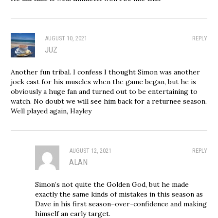
AUGUST 10, 2021
REPLY
JUZ
Another fun tribal. I confess I thought Simon was another
jock cast for his muscles when the game began, but he is
obviously a huge fan and turned out to be entertaining to
watch. No doubt we will see him back for a returnee season.
Well played again, Hayley
AUGUST 12, 2021
REPLY
ALAN
Simon’s not quite the Golden God, but he made
exactly the same kinds of mistakes in this season as
Dave in his first season–over-confidence and making
himself an early target.