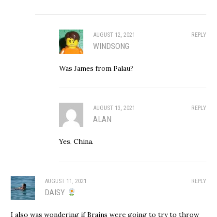
AUGUST 12, 2021
REPLY
WINDSONG
Was James from Palau?
AUGUST 13, 2021
REPLY
ALAN
Yes, China.
AUGUST 11, 2021
REPLY
DAISY
I also was wondering if Brains were going to try to throw