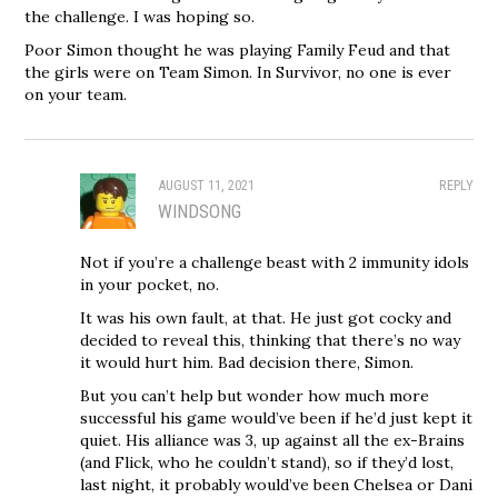
the challenge. I was hoping so.
Poor Simon thought he was playing Family Feud and that
the girls were on Team Simon. In Survivor, no one is ever
on your team.
AUGUST 11, 2021
REPLY
WINDSONG
Not if you’re a challenge beast with 2 immunity idols
in your pocket, no.
It was his own fault, at that. He just got cocky and
decided to reveal this, thinking that there’s no way
it would hurt him. Bad decision there, Simon.
But you can’t help but wonder how much more
successful his game would’ve been if he’d just kept it
quiet. His alliance was 3, up against all the ex-Brains
(and Flick, who he couldn’t stand), so if they’d lost,
last night, it probably would’ve been Chelsea or Dani