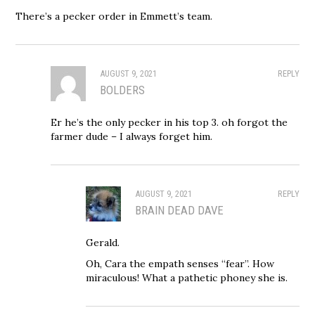
There’s a pecker order in Emmett’s team.
AUGUST 9, 2021
REPLY
BOLDERS
Er he’s the only pecker in his top 3. oh forgot the
farmer dude – I always forget him.
AUGUST 9, 2021
REPLY
BRAIN DEAD DAVE
Gerald.
Oh, Cara the empath senses “fear”. How
miraculous! What a pathetic phoney she is.