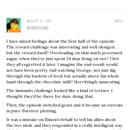
AUGUST 11, 2021
REPLY
WINDSONG
I have mixed feelings about the first half of the episode.
The reward challenge was interesting and well-desiged …
but the reward itself? Overloading on that much processed
sugar, when they’ve just spent 24 days living on rice? I bet
they all regretted it later. I imagine the end-result would
not have been pretty. And watching George, not just dig
through the buckets of food, but actually shove his whole
hand through the chocolate milk? Horrifyingly nauseating.
The immunity challenge looked like a kind of torture. I
thought they’d be there for days, doing that.
Then, the episode switched gears and it became an exercise
in pure-Survivor plotting.
It was a mistake on Simon’s behalf to tell his allies about
the two idols, and they responded in a really intelligent way