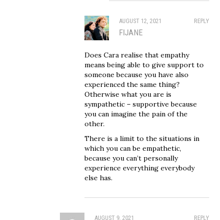
AUGUST 12, 2021
REPLY
FIJANE
Does Cara realise that empathy
means being able to give support to
someone because you have also
experienced the same thing?
Otherwise what you are is
sympathetic – supportive because
you can imagine the pain of the
other.
There is a limit to the situations in
which you can be empathetic,
because you can’t personally
experience everything everybody
else has.
AUGUST 9, 2021
REPLY