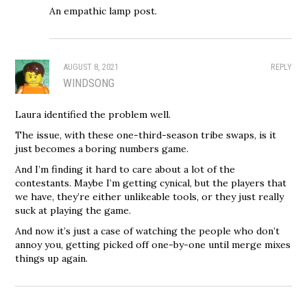
An empathic lamp post.
AUGUST 8, 2021
REPLY
WINDSONG
Laura identified the problem well.
The issue, with these one-third-season tribe swaps, is it
just becomes a boring numbers game.
And I’m finding it hard to care about a lot of the
contestants. Maybe I’m getting cynical, but the players that
we have, they’re either unlikeable tools, or they just really
suck at playing the game.
And now it’s just a case of watching the people who don’t
annoy you, getting picked off one-by-one until merge mixes
things up again.