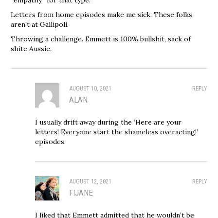
“empathy” for that type.
Letters from home episodes make me sick. These folks
aren’t at Gallipoli.
Throwing a challenge. Emmett is 100% bullshit, sack of
shite Aussie.
AUGUST 10, 2021
REPLY
ALAN
I usually drift away during the ‘Here are your
letters! Everyone start the shameless overacting!’
episodes.
AUGUST 12, 2021
REPLY
FIJANE
I liked that Emmett admitted that he wouldn’t be