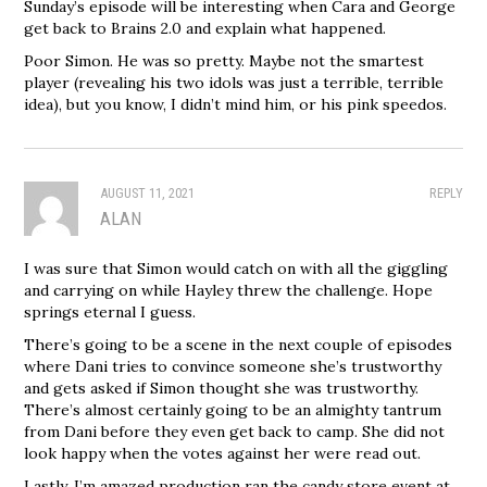
Sunday’s episode will be interesting when Cara and George
get back to Brains 2.0 and explain what happened.
Poor Simon. He was so pretty. Maybe not the smartest
player (revealing his two idols was just a terrible, terrible
idea), but you know, I didn’t mind him, or his pink speedos.
AUGUST 11, 2021
REPLY
ALAN
I was sure that Simon would catch on with all the giggling
and carrying on while Hayley threw the challenge. Hope
springs eternal I guess.
There’s going to be a scene in the next couple of episodes
where Dani tries to convince someone she’s trustworthy
and gets asked if Simon thought she was trustworthy.
There’s almost certainly going to be an almighty tantrum
from Dani before they even get back to camp. She did not
look happy when the votes against her were read out.
Lastly, I’m amazed production ran the candy store event at