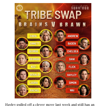
Hayley pulled off a clever move last week and still has an