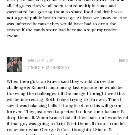
all. I’d guess they’ve all been tested multiple times and
vaccinated, but getting them to share food and drink was
not a good public health message. At least we know no-one
was infected because they would have had to drop the
season if the candy store had become a superspreader
event.
AUGUST 11, 2021
REPLY
CAROLE MORRISSEY
When then girls on Brawn said they would throw the
challenge & Emmett announcing last episode he would be
throwing the challenges till the merge I thought well this
will be interesting. Both tribes trying to throw it. Then I
saw it was balancing balls I thought oh no this will go on
forever. They just need to pretend to lose their balance &
drop them all. When Brains had all their balls on I wondered
if that guy was going to ‘trip’ & let them all drop. I couldn’t
remember what George & Cara thought of Simon &