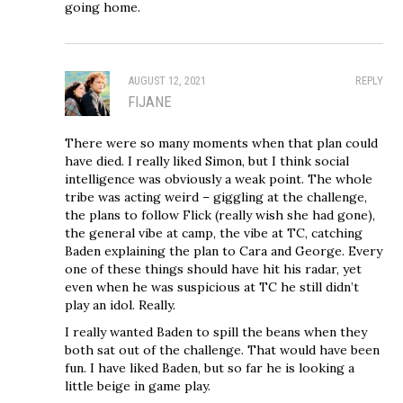
going home.
AUGUST 12, 2021
REPLY
FIJANE
There were so many moments when that plan could
have died. I really liked Simon, but I think social
intelligence was obviously a weak point. The whole
tribe was acting weird – giggling at the challenge,
the plans to follow Flick (really wish she had gone),
the general vibe at camp, the vibe at TC, catching
Baden explaining the plan to Cara and George. Every
one of these things should have hit his radar, yet
even when he was suspicious at TC he still didn’t
play an idol. Really.
I really wanted Baden to spill the beans when they
both sat out of the challenge. That would have been
fun. I have liked Baden, but so far he is looking a
little beige in game play.