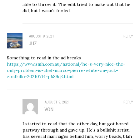
able to throw it. The edit tried to make out that he
did, but I wasn’t fooled.
AUGUST 9, 2021
REPLY
JUZ
Something to read in the ad breaks
https://www.smh.com.au/national/he-s-very-nice-the-
only-problem-is-chef-marco-pierre-white-on-jock-
zonfrillo-20210714-p589q3.html
AUGUST 9, 2021
REPLY
VON
I started to read that the other day, but got bored
partway through and gave up. He’s a bullshit artist,
has several marriages behind him, worry beads, blah