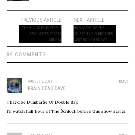
Post
PREVIOUS ARTICLE
NEXT ARTICLE
navigation
THE BLOCK FANS VERSUS
HOW MANY OF THE
FAVOURITES STARTS
CELEBRITY BIG BROTHER
SUNDAY
CAST DO YOU KNOW?
89 COMMENTS
AUGUST 8, 2021
REPLY
BRAIN DEAD DAVE
That’d be Dumbar$e Of Double Bay.
I’ll watch half hour of The $chlock before this show starts.