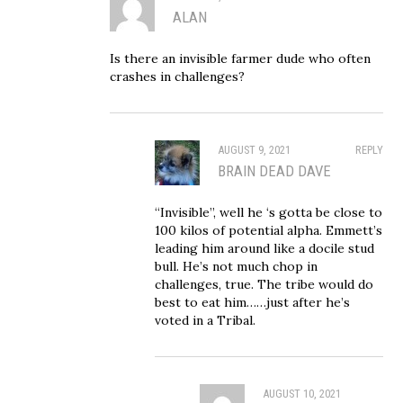
ALAN
Is there an invisible farmer dude who often
crashes in challenges?
AUGUST 9, 2021
REPLY
BRAIN DEAD DAVE
“Invisible”, well he ‘s gotta be close to
100 kilos of potential alpha. Emmett’s
leading him around like a docile stud
bull. He’s not much chop in
challenges, true. The tribe would do
best to eat him……just after he’s
voted in a Tribal.
AUGUST 10, 2021