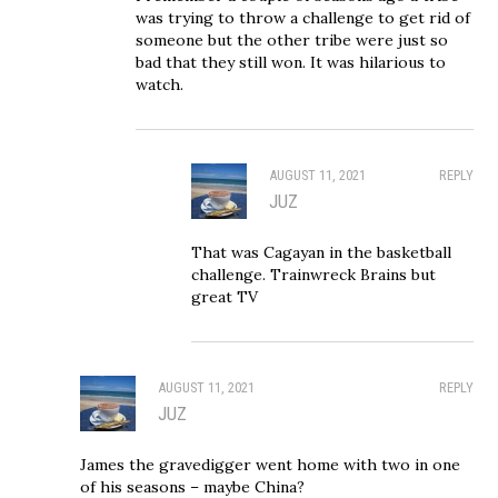
was trying to throw a challenge to get rid of
someone but the other tribe were just so
bad that they still won. It was hilarious to
watch.
AUGUST 11, 2021
REPLY
JUZ
That was Cagayan in the basketball
challenge. Trainwreck Brains but
great TV
AUGUST 11, 2021
REPLY
JUZ
James the gravedigger went home with two in one
of his seasons – maybe China?