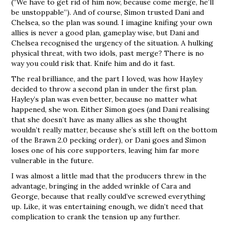
(“We have to get rid of him now, because come merge, he’ll
be unstoppable”). And of course, Simon trusted Dani and
Chelsea, so the plan was sound. I imagine knifing your own
allies is never a good plan, gameplay wise, but Dani and
Chelsea recognised the urgency of the situation. A hulking
physical threat, with two idols, past merge? There is no
way you could risk that. Knife him and do it fast.
The real brilliance, and the part I loved, was how Hayley
decided to throw a second plan in under the first plan.
Hayley’s plan was even better, because no matter what
happened, she won. Either Simon goes (and Dani realising
that she doesn’t have as many allies as she thought
wouldn’t really matter, because she’s still left on the bottom
of the Brawn 2.0 pecking order), or Dani goes and Simon
loses one of his core supporters, leaving him far more
vulnerable in the future.
I was almost a little mad that the producers threw in the
advantage, bringing in the added wrinkle of Cara and
George, because that really could’ve screwed everything
up. Like, it was entertaining enough, we didn’t need that
complication to crank the tension up any further.