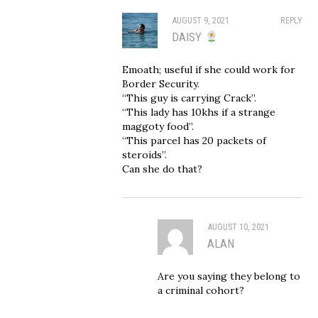
AUGUST 9, 2021
REPLY
DAISY
Emoath; useful if she could work for
Border Security.
“This guy is carrying Crack”.
“This lady has 10khs if a strange
maggoty food”.
“This parcel has 20 packets of
steroids”.
Can she do that?
AUGUST 10, 2021
ALAN
Are you saying they belong to
a criminal cohort?