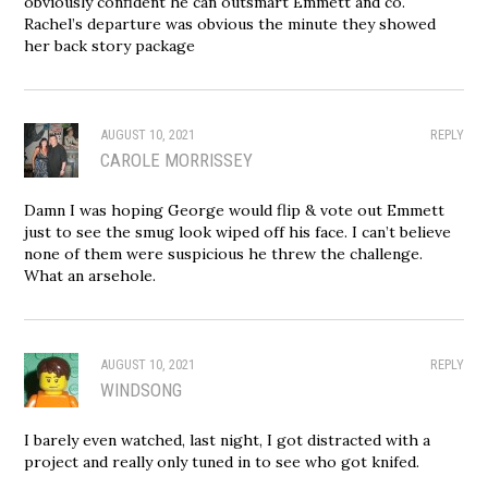
obviously confident he can outsmart Emmett and co.
Rachel’s departure was obvious the minute they showed
her back story package
AUGUST 10, 2021
REPLY
CAROLE MORRISSEY
Damn I was hoping George would flip & vote out Emmett
just to see the smug look wiped off his face. I can’t believe
none of them were suspicious he threw the challenge.
What an arsehole.
AUGUST 10, 2021
REPLY
WINDSONG
I barely even watched, last night, I got distracted with a
project and really only tuned in to see who got knifed.