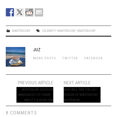
MASTERCHEF
CELEBRITY MASTERCHEF
,
MASTERCHEF
JUZ
MORE POSTS
TWITTER
FACEBOOK
Post
PREVIOUS ARTICLE
NEXT ARTICLE
navigation
AUSTRALIAN SURVIVOR
WHO WILL WIN THE 2021
ANNOUNCES ITS THEME –
SEASON OF MASTERCHEF
AND IT’S A GOOD ONE
AUSTRALIA?
8 COMMENTS