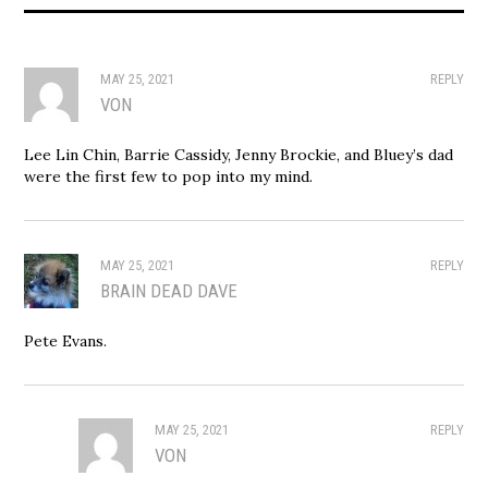
MAY 25, 2021
REPLY
VON
Lee Lin Chin, Barrie Cassidy, Jenny Brockie, and Bluey’s dad
were the first few to pop into my mind.
MAY 25, 2021
REPLY
BRAIN DEAD DAVE
Pete Evans.
MAY 25, 2021
REPLY
VON