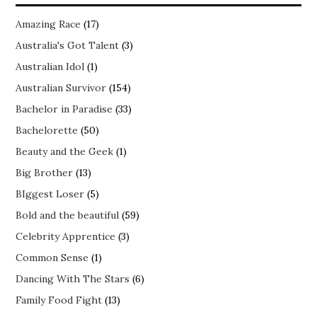
Amazing Race
(17)
Australia's Got Talent
(3)
Australian Idol
(1)
Australian Survivor
(154)
Bachelor in Paradise
(33)
Bachelorette
(50)
Beauty and the Geek
(1)
Big Brother
(13)
BIggest Loser
(5)
Bold and the beautiful
(59)
Celebrity Apprentice
(3)
Common Sense
(1)
Dancing With The Stars
(6)
Family Food Fight
(13)