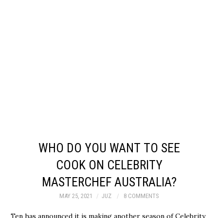
WHO DO YOU WANT TO SEE
COOK ON CELEBRITY
MASTERCHEF AUSTRALIA?
MAY 25, 2021
JUZ
8 COMMENTS
Ten has announced it is making another season of Celebrity