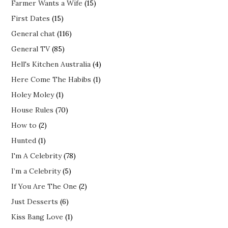
Farmer Wants a Wife
(15)
First Dates
(15)
General chat
(116)
General TV
(85)
Hell's Kitchen Australia
(4)
Here Come The Habibs
(1)
Holey Moley
(1)
House Rules
(70)
How to
(2)
Hunted
(1)
I'm A Celebrity
(78)
I’m a Celebrity
(5)
If You Are The One
(2)
Just Desserts
(6)
Kiss Bang Love
(1)