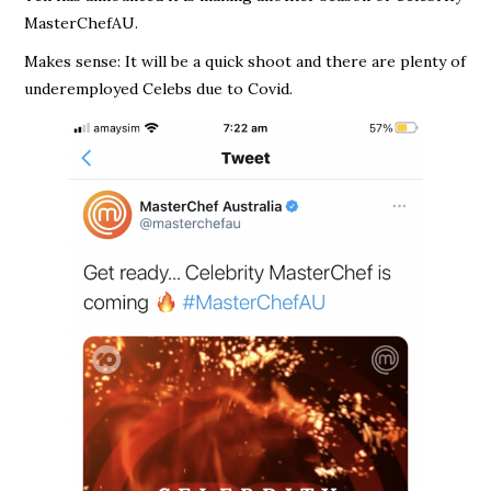
MasterChefAU.
Makes sense: It will be a quick shoot and there are plenty of
underemployed Celebs due to Covid.