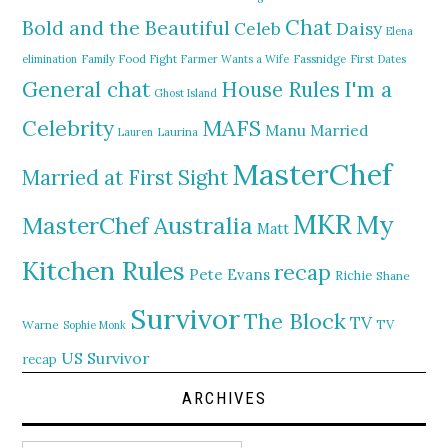
Chat
Bold and the Beautiful
Daisy
Celeb
Elena
elimination
Family Food Fight
Farmer Wants a Wife
Fassnidge
First Dates
General chat
I'm a
House Rules
Ghost Island
MAFS
Celebrity
Manu
Married
Lauren
Laurina
MasterChef
Married at First Sight
MKR
My
MasterChef Australia
Matt
Kitchen Rules
recap
Pete Evans
Richie
Shane
Survivor
The Block
TV
TV
Warne
Sophie Monk
US Survivor
recap
ARCHIVES