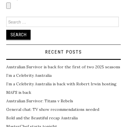
Search
for:
RECENT POSTS
Australian Survivor is back for the first of two 2025 seasons
I’m a Celebrity Australia
I’m a Celebrity Australia is back with Robert Irwin hosting
MAFS is back
Australian Survivor: Titans v Rebels
General chat: TV show recommendations needed
Bold and the Beautiful recap Australia
MasterChef starts tonight