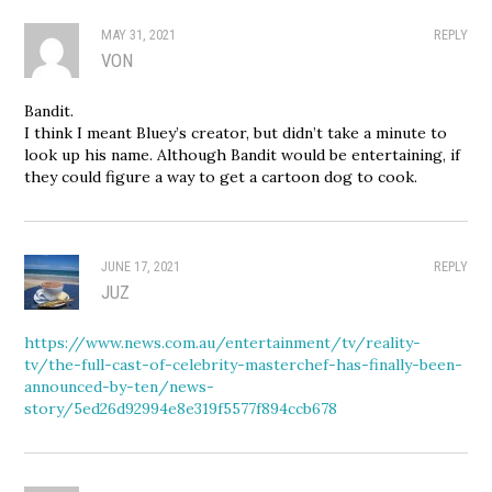
MAY 31, 2021
REPLY
VON
Bandit.
I think I meant Bluey’s creator, but didn’t take a minute to
look up his name. Although Bandit would be entertaining, if
they could figure a way to get a cartoon dog to cook.
JUNE 17, 2021
REPLY
JUZ
https://www.news.com.au/entertainment/tv/reality-
tv/the-full-cast-of-celebrity-masterchef-has-finally-been-
announced-by-ten/news-
story/5ed26d92994e8e319f5577f894ccb678