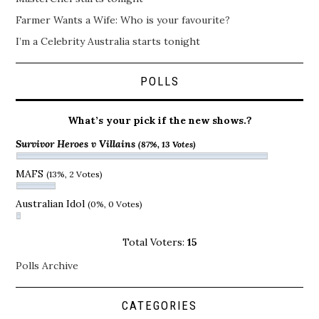
Farmer Wants a Wife: Who is your favourite?
I’m a Celebrity Australia starts tonight
POLLS
What’s your pick if the new shows.?
Survivor Heroes v Villains
(87%, 13 Votes)
MAFS
(13%, 2 Votes)
Australian Idol
(0%, 0 Votes)
Total Voters:
15
Polls Archive
CATEGORIES