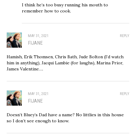
I think he’s too busy running his mouth to
remember how to cook.
MAY 31, 2021
REPLY
FIJANE
Hamish, Erik Thomsen, Chris Bath, Jude Bolton (I’d watch
him in anything), Jacqui Lambie (for laughs), Marina Prior,
James Valentine….
MAY 31, 2021
REPLY
FIJANE
Doesn’t Bluey’s Dad have a name? No littlies in this house
so I don’t see enough to know.