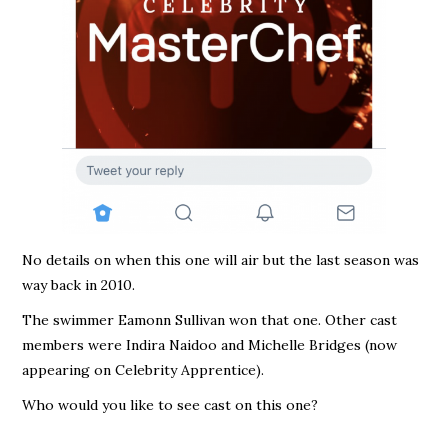
No details on when this one will air but the last season was
way back in 2010.
The swimmer Eamonn Sullivan won that one. Other cast
members were Indira Naidoo and Michelle Bridges (now
appearing on Celebrity Apprentice).
Who would you like to see cast on this one?