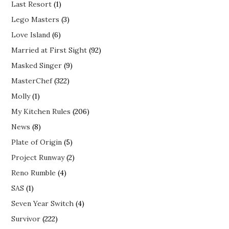
Last Resort
(1)
Lego Masters
(3)
Love Island
(6)
Married at First Sight
(92)
Masked Singer
(9)
MasterChef
(322)
Molly
(1)
My Kitchen Rules
(206)
News
(8)
Plate of Origin
(5)
Project Runway
(2)
Reno Rumble
(4)
SAS
(1)
Seven Year Switch
(4)
Survivor
(222)