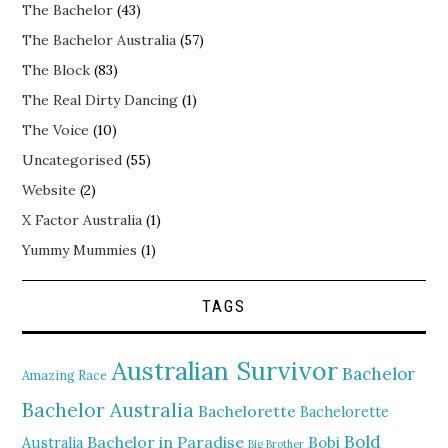
The Bachelor
(43)
The Bachelor Australia
(57)
The Block
(83)
The Real Dirty Dancing
(1)
The Voice
(10)
Uncategorised
(55)
Website
(2)
X Factor Australia
(1)
Yummy Mummies
(1)
TAGS
Australian Survivor
Bachelor
Amazing Race
Bachelor Australia
Bachelorette
Bachelorette
Bold
Bachelor in Paradise
Bobi
Australia
Big Brother