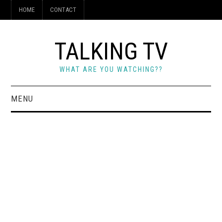
HOME
CONTACT
TALKING TV
WHAT ARE YOU WATCHING??
MENU
HOME
CONTACT