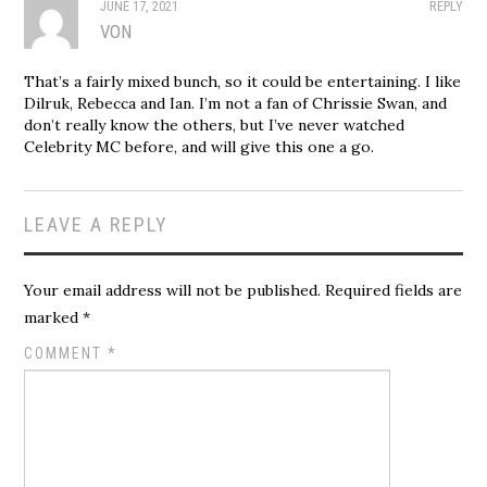
JUNE 17, 2021
REPLY
VON
That’s a fairly mixed bunch, so it could be entertaining. I like
Dilruk, Rebecca and Ian. I’m not a fan of Chrissie Swan, and
don’t really know the others, but I’ve never watched
Celebrity MC before, and will give this one a go.
LEAVE A REPLY
Your email address will not be published.
Required fields are
marked
*
COMMENT
*