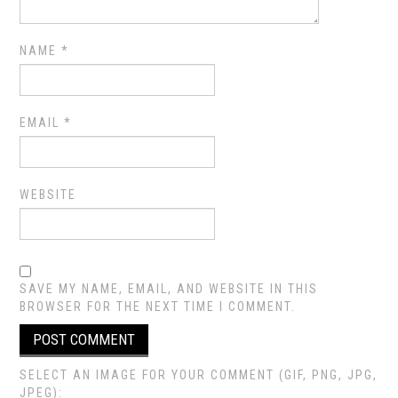
NAME
*
EMAIL
*
WEBSITE
SAVE MY NAME, EMAIL, AND WEBSITE IN THIS
BROWSER FOR THE NEXT TIME I COMMENT.
SELECT AN IMAGE FOR YOUR COMMENT (GIF, PNG, JPG,
JPEG):