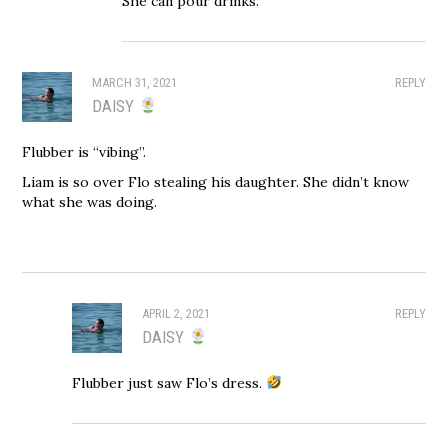
She can pour drinks.
MARCH 31, 2021
REPLY
DAISY
Flubber is “vibing”.
Liam is so over Flo stealing his daughter. She didn’t know
what she was doing.
APRIL 2, 2021
REPLY
DAISY
Flubber just saw Flo’s dress.