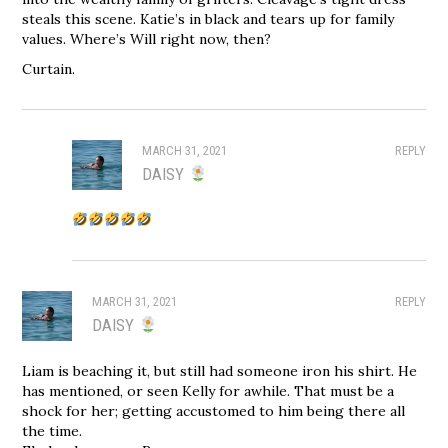
steals this scene. Katie’s in black and tears up for family
values. Where’s Will right now, then?
Curtain.
MARCH 31, 2021
REPLY
DAISY
MARCH 31, 2021
REPLY
DAISY
Liam is beaching it, but still had someone iron his shirt. He
has mentioned, or seen Kelly for awhile. That must be a
shock for her; getting accustomed to him being there all
the time.