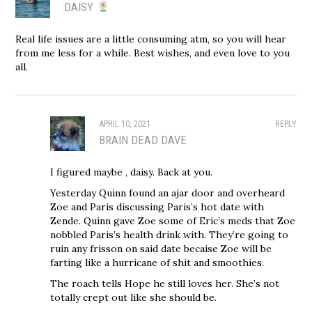
DAISY
Real life issues are a little consuming atm, so you will hear
from me less for a while. Best wishes, and even love to you
all.
APRIL 10, 2021
REPLY
BRAIN DEAD DAVE
I figured maybe , daisy. Back at you.
Yesterday Quinn found an ajar door and overheard
Zoe and Paris discussing Paris’s hot date with
Zende. Quinn gave Zoe some of Eric’s meds that Zoe
nobbled Paris’s health drink with. They’re going to
ruin any frisson on said date becaise Zoe will be
farting like a hurricane of shit and smoothies.
The roach tells Hope he still loves her. She’s not
totally crept out like she should be.