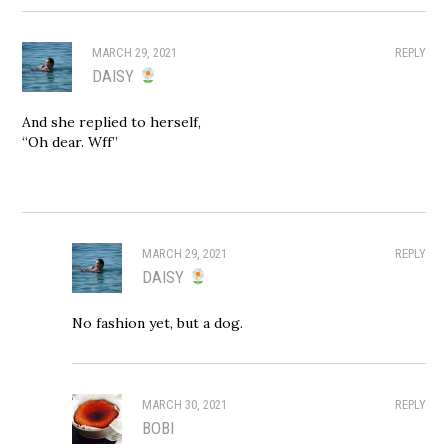
MARCH 29, 2021
REPLY
DAISY
And she replied to herself,
“Oh dear. Wff”
MARCH 29, 2021
REPLY
DAISY
No fashion yet, but a dog.
MARCH 30, 2021
REPLY
BOBI