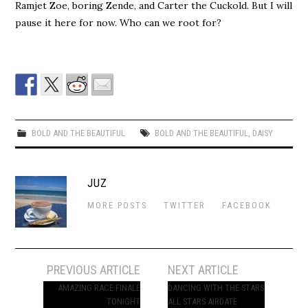
Ramjet Zoe, boring Zende, and Carter the Cuckold. But I will
pause it here for now. Who can we root for?
BOLD AND THE BEAUTIFUL
BOLD AND THE BEAUTIFUL
,
DAISY
JUZ
MORE POSTS
TWITTER
FACEBOOK
Post
PREVIOUS ARTICLE
NEXT ARTICLE
navigation
AMAZING RACE FINALE
DANCING WITH THE STARS
TONIGHT
ALL STARS AIRDATE