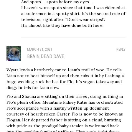
And spots … spots before my eyes …
I haven’t worn spots since that time I was videoed at
a conference in a spotty shirt. It’s the second rule of
television, right after, “Don’t wear strips!”.
It’s almost like they have done both here.
MARCH 31, 2021
REPLY
BRAIN DEAD DAVE
Wyatt lends a brotherly ear to Liam’s trail of woe. He tells
Liam not to beat himself up and then rubs it in by flashing a
huge wedding rock he has for Flo. It’s vegan takeaway and
dingy hotels for Liam now.
Flo and $hauna are sitting on their arses , doing nothing in
Flo’s plush office. Meantime kidney Katie has orchestrated
Flo’s acceptance with a hastily written up document
courtesy of heartbroken Carter. Flo is now to be known as
Flogan. Her departed father is sitting on a cloud, bursting
with pride as the prodigal baby stealer is welcomed back
into the wealthy family of grifters. Cleavage’s tight dress