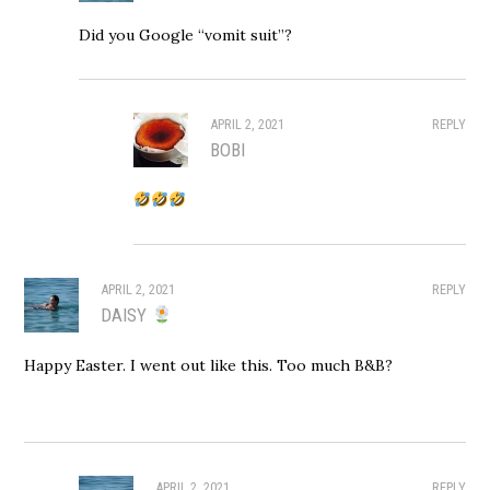
Did you Google “vomit suit”?
APRIL 2, 2021
REPLY
BOBI
APRIL 2, 2021
REPLY
DAISY
Happy Easter. I went out like this. Too much B&B?
APRIL 2, 2021
REPLY