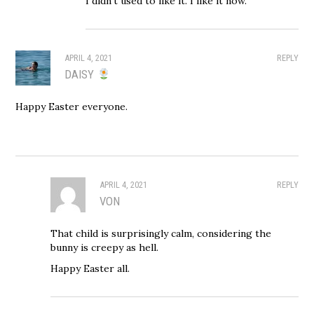
I didn’t used to like it. I like it now.
APRIL 4, 2021
REPLY
DAISY
Happy Easter everyone.
APRIL 4, 2021
REPLY
VON
That child is surprisingly calm, considering the
bunny is creepy as hell.
Happy Easter all.