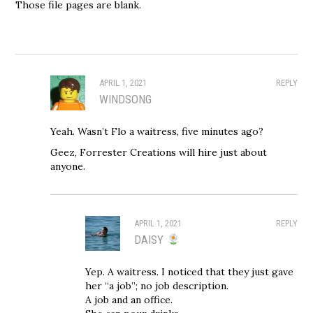
Those file pages are blank.
APRIL 1, 2021
REPLY
WINDSONG
Yeah. Wasn’t Flo a waitress, five minutes ago?
Geez, Forrester Creations will hire just about
anyone.
APRIL 1, 2021
REPLY
DAISY
Yep. A waitress. I noticed that they just gave
her “a job”; no job description.
A job and an office.