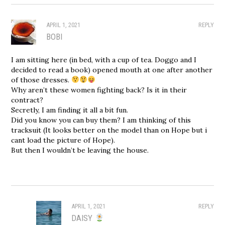
APRIL 1, 2021
REPLY
BOBI
I am sitting here (in bed, with a cup of tea. Doggo and I
decided to read a book) opened mouth at one after another
of those dresses.
Why aren’t these women fighting back? Is it in their
contract?
Secretly, I am finding it all a bit fun.
Did you know you can buy them? I am thinking of this
tracksuit (It looks better on the model than on Hope but i
cant load the picture of Hope).
But then I wouldn’t be leaving the house.
APRIL 1, 2021
REPLY
DAISY