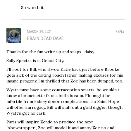
So worth it.
MARCH 29, 2021
REPLY
BRAIN DEAD DAVE
Thanks for the fun write up and snaps , daisy.
Sally Spectra is in Genoa City.
I’ll root for Bill, who’ll woo Katie back just before Brooke
gets sick of the doting roach father making excuses for his
insane progeny. I’m thrilled that Zoe has been dumped, too.
Wyatt must have some contraception smarts, he wouldn’t
know a bouncinette fron a bull’s bosom. Flo might be
infertile from kidney donor complications , so Saint Hope
will offer surrogacy. Bill will sniff out a gold digger, though.
Wyatt’s got no cash.
Paris will inspire Zende to produce the next
“showstopper”, Zoe will model it and annoy Zoe no end.