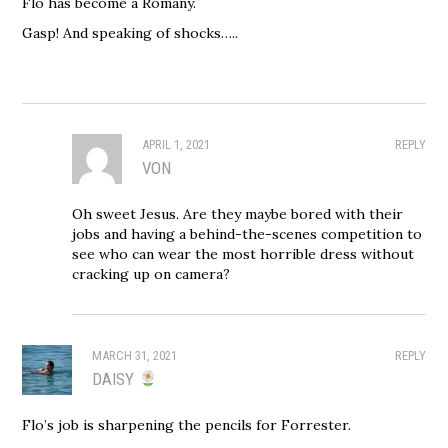
Flo has become a Romany.
Gasp! And speaking of shocks…..
APRIL 1, 2021
REPLY
VON
Oh sweet Jesus. Are they maybe bored with their
jobs and having a behind-the-scenes competition to
see who can wear the most horrible dress without
cracking up on camera?
MARCH 31, 2021
REPLY
DAISY
Flo’s job is sharpening the pencils for Forrester.