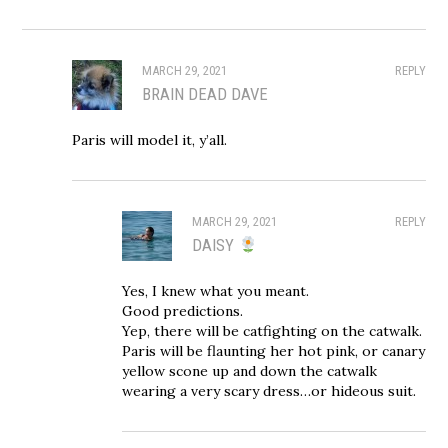
MARCH 29, 2021
REPLY
BRAIN DEAD DAVE
Paris will model it, y’all.
MARCH 29, 2021
REPLY
DAISY
Yes, I knew what you meant.
Good predictions.
Yep, there will be catfighting on the catwalk.
Paris will be flaunting her hot pink, or canary
yellow scone up and down the catwalk
wearing a very scary dress…or hideous suit.