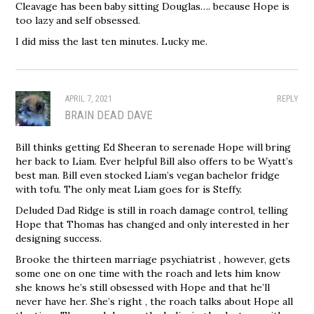
Cleavage has been baby sitting Douglas…. because Hope is
too lazy and self obsessed.
I did miss the last ten minutes. Lucky me.
APRIL 7, 2021
REPLY
BRAIN DEAD DAVE
Bill thinks getting Ed Sheeran to serenade Hope will bring
her back to Liam. Ever helpful Bill also offers to be Wyatt’s
best man. Bill even stocked Liam’s vegan bachelor fridge
with tofu. The only meat Liam goes for is Steffy.
Deluded Dad Ridge is still in roach damage control, telling
Hope that Thomas has changed and only interested in her
designing success.
Brooke the thirteen marriage psychiatrist , however, gets
some one on one time with the roach and lets him know
she knows he’s still obsessed with Hope and that he’ll
never have her. She’s right , the roach talks about Hope all