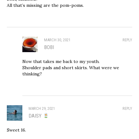
All that’s missing are the pom-poms.
MARCH 30, 2021
REPLY
BOBI
Now that takes me back to my youth.
Shoulder pads and short skirts. What were we
thinking?
MARCH 29, 2021
REPLY
DAISY
Sweet 16.