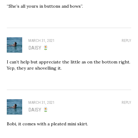
“She’s all yours in buttons and bows”.
MARCH 31, 2021
REPLY
DAISY
I can’t help but appreciate the little as on the bottom right.
Yep, they are shovelling it.
MARCH 31, 2021
REPLY
DAISY
Bobi, it comes with a pleated mini skirt.