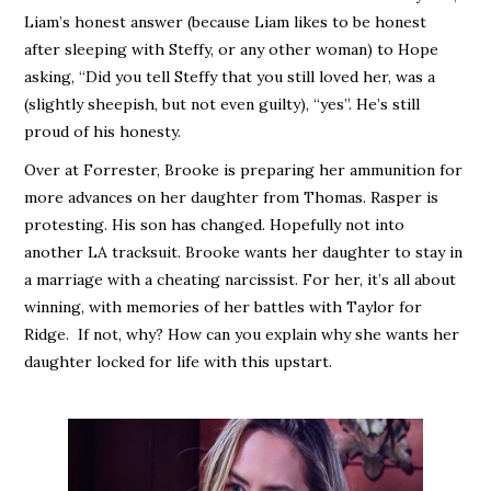
Liam’s honest answer (because Liam likes to be honest
after sleeping with Steffy, or any other woman) to Hope
asking, “Did you tell Steffy that you still loved her, was a
(slightly sheepish, but not even guilty), “yes”. He’s still
proud of his honesty.
Over at Forrester, Brooke is preparing her ammunition for
more advances on her daughter from Thomas. Rasper is
protesting. His son has changed. Hopefully not into
another LA tracksuit. Brooke wants her daughter to stay in
a marriage with a cheating narcissist. For her, it’s all about
winning, with memories of her battles with Taylor for
Ridge. If not, why? How can you explain why she wants her
daughter locked for life with this upstart.