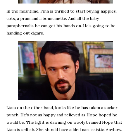
In the meantime, Finn is thrilled to start buying nappies,
cots, a pram and a bouncinette. And all the baby
paraphernalia he can get his hands on. He’s going to be
handing out cigars.
Liam on the other hand, looks like he has taken a sucker
punch. He’s not as happy and relieved as Hope hoped he
would be. The light is dawning on wooly brained Hope that
Liam is selfish. She should have added narcissistic. Anyhow,