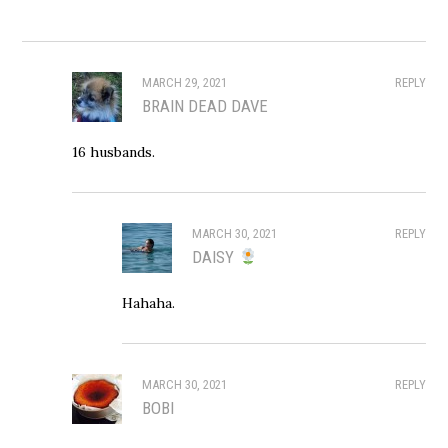
MARCH 29, 2021
REPLY
BRAIN DEAD DAVE
16 husbands.
MARCH 30, 2021
REPLY
DAISY
Hahaha.
MARCH 30, 2021
REPLY
BOBI