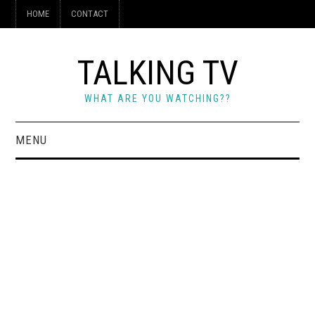
HOME
CONTACT
TALKING TV
WHAT ARE YOU WATCHING??
MENU
HOME
CONTACT