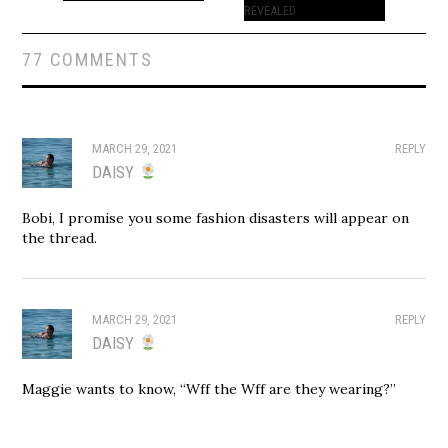
REVEALED
77 COMMENTS
MARCH 29, 2021
REPLY
DAISY
Bobi, I promise you some fashion disasters will appear on
the thread.
MARCH 29, 2021
REPLY
DAISY
Maggie wants to know, “Wff the Wff are they wearing?”