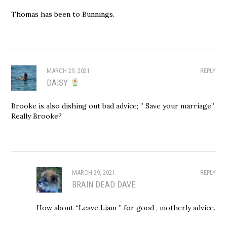
Thomas has been to Bunnings.
MARCH 29, 2021
REPLY
DAISY
Brooke is also dishing out bad advice; ” Save your marriage”.
Really Brooke?
MARCH 29, 2021
REPLY
BRAIN DEAD DAVE
How about “Leave Liam ” for good , motherly advice.