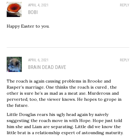
APRIL 4, 2021
REPLY
BOBI
Happy Easter to you.
APRIL 6, 2021
REPLY
BRAIN DEAD DAVE
The roach is again causing problems in Brooke and
Rasper’s marriage. One thinks the roach is cured , the
other is sure he’s as mad as a meat axe. Murderous and
perverted, too, the viewer knows. He hopes to grope in
the future.
Little Douglas rears his ugly head again by naively
suggesting the roach move in with Hope. Hope just told
him she and Liam are separating. Little did we know the
little brat is a relationship expert of astounding maturity.