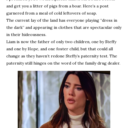
and get you a litter of pigs from a boar. Here’s a post
garnered from a meal of cold leftovers of soap.
The current lay of the land has everyone playing “dress in
the dark” and appearing in clothes that are spectacular only
in their hideousness.
Liam is now the father of only two children, one by Steffy
and one by Hope, and one foster child, but that could all
change as they haven’t redone Steffy’s paternity test. The
paternity still hinges on the word of the family drug dealer.