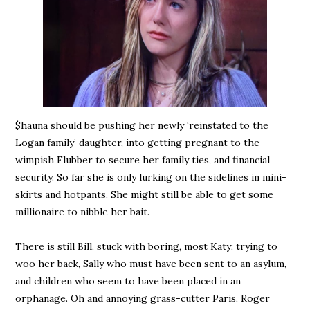
$hauna should be pushing her newly ‘reinstated to the
Logan family’ daughter, into getting pregnant to the
wimpish Flubber to secure her family ties, and financial
security. So far she is only lurking on the sidelines in mini-
skirts and hotpants. She might still be able to get some
millionaire to nibble her bait.
There is still Bill, stuck with boring, most Katy; trying to
woo her back, Sally who must have been sent to an asylum,
and children who seem to have been placed in an
orphanage. Oh and annoying grass-cutter Paris, Roger