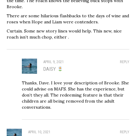
the time. The roach knows the believing buck stops with
Brooke.
There are some hilarious flashbacks to the days of wine and
roses when Hope and Liam were contenders.
Curtain. Some new story lines would help. This new, nice
roach isn’t much chop, either .
APRIL 9, 2021
REPLY
DAISY
Thanks, Dave. I love your description of Brooke. She
could advise on MAFS. She has the experience, but
don’t they all. The redeeming feature is that their
children are all being removed from the adult
conversations.
APRIL 10, 2021
REPLY