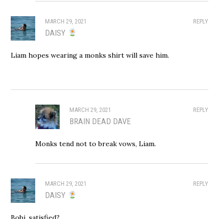
MARCH 29, 2021
REPLY
DAISY
Liam hopes wearing a monks shirt will save him.
MARCH 29, 2021
REPLY
BRAIN DEAD DAVE
Monks tend not to break vows, Liam.
MARCH 29, 2021
REPLY
DAISY
Bobi, satisfied?