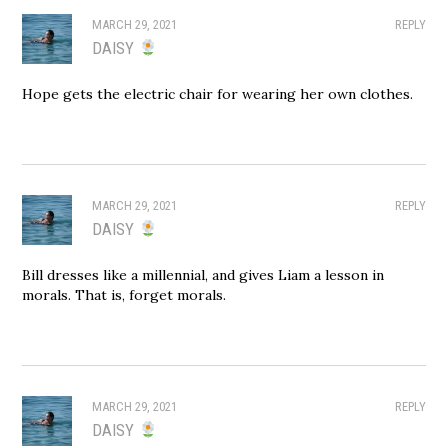
MARCH 29, 2021
REPLY
DAISY
Hope gets the electric chair for wearing her own clothes.
MARCH 29, 2021
REPLY
DAISY
Bill dresses like a millennial, and gives Liam a lesson in
morals. That is, forget morals.
MARCH 29, 2021
REPLY
DAISY