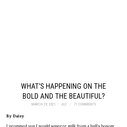
WHAT’S HAPPENING ON THE
BOLD AND THE BEAUTIFUL?
MARCH 29, 2021
JUZ
77 COMMENTS
By Daisy
I promised you I would squeeze milk from a bull’s bosom