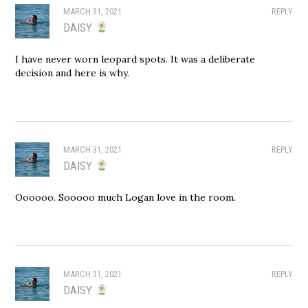
MARCH 31, 2021
REPLY
DAISY
I have never worn leopard spots. It was a deliberate
decision and here is why.
MARCH 31, 2021
REPLY
DAISY
Oooooo. Sooooo much Logan love in the room.
MARCH 31, 2021
REPLY
DAISY