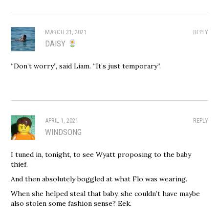
MARCH 31, 2021
REPLY
DAISY
“Don’t worry”, said Liam. “It’s just temporary”.
APRIL 1, 2021
REPLY
WINDSONG
I tuned in, tonight, to see Wyatt proposing to the baby
thief.
And then absolutely boggled at what Flo was wearing.
When she helped steal that baby, she couldn’t have maybe
also stolen some fashion sense? Eek.