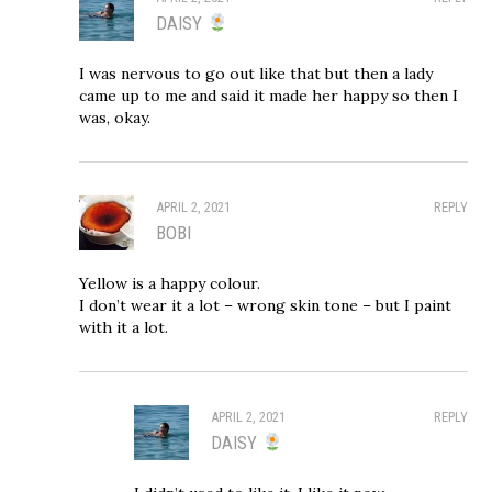
DAISY
I was nervous to go out like that but then a lady
came up to me and said it made her happy so then I
was, okay.
APRIL 2, 2021
REPLY
BOBI
Yellow is a happy colour.
I don’t wear it a lot – wrong skin tone – but I paint
with it a lot.
APRIL 2, 2021
REPLY
DAISY