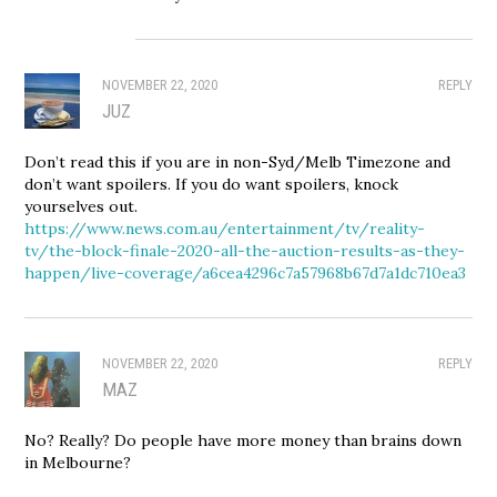
NOVEMBER 22, 2020
REPLY
JUZ
Don’t read this if you are in non-Syd/Melb Timezone and
don’t want spoilers. If you do want spoilers, knock
yourselves out.
https://www.news.com.au/entertainment/tv/reality-
tv/the-block-finale-2020-all-the-auction-results-as-they-
happen/live-coverage/a6cea4296c7a57968b67d7a1dc710ea3
NOVEMBER 22, 2020
REPLY
MAZ
No? Really? Do people have more money than brains down
in Melbourne?