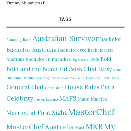
Yummy Mummies
(1)
TAGS
Australian Survivor
Bachelor
Amazing Race
Bachelor Australia
Bachelorette
Bachelorette
Bold
Bachelor in Paradise
Bobi
Australia
Big Brother
Chat
Bold and the Beautiful
Daisy
Celeb
Elena
elimination
Family Food Fight
Farmer Wants a Wife
Fassnidge
First Dates
General chat
I'm a
House Rules
Ghost Island
MAFS
Celebrity
Manu
Married
Lauren
Laurina
MasterChef
Married at First Sight
MKR
My
MasterChef Australia
Matt