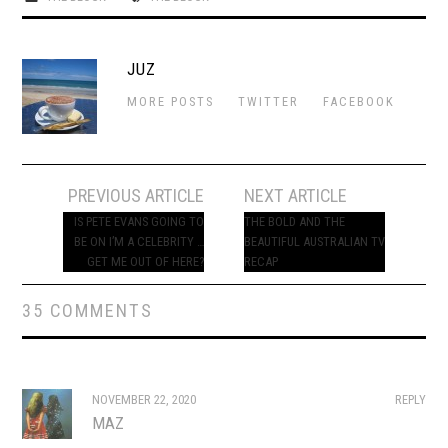
JUZ
MORE POSTS
TWITTER
FACEBOOK
Post
PREVIOUS ARTICLE
NEXT ARTICLE
navigation
IS PETE EVANS GOING TO
THE BOLD AND THE
BE ON I’M A CELEBRITY …
BEAUTIFUL AUSTRALIAN TV
GET ME OUT OF HERE?
RECAP
35 COMMENTS
NOVEMBER 22, 2020
REPLY
MAZ