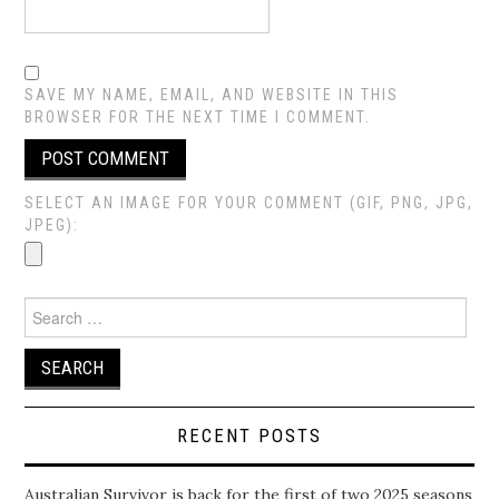
SAVE MY NAME, EMAIL, AND WEBSITE IN THIS
BROWSER FOR THE NEXT TIME I COMMENT.
SELECT AN IMAGE FOR YOUR COMMENT (GIF, PNG, JPG,
JPEG):
Search
for:
RECENT POSTS
Australian Survivor is back for the first of two 2025 seasons