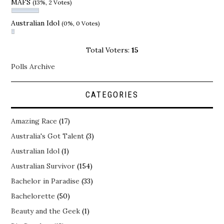
MAFS
(13%, 2 Votes)
Australian Idol
(0%, 0 Votes)
Total Voters:
15
Polls Archive
CATEGORIES
Amazing Race
(17)
Australia's Got Talent
(3)
Australian Idol
(1)
Australian Survivor
(154)
Bachelor in Paradise
(33)
Bachelorette
(50)
Beauty and the Geek
(1)