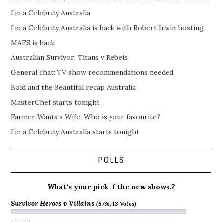
I’m a Celebrity Australia
I’m a Celebrity Australia is back with Robert Irwin hosting
MAFS is back
Australian Survivor: Titans v Rebels
General chat: TV show recommendations needed
Bold and the Beautiful recap Australia
MasterChef starts tonight
Farmer Wants a Wife: Who is your favourite?
I’m a Celebrity Australia starts tonight
POLLS
What’s your pick if the new shows.?
Survivor Heroes v Villains
(87%, 13 Votes)