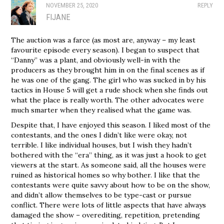
NOVEMBER 25, 2020
REPLY
FIJANE
The auction was a farce (as most are, anyway – my least
favourite episode every season). I began to suspect that
“Danny” was a plant, and obviously well-in with the
producers as they brought him in on the final scenes as if
he was one of the gang. The girl who was sucked in by his
tactics in House 5 will get a rude shock when she finds out
what the place is really worth. The other advocates were
much smarter when they realised what the game was.
Despite that, I have enjoyed this season. I liked most of the
contestants, and the ones I didn’t like were okay, not
terrible. I like individual houses, but I wish they hadn’t
bothered with the “era” thing, as it was just a hook to get
viewers at the start. As someone said, all the houses were
ruined as historical homes so why bother. I like that the
contestants were quite savvy about how to be on the show,
and didn’t allow themselves to be type-cast or pursue
conflict. There were lots of little aspects that have always
damaged the show – overediting, repetition, pretending