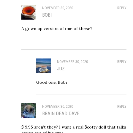
NOVEMBER 30, 2020
REPLY
BOBI
A gown up version of one of these?
NOVEMBER 30, 2020
REPLY
JUZ
Good one, Bobi
NOVEMBER 30, 2020
REPLY
BRAIN DEAD DAVE
$ 9.95 aren’t they? I want a real $cotty doll that talks
strine out of it’s arse.