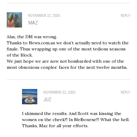
NOVEMBER 22, 2020
REPLY
MAZ
Alas, the DM was wrong.
Thanks to News.com.au we don’t actually need to watch the
finale. Thus wrapping up one of the most tedious seasons
of the Block.
We just hope we are now not bombarded with one of the
most obnoxious couples’ faces for the next twelve months.
NOVEMBER 22, 2020
REPLY
JUZ
I skimmed the results. And Scott was kissing the
women on the cheek!!! In Melbourne!!! What the hell.
Thanks, Maz for all your efforts.