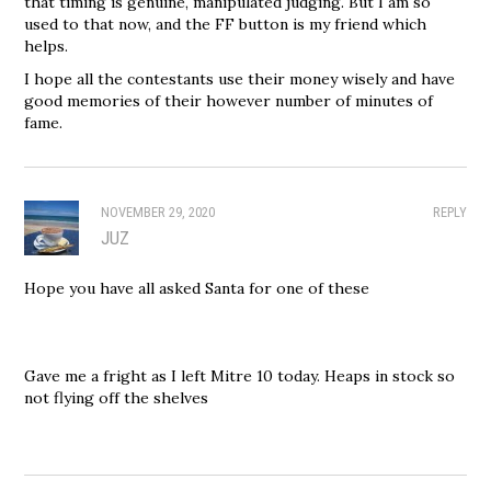
that timing is genuine, manipulated judging. But I am so
used to that now, and the FF button is my friend which
helps.
I hope all the contestants use their money wisely and have
good memories of their however number of minutes of
fame.
NOVEMBER 29, 2020
REPLY
JUZ
Hope you have all asked Santa for one of these
Gave me a fright as I left Mitre 10 today. Heaps in stock so
not flying off the shelves