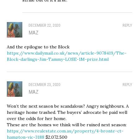
DECEMBER 22, 2020
REPLY
MAZ
And the epilogue to the Block
https://www.dailymail.co.uk/news/article-9078419/The-
Block-darlings-Jim-Tammy-LOSE-1M-prize.html
DECEMBER 23, 2020
REPLY
MAZ
Won’t the next season be scandalous? Angry neighbours. A
heritage home trashed. The buyers’ advocate be paid well
over the odds for her home.
These are the homes we think will be ruined next season:
https://www.realestate.com.au/property/4-bronte-ct-
hampton-vic-3188
$2,072,500