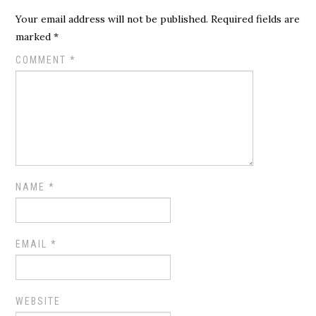
Your email address will not be published.
Required fields are
marked
*
COMMENT
*
NAME
*
EMAIL
*
WEBSITE