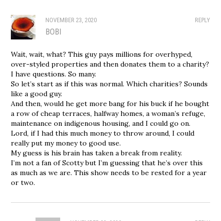
NOVEMBER 23, 2020
REPLY
BOBI
Wait, wait, what? This guy pays millions for overhyped,
over-styled properties and then donates them to a charity?
I have questions. So many.
So let’s start as if this was normal. Which charities? Sounds
like a good guy.
And then, would he get more bang for his buck if he bought
a row of cheap terraces, halfway homes, a woman’s refuge,
maintenance on indigenous housing, and I could go on.
Lord, if I had this much money to throw around, I could
really put my money to good use.
My guess is his brain has taken a break from reality.
I’m not a fan of Scotty but I’m guessing that he’s over this
as much as we are. This show needs to be rested for a year
or two.