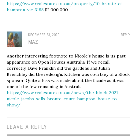
https://www.realestate.com.au/property/10-bronte-ct-
hampton-vic-3188
$2,000,000
DECEMBER 23, 2020
REPLY
MAZ
Another interesting footnote to Nicole’s house is its past
appearance on Open Houses Australia. If we recall
correctly, Dave Franklin did the gardens and Julian
Brenchley did the redesign. Kitchen was courtsey of a Block
sponsor. Quite a fuss was made about the facade as it was
one of the few remaining in Australia.
https://www.realestate.com.au/news/the-block-2021-
nicole-jacobs-sells-bronte-court-hampton-house-to-
show/
LEAVE A REPLY