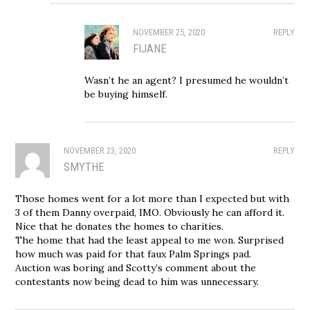
NOVEMBER 25, 2020
REPLY
FIJANE
Wasn’t he an agent? I presumed he wouldn’t
be buying himself.
NOVEMBER 23, 2020
REPLY
SMYTHE
Those homes went for a lot more than I expected but with
3 of them Danny overpaid, IMO. Obviously he can afford it.
Nice that he donates the homes to charities.
The home that had the least appeal to me won. Surprised
how much was paid for that faux Palm Springs pad.
Auction was boring and Scotty’s comment about the
contestants now being dead to him was unnecessary.