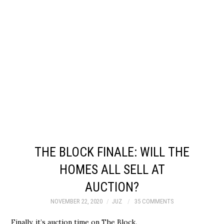
THE BLOCK FINALE: WILL THE
HOMES ALL SELL AT
AUCTION?
NOVEMBER 22, 2020
JUZ
35 COMMENTS
Finally, it’s auction time on The Block.