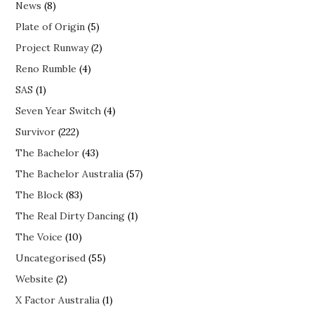
News
(8)
Plate of Origin
(5)
Project Runway
(2)
Reno Rumble
(4)
SAS
(1)
Seven Year Switch
(4)
Survivor
(222)
The Bachelor
(43)
The Bachelor Australia
(57)
The Block
(83)
The Real Dirty Dancing
(1)
The Voice
(10)
Uncategorised
(55)
Website
(2)
X Factor Australia
(1)