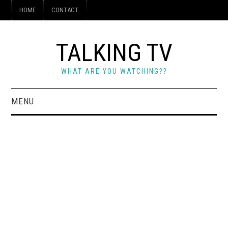
HOME
CONTACT
TALKING TV
WHAT ARE YOU WATCHING??
MENU
HOME
CONTACT