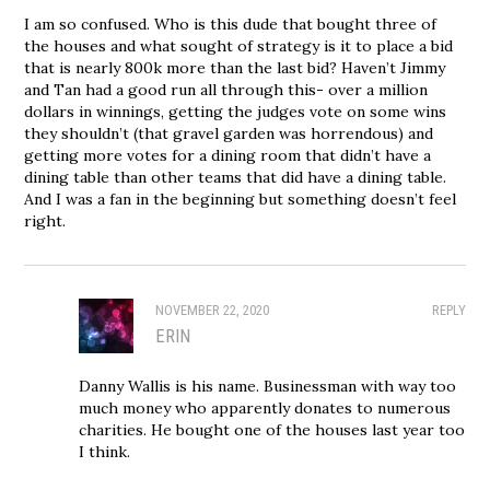
I am so confused. Who is this dude that bought three of
the houses and what sought of strategy is it to place a bid
that is nearly 800k more than the last bid? Haven’t Jimmy
and Tan had a good run all through this- over a million
dollars in winnings, getting the judges vote on some wins
they shouldn’t (that gravel garden was horrendous) and
getting more votes for a dining room that didn’t have a
dining table than other teams that did have a dining table.
And I was a fan in the beginning but something doesn’t feel
right.
NOVEMBER 22, 2020
REPLY
ERIN
Danny Wallis is his name. Businessman with way too
much money who apparently donates to numerous
charities. He bought one of the houses last year too
I think.