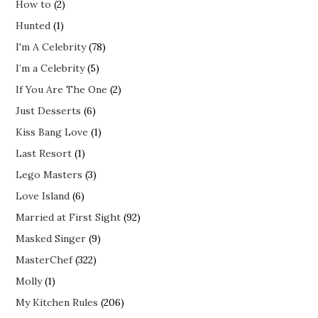
How to
(2)
Hunted
(1)
I'm A Celebrity
(78)
I’m a Celebrity
(5)
If You Are The One
(2)
Just Desserts
(6)
Kiss Bang Love
(1)
Last Resort
(1)
Lego Masters
(3)
Love Island
(6)
Married at First Sight
(92)
Masked Singer
(9)
MasterChef
(322)
Molly
(1)
My Kitchen Rules
(206)