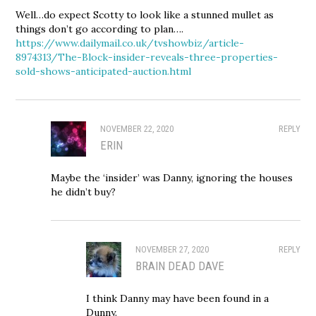
Well…do expect Scotty to look like a stunned mullet as
things don’t go according to plan….
https://www.dailymail.co.uk/tvshowbiz/article-
8974313/The-Block-insider-reveals-three-properties-
sold-shows-anticipated-auction.html
NOVEMBER 22, 2020
REPLY
ERIN
Maybe the ‘insider’ was Danny, ignoring the houses
he didn’t buy?
NOVEMBER 27, 2020
REPLY
BRAIN DEAD DAVE
I think Danny may have been found in a
Dunny.