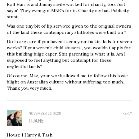
Rolf Harris and Jimmy savile worked for charity, too. Just
sayin’. They even got MBE’s for it. Charity my hat. Publicity
stunt.
Was one tiny bit of lip servivce given to the original owners
of the land these contemporary shitholes were built on ?
Do I care care if you haven’t seen your fuckin’ kids for seven
weeks? If you weren’t child abusers , you wouldn’t apply for
this building bilge caper. Shit parenting is what it is. Am I
supposed to feel anything but contempt for these
neglectful turds?
Of course, Maz, your work allowed me to follow this toxic
blight on Australian culture without suffering too much..
Thank you very much.
NOVEMBER 25, 2020
REPLY
FIJANE
House 1 Harry & Tash