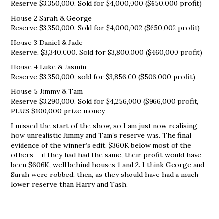
Reserve $3,350,000. Sold for $4,000,000 ($650,000 profit)
House 2 Sarah & George
Reserve $3,350,000. Sold for $4,000,002 ($650,002 profit)
House 3 Daniel & Jade
Reserve, $3,340,000. Sold for $3,800,000 ($460,000 profit)
House 4 Luke & Jasmin
Reserve $3,350,000, sold for $3,856,00 ($506,000 profit)
House 5 Jimmy & Tam
Reserve $3,290,000. Sold for $4,256,000 ($966,000 profit,
PLUS $100,000 prize money
I missed the start of the show, so I am just now realising
how unrealistic Jimmy and Tam’s reserve was. The final
evidence of the winner’s edit. $360K below most of the
others – if they had had the same, their profit would have
been $606K, well behind houses 1 and 2. I think George and
Sarah were robbed, then, as they should have had a much
lower reserve than Harry and Tash.