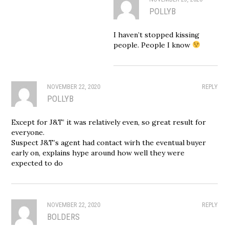
POLLYB
I haven’t stopped kissing
people. People I know
NOVEMBER 22, 2020
REPLY
POLLYB
Except for J&T’ it was relatively even, so great result for
everyone.
Suspect J&T’s agent had contact wirh the eventual buyer
early on, explains hype around how well they were
expected to do
NOVEMBER 22, 2020
REPLY
BOLDERS