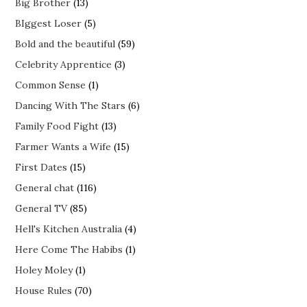
Big Brother
(13)
BIggest Loser
(5)
Bold and the beautiful
(59)
Celebrity Apprentice
(3)
Common Sense
(1)
Dancing With The Stars
(6)
Family Food Fight
(13)
Farmer Wants a Wife
(15)
First Dates
(15)
General chat
(116)
General TV
(85)
Hell's Kitchen Australia
(4)
Here Come The Habibs
(1)
Holey Moley
(1)
House Rules
(70)