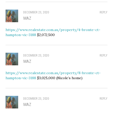
DECEMBER 23, 2020
REPLY
MAZ
https://www.realestate.com.au/property/4-bronte-ct-
hampton-vic-3188
$2,072,500
DECEMBER 23, 2020
REPLY
MAZ
https://www.realestate.com.au/property/8-bronte-ct-
hampton-vic-3188
$3,025,000 (Nicole’s home)
DECEMBER 23, 2020
REPLY
MAZ