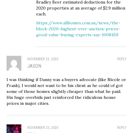
Bradley Beer estimated deductions for the
2020 properties at an average of $2.9 million
each.
https://www.allhomes.com.au/news/the-
block-2020-highest-ever-auction-prices-
good-value-buying-experts-say-1008459
NOVEMBER 23, 2020
REPLY
JASON
I was thinking if Danny was a buyers advocate (like Nicole or
Frank), I would not want to be his client as he could of got
some of those homes slightly cheaper than what he paid.
His huge overbids just reinforced the ridiculous house
prices in major cities.
NOVEMBER 23, 2020
REPLY