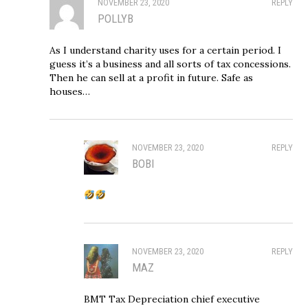
NOVEMBER 23, 2020
REPLY
POLLYB
As I understand charity uses for a certain period. I
guess it’s a business and all sorts of tax concessions.
Then he can sell at a profit in future. Safe as
houses…
NOVEMBER 23, 2020
REPLY
BOBI
NOVEMBER 23, 2020
REPLY
MAZ
BMT Tax Depreciation chief executive