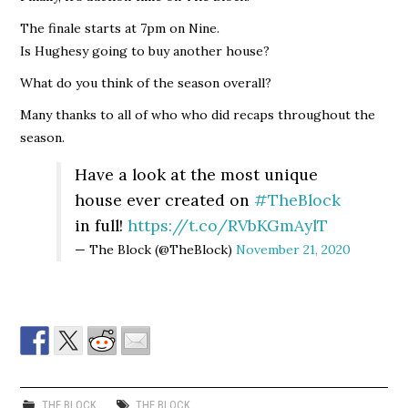
The finale starts at 7pm on Nine.
Is Hughesy going to buy another house?
What do you think of the season overall?
Many thanks to all of who who did recaps throughout the
season.
Have a look at the most unique
house ever created on
#TheBlock
in full!
https://t.co/RVbKGmAylT
— The Block (@TheBlock)
November 21, 2020
THE BLOCK
THE BLOCK