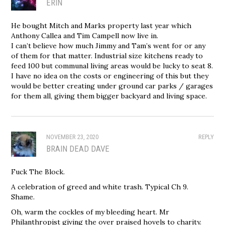
ERIN
He bought Mitch and Marks property last year which
Anthony Callea and Tim Campell now live in.
I can’t believe how much Jimmy and Tam’s went for or any
of them for that matter. Industrial size kitchens ready to
feed 100 but communal living areas would be lucky to seat 8.
I have no idea on the costs or engineering of this but they
would be better creating under ground car parks / garages
for them all, giving them bigger backyard and living space.
NOVEMBER 23, 2020
REPLY
BRAIN DEAD DAVE
Fuck The Block.
A celebration of greed and white trash. Typical Ch 9.
Shame.
Oh, warm the cockles of my bleeding heart. Mr
Philanthropist giving the over praised hovels to charity.