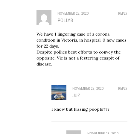
NOVEMBER 22, 2020
REPLY
POLLYB
We have 1 lingering case of a corona
condition in Victoria, in hospital, 0 new cases
for 22 days.
Despite pollies best efforts to convey the
opposite, Vic is not a festering cesspit of
disease.
NOVEMBER 23, 2020
REPLY
JUZ
I know but kissing people???
NOVEMBER 23, 2020