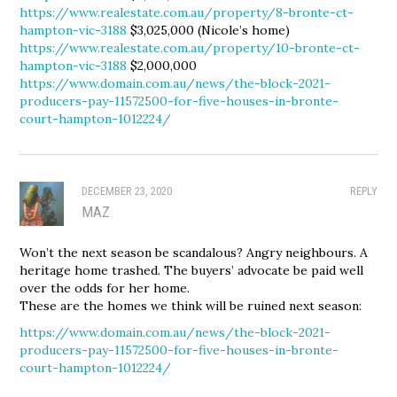
https://www.realestate.com.au/property/8-bronte-ct-
hampton-vic-3188
$3,025,000 (Nicole’s home)
https://www.realestate.com.au/property/10-bronte-ct-
hampton-vic-3188
$2,000,000
https://www.domain.com.au/news/the-block-2021-
producers-pay-11572500-for-five-houses-in-bronte-
court-hampton-1012224/
DECEMBER 23, 2020
REPLY
MAZ
Won’t the next season be scandalous? Angry neighbours. A
heritage home trashed. The buyers’ advocate be paid well
over the odds for her home.
These are the homes we think will be ruined next season:
https://www.domain.com.au/news/the-block-2021-
producers-pay-11572500-for-five-houses-in-bronte-
court-hampton-1012224/