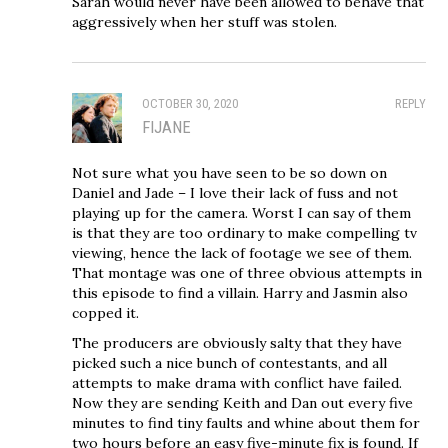
Sarah would never have been allowed to behave that
aggressively when her stuff was stolen.
OCTOBER 30, 2020
REPLY
FIJANE
Not sure what you have seen to be so down on
Daniel and Jade – I love their lack of fuss and not
playing up for the camera. Worst I can say of them
is that they are too ordinary to make compelling tv
viewing, hence the lack of footage we see of them.
That montage was one of three obvious attempts in
this episode to find a villain. Harry and Jasmin also
copped it.
The producers are obviously salty that they have
picked such a nice bunch of contestants, and all
attempts to make drama with conflict have failed.
Now they are sending Keith and Dan out every five
minutes to find tiny faults and whine about them for
two hours before an easy five-minute fix is found. If