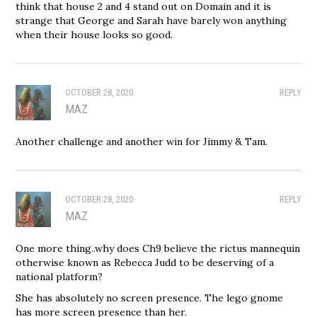
think that house 2 and 4 stand out on Domain and it is
strange that George and Sarah have barely won anything
when their house looks so good.
OCTOBER 28, 2020
REPLY
MAZ
Another challenge and another win for Jimmy & Tam.
OCTOBER 28, 2020
REPLY
MAZ
One more thing..why does Ch9 believe the rictus mannequin
otherwise known as Rebecca Judd to be deserving of a
national platform?
She has absolutely no screen presence. The lego gnome
has more screen presence than her.