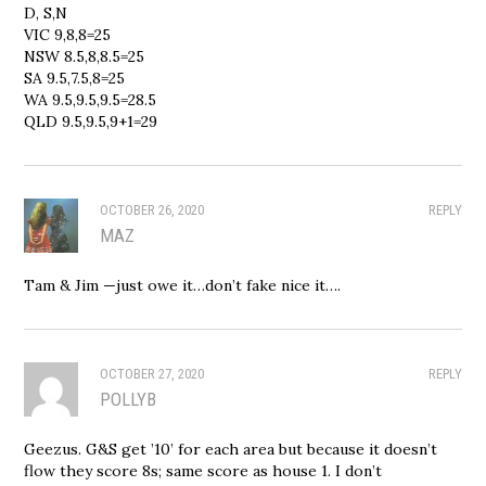
D, S,N
VIC 9,8,8=25
NSW 8.5,8,8.5=25
SA 9.5,7.5,8=25
WA 9.5,9.5,9.5=28.5
QLD 9.5,9.5,9+1=29
OCTOBER 26, 2020
REPLY
MAZ
Tam & Jim —just owe it…don’t fake nice it….
OCTOBER 27, 2020
REPLY
POLLYB
Geezus. G&S get ’10’ for each area but because it doesn’t
flow they score 8s; same score as house 1. I don’t