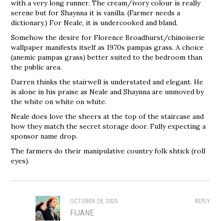
with a very long runner. The cream/ivory colour is really
serene but for Shaynna it is vanilla. (Farmer needs a
dictionary.) For Neale, it is undercooked and bland.
Somehow the desire for Florence Broadhurst/chinoiserie
wallpaper manifests itself as 1970s pampas grass. A choice
(anemic pampas grass) better suited to the bedroom than
the public area.
Darren thinks the stairwell is understated and elegant. He
is alone in his praise as Neale and Shaynna are unmoved by
the white on white on white.
Neale does love the sheers at the top of the staircase and
how they match the secret storage door. Fully expecting a
sponsor name drop.
The farmers do their manipulative country folk shtick (roll
eyes).
OCTOBER 28, 2020
REPLY
FIJANE