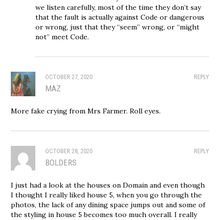
we listen carefully, most of the time they don’t say
that the fault is actually against Code or dangerous
or wrong, just that they “seem” wrong, or “might
not” meet Code.
OCTOBER 27, 2020
REPLY
MAZ
More fake crying from Mrs Farmer. Roll eyes.
OCTOBER 28, 2020
REPLY
BOLDERS
I just had a look at the houses on Domain and even though
I thought I really liked house 5, when you go through the
photos, the lack of any dining space jumps out and some of
the styling in house 5 becomes too much overall. I really