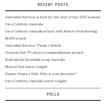
RECENT POSTS
Australian Survivor is back for the first of two 2025 seasons
I’m a Celebrity Australia
I’m a Celebrity Australia is back with Robert Irwin hosting
MAFS is back
Australian Survivor: Titans v Rebels
General chat: TV show recommendations needed
Bold and the Beautiful recap Australia
MasterChef starts tonight
Farmer Wants a Wife: Who is your favourite?
I’m a Celebrity Australia starts tonight
POLLS