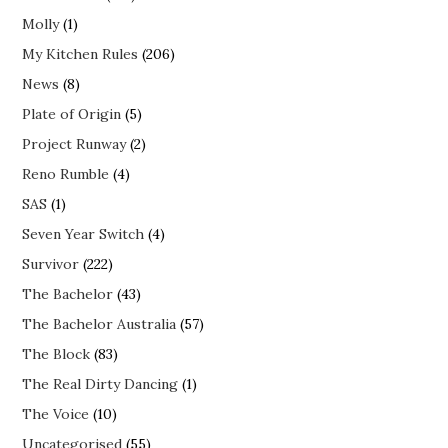
Molly
(1)
My Kitchen Rules
(206)
News
(8)
Plate of Origin
(5)
Project Runway
(2)
Reno Rumble
(4)
SAS
(1)
Seven Year Switch
(4)
Survivor
(222)
The Bachelor
(43)
The Bachelor Australia
(57)
The Block
(83)
The Real Dirty Dancing
(1)
The Voice
(10)
Uncategorised
(55)