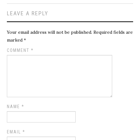
LEAVE A REPLY
Your email address will not be published.
Required fields are
marked
*
COMMENT
*
NAME
*
EMAIL
*