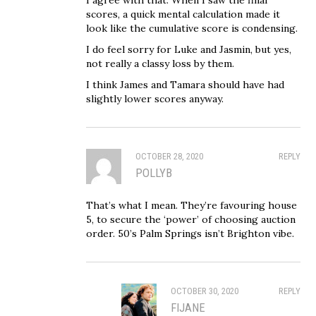
scores, a quick mental calculation made it
look like the cumulative score is condensing.
I do feel sorry for Luke and Jasmin, but yes,
not really a classy loss by them.
I think James and Tamara should have had
slightly lower scores anyway.
OCTOBER 28, 2020
REPLY
POLLYB
That’s what I mean. They’re favouring house
5, to secure the ‘power’ of choosing auction
order. 50’s Palm Springs isn’t Brighton vibe.
OCTOBER 30, 2020
REPLY
FIJANE