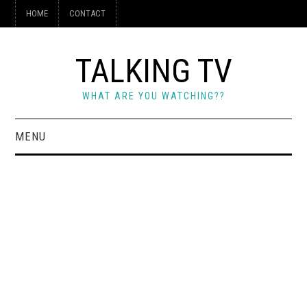
HOME
CONTACT
TALKING TV
WHAT ARE YOU WATCHING??
MENU
HOME
CONTACT