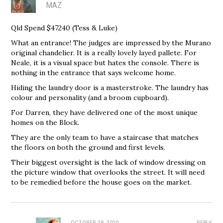
MAZ
Qld Spend $47240 (Tess & Luke)
What an entrance! The judges are impressed by the Murano
original chandelier. It is a really lovely layed pallete. For
Neale, it is a visual space but hates the console. There is
nothing in the entrance that says welcome home.
Hiding the laundry door is a masterstroke. The laundry has
colour and personality (and a broom cupboard).
For Darren, they have delivered one of the most unique
homes on the Block.
They are the only team to have a staircase that matches
the floors on both the ground and first levels.
Their biggest oversight is the lack of window dressing on
the picture window that overlooks the street. It will need
to be remedied before the house goes on the market.
OCTOBER 28, 2020
REPLY