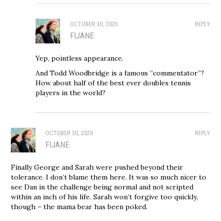
OCTOBER 30, 2020
REPLY
FIJANE
Yep, pointless appearance.
And Todd Woodbridge is a famous “commentator”?
How about half of the best ever doubles tennis
players in the world?
OCTOBER 30, 2020
REPLY
FIJANE
Finally George and Sarah were pushed beyond their
tolerance. I don’t blame them here. It was so much nicer to
see Dan in the challenge being normal and not scripted
within an inch of his life. Sarah won’t forgive too quickly,
though – the mama bear has been poked.