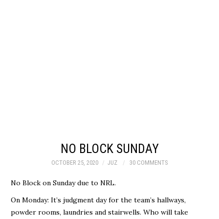
NO BLOCK SUNDAY
OCTOBER 25, 2020
JUZ
30 COMMENTS
No Block on Sunday due to NRL.
On Monday: It’s judgment day for the team’s hallways,
powder rooms, laundries and stairwells. Who will take