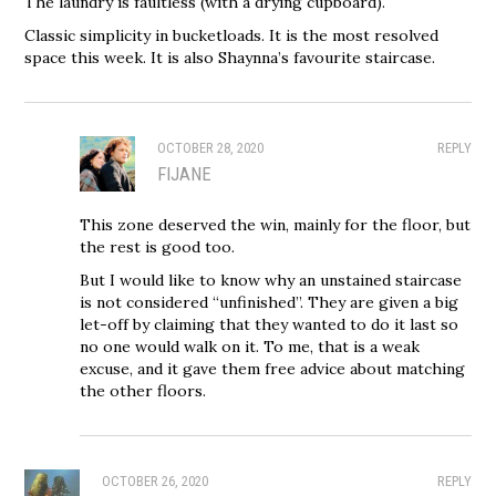
The laundry is faultless (with a drying cupboard).
Classic simplicity in bucketloads. It is the most resolved
space this week. It is also Shaynna’s favourite staircase.
OCTOBER 28, 2020
REPLY
FIJANE
This zone deserved the win, mainly for the floor, but
the rest is good too.
But I would like to know why an unstained staircase
is not considered “unfinished”. They are given a big
let-off by claiming that they wanted to do it last so
no one would walk on it. To me, that is a weak
excuse, and it gave them free advice about matching
the other floors.
OCTOBER 26, 2020
REPLY