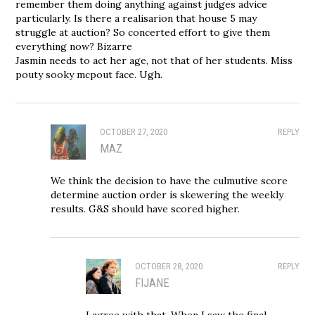
remember them doing anything against judges advice
particularly. Is there a realisarion that house 5 may
struggle at auction? So concerted effort to give them
everything now? Bizarre
Jasmin needs to act her age, not that of her students. Miss
pouty sooky mcpout face. Ugh.
OCTOBER 27, 2020
REPLY
MAZ
We think the decision to have the culmutive score
determine auction order is skewering the weekly
results. G&S should have scored higher.
OCTOBER 28, 2020
REPLY
FIJANE
I agree with that. When I saw the final