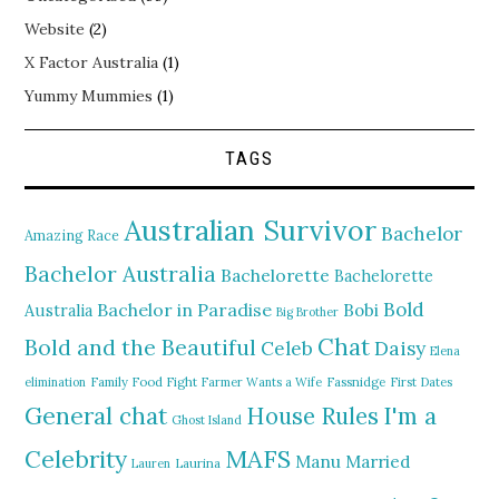
Website
(2)
X Factor Australia
(1)
Yummy Mummies
(1)
TAGS
Australian Survivor
Bachelor
Amazing Race
Bachelor Australia
Bachelorette
Bachelorette
Bold
Bachelor in Paradise
Bobi
Australia
Big Brother
Chat
Bold and the Beautiful
Daisy
Celeb
Elena
elimination
Family Food Fight
Farmer Wants a Wife
Fassnidge
First Dates
General chat
I'm a
House Rules
Ghost Island
MAFS
Celebrity
Manu
Married
Lauren
Laurina