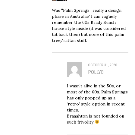
Was “Palm Springs” really a design
phase in Australia? I can vaguely
remember the 60s Brady Bunch
house style inside (it was considered
tat back then) but none of this palm
tree/rattan stuff.
OCTOBER 31, 2020
POLLYB
I wasn’t alive in the 50s, or
most of the 60s. Palm Springs
has only popped up as a
‘retro’ style option in recent
times.
Braaahton is not founded on
such frivolity