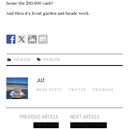
home the $10,000 cash?
And then it’s front garden and facade week.
THE BLOCK
THE BLOCK
JUZ
MORE POSTS
TWITTER
FACEBOOK
Post
PREVIOUS ARTICLE
NEXT ARTICLE
navigation
CHAT WITH BOBI
BACHELORETTE SISTERS