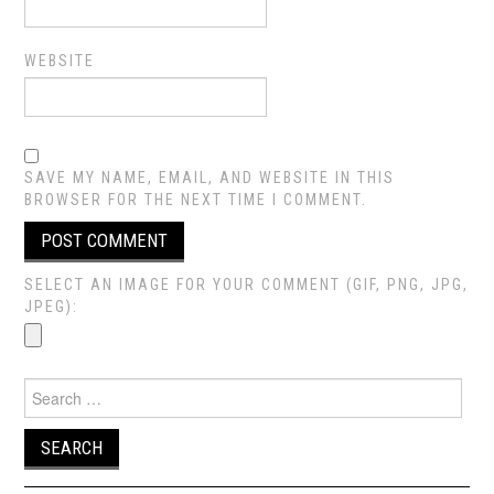
WEBSITE
SAVE MY NAME, EMAIL, AND WEBSITE IN THIS
BROWSER FOR THE NEXT TIME I COMMENT.
SELECT AN IMAGE FOR YOUR COMMENT (GIF, PNG, JPG,
JPEG):
Search
for: