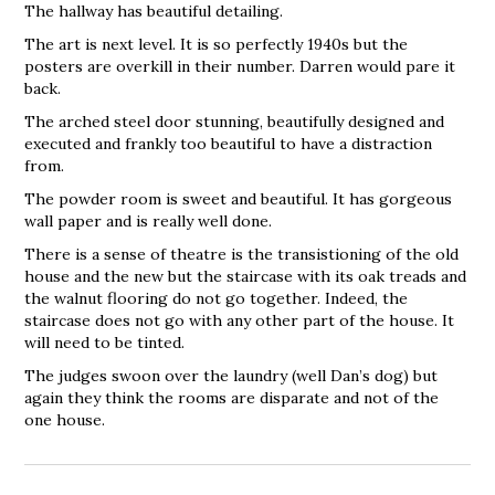
The hallway has beautiful detailing.
The art is next level. It is so perfectly 1940s but the
posters are overkill in their number. Darren would pare it
back.
The arched steel door stunning, beautifully designed and
executed and frankly too beautiful to have a distraction
from.
The powder room is sweet and beautiful. It has gorgeous
wall paper and is really well done.
There is a sense of theatre is the transistioning of the old
house and the new but the staircase with its oak treads and
the walnut flooring do not go together. Indeed, the
staircase does not go with any other part of the house. It
will need to be tinted.
The judges swoon over the laundry (well Dan’s dog) but
again they think the rooms are disparate and not of the
one house.