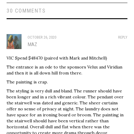
30 COMMENTS
OCTOBER 26, 2020
REPLY
MAZ
VIC Spend $48470 (paired with Mark and Mitchell)
The entrance is an ode to the sponsors Velux and Viridian
and then it is all down hill from there.
The painting is crap.
The styling is very dull and bland. The runner should have
been longer and in a rich vibrant colour. The pendant over
the stairwell was dated and generic. The sheer curtains
offer no sense of privacy at night. The laundry does not
have space for an ironing board or broom. The painting in
the stairwell should have been vertical rather than
horizontal. Overall dull and flat when there was the
opportunity to create more drama through decor.