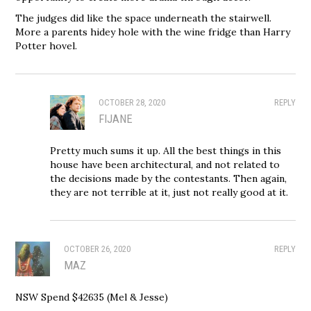
The judges did like the space underneath the stairwell.
More a parents hidey hole with the wine fridge than Harry
Potter hovel.
OCTOBER 28, 2020
REPLY
FIJANE
Pretty much sums it up. All the best things in this
house have been architectural, and not related to
the decisions made by the contestants. Then again,
they are not terrible at it, just not really good at it.
OCTOBER 26, 2020
REPLY
MAZ
NSW Spend $42635 (Mel & Jesse)