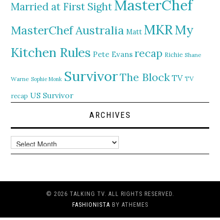
MasterChef
Married at First Sight
MKR
My
MasterChef Australia
Matt
Kitchen Rules
recap
Pete Evans
Richie
Shane
Survivor
The Block
TV
TV
Warne
Sophie Monk
US Survivor
recap
ARCHIVES
Archives
© 2026 TALKING TV. ALL RIGHTS RESERVED.
FASHIONISTA
BY ATHEMES