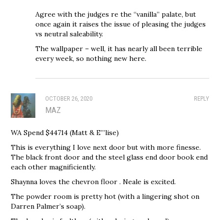
Agree with the judges re the “vanilla” palate, but
once again it raises the issue of pleasing the judges
vs neutral saleability.
The wallpaper – well, it has nearly all been terrible
every week, so nothing new here.
OCTOBER 26, 2020
REPLY
MAZ
WA Spend $44714 (Matt & E”’lise)
This is everything I love next door but with more finesse.
The black front door and the steel glass end door book end
each other magnificiently.
Shaynna loves the chevron floor . Neale is excited.
The powder room is pretty hot (with a lingering shot on
Darren Palmer’s soap).