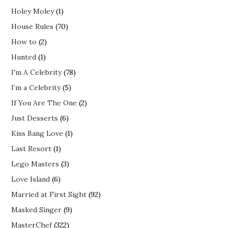
Holey Moley
(1)
House Rules
(70)
How to
(2)
Hunted
(1)
I'm A Celebrity
(78)
I’m a Celebrity
(5)
If You Are The One
(2)
Just Desserts
(6)
Kiss Bang Love
(1)
Last Resort
(1)
Lego Masters
(3)
Love Island
(6)
Married at First Sight
(92)
Masked Singer
(9)
MasterChef
(322)