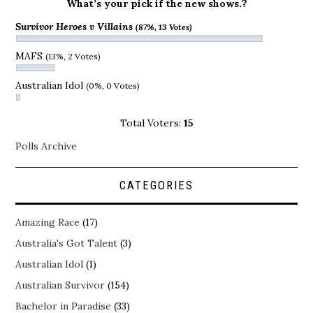
What’s your pick if the new shows.?
Survivor Heroes v Villains
(87%, 13 Votes)
MAFS
(13%, 2 Votes)
Australian Idol
(0%, 0 Votes)
Total Voters:
15
Polls Archive
CATEGORIES
Amazing Race
(17)
Australia's Got Talent
(3)
Australian Idol
(1)
Australian Survivor
(154)
Bachelor in Paradise
(33)