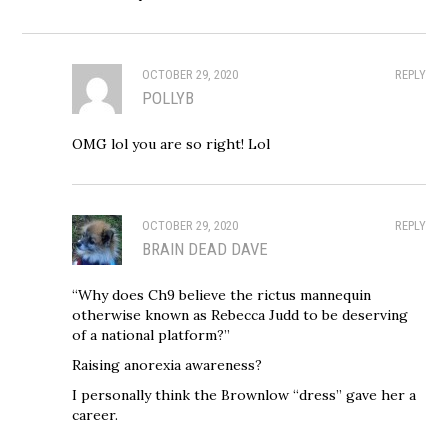
OCTOBER 29, 2020
REPLY
POLLYB
OMG lol you are so right! Lol
OCTOBER 29, 2020
REPLY
BRAIN DEAD DAVE
“Why does Ch9 believe the rictus mannequin
otherwise known as Rebecca Judd to be deserving
of a national platform?”
Raising anorexia awareness?
I personally think the Brownlow “dress” gave her a
career.