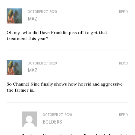
OCTOBER 27, 2020
REPLY
MAZ
Oh my…who did Dave Franklin piss off to get that
treatment this year?
OCTOBER 27, 2020
REPLY
MAZ
So Channel Nine finally shows how horrid and aggressive
the farmer is…
OCTOBER 27, 2020
REPLY
BOLDERS