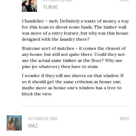
FIJANE
Chandelier – meh. Definitely a waste of money, a way
for this team to divest some funds. The timber wall
was more of a entry feature, but why was this house
designed with the laundry there?
Staircase sort of matches – it comes the closest of
any house, but still not quite there. Could they not
use the actual same timber as the floor? Why use
pine (or whatever) then have to stain.
I wonder if they will use sheers on that window. If
so it should get the same criticism as house one,
maybe more as house one’s window has a tree to
block the view.
OCTOBER 26, 2020
REPLY
MAZ