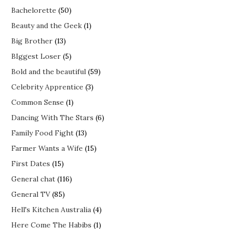
Bachelorette
(50)
Beauty and the Geek
(1)
Big Brother
(13)
BIggest Loser
(5)
Bold and the beautiful
(59)
Celebrity Apprentice
(3)
Common Sense
(1)
Dancing With The Stars
(6)
Family Food Fight
(13)
Farmer Wants a Wife
(15)
First Dates
(15)
General chat
(116)
General TV
(85)
Hell's Kitchen Australia
(4)
Here Come The Habibs
(1)