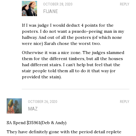
OCTOBER 28, 2020
REPLY
FIJANE
If I was judge I would deduct 4 points for the
posters. I do not want a psuedo-peeing man in my
hallway. And out of all the posters (of which none
were nice) Sarah chose the worst two.
Otherwise it was a nice zone. The judges slammed
them for the different timbers, but all the houses
had different stairs. I can’t help but feel that the
stair people told them all to do it that way (or
provided the stain).
OCTOBER 26, 2020
REPLY
MAZ
SA Spend $35961(Deb & Andy)
They have definitely gone with the period detail replete