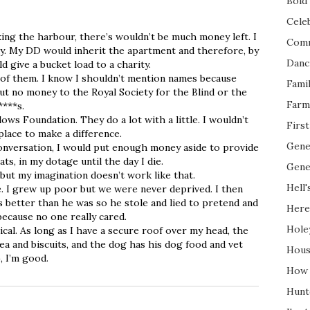
Bold 
Cele
ing the harbour, there’s wouldn’t be much money left. I
Com
ay. My DD would inherit the apartment and therefore, by
Danc
ld give a bucket load to a charity.
 of them. I know I shouldn’t mention names because
Fami
t no money to the Royal Society for the Blind or the
Farm
****s.
lows Foundation. They do a lot with a little. I wouldn’t
Firs
place to make a difference.
Gene
onversation, I would put enough money aside to provide
ts, in my dotage until the day I die.
Gene
 but my imagination doesn’t work like that.
Hell'
. I grew up poor but we were never deprived. I then
better than he was so he stole and lied to pretend and
Here
 because no one really cared.
Hole
al. As long as I have a secure roof over my head, the
ea and biscuits, and the dog has his dog food and vet
Hous
, I’m good.
How 
Hunt