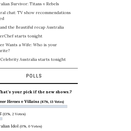
alian Survivor: Titans v Rebels
ral chat: TV show recommendations
ed
and the Beautiful recap Australia
erChef starts tonight
er Wants a Wife: Who is your
rite?
 Celebrity Australia starts tonight
POLLS
hat’s your pick if the new shows.?
vor Heroes v Villains
(87%, 13 Votes)
S
(13%, 2 Votes)
alian Idol
(0%, 0 Votes)