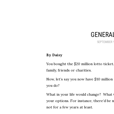
GENERAL
SEPTEMBER 9
By Daisy
You bought the $20 million lotto ticket
family, friends or charities.
Now, let’s say you now have $10 million
you do?
What in your life would change? What 
your options. For instance, there’d be n
not for a few years at least.