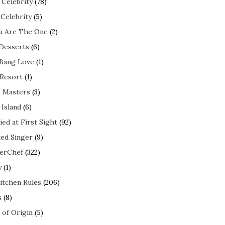
 Celebrity
(78)
 Celebrity
(5)
ou Are The One
(2)
 Desserts
(6)
 Bang Love
(1)
 Resort
(1)
 Masters
(3)
 Island
(6)
ed at First Sight
(92)
ed Singer
(9)
erChef
(322)
y
(1)
itchen Rules
(206)
s
(8)
 of Origin
(5)