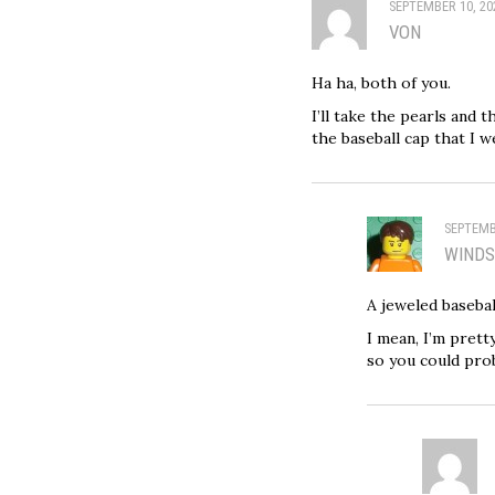
SEPTEMBER 10, 20
VON
Ha ha, both of you.
I’ll take the pearls and 
the baseball cap that I 
SEPTEMB
WIND
A jeweled basebal
I mean, I’m pret
so you could proba