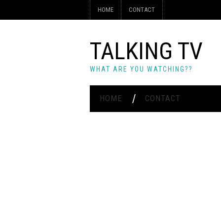
HOME
CONTACT
TALKING TV
WHAT ARE YOU WATCHING??
HOME
CONTACT