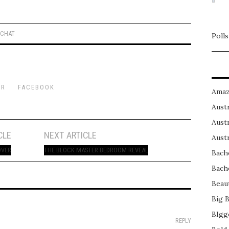
 CHAT
Polls
ER
FACEBOOK
Amaz
Austr
Austr
CLE
NEXT ARTICLE
Austr
OVER
THE BLOCK MASTER BEDROOM REVEAL
Bach
Bach
Beau
Big 
BIgg
REPLY