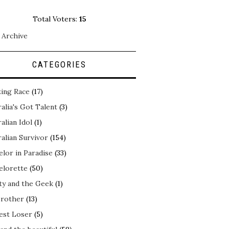
Total Voters:
15
 Archive
CATEGORIES
ing Race
(17)
alia's Got Talent
(3)
alian Idol
(1)
alian Survivor
(154)
elor in Paradise
(33)
elorette
(50)
ty and the Geek
(1)
Brother
(13)
est Loser
(5)