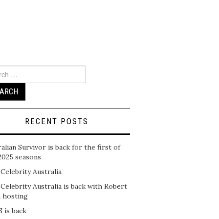
ch
RECENT POSTS
alian Survivor is back for the first of
2025 seasons
 Celebrity Australia
 Celebrity Australia is back with Robert
n hosting
 is back