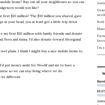
 mobile home? Buy out all your neighbours so you can
Austr
dulgences would you like?
Gene
need
 first $10 million? The $10 million you shared, gave
 in your head, you at least get a little trip down
Bold 
Mast
hare my first $10 million with family, friends and donate
Farm
, flora and fauna. I’d also donate toward Aboriginal
favou
I’m a
vel plans, I think I might buy a nice mobile home to
 I’d put money aside for Woolif and me to have a
nurse so we can stay living where we do.
W
 be different.
Survi
?
MAF
Austr