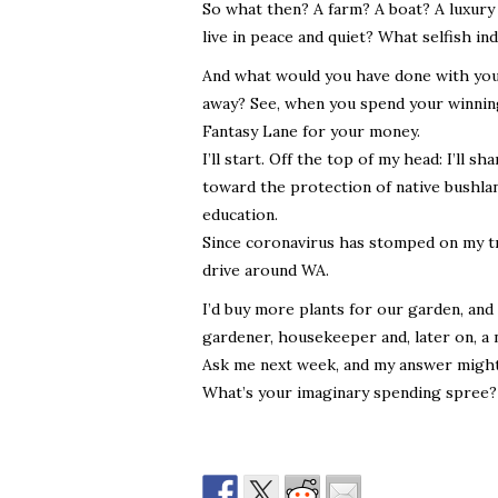
So what then? A farm? A boat? A luxury
live in peace and quiet? What selfish in
And what would you have done with your
away? See, when you spend your winnings
Fantasy Lane for your money.
I’ll start. Off the top of my head: I’ll s
toward the protection of native bushland
education.
Since coronavirus has stomped on my tra
drive around WA.
I’d buy more plants for our garden, and
gardener, housekeeper and, later on, a 
Ask me next week, and my answer might
What’s your imaginary spending spree