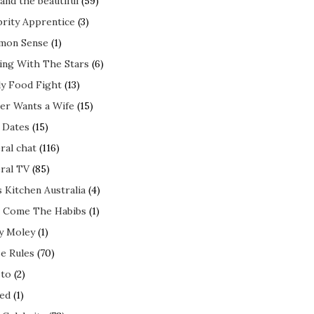
and the beautiful
(59)
brity Apprentice
(3)
mon Sense
(1)
ing With The Stars
(6)
ly Food Fight
(13)
er Wants a Wife
(15)
t Dates
(15)
ral chat
(116)
ral TV
(85)
s Kitchen Australia
(4)
 Come The Habibs
(1)
y Moley
(1)
e Rules
(70)
to
(2)
ed
(1)