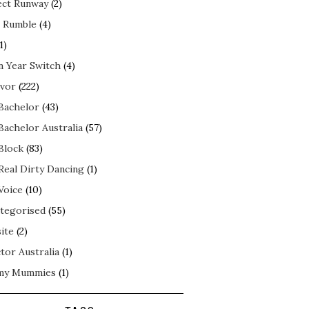
ect Runway
(2)
 Rumble
(4)
1)
n Year Switch
(4)
ivor
(222)
Bachelor
(43)
Bachelor Australia
(57)
Block
(83)
Real Dirty Dancing
(1)
Voice
(10)
tegorised
(55)
ite
(2)
tor Australia
(1)
my Mummies
(1)