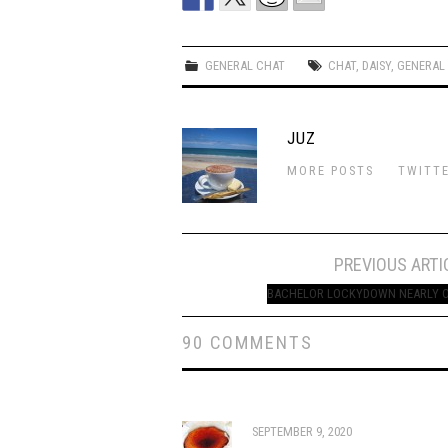
GENERAL CHAT
CHAT
,
DAISY
,
GENERAL
JUZ
MORE POSTS
TWITT
Post
PREVIOUS ARTI
navigation
BACHELOR LOCKYDOWN NEARLY 
90 COMMENTS
SEPTEMBER 9, 2020