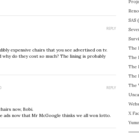
Proj
Reno
SAS
(
REPLY
Seve
Surv
The 
dibly expensive chairs that you see advertised on tv.
 why do they cost so much? The lining is probably
The 
The 
The 
The 
0
REPLY
Unca
Webs
chairs now, Bobi.
X Fac
re ads now that Mr McGoogle thinks we all won lotto.
Yum