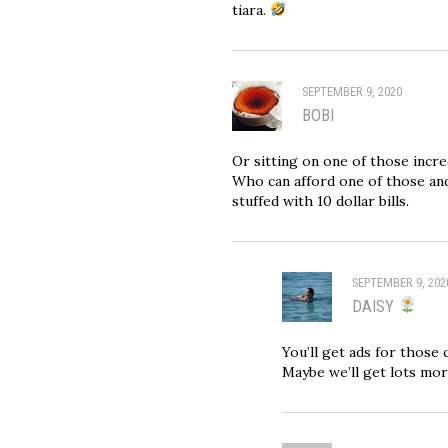
tiara.
SEPTEMBER 9, 2020
BOBI
Or sitting on one of those incre
Who can afford one of those and
stuffed with 10 dollar bills.
SEPTEMBER 9, 202
DAISY
You’ll get ads for those 
Maybe we’ll get lots mo