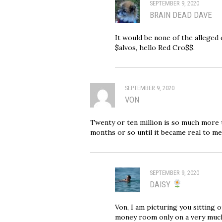
SEPTEMBER 9, 2020
BRAIN DEAD DAVE
It would be none of the alleged 
$alvos, hello Red Cro$$.
SEPTEMBER 9, 2020
VON
Twenty or ten million is so much more th
months or so until it became real to me
SEPTEMBER 9, 2020
DAISY
Von, I am picturing you sitting 
money room only on a very much