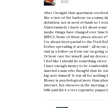
BOBI
After I bought that apartment overlook
like a view of the harbour on a sunny d
definition, not in need of funds so I wou
Unfortunately, I know a lot about some
maybe things have changed over time bu
RSPCA. Some of these places attract a*
I’ve always been partial to the Fred Hol
bother spreading it around – all in one 
And as a follow on from our on going c
24 hour care for myself, and my dozen ca
I feel like I should do something clever
I have enough money to be comfortable
married a man who thought that he was 
big note himself. It was all for nothing
Money is psychological more than physic
internet, hot showers in the morning, t
bills paid (he’s a very expensive pupper)