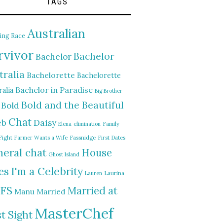
TAGS
Australian
ing Race
rvivor
Bachelor
Bachelor
tralia
Bachelorette
Bachelorette
Bachelor in Paradise
alia
Big Brother
Bold and the Beautiful
Bold
Chat
Daisy
eb
Elena
elimination
Family
Fight
Farmer Wants a Wife
Fassnidge
First Dates
eral chat
House
Ghost Island
I'm a Celebrity
es
Lauren
Laurina
FS
Married at
Manu
Married
MasterChef
st Sight