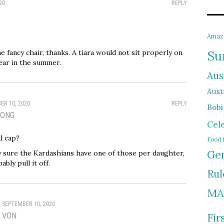
20
REPLY
Amaz
the fancy chair, thanks. A tiara would not sit properly on
Su
wear in the summer.
Aus
Austr
ER 10, 2020
REPLY
Bobi
SONG
Cel
l cap?
Food 
Gen
ty sure the Kardashians have one of those per daughter,
bly pull it off.
Rul
MA
SEPTEMBER 10, 2020
VON
Fir