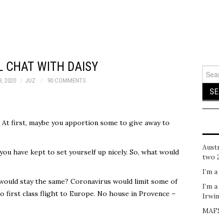
 CHAT WITH DAISY
Sear
for:
, 2020
JUZ
90 COMMENTS
. At first, maybe you apportion some to give away to
Austr
 you have kept to set yourself up nicely. So, what would
two 
I’m a
would stay the same? Coronavirus would limit some of
I’m a
o first class flight to Europe. No house in Provence –
Irwi
MAFS