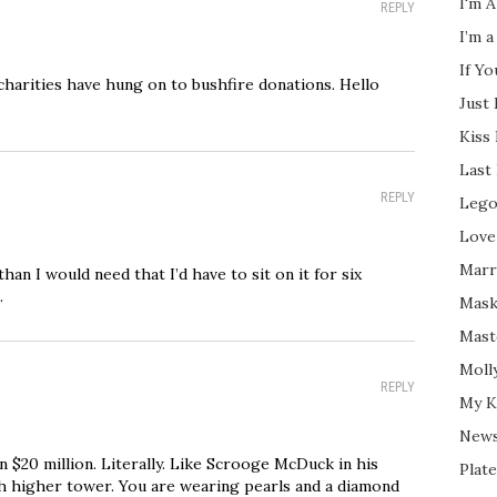
I'm A
REPLY
I’m a
If Y
charities have hung on to bushfire donations. Hello
Just
Kiss
Last
REPLY
Lego
Love
Marri
an I would need that I’d have to sit on it for six
.
Mask
Mast
Moll
REPLY
My K
New
on $20 million. Literally. Like Scrooge McDuck in his
Plate
 higher tower. You are wearing pearls and a diamond