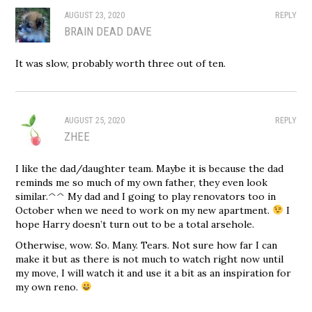
AUGUST 23, 2020
REPLY
BRAIN DEAD DAVE
It was slow, probably worth three out of ten.
AUGUST 25, 2020
REPLY
ZHEE
I like the dad/daughter team. Maybe it is because the dad
reminds me so much of my own father, they even look
similar.^^ My dad and I going to play renovators too in
October when we need to work on my new apartment.
I
hope Harry doesn’t turn out to be a total arsehole.
Otherwise, wow. So. Many. Tears. Not sure how far I can
make it but as there is not much to watch right now until
my move, I will watch it and use it a bit as an inspiration for
my own reno.