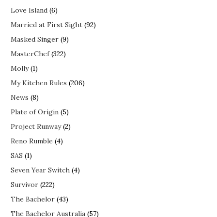
Love Island
(6)
Married at First Sight
(92)
Masked Singer
(9)
MasterChef
(322)
Molly
(1)
My Kitchen Rules
(206)
News
(8)
Plate of Origin
(5)
Project Runway
(2)
Reno Rumble
(4)
SAS
(1)
Seven Year Switch
(4)
Survivor
(222)
The Bachelor
(43)
The Bachelor Australia
(57)