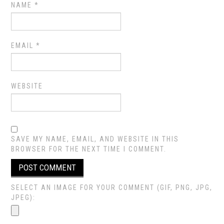
NAME
*
EMAIL
*
WEBSITE
SAVE MY NAME, EMAIL, AND WEBSITE IN THIS
BROWSER FOR THE NEXT TIME I COMMENT.
SELECT AN IMAGE FOR YOUR COMMENT (GIF, PNG, JPG,
JPEG):