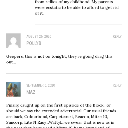
from rellies of my childhood. My parents
were ecstatic to be able to afford to get rid
of it.
AUGUST 26, 2020
REPLY
POLLYB
Geepers, this is not on tonight, they’re going drag this
out…
SEPTEMBER 6, 2020
REPLY
MAZ
Finally, caught up on the first episode of the Block…or
should we say the extended advertorial. Our usual friends
are back, Colourbond, Carpetcourt, Beacon, Mitre 10,
Suncorp, Lite N Easy…Wattyl…we swear that is new as in
the past they have used a Mitre 10 home brand and of