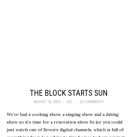
THE BLOCK STARTS SUN
AUGUST 18, 2020
JUZ
24 COMMENTS
We’ve had a cooking show, a singing show and a dating
show so it’s time for a renovation show fix (or you could
just watch one of Seven’s digital channels, which is full of