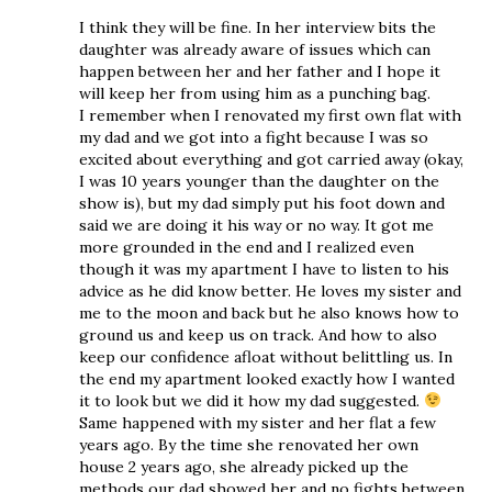
I think they will be fine. In her interview bits the
daughter was already aware of issues which can
happen between her and her father and I hope it
will keep her from using him as a punching bag.
I remember when I renovated my first own flat with
my dad and we got into a fight because I was so
excited about everything and got carried away (okay,
I was 10 years younger than the daughter on the
show is), but my dad simply put his foot down and
said we are doing it his way or no way. It got me
more grounded in the end and I realized even
though it was my apartment I have to listen to his
advice as he did know better. He loves my sister and
me to the moon and back but he also knows how to
ground us and keep us on track. And how to also
keep our confidence afloat without belittling us. In
the end my apartment looked exactly how I wanted
it to look but we did it how my dad suggested.
Same happened with my sister and her flat a few
years ago. By the time she renovated her own
house 2 years ago, she already picked up the
methods our dad showed her and no fights between