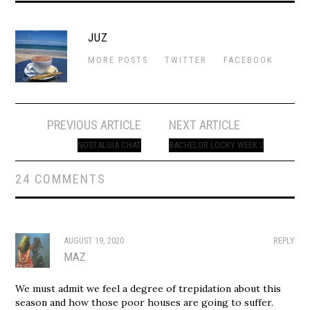
JUZ
MORE POSTS
TWITTER
FACEBOOK
Post
PREVIOUS ARTICLE
NEXT ARTICLE
navigation
NOSTALGIA CHAT
BACHELOR LOCKY WEEK 2
24 COMMENTS
AUGUST 19, 2020
REPLY
MAZ
We must admit we feel a degree of trepidation about this
season and how those poor houses are going to suffer.