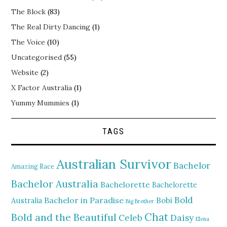
The Block
(83)
The Real Dirty Dancing
(1)
The Voice
(10)
Uncategorised
(55)
Website
(2)
X Factor Australia
(1)
Yummy Mummies
(1)
TAGS
Australian Survivor
Bachelor
Amazing Race
Bachelor Australia
Bachelorette
Bachelorette
Bold
Bachelor in Paradise
Bobi
Australia
Big Brother
Chat
Bold and the Beautiful
Daisy
Celeb
Elena