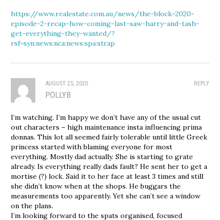
https://www.realestate.com.au/news/the-block-2020-
episode-2-recap-how-coming-last-saw-harry-and-tash-
get-everything-they-wanted/?
rsf=syn:news:nca:news:spa:strap
AUGUST 25, 2020
REPLY
POLLYB
I’m watching. I’m happy we don’t have any of the usual cut
out characters – high maintenance insta influencing prima
donnas. This lot all seemed fairly tolerable until little Greek
princess started with blaming everyone for most
everything. Mostly dad actually. She is starting to grate
already. Is everything really dads fault? He sent her to get a
mortise (?) lock. Said it to her face at least 3 times and still
she didn’t know when at the shops. He buggars the
measurements too apparently. Yet she can’t see a window
on the plans.
I’m looking forward to the spats organised, focused