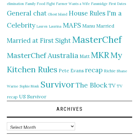
elimination
Family Food Fight
Farmer Wants a Wife
Fassnidge
First Dates
General chat
I'm a
House Rules
Ghost Island
MAFS
Celebrity
Manu
Married
Lauren
Laurina
MasterChef
Married at First Sight
MKR
My
MasterChef Australia
Matt
Kitchen Rules
recap
Pete Evans
Richie
Shane
Survivor
The Block
TV
TV
Warne
Sophie Monk
US Survivor
recap
ARCHIVES
Archives