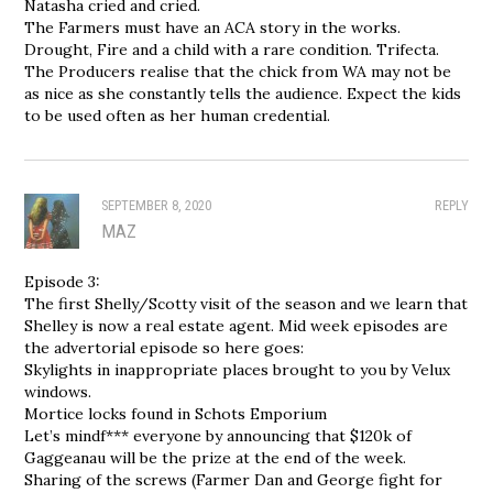
Natasha cried and cried.
The Farmers must have an ACA story in the works.
Drought, Fire and a child with a rare condition. Trifecta.
The Producers realise that the chick from WA may not be
as nice as she constantly tells the audience. Expect the kids
to be used often as her human credential.
SEPTEMBER 8, 2020
REPLY
MAZ
Episode 3:
The first Shelly/Scotty visit of the season and we learn that
Shelley is now a real estate agent. Mid week episodes are
the advertorial episode so here goes:
Skylights in inappropriate places brought to you by Velux
windows.
Mortice locks found in Schots Emporium
Let’s mindf*** everyone by announcing that $120k of
Gaggeanau will be the prize at the end of the week.
Sharing of the screws (Farmer Dan and George fight for