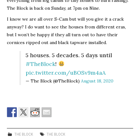
everything from log cabins to tiny homes to barn raising).
The Block is back on Sunday, at 7pm on Nine.
I know we are all over S-Cam but will you give it a crack
anyway? I do want to see the houses from different eras,
but I won’t be happy if they all turn out to have their
cornices ripped out and black tapware installed.
5 houses. 5 decades. 5 days until
#TheBlock
!
pic.twitter.com/uBOSv9m4aA
— The Block (@TheBlock)
August 18, 2020
THE BLOCK
THE BLOCK