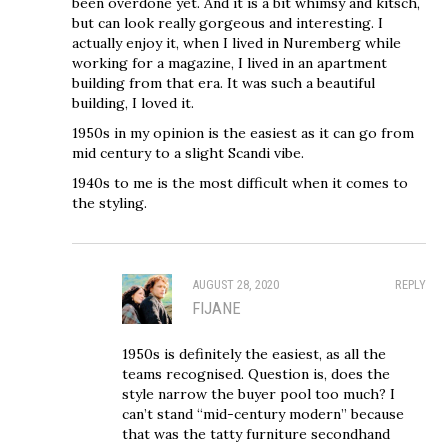
been overdone yet. And it is a bit whimsy and kitsch,
but can look really gorgeous and interesting. I
actually enjoy it, when I lived in Nuremberg while
working for a magazine, I lived in an apartment
building from that era. It was such a beautiful
building, I loved it.
1950s in my opinion is the easiest as it can go from
mid century to a slight Scandi vibe.
1940s to me is the most difficult when it comes to
the styling.
AUGUST 28, 2020
REPLY
FIJANE
1950s is definitely the easiest, as all the
teams recognised. Question is, does the
style narrow the buyer pool too much? I
can’t stand “mid-century modern” because
that was the tatty furniture secondhand