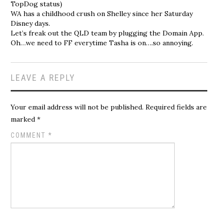
TopDog status)
WA has a childhood crush on Shelley since her Saturday
Disney days.
Let’s freak out the QLD team by plugging the Domain App.
Oh…we need to FF everytime Tasha is on….so annoying.
LEAVE A REPLY
Your email address will not be published.
Required fields are
marked
*
COMMENT
*