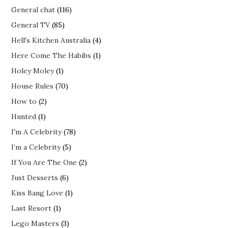
General chat
(116)
General TV
(85)
Hell's Kitchen Australia
(4)
Here Come The Habibs
(1)
Holey Moley
(1)
House Rules
(70)
How to
(2)
Hunted
(1)
I'm A Celebrity
(78)
I’m a Celebrity
(5)
If You Are The One
(2)
Just Desserts
(6)
Kiss Bang Love
(1)
Last Resort
(1)
Lego Masters
(3)