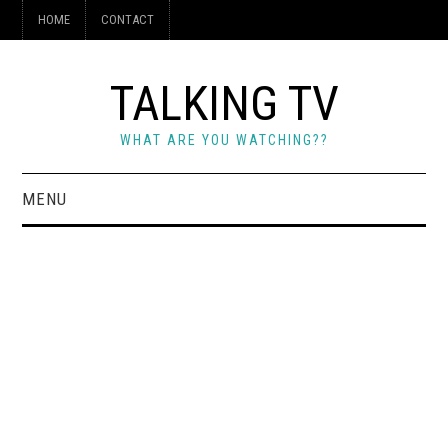
HOME
CONTACT
TALKING TV
WHAT ARE YOU WATCHING??
MENU
HOME
CONTACT