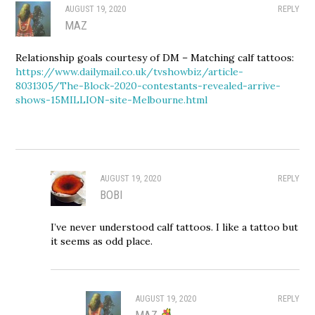
AUGUST 19, 2020
REPLY
MAZ
Relationship goals courtesy of DM – Matching calf tattoos:
https://www.dailymail.co.uk/tvshowbiz/article-
8031305/The-Block-2020-contestants-revealed-arrive-
shows-15MILLION-site-Melbourne.html
AUGUST 19, 2020
REPLY
BOBI
I’ve never understood calf tattoos. I like a tattoo but
it seems as odd place.
AUGUST 19, 2020
REPLY
MAZ