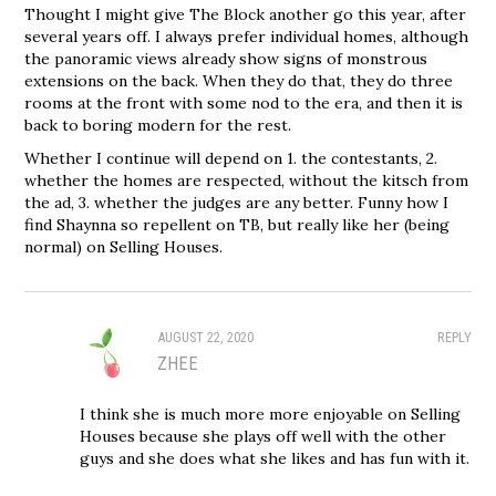
Thought I might give The Block another go this year, after
several years off. I always prefer individual homes, although
the panoramic views already show signs of monstrous
extensions on the back. When they do that, they do three
rooms at the front with some nod to the era, and then it is
back to boring modern for the rest.
Whether I continue will depend on 1. the contestants, 2.
whether the homes are respected, without the kitsch from
the ad, 3. whether the judges are any better. Funny how I
find Shaynna so repellent on TB, but really like her (being
normal) on Selling Houses.
AUGUST 22, 2020
REPLY
ZHEE
I think she is much more more enjoyable on Selling
Houses because she plays off well with the other
guys and she does what she likes and has fun with it.