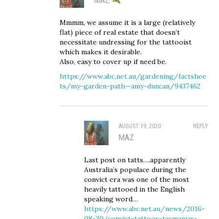
Mmmm, we assume it is a large (relatively
flat) piece of real estate that doesn’t
necessitate undressing for the tattooist
which makes it desirable.
Also, easy to cover up if need be.
https://www.abc.net.au/gardening/factshee
ts/my-garden-path—amy-duncan/9437462
AUGUST 19, 2020
REPLY
MAZ
Last post on tatts….apparently
Australia’s populace during the
convict era was one of the most
heavily tattooed in the English
speaking word…
https://www.abc.net.au/news/2016-
08-30/convict-tattoos-tasmanias-