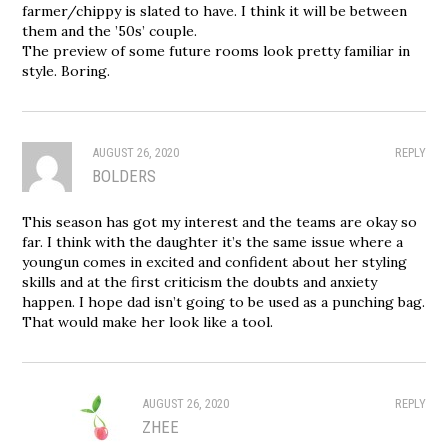
farmer/chippy is slated to have. I think it will be between
them and the ’50s’ couple.
The preview of some future rooms look pretty familiar in
style. Boring.
AUGUST 26, 2020
REPLY
BOLDERS
This season has got my interest and the teams are okay so
far. I think with the daughter it’s the same issue where a
youngun comes in excited and confident about her styling
skills and at the first criticism the doubts and anxiety
happen. I hope dad isn’t going to be used as a punching bag.
That would make her look like a tool.
AUGUST 26, 2020
REPLY
ZHEE