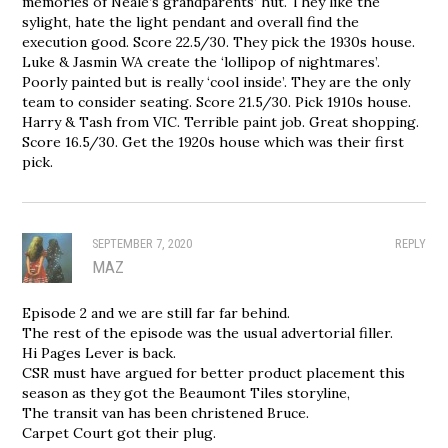
memories of Neale’s grandparents’ hut. They like the
sylight, hate the light pendant and overall find the
execution good. Score 22.5/30. They pick the 1930s house.
Luke & Jasmin WA create the ‘lollipop of nightmares’.
Poorly painted but is really ‘cool inside’. They are the only
team to consider seating. Score 21.5/30. Pick 1910s house.
Harry & Tash from VIC. Terrible paint job. Great shopping.
Score 16.5/30. Get the 1920s house which was their first
pick.
SEPTEMBER 7, 2020
REPLY
MAZ
Episode 2 and we are still far far behind.
The rest of the episode was the usual advertorial filler.
Hi Pages Lever is back.
CSR must have argued for better product placement this
season as they got the Beaumont Tiles storyline,
The transit van has been christened Bruce.
Carpet Court got their plug.