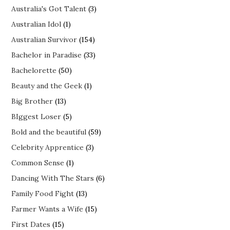
Australia's Got Talent
(3)
Australian Idol
(1)
Australian Survivor
(154)
Bachelor in Paradise
(33)
Bachelorette
(50)
Beauty and the Geek
(1)
Big Brother
(13)
BIggest Loser
(5)
Bold and the beautiful
(59)
Celebrity Apprentice
(3)
Common Sense
(1)
Dancing With The Stars
(6)
Family Food Fight
(13)
Farmer Wants a Wife
(15)
First Dates
(15)