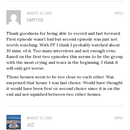
AUGUST 25, 2020
REPLY
SMYTHE
Thank goodness for being able to record and fast forward.
First episode wasn’t bad but second episode was just not
worth watching. With FF I think I probably watched about
10 mins. of it. Too many interviews and not enough reno.
Based on the first two episodes this seems to be the group
with the most crying and tears in the beginning. I think it
will only get worse.
Those houses seem to be too close to each other. Was
surprised that house 1 was last choice. Would have thought
it would have been first or second choice since it is on the
end and not squished between two other homes.
AUGUST 25, 2020
REPLY
JUZ