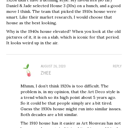
Daniel & Jade selected House 3 (30s) on a hunch, and a good
move I think. The team that picked the 1910s house were
smart. Like their market research, I would choose that
house as the best looking.
Why is the 1940s house elevated? When you look at the old
pictures of it, it is on a slab, which is iconic for that period.
It looks weird up in the air.
AUGUST 26, 2020
REPLY
ZHEE
Mhmm, I don’t think 1920s is too difficult. The
problem is, in my opinion, that the Art Deco style is
a trend which so its high point about 5 years ago.
So it could be that people simply are a bit tired.
Guess the 1930s house might run into similar issues.
Both decades are a bit similar.
The 1910 house has it easier as Art Nouveau has not