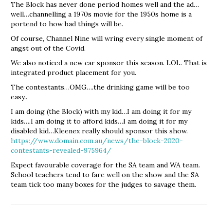
The Block has never done period homes well and the ad…
well…channelling a 1970s movie for the 1950s home is a
portend to how bad things will be.
Of course, Channel Nine will wring every single moment of
angst out of the Covid.
We also noticed a new car sponsor this season. LOL. That is
integrated product placement for you.
The contestants…OMG….the drinking game will be too
easy..
I am doing (the Block) with my kid…I am doing it for my
kids….I am doing it to afford kids…I am doing it for my
disabled kid…Kleenex really should sponsor this show.
https://www.domain.com.au/news/the-block-2020-
contestants-revealed-975964/
Expect favourable coverage for the SA team and WA team.
School teachers tend to fare well on the show and the SA
team tick too many boxes for the judges to savage them.