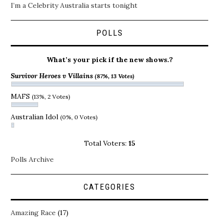
I’m a Celebrity Australia starts tonight
POLLS
What’s your pick if the new shows.?
Survivor Heroes v Villains
(87%, 13 Votes)
MAFS
(13%, 2 Votes)
Australian Idol
(0%, 0 Votes)
Total Voters:
15
Polls Archive
CATEGORIES
Amazing Race
(17)