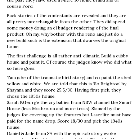
course Ford.
Back stories of the contestants are revealed and they are
all pretty interchangable from the other. They did spend
some money doing an el budget rendering of the final
product. Oh my, why bother with the reno and just do a
new build such is the extension that dwarves the original
home.
The first challenge is all rather anti-climatic. Build a cubby
house and paint it. Of course the judges know who did what
so here goes:
Tam (she of the traumatic birthstory) and co paint the shed
yellow and white. We are told that this is ‘So Brighton’ by
Shaynna and they score 25.5/30. Having first pick, they
chose the 1950s house.
Sarah &George the cry babies from NSW channel the Smurf
House (less Mushroom and more truss). Slamed by the
judges for covering up the features but Laserlite must have
paid for the name drop. Score 18/30 and pick the 1940s
house.
Daniel & Jade from SA with the epic sob story evoke