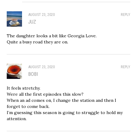
AUGUST 23, 2020
REPLY
JUZ
The daughter looks a bit like Georgia Love.
Quite a busy road they are on.
AUGUST 23, 2020
REPLY
BOBI
It feels stretchy.
Were all the first episodes this slow?
When an ad comes on, I change the station and then I
forget to come back.
I’m guessing this season is going to struggle to hold my
attention.