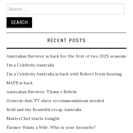
Search
for:
RECENT POSTS
Australian Survivor is back for the first of two 2025 seasons
I’m a Celebrity Australia
I’m a Celebrity Australia is back with Robert Irwin hosting
MAFS is back
Australian Survivor: Titans v Rebels
General chat: TV show recommendations needed
Bold and the Beautiful recap Australia
MasterChef starts tonight
Farmer Wants a Wife: Who is your favourite?