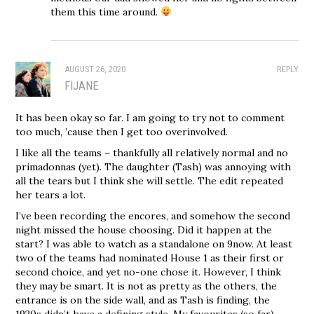
them this time around.
AUGUST 26, 2020
REPLY
FIJANE
It has been okay so far. I am going to try not to comment
too much, ’cause then I get too overinvolved.
I like all the teams – thankfully all relatively normal and no
primadonnas (yet). The daughter (Tash) was annoying with
all the tears but I think she will settle. The edit repeated
her tears a lot.
I’ve been recording the encores, and somehow the second
night missed the house choosing. Did it happen at the
start? I was able to watch as a standalone on 9now. At least
two of the teams had nominated House 1 as their first or
second choice, and yet no-one chose it. However, I think
they may be smart. It is not as pretty as the others, the
entrance is on the side wall, and as Tash is finding, the
1920s didn’t have a defining style. My favourites (so far)