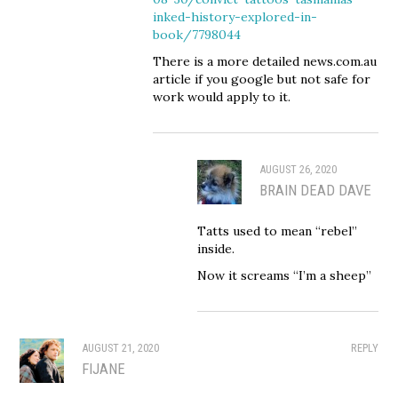
inked-history-explored-in-
book/7798044
There is a more detailed news.com.au
article if you google but not safe for
work would apply to it.
AUGUST 26, 2020
BRAIN DEAD DAVE
Tatts used to mean “rebel”
inside.
Now it screams “I’m a sheep”
AUGUST 21, 2020
REPLY
FIJANE