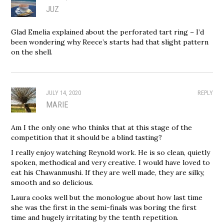
JUZ
Glad Emelia explained about the perforated tart ring – I’d
been wondering why Reece’s starts had that slight pattern
on the shell.
JULY 14, 2020
REPLY
MARIE
Am I the only one who thinks that at this stage of the
competition that it should be a blind tasting?
I really enjoy watching Reynold work. He is so clean, quietly
spoken, methodical and very creative. I would have loved to
eat his Chawanmushi. If they are well made, they are silky,
smooth and so delicious.
Laura cooks well but the monologue about how last time
she was the first in the semi-finals was boring the first
time and hugely irritating by the tenth repetition.