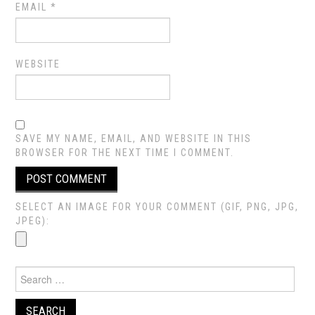
EMAIL
*
WEBSITE
SAVE MY NAME, EMAIL, AND WEBSITE IN THIS
BROWSER FOR THE NEXT TIME I COMMENT.
SELECT AN IMAGE FOR YOUR COMMENT (GIF, PNG, JPG,
JPEG):
Search
for: