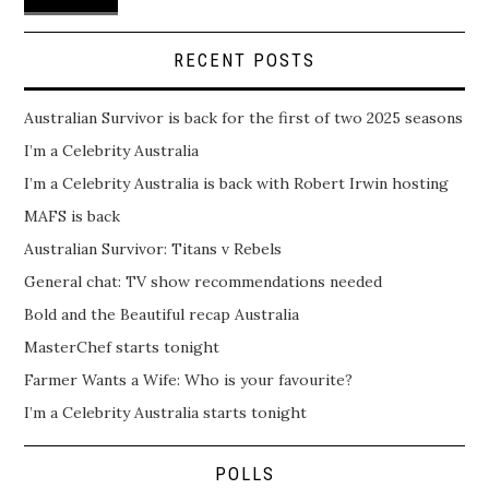
RECENT POSTS
Australian Survivor is back for the first of two 2025 seasons
I’m a Celebrity Australia
I’m a Celebrity Australia is back with Robert Irwin hosting
MAFS is back
Australian Survivor: Titans v Rebels
General chat: TV show recommendations needed
Bold and the Beautiful recap Australia
MasterChef starts tonight
Farmer Wants a Wife: Who is your favourite?
I’m a Celebrity Australia starts tonight
POLLS