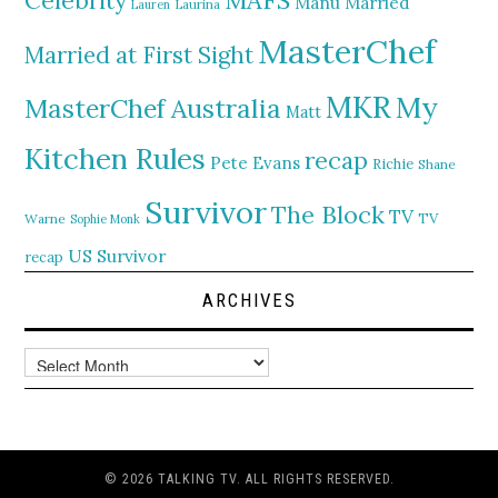
Celebrity
Manu
Married
Lauren
Laurina
MasterChef
Married at First Sight
MKR
My
MasterChef Australia
Matt
Kitchen Rules
recap
Pete Evans
Richie
Shane
Survivor
The Block
TV
TV
Warne
Sophie Monk
US Survivor
recap
ARCHIVES
Archives
© 2026 TALKING TV. ALL RIGHTS RESERVED.