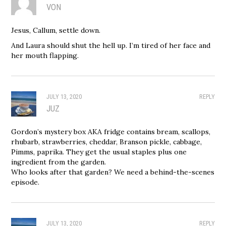
VON
Jesus, Callum, settle down.
And Laura should shut the hell up. I’m tired of her face and
her mouth flapping.
JULY 13, 2020
REPLY
JUZ
Gordon’s mystery box AKA fridge contains bream, scallops,
rhubarb, strawberries, cheddar, Branson pickle, cabbage,
Pimms, paprika. They get the usual staples plus one
ingredient from the garden.
Who looks after that garden? We need a behind-the-scenes
episode.
JULY 13, 2020
REPLY