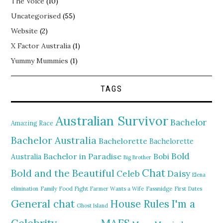
The Voice
(10)
Uncategorised
(55)
Website
(2)
X Factor Australia
(1)
Yummy Mummies
(1)
TAGS
Australian Survivor
Bachelor
Amazing Race
Bachelor Australia
Bachelorette
Bachelorette
Bold
Bachelor in Paradise
Bobi
Australia
Big Brother
Chat
Bold and the Beautiful
Daisy
Celeb
Elena
elimination
Family Food Fight
Farmer Wants a Wife
Fassnidge
First Dates
General chat
I'm a
House Rules
Ghost Island
MAFS