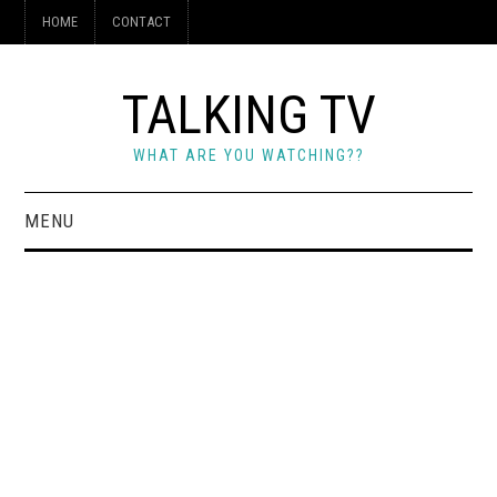
HOME
CONTACT
TALKING TV
WHAT ARE YOU WATCHING??
MENU
HOME
CONTACT