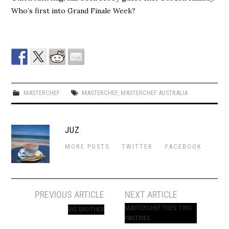
Who’s first into Grand Finale Week?
MASTERCHEF
MASTERCHEF
,
MASTERCHEF AUSTRALIA
JUZ
MORE POSTS
TWITTER
FACEBOOK
Post
PREVIOUS ARTICLE
NEXT ARTICLE
navigation
MASTERCHEF TUES: TWO
BIG BROTHER
PANTRIES