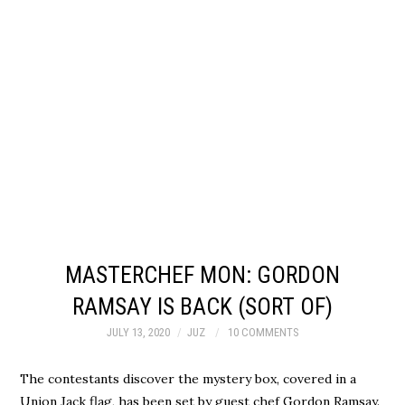
MASTERCHEF MON: GORDON
RAMSAY IS BACK (SORT OF)
JULY 13, 2020
JUZ
10 COMMENTS
The contestants discover the mystery box, covered in a
Union Jack flag, has been set by guest chef Gordon Ramsay.