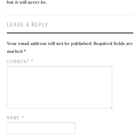
but it will never be.
LEAVE A REPLY
Your email address will not be published.
Required fields are
marked
*
COMMENT
*
NAME
*