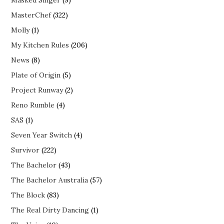
MasterChef
(322)
Molly
(1)
My Kitchen Rules
(206)
News
(8)
Plate of Origin
(5)
Project Runway
(2)
Reno Rumble
(4)
SAS
(1)
Seven Year Switch
(4)
Survivor
(222)
The Bachelor
(43)
The Bachelor Australia
(57)
The Block
(83)
The Real Dirty Dancing
(1)