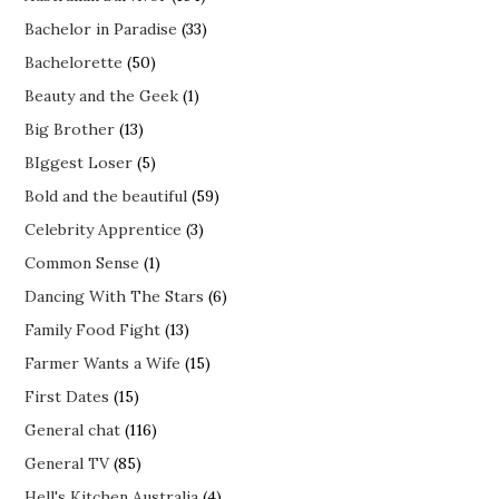
Bachelor in Paradise
(33)
Bachelorette
(50)
Beauty and the Geek
(1)
Big Brother
(13)
BIggest Loser
(5)
Bold and the beautiful
(59)
Celebrity Apprentice
(3)
Common Sense
(1)
Dancing With The Stars
(6)
Family Food Fight
(13)
Farmer Wants a Wife
(15)
First Dates
(15)
General chat
(116)
General TV
(85)
Hell's Kitchen Australia
(4)