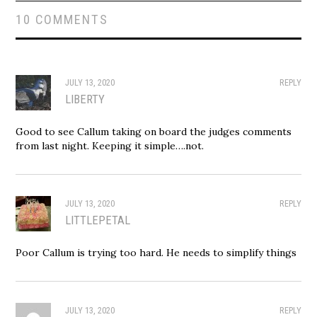
10 COMMENTS
JULY 13, 2020
REPLY
LIBERTY
Good to see Callum taking on board the judges comments
from last night. Keeping it simple….not.
JULY 13, 2020
REPLY
LITTLEPETAL
Poor Callum is trying too hard. He needs to simplify things
JULY 13, 2020
REPLY