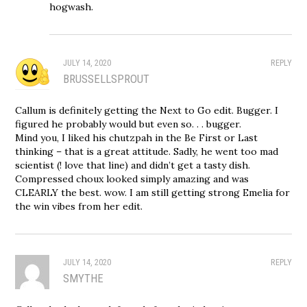
hogwash.
JULY 14, 2020
REPLY
BRUSSELLSPROUT
Callum is definitely getting the Next to Go edit. Bugger. I
figured he probably would but even so. . . bugger.
Mind you, I liked his chutzpah in the Be First or Last
thinking – that is a great attitude. Sadly, he went too mad
scientist (! love that line) and didn’t get a tasty dish.
Compressed choux looked simply amazing and was
CLEARLY the best. wow. I am still getting strong Emelia for
the win vibes from her edit.
JULY 14, 2020
REPLY
SMYTHE