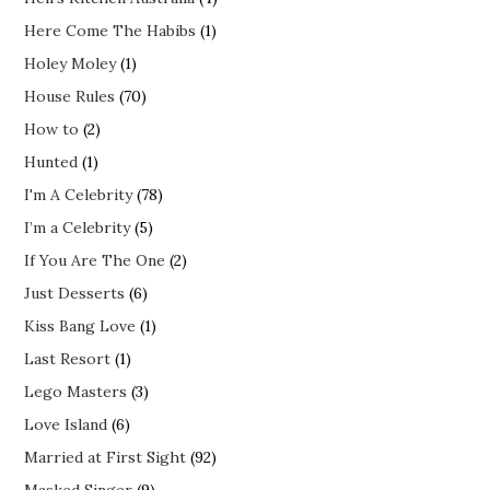
Here Come The Habibs
(1)
Holey Moley
(1)
House Rules
(70)
How to
(2)
Hunted
(1)
I'm A Celebrity
(78)
I’m a Celebrity
(5)
If You Are The One
(2)
Just Desserts
(6)
Kiss Bang Love
(1)
Last Resort
(1)
Lego Masters
(3)
Love Island
(6)
Married at First Sight
(92)
Masked Singer
(9)