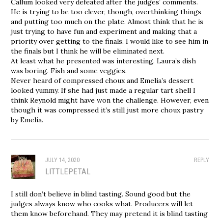
Callum looked very defeated after the judges’ comments.
He is trying to be too clever, though, overthinking things
and putting too much on the plate. Almost think that he is
just trying to have fun and experiment and making that a
priority over getting to the finals. I would like to see him in
the finals but I think he will be eliminated next.
At least what he presented was interesting. Laura’s dish
was boring. Fish and some veggies.
Never heard of compressed choux and Emelia’s dessert
looked yummy. If she had just made a regular tart shell I
think Reynold might have won the challenge. However, even
though it was compressed it’s still just more choux pastry
by Emelia.
JULY 14, 2020
REPLY
LITTLEPETAL
I still don’t believe in blind tasting. Sound good but the
judges always know who cooks what. Producers will let
them know beforehand. They may pretend it is blind tasting