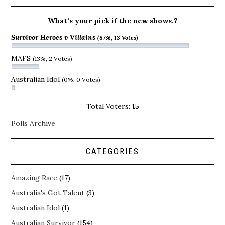
What’s your pick if the new shows.?
Survivor Heroes v Villains
(87%, 13 Votes)
MAFS
(13%, 2 Votes)
Australian Idol
(0%, 0 Votes)
Total Voters:
15
Polls Archive
CATEGORIES
Amazing Race
(17)
Australia's Got Talent
(3)
Australian Idol
(1)
Australian Survivor
(154)