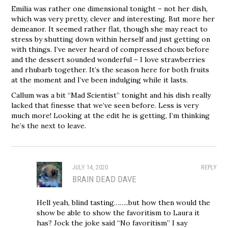
Emilia was rather one dimensional tonight – not her dish,
which was very pretty, clever and interesting. But more her
demeanor. It seemed rather flat, though she may react to
stress by shutting down within herself and just getting on
with things. I’ve never heard of compressed choux before
and the dessert sounded wonderful – I love strawberries
and rhubarb together. It’s the season here for both fruits
at the moment and I’ve been indulging while it lasts.
Callum was a bit “Mad Scientist” tonight and his dish really
lacked that finesse that we’ve seen before. Less is very
much more! Looking at the edit he is getting, I’m thinking
he’s the next to leave.
JULY 14, 2020
REPLY
BRAIN DEAD DAVE
Hell yeah, blind tasting……..but how then would the
show be able to show the favoritism to Laura it
has? Jock the joke said “No favoritism” I say