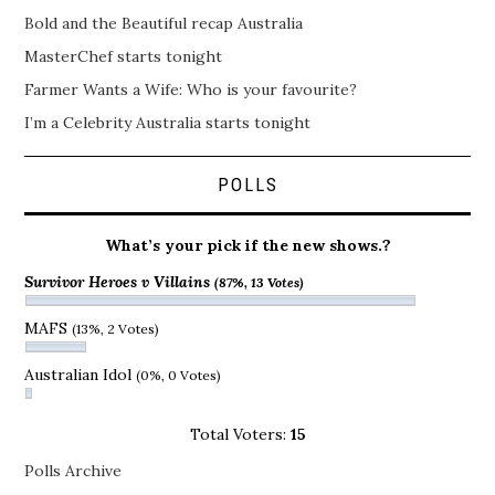
Bold and the Beautiful recap Australia
MasterChef starts tonight
Farmer Wants a Wife: Who is your favourite?
I’m a Celebrity Australia starts tonight
POLLS
What’s your pick if the new shows.?
Survivor Heroes v Villains
(87%, 13 Votes)
MAFS
(13%, 2 Votes)
Australian Idol
(0%, 0 Votes)
Total Voters:
15
Polls Archive