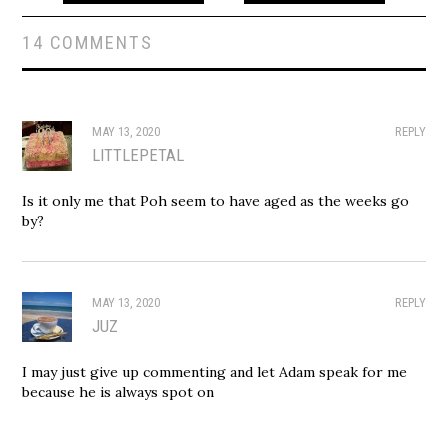
14 COMMENTS
MAY 13, 2020
REPLY
LITTLEPETAL
Is it only me that Poh seem to have aged as the weeks go
by?
MAY 13, 2020
REPLY
JUZ
I may just give up commenting and let Adam speak for me
because he is always spot on