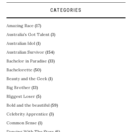
CATEGORIES
Amazing Race
(17)
Australia's Got Talent
(3)
Australian Idol
(1)
Australian Survivor
(154)
Bachelor in Paradise
(33)
Bachelorette
(50)
Beauty and the Geek
(1)
Big Brother
(13)
BIggest Loser
(5)
Bold and the beautiful
(59)
Celebrity Apprentice
(3)
Common Sense
(1)
Dancing With The Stars
(6)