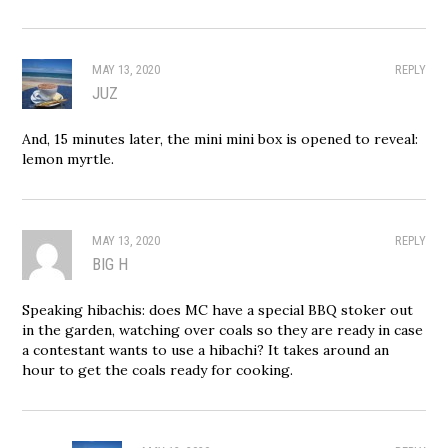
MAY 13, 2020
REPLY
JUZ
And, 15 minutes later, the mini mini box is opened to reveal:
lemon myrtle.
MAY 13, 2020
REPLY
BIG H
Speaking hibachis: does MC have a special BBQ stoker out
in the garden, watching over coals so they are ready in case
a contestant wants to use a hibachi? It takes around an
hour to get the coals ready for cooking.