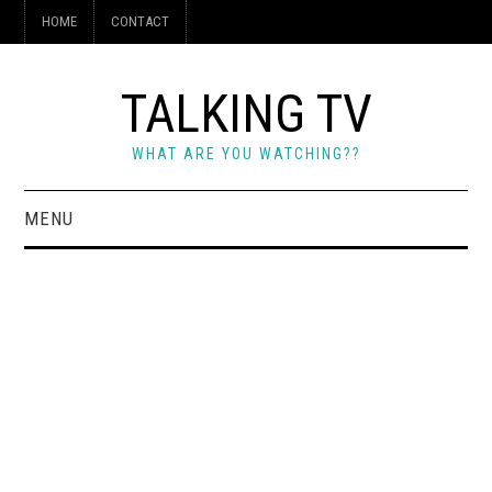
HOME
CONTACT
TALKING TV
WHAT ARE YOU WATCHING??
MENU
HOME
CONTACT