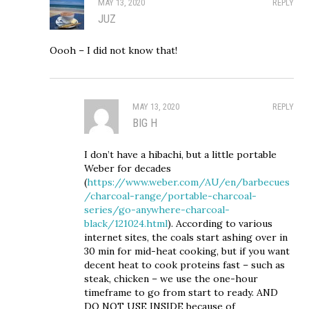
MAY 13, 2020
REPLY
JUZ
Oooh – I did not know that!
MAY 13, 2020
REPLY
BIG H
I don’t have a hibachi, but a little portable
Weber for decades
(
https://www.weber.com/AU/en/barbecues
/charcoal-range/portable-charcoal-
series/go-anywhere-charcoal-
black/121024.html
). According to various
internet sites, the coals start ashing over in
30 min for mid-heat cooking, but if you want
decent heat to cook proteins fast – such as
steak, chicken – we use the one-hour
timeframe to go from start to ready. AND
DO NOT USE INSIDE because of