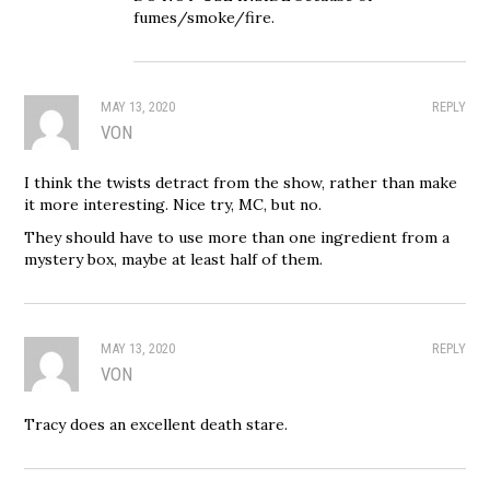
fumes/smoke/fire.
MAY 13, 2020
REPLY
VON
I think the twists detract from the show, rather than make
it more interesting. Nice try, MC, but no.
They should have to use more than one ingredient from a
mystery box, maybe at least half of them.
MAY 13, 2020
REPLY
VON
Tracy does an excellent death stare.