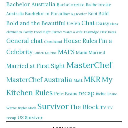
Bachelor Australia
Bachelorette
Bachelorette
Bold
Bachelor in Paradise
Bobi
Australia
Big Brother
Chat
Bold and the Beautiful
Daisy
Celeb
Elena
elimination
Family Food Fight
Farmer Wants a Wife
Fassnidge
First Dates
General chat
I'm a
House Rules
Ghost Island
MAFS
Celebrity
Manu
Married
Lauren
Laurina
MasterChef
Married at First Sight
MKR
My
MasterChef Australia
Matt
Kitchen Rules
recap
Pete Evans
Richie
Shane
Survivor
The Block
TV
TV
Warne
Sophie Monk
US Survivor
recap