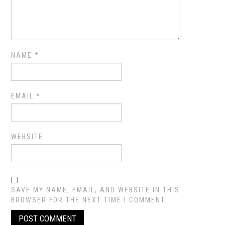
NAME
*
EMAIL
*
WEBSITE
SAVE MY NAME, EMAIL, AND WEBSITE IN THIS
BROWSER FOR THE NEXT TIME I COMMENT.