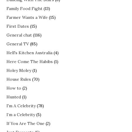
Family Food Fight
(13)
Farmer Wants a Wife
(15)
First Dates
(15)
General chat
(116)
General TV
(85)
Hell's Kitchen Australia
(4)
Here Come The Habibs
(1)
Holey Moley
(1)
House Rules
(70)
How to
(2)
Hunted
(1)
I'm A Celebrity
(78)
I’m a Celebrity
(5)
If You Are The One
(2)