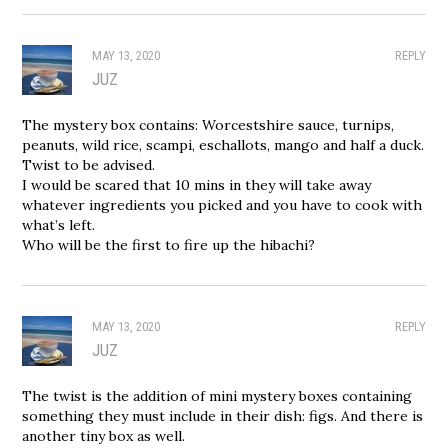
MAY 13, 2020
REPLY
JUZ
The mystery box contains: Worcestshire sauce, turnips,
peanuts, wild rice, scampi, eschallots, mango and half a duck.
Twist to be advised.
I would be scared that 10 mins in they will take away
whatever ingredients you picked and you have to cook with
what’s left.
Who will be the first to fire up the hibachi?
MAY 13, 2020
REPLY
JUZ
The twist is the addition of mini mystery boxes containing
something they must include in their dish: figs. And there is
another tiny box as well.