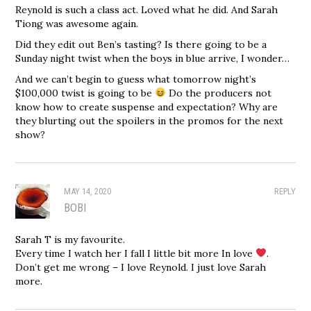
Reynold is such a class act. Loved what he did. And Sarah
Tiong was awesome again.
Did they edit out Ben’s tasting? Is there going to be a
Sunday night twist when the boys in blue arrive, I wonder…
And we can’t begin to guess what tomorrow night’s
$100,000 twist is going to be
Do the producers not
know how to create suspense and expectation? Why are
they blurting out the spoilers in the promos for the next
show?
MAY 14, 2020
REPLY
BOBI
Sarah T is my favourite.
Every time I watch her I fall I little bit more In love
.
Don’t get me wrong – I love Reynold. I just love Sarah
more.