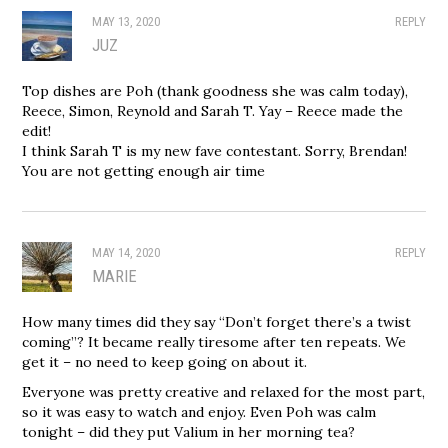
MAY 13, 2020
REPLY
JUZ
Top dishes are Poh (thank goodness she was calm today),
Reece, Simon, Reynold and Sarah T. Yay – Reece made the
edit!
I think Sarah T is my new fave contestant. Sorry, Brendan!
You are not getting enough air time
MAY 14, 2020
REPLY
MARIE
How many times did they say “Don’t forget there’s a twist
coming”? It became really tiresome after ten repeats. We
get it – no need to keep going on about it.
Everyone was pretty creative and relaxed for the most part,
so it was easy to watch and enjoy. Even Poh was calm
tonight – did they put Valium in her morning tea?