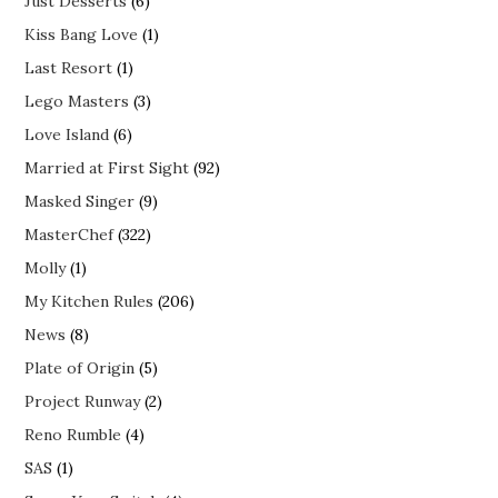
Just Desserts
(6)
Kiss Bang Love
(1)
Last Resort
(1)
Lego Masters
(3)
Love Island
(6)
Married at First Sight
(92)
Masked Singer
(9)
MasterChef
(322)
Molly
(1)
My Kitchen Rules
(206)
News
(8)
Plate of Origin
(5)
Project Runway
(2)
Reno Rumble
(4)
SAS
(1)