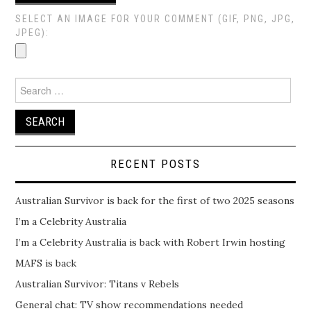
SELECT AN IMAGE FOR YOUR COMMENT (GIF, PNG, JPG,
JPEG):
Search
for:
RECENT POSTS
Australian Survivor is back for the first of two 2025 seasons
I’m a Celebrity Australia
I’m a Celebrity Australia is back with Robert Irwin hosting
MAFS is back
Australian Survivor: Titans v Rebels
General chat: TV show recommendations needed