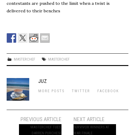
contestants are pushed to the limit when a twist is
delivered to their benches
MASTERCHEF
MASTERCHEF
JUZ
MORE POSTS
TWITTER
FACEBOOK
Post
PREVIOUS ARTICLE
NEXT ARTICLE
navigation
MASTERCHEF TUES:
SURVIVOR WINNERS AT
DARREN PURCHESE
WAR FINALE