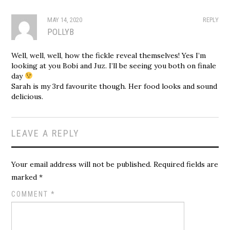
MAY 14, 2020
REPLY
POLLYB
Well, well, well, how the fickle reveal themselves! Yes I’m
looking at you Bobi and Juz. I’ll be seeing you both on finale
day
Sarah is my 3rd favourite though. Her food looks and sound
delicious.
LEAVE A REPLY
Your email address will not be published.
Required fields are
marked
*
COMMENT
*