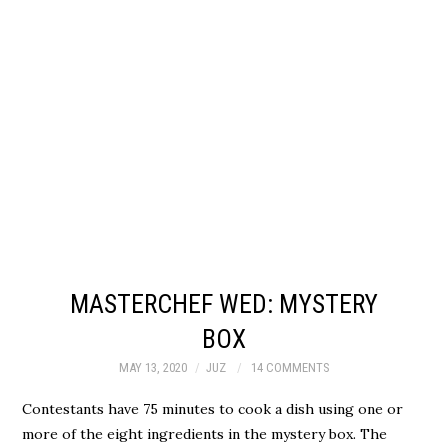
MASTERCHEF WED: MYSTERY
BOX
MAY 13, 2020
JUZ
14 COMMENTS
Contestants have 75 minutes to cook a dish using one or
more of the eight ingredients in the mystery box. The