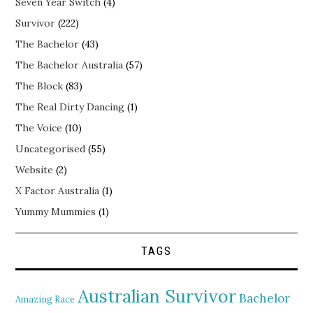
Seven Year Switch
(4)
Survivor
(222)
The Bachelor
(43)
The Bachelor Australia
(57)
The Block
(83)
The Real Dirty Dancing
(1)
The Voice
(10)
Uncategorised
(55)
Website
(2)
X Factor Australia
(1)
Yummy Mummies
(1)
TAGS
Australian Survivor
Bachelor
Amazing Race